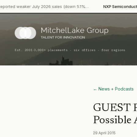
·
aker July 2026 sales (down 5.1%…
NXP Semiconductors
Produc
·
Est. 2001
3,000+ placements · six offices · four regions
← News + Podcasts
GUEST PO
Possible 
29 April 2015