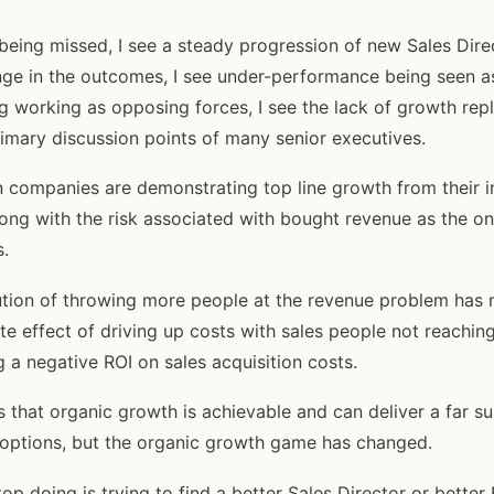
s being missed, I see a steady progression of new Sales Dir
e in the outcomes, I see under-performance being seen as
g working as opposing forces, I see the lack of growth rep
rimary discussion points of many senior executives.
n companies are demonstrating top line growth from their i
ong with the risk associated with bought revenue as the onl
s.
lution of throwing more people at the revenue problem has
e effect of driving up costs with sales people not reaching
g a negative ROI on sales acquisition costs.
 that organic growth is achievable and can deliver a far s
ptions, but the organic growth game has changed.
stop doing is trying to find a better Sales Director or bette