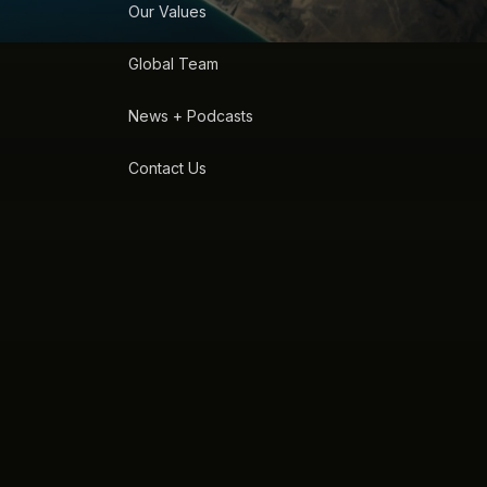
Our Values
Global Team
News + Podcasts
Contact Us