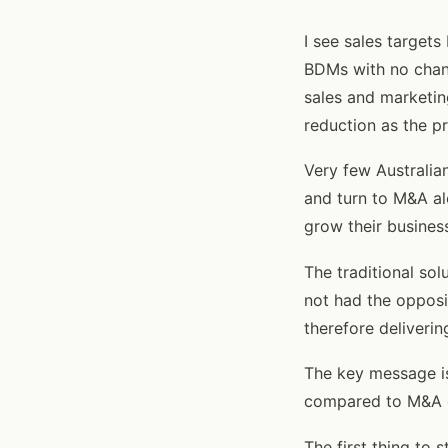
I see sales target
BDMs with no chang
sales and marketin
reduction as the p
Very few Australia
and turn to M&A al
grow their busines
The traditional so
not had the opposit
therefore deliverin
The key message is
compared to M&A o
The first thing to 