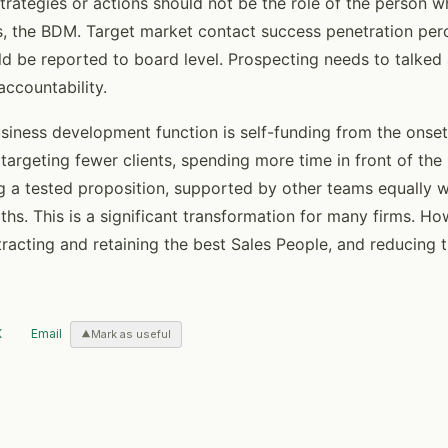
trategies or actions should not be the role of the person 
s, the BDM. Target market contact success penetration per
ld be reported to board level. Prospecting needs to talked 
accountability.
siness development function is self-funding from the onset
targeting fewer clients, spending more time in front of the r
ng a tested proposition, supported by other teams equally 
gths. This is a significant transformation for many firms. Ho
tracting and retaining the best Sales People, and reducing t
X
Email
Mark as useful