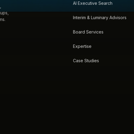
AI Executive Search
,
tups,
Interim & Luminary Advisors
ns.
Board Services
Expertise
Case Studies