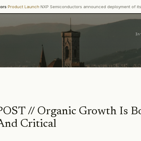
·
t Launch
NXP Semiconductors announced deployment of its Trimensi
In
ST // Organic Growth Is B
And Critical