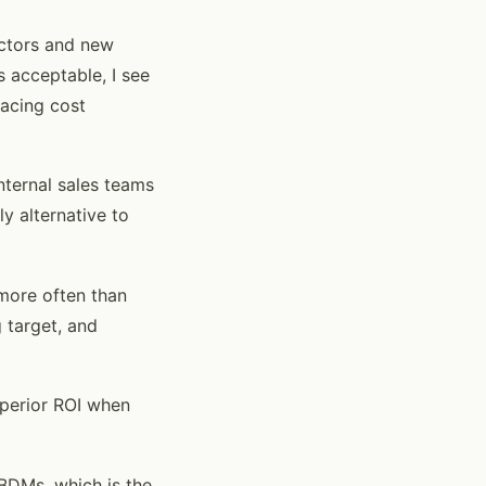
ectors and new
 acceptable, I see
lacing cost
nternal sales teams
y alternative to
 more often than
 target, and
uperior ROI when
r BDMs, which is the