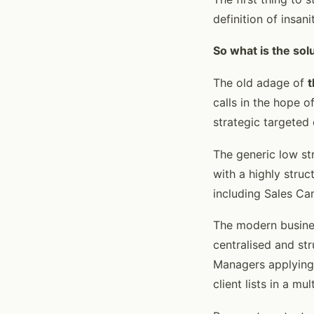
definition of insan
So what is the sol
The old adage of
t
calls in the hope 
strategic targeted 
The generic low st
with a highly stru
including Sales Ca
The modern busine
centralised and st
Managers applying 
client lists in a mu