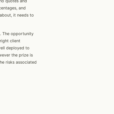
who quotes and
centages, and
about, it needs to
. The opportunity
ight client
well deployed to
wever the prize is
he risks associated