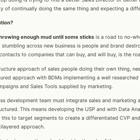
ity of continually doing the same thing and expecting a diffe
ution?
hrowing enough mud until some sticks
is a road to no-wh
of stumbling across new business is people and brand destr
contacts to companies that can buy, and will buy, is the ro
ructure approach of sales people doing their own thing, ne
ctured approach with BDMs implementing a well researched
mpaigns and Sales Tools supplied by marketing.
ss development team must integrate sales and marketing a
ructured. This means developing the USP and with Data An
this to target segments to create a differentiated CVP and
ltilayered approach.