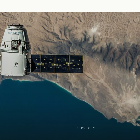
SERVICES