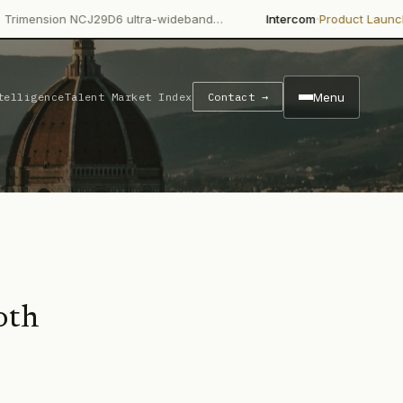
·
·
on NCJ29D6 ultra-wideband…
Intercom
Product Launch
Intercom'
Menu
telligence
Talent Market Index
Contact →
oth