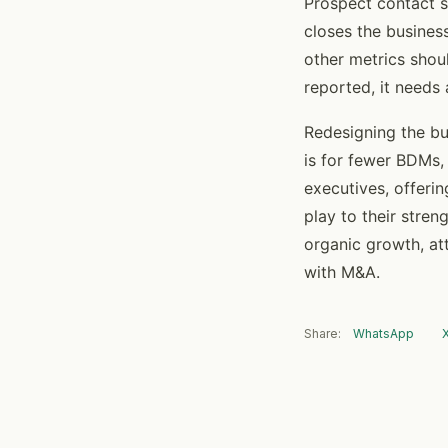
Prospect contact s
closes the busines
other metrics shou
reported, it needs 
Redesigning the bu
is for fewer BDMs, 
executives, offeri
play to their stren
organic growth, at
with M&A.
Share:
WhatsApp