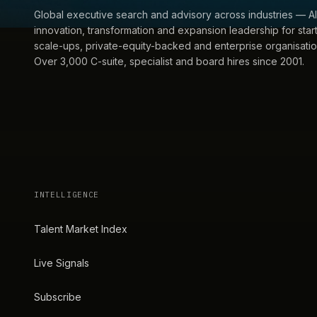
Global executive search and advisory across industries — AI
innovation, transformation and expansion leadership for star
scale-ups, private-equity-backed and enterprise organisatio
Over 3,000 C-suite, specialist and board hires since 2001.
INTELLIGENCE
Talent Market Index
Live Signals
Subscribe