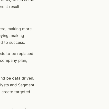
rent result.
ere, making more
oying, making
ad to success.
eds to be replaced
 company plan,
nd be data driven,
alysts and Segment
 create targeted