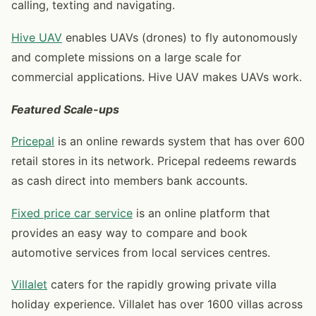
calling, texting and navigating.
Hive UAV
enables UAVs (drones) to fly autonomously
and complete missions on a large scale for
commercial applications. Hive UAV makes UAVs work.
Featured
Scale-ups
Pricepal
is an online rewards system that has over 600
retail stores in its network. Pricepal redeems rewards
as cash direct into members bank accounts.
Fixed price car service
is an online platform that
provides an easy way to compare and book
automotive services from local services centres.
Villalet
caters for the rapidly growing private villa
holiday experience. Villalet has over 1600 villas across