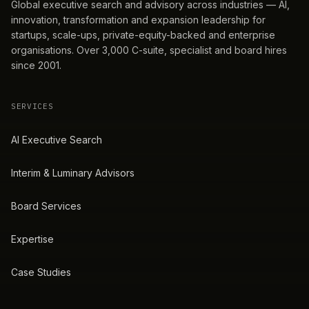
Global executive search and advisory across industries — AI,
innovation, transformation and expansion leadership for
startups, scale-ups, private-equity-backed and enterprise
organisations. Over 3,000 C-suite, specialist and board hires
since 2001.
SERVICES
AI Executive Search
Interim & Luminary Advisors
Board Services
Expertise
Case Studies