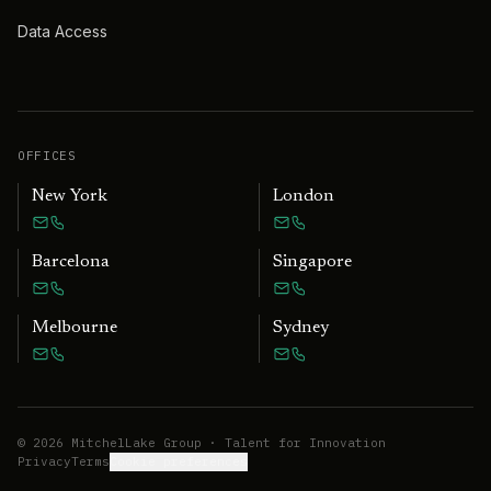
Data Access
OFFICES
New York
London
Barcelona
Singapore
Melbourne
Sydney
©
2026
MitchelLake Group · Talent for Innovation
Privacy
Terms
Cookie preferences