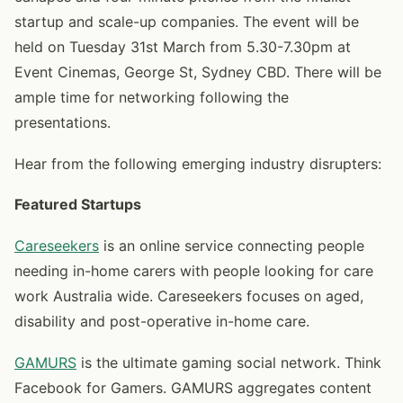
startup and scale-up companies. The event will be
held on Tuesday 31st March from 5.30-7.30pm at
Event Cinemas, George St, Sydney CBD. There will be
ample time for networking following the
presentations.
Hear from the following emerging industry disrupters:
Featured Startups
Careseekers
is an online service connecting people
needing in-home carers with people looking for care
work Australia wide. Careseekers focuses on aged,
disability and post-operative in-home care.
GAMURS
is the ultimate gaming social network. Think
Facebook for Gamers. GAMURS aggregates content