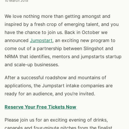
10 March 2015
We love nothing more than getting amongst and
inspired by a fresh crop of emerging talent, and you
have the chance to join us. Back in October we
announced
Jumpstart
, an exciting new program to
come out of a partnership between Slingshot and
NRMA that identifies, mentors and jumpstarts startup
and scale-up businesses.
After a successful roadshow and mountains of
applications, the Jumpstart intake companies are
ready for an audience, and you’re invited.
Reserve Your Free Tickets Now
Please join us for an exciting evening of drinks,
canapés and four-minute pitches from the finalist