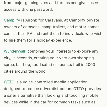
from major gaming sites and forums and gives users
access with one password.
Camplify
is Airbnb for Caravans. At Camplify private
owners of caravans, camp trailers, and motor homes
can list their RV and rent them to individuals who wish
to hire them for a holiday experience.
WunderWalk
combines your interests to explore any
city, in seconds, creating your very own shopping
spree, bar hop, food safari or tourists trail in 2000
cities around the world.
OTTO
is a voice-controlled mobile application
designed to reduce driver distraction. OTTO provides
a safer alternative than looking and touching mobile
devices while in the car for common tasks such as