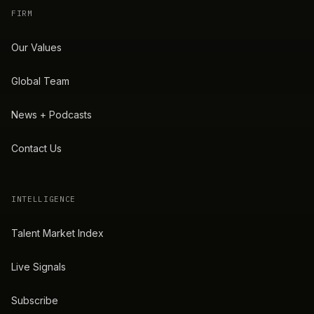
FIRM
Our Values
Global Team
News + Podcasts
Contact Us
INTELLIGENCE
Talent Market Index
Live Signals
Subscribe