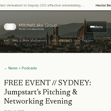
i Venkatesh to Deputy CEO effective immediately,…
Hector Beve
Menu
·
Est. 2001
3,000+ placements · six offices · four regions
← News + Podcasts
FREE EVENT // SYDNEY:
Jumpstart’s Pitching &
Networking Evening