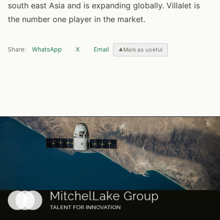
south east Asia and is expanding globally. Villalet is
the number one player in the market.
Share:
WhatsApp
X
Email
Mark as useful