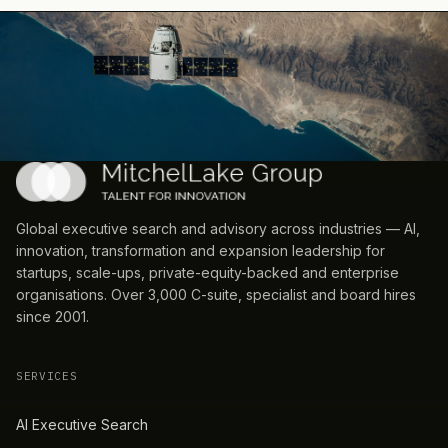
Global executive search and advisory across industries — AI,
innovation, transformation and expansion leadership for
startups, scale-ups, private-equity-backed and enterprise
organisations. Over 3,000 C-suite, specialist and board hires
since 2001.
SERVICES
AI Executive Search