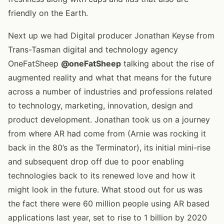
friendly on the Earth.
Next up we had Digital producer Jonathan Keyse from
Trans-Tasman digital and technology agency
OneFatSheep
@oneFatSheep
talking about the rise of
augmented reality and what that means for the future
across a number of industries and professions related
to technology, marketing, innovation, design and
product development. Jonathan took us on a journey
from where AR had come from (Arnie was rocking it
back in the 80’s as the Terminator), its initial mini-rise
and subsequent drop off due to poor enabling
technologies back to its renewed love and how it
might look in the future. What stood out for us was
the fact there were 60 million people using AR based
applications last year, set to rise to 1 billion by 2020