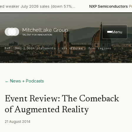
·
eaker July 2026 sales (down 5.1%…
NXP Semiconductors
Produ
Menu
·
Est. 2001
3,000+ placements · six offices · four regions
← News + Podcasts
Event Review: The Comeback
of Augmented Reality
21 August 2014