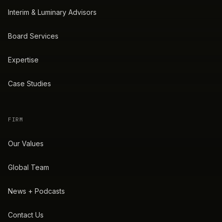
Interim & Luminary Advisors
Board Services
Expertise
Case Studies
FIRM
Our Values
Global Team
News + Podcasts
Contact Us