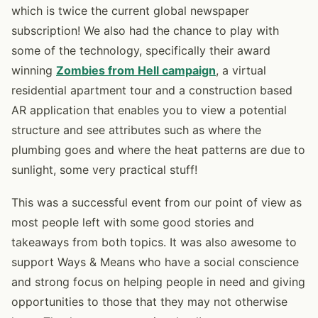
which is twice the current global newspaper
subscription! We also had the chance to play with
some of the technology, specifically their award
winning
Zombies from Hell campaign
, a virtual
residential apartment tour and a construction based
AR application that enables you to view a potential
structure and see attributes such as where the
plumbing goes and where the heat patterns are due to
sunlight, some very practical stuff!
This was a successful event from our point of view as
most people left with some good stories and
takeaways from both topics. It was also awesome to
support Ways & Means who have a social conscience
and strong focus on helping people in need and giving
opportunities to those that they may not otherwise