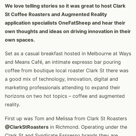
We love telling stories so it was great to host Clark
St Coffee Roasters and Augmented Reality
application specialists OneFatSheep and hear their
own thoughts and ideas on driving innovation in their
own spaces.
Set as a casual breakfast hosted in Melbourne at Ways
and Means Café, an intimate espresso bar pouring
coffee from boutique local roaster Clark St there was
a good mix of technology, innovation, digital and
marketing professionals attending to expand their
horizons on two hot topics – coffee and augmented
reality.
First up was Tom and Melissa from Clark St Roasters
@ClarkStRoasters
in Richmond. Operating under the
Clark St and Syndicate Espresso brands they are