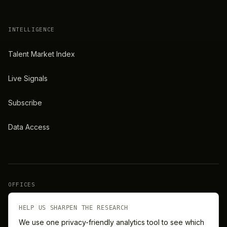
INTELLIGENCE
Talent Market Index
Live Signals
Subscribe
Data Access
OFFICES
New York
London
HELP US SHARPEN THE RESEARCH
We use one privacy-friendly analytics tool to see which