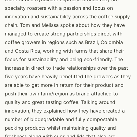
specialty roasters with a passion and focus on
innovation and sustainability across the coffee supply
chain. Tom and Melissa spoke about how they have
managed to create strong partnerships direct with
coffee growers in regions such as Brazil, Colombia
and Costa Rica, working with farms that share their
focus for sustainability and being eco-friendly. The
increase in direct to trade relationships over the past
five years have heavily benefitted the growers as they
are able to get more in return for their product and
push their own farm/region as brand attached to
quality and great tasting coffee. Talking around
innovation, they explained how they have created a
number of biodegradable and fully compostable
packing products whilst maintaining quality and
freshness along with cups and lids that also are