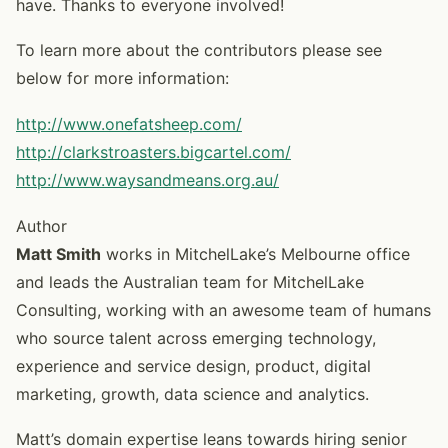
have. Thanks to everyone involved!
To learn more about the contributors please see
below for more information:
http://www.onefatsheep.com/
http://clarkstroasters.bigcartel.com/
http://www.waysandmeans.org.au/
Author
Matt Smith
works in MitchelLake’s Melbourne office
and leads the Australian team for MitchelLake
Consulting, working with an awesome team of humans
who source talent across emerging technology,
experience and service design, product, digital
marketing, growth, data science and analytics.
Matt’s domain expertise leans towards hiring senior