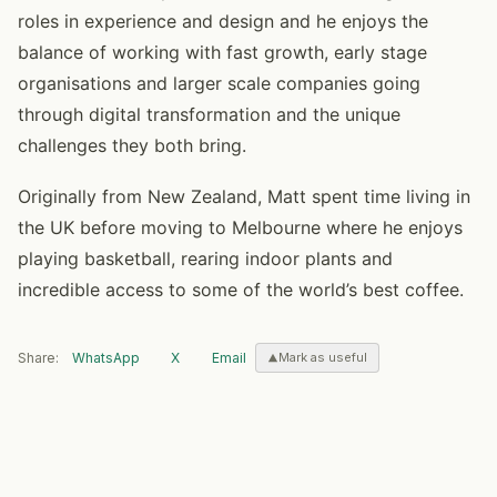
roles in experience and design and he enjoys the
balance of working with fast growth, early stage
organisations and larger scale companies going
through digital transformation and the unique
challenges they both bring.
Originally from New Zealand, Matt spent time living in
the UK before moving to Melbourne where he enjoys
playing basketball, rearing indoor plants and
incredible access to some of the world’s best coffee.
Share:
WhatsApp
X
Email
Mark as useful