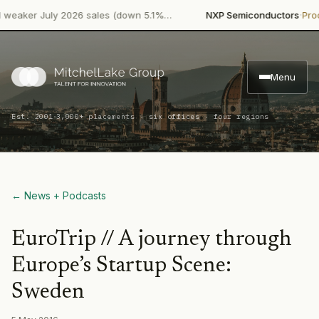
·
er July 2026 sales (down 5.1%…
NXP Semiconductors
Product 
Menu
·
Est. 2001
3,000+ placements · six offices · four regions
← News + Podcasts
EuroTrip // A journey through
Europe’s Startup Scene:
Sweden