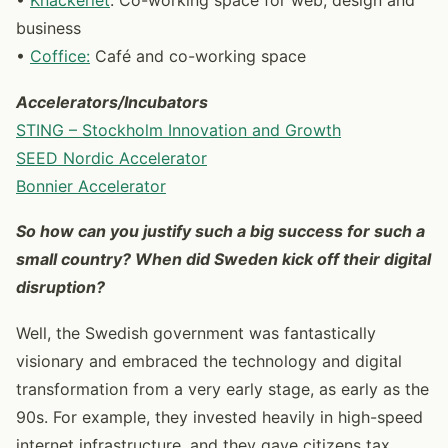
•
Knackeriet
: Co-working space for web, design and
business
•
Coffice:
Café and co-working space
Accelerators/Incubators
STING – Stockholm Innovation and Growth
SEED Nordic Accelerator
Bonnier Accelerator
So how can you justify such a big success for such a
small country? When did Sweden kick off their digital
disruption?
Well, the Swedish government was fantastically
visionary and embraced the technology and digital
transformation from a very early stage, as early as the
90s. For example, they invested heavily in high-speed
internet infrastructure, and they gave citizens tax