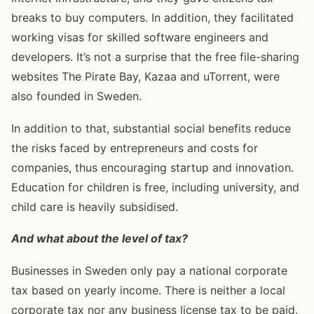
breaks to buy computers. In addition, they facilitated
working visas for skilled software engineers and
developers. It’s not a surprise that the free file-sharing
websites The Pirate Bay, Kazaa and uTorrent, were
also founded in Sweden.
In addition to that, substantial social benefits reduce
the risks faced by entrepreneurs and costs for
companies, thus encouraging startup and innovation.
Education for children is free, including university, and
child care is heavily subsidised.
And what about the level of tax?
Businesses in Sweden only pay a national corporate
tax based on yearly income. There is neither a local
corporate tax nor any business license tax to be paid.