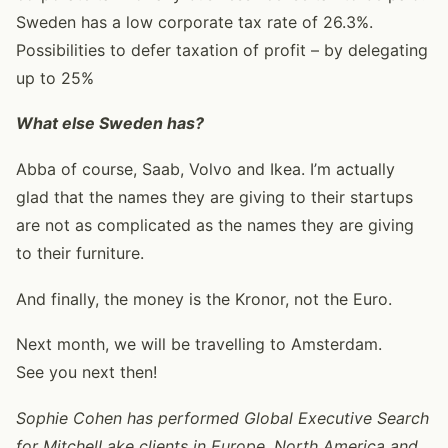
Sweden has a low corporate tax rate of 26.3%.
Possibilities to defer taxation of profit – by delegating
up to 25%
What else Sweden has?
Abba of course, Saab, Volvo and Ikea. I’m actually
glad that the names they are giving to their startups
are not as complicated as the names they are giving
to their furniture.
And finally, the money is the Kronor, not the Euro.
Next month, we will be travelling to Amsterdam.
See you next then!
Sophie Cohen has performed Global Executive Search
for MitchelLake clients in Europe, North America and