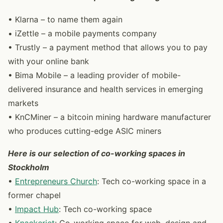
• Klarna – to name them again
• iZettle – a mobile payments company
• Trustly – a payment method that allows you to pay
with your online bank
• Bima Mobile – a leading provider of mobile-
delivered insurance and health services in emerging
markets
• KnCMiner – a bitcoin mining hardware manufacturer
who produces cutting-edge ASIC miners
Here is our selection of co-working spaces in
Stockholm
•
Entrepreneurs Church
: Tech co-working space in a
former chapel
•
Impact Hub
: Tech co-working space