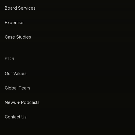
Board Services
Expertise
Case Studies
FIRM
Our Values
Global Team
News + Podcasts
Contact Us