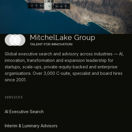
Global executive search and advisory across industries — AI,
innovation, transformation and expansion leadership for
startups, scale-ups, private-equity-backed and enterprise
organisations. Over 3,000 C-suite, specialist and board hires
since 2001.
SERVICES
AI Executive Search
Interim & Luminary Advisors