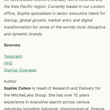
the Asia Pacific region. Currently based in our London
office, Sophie specialises in senior executive talent for
startup, global growth, market entry and digital
transformation for some of the worlds most disruptive
and dynamic brands.
Sources:
Telegraph
HHS
Startup Overseas
Author
Sophie Cohen
is Head of Research and Delivery for
the MitchelLake Group. She has over 15 years
experience in executive search across various
industries including industrial, pharmaceutical, finance