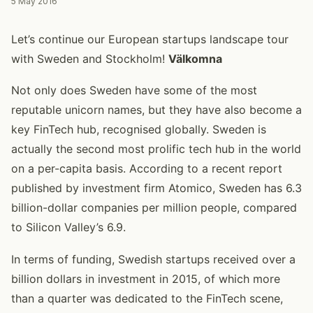
5 May 2016
Let’s continue our European startups landscape tour
with Sweden and Stockholm!
Välkomna
Not only does Sweden have some of the most
reputable unicorn names, but they have also become a
key FinTech hub, recognised globally. Sweden is
actually the second most prolific tech hub in the world
on a per-capita basis. According to a recent report
published by investment firm Atomico, Sweden has 6.3
billion-dollar companies per million people, compared
to Silicon Valley’s 6.9.
In terms of funding, Swedish startups received over a
billion dollars in investment in 2015, of which more
than a quarter was dedicated to the FinTech scene,