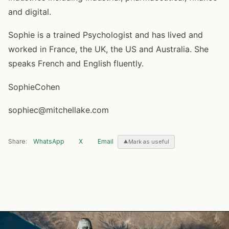
and digital.
Sophie is a trained Psychologist and has lived and
worked in France, the UK, the US and Australia. She
speaks French and English fluently.
SophieCohen
sophiec@mitchellake.com
Share:
WhatsApp
X
Email
Mark as useful