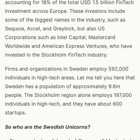
accounting for 18% of the total USD 1.5 billion FinTech
investment across Europe. These investors include
some of the biggest names in the industry, such as
Sequoia, Accel, and Greylock, but also US
Corporations such as Intel Capital, Mastercard
Worldwide and American Express Ventures, who have
invested in the Stockholm FinTech industry.
Firms and organizations in Sweden employ 592,000
individuals in high-tech areas. Let me tell you here that
Sweden has a population of approximately 9.6m
people. The Stockholm region alone employs 197,000
individuals in high-tech, and they have about 600
startups.
So who are the Swedish Unicorns?