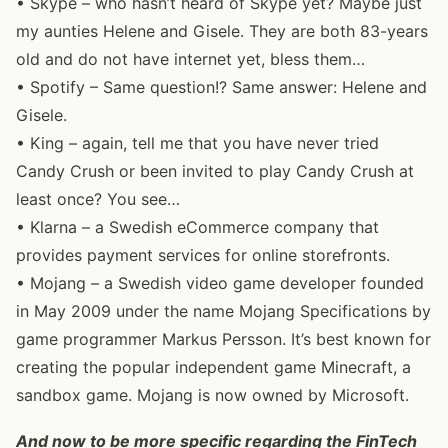
• Skype – who hasn’t heard of Skype yet? Maybe just
my aunties Helene and Gisele. They are both 83-years
old and do not have internet yet, bless them…
• Spotify – Same question!? Same answer: Helene and
Gisele.
• King – again, tell me that you have never tried
Candy Crush or been invited to play Candy Crush at
least once? You see…
• Klarna – a Swedish eCommerce company that
provides payment services for online storefronts.
• Mojang – a Swedish video game developer founded
in May 2009 under the name Mojang Specifications by
game programmer Markus Persson. It’s best known for
creating the popular independent game Minecraft, a
sandbox game. Mojang is now owned by Microsoft.
And now to be more specific regarding the FinTech