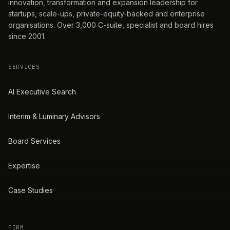
innovation, transformation and expansion leadership for
startups, scale-ups, private-equity-backed and enterprise
organisations. Over 3,000 C-suite, specialist and board hires
since 2001.
SERVICES
AI Executive Search
Interim & Luminary Advisors
Board Services
Expertise
Case Studies
FIRM