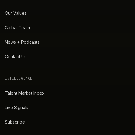
Our Values
Global Team
News + Podcasts
Contact Us
INTELLIGENCE
Talent Market Index
Live Signals
Subscribe