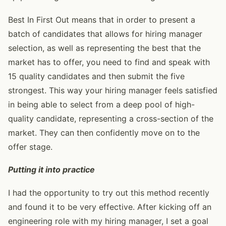
Best In First Out means that in order to present a
batch of candidates that allows for hiring manager
selection, as well as representing the best that the
market has to offer, you need to find and speak with
15 quality candidates and then submit the five
strongest. This way your hiring manager feels satisfied
in being able to select from a deep pool of high-
quality candidate, representing a cross-section of the
market. They can then confidently move on to the
offer stage.
Putting it into practice
I had the opportunity to try out this method recently
and found it to be very effective. After kicking off an
engineering role with my hiring manager, I set a goal