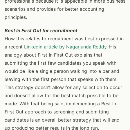
professionals because it is applicable in more business
scenarios and provides for better accounting
principles.
Best In First Out for recruitment
How this relates to recruitment was best expressed in
a recent
Linkedin article by Nagarjunda Reddy
. His
analogy about First In First Out explains that
submitting the first few candidates you speak with
would be like a single person walking into a bar and
leaving with the first person that speaks with them.
This strategy doesn’t allow for any selection to occur
and doesn’t allow for the best match possible to be
made. With that being said, implementing a Best In
First Out approach to screening and submitting
candidates is an overall better strategy that will end
up producing better results in the long run.