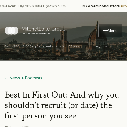
·
ker July 2026 sales (down 5.1%…
NXP Semiconductors
Product
Menu
·
Est. 2001
3,000+ placements · six offices · four regions
← News + Podcasts
Best In First Out: And why you
shouldn’t recruit (or date) the
first person you see