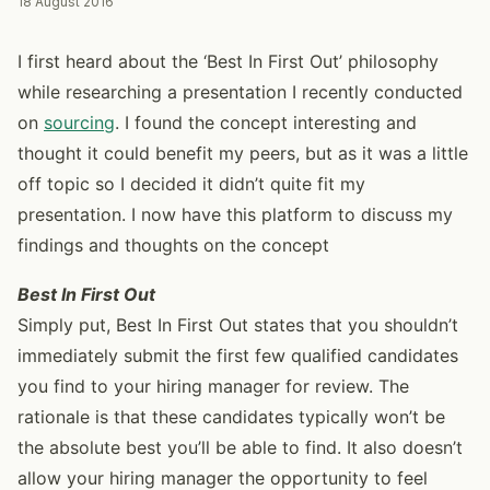
18 August 2016
I first heard about the ‘Best In First Out’ philosophy
while researching a presentation I recently conducted
on
sourcing
. I found the concept interesting and
thought it could benefit my peers, but as it was a little
off topic so I decided it didn’t quite fit my
presentation. I now have this platform to discuss my
findings and thoughts on the concept
Best In First Out
Simply put, Best In First Out states that you shouldn’t
immediately submit the first few qualified candidates
you find to your hiring manager for review. The
rationale is that these candidates typically won’t be
the absolute best you’ll be able to find. It also doesn’t
allow your hiring manager the opportunity to feel