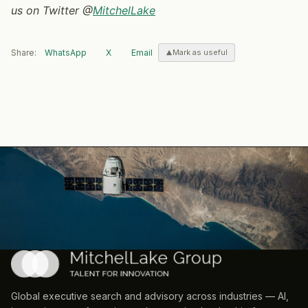
us on Twitter @
MitchelLake
Share:
WhatsApp
X
Email
Mark as useful
Global executive search and advisory across industries — AI,