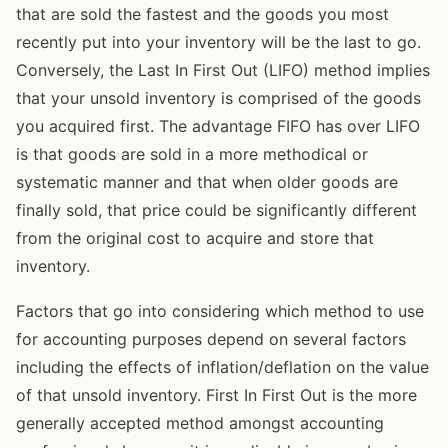
that are sold the fastest and the goods you most
recently put into your inventory will be the last to go.
Conversely, the Last In First Out (LIFO) method implies
that your unsold inventory is comprised of the goods
you acquired first. The advantage FIFO has over LIFO
is that goods are sold in a more methodical or
systematic manner and that when older goods are
finally sold, that price could be significantly different
from the original cost to acquire and store that
inventory.
Factors that go into considering which method to use
for accounting purposes depend on several factors
including the effects of inflation/deflation on the value
of that unsold inventory. First In First Out is the more
generally accepted method amongst accounting