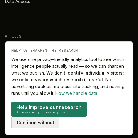
Data Access
OFFICES
New York
London
HELP US SHARPEN THE RESEARCH
We use one privacy-friendly analytics tool to see which
intelligence people actually read — so we can sharpen
Barcelona
Singapore
what we publish.
We don't identify individual visitors;
we only measure which research is useful.
No
Melbourne
Sydney
advertising cookies, no cross-site tracking, and nothing
runs until you allow it.
How we handle data
.
Help improve our research
Allows anonymous analytics
©
2026
MitchelLake Group · Talent for Innovation
Continue without
Privacy
Terms
Cookie preferences