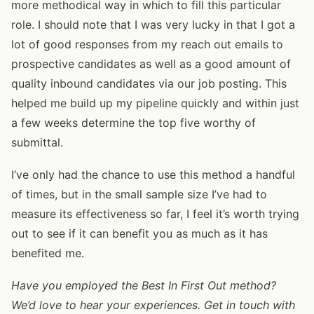
more methodical way in which to fill this particular
role. I should note that I was very lucky in that I got a
lot of good responses from my reach out emails to
prospective candidates as well as a good amount of
quality inbound candidates via our job posting. This
helped me build up my pipeline quickly and within just
a few weeks determine the top five worthy of
submittal.
I’ve only had the chance to use this method a handful
of times, but in the small sample size I’ve had to
measure its effectiveness so far, I feel it’s worth trying
out to see if it can benefit you as much as it has
benefited me.
Have you employed the Best In First Out method?
We’d love to hear your experiences. Get in touch with