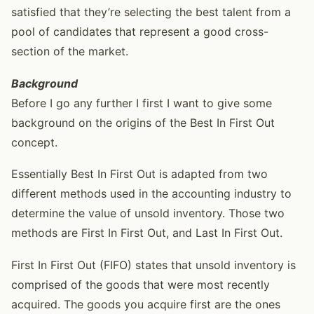
satisfied that they’re selecting the best talent from a
pool of candidates that represent a good cross-
section of the market.
Background
Before I go any further I first I want to give some
background on the origins of the Best In First Out
concept.
Essentially Best In First Out is adapted from two
different methods used in the accounting industry to
determine the value of unsold inventory. Those two
methods are First In First Out, and Last In First Out.
First In First Out (FIFO) states that unsold inventory is
comprised of the goods that were most recently
acquired. The goods you acquire first are the ones