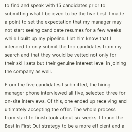
to find and speak with 15 candidates prior to
submitting what I believed to be the five best. I made
a point to set the expectation that my manager may
not start seeing candidate resumes for a few weeks
while I built up my pipeline. I let him know that I
intended to only submit the top candidates from my
search and that they would be vetted not only for
their skill sets but their genuine interest level in joining
the company as well.
From the five candidates I submitted, the hiring
manager phone interviewed all five, selected three for
on-site interviews. Of this, one ended up receiving and
ultimately accepting the offer. The whole process
from start to finish took about six weeks. I found the
Best In First Out strategy to be a more efficient and a