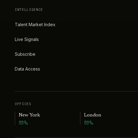
INTELLIGENCE
Talent Market Index
Live Signals
Subscribe
Data Access
OFFICES
New York
London