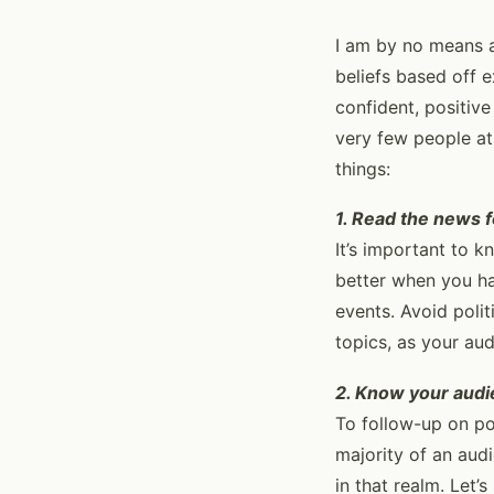
I am by no means a
beliefs based off 
confident, positiv
very few people at
things:
1. Read the news f
It’s important to k
better when you ha
events. Avoid polit
topics, as your au
2. Know your aud
To follow-up on po
majority of an au
in that realm. Let