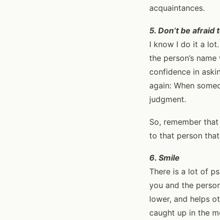
acquaintances.
5. Don’t be afraid
I know I do it a lo
the person’s name w
confidence in askin
again: When someon
judgment.
So, remember that 
to that person tha
6. Smile
There is a lot of 
you and the person(
lower, and helps ot
caught up in the mo