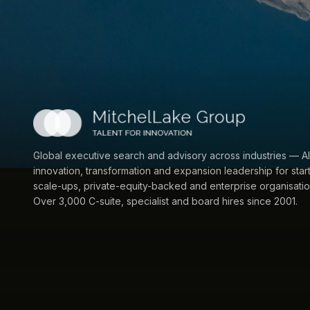
Global executive search and advisory across industries — AI
innovation, transformation and expansion leadership for star
scale-ups, private-equity-backed and enterprise organisatio
Over 3,000 C-suite, specialist and board hires since 2001.