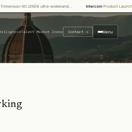
·
·
NCJ29D6 ultra-wideband…
Intercom
Product Launch
Intercom's 
Menu
telligence
Talent Market Index
Contact →
rking