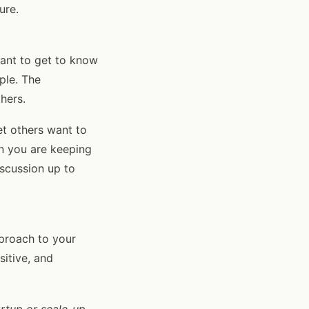
ure.
want to get to know
ple. The
thers.
et others want to
en you are keeping
iscussion up to
pproach to your
sitive, and
artup or scale-up,