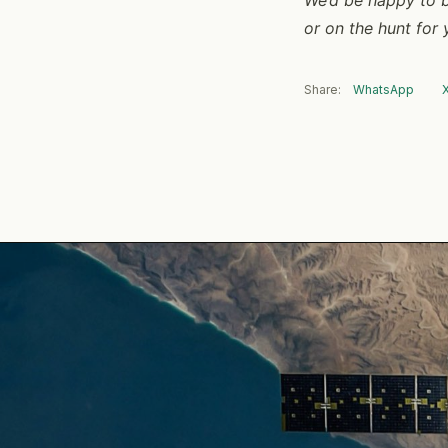
or on the hunt for
Share:
WhatsApp