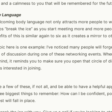
 and a calmness to you that will be remembered for the fut
y Language
welcoming body language not only attracts more people to 
elps “break the ice” as you start meeting more and more peo
ts of this is similar again to six as it creates a mirror to o
opic here is one example: I’ve noticed many people will forg
cle of discussion during one of these networking events. Wh
ind, it reminds you to make sure you open that circle of d
interested in joining.
 a few of these, if not all, and be able to have a helpful a
ree biggest things to remember: How can I be confident, po
 will fall in place.
eak the ice with you. Give us a call if you’re looking to st