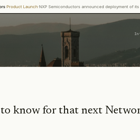
·
Launch
NXP Semiconductors announced deployment of its Trimension 
In
 to know for that next Netwo