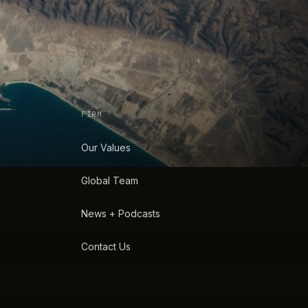
FIRM
Our Values
Global Team
News + Podcasts
Contact Us