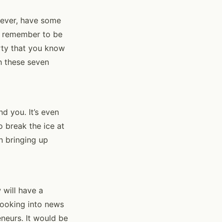
wever, have some
to remember to be
rty that you know
h these seven
d you. It’s even
 break the ice at
n bringing up
 will have a
looking into news
neurs. It would be