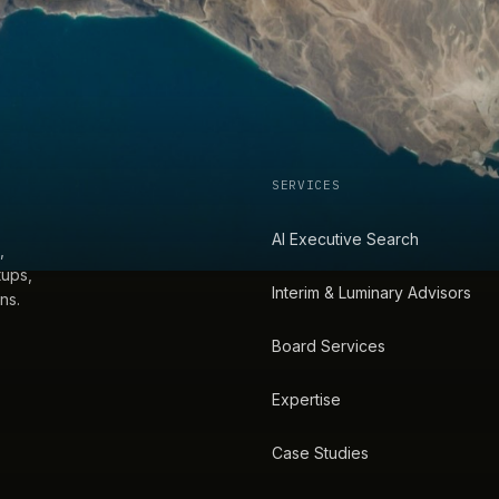
SERVICES
AI Executive Search
,
tups,
Interim & Luminary Advisors
ns.
Board Services
Expertise
Case Studies