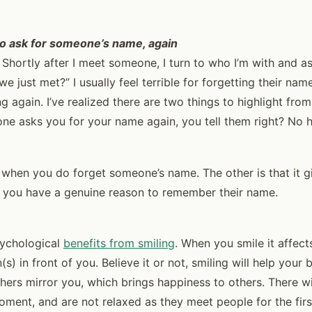
 to ask for someone’s name, again
t. Shortly after I meet someone, I turn to who I’m with and 
e just met?” I usually feel terrible for forgetting their na
g again. I’ve realized there are two things to highlight fro
e asks you for your name again, you tell them right? No hes
when you do forget someone’s name. The other is that it g
t you have a genuine reason to remember their name.
psychological
benefits from smiling
. When you smile it affec
s) in front of you. Believe it or not, smiling will help your
hers mirror you, which brings happiness to others. There wi
ment, and are not relaxed as they meet people for the first