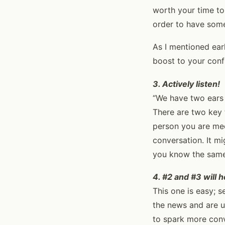
worth your time to
order to have some
As I mentioned ear
boost to your conf
3. Actively listen!
“We have two ears 
There are two key t
person you are meet
conversation. It mi
you know the same
4. #2 and #3 will 
This one is easy; s
the news and are u
to spark more con