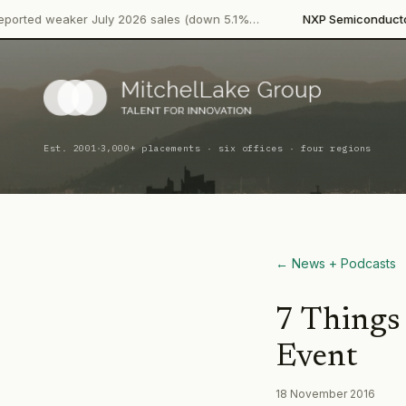
·
er July 2026 sales (down 5.1%…
NXP Semiconductors
Product 
·
Est. 2001
3,000+ placements · six offices · four regions
← News + Podcasts
7 Things
Event
18 November 2016