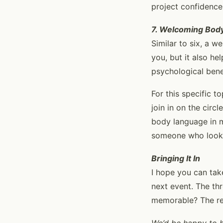
project confidence
7. Welcoming Bod
Similar to six, a 
you, but it also h
psychological benefi
For this specific t
join in on the cir
body language in m
someone who looks 
Bringing It In
I hope you can take
next event. The th
memorable? The rest
We’d be happy to br