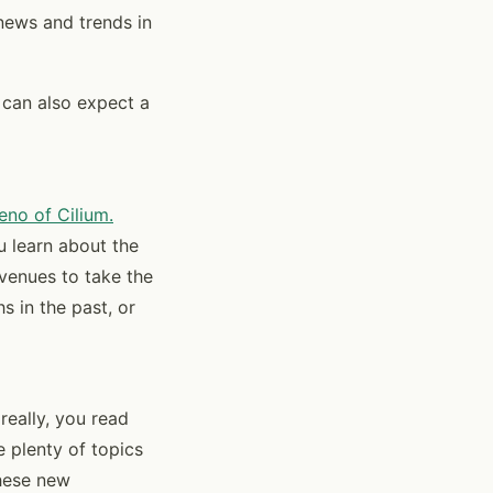
news and trends in
 can also expect a
eno of Cilium.
ou learn about the
avenues to take the
s in the past, or
really, you read
e plenty of topics
hese new