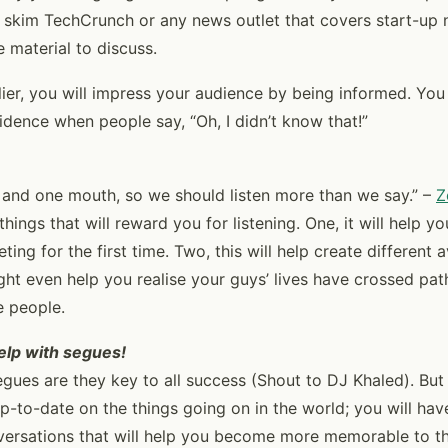
 skim TechCrunch or any news outlet that covers start-up 
 material to discuss.
lier, you will impress your audience by being informed. You
idence when people say, “Oh, I didn’t know that!”
and one mouth, so we should listen more than we say.” –
Z
hings that will reward you for listening. One, it will help y
ing for the first time. Two, this will help create different 
ght even help you realise your guys’ lives have crossed path
 people.
help with segues!
egues are they key to all success (Shout to DJ Khaled). But 
p-to-date on the things going on in the world; you will hav
versations that will help you become more memorable to t