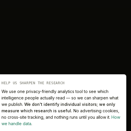
HELP US SHARPEN THE RESEARCH
We use one privacy-friendly analytics tool to see which
intelligence people actually read — so we can sharpen what
we publish.
We don't identify individual visitors; we only
Melbourne
Sydney
measure which research is useful.
No advertising cookies,
no cross-site tracking, and nothing runs until you allow it.
How
we handle data
.