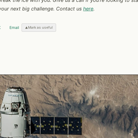
 your next big challenge. Contact us
here
.
X
Email
Mark as useful