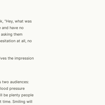
ask, “Hey, what was
me and have no
m asking them
itation at all, no
ives the impression
ts two audiences:
 blood pressure
ll be plenty people
 time. Smiling will