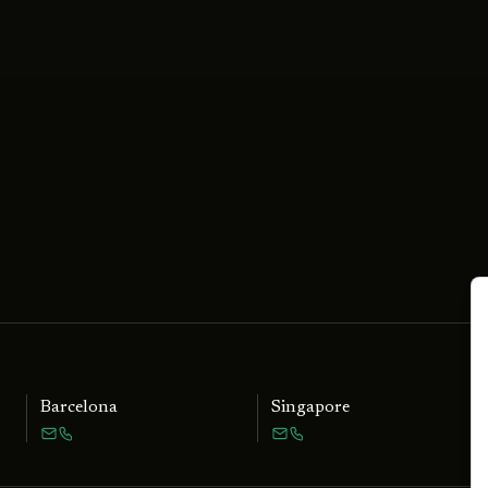
Barcelona
Singapore