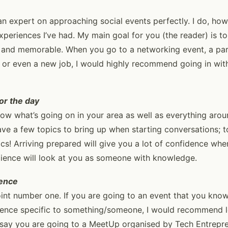
n expert on approaching social events perfectly. I do, ho
experiences I’ve had. My main goal for you (the reader) is 
e and memorable. When you go to a networking event, a pa
 or even a new job, I would highly recommend going in wit
or the day
now what’s going on in your area as well as everything aroun
ve a few topics to bring up when starting conversations; to
ics! Arriving prepared will give you a lot of confidence whe
dience will look at you as someone with knowledge.
ience
int number one. If you are going to an event that you know
dience specific to something/someone, I would recommend 
’s say you are going to a MeetUp organised by Tech Entrepre