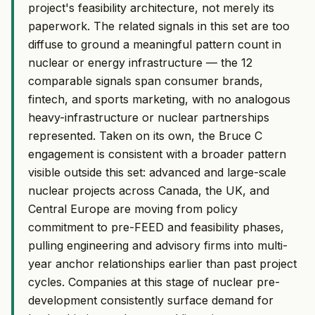
project's feasibility architecture, not merely its
paperwork. The related signals in this set are too
diffuse to ground a meaningful pattern count in
nuclear or energy infrastructure — the 12
comparable signals span consumer brands,
fintech, and sports marketing, with no analogous
heavy-infrastructure or nuclear partnerships
represented. Taken on its own, the Bruce C
engagement is consistent with a broader pattern
visible outside this set: advanced and large-scale
nuclear projects across Canada, the UK, and
Central Europe are moving from policy
commitment to pre-FEED and feasibility phases,
pulling engineering and advisory firms into multi-
year anchor relationships earlier than past project
cycles. Companies at this stage of nuclear pre-
development consistently surface demand for