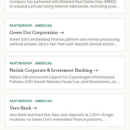
Compass has partnered with Midwest Real Estate Data (MRED)
to expand a private listing network nationwide, restricting access
to MRED members only. Senator Elizabeth Warren has raised
regulatory concerns about market consolidation and anti-
competitive practices, citing similar partnerships Compass has
made with other MLSs (Bright MLS, Realtracs, MLS/CLAW).
PARTNERSHIP
·
AMERICAS
Green Dot Corporation
→
Green Dot's embedded finance platform and money processing
network powers Varo's fee-free cash deposit service across
2,000+ Kroger locations, demonstrating scale of its B2B banking
infrastructure offering.
PARTNERSHIP
·
AMERICAS
Natixis Corporate & Investment Banking
→
Natixis CIB announced support for Copenhagen Infrastructure
Partners (CIP) Growth Markets Funds II as Joint Bookrunner, Joint
Lead Arranger, and Green Loan Coordinator for $510 million
project financing in Mexico
PARTNERSHIP
·
AMERICAS
Varo Bank
→
Varo Bank launched fee-free cash deposits at 2,000+ Kroger
locations via Green Dot's embedded finance platform,
eliminating the typical $4.95 retail service charge. Four-week
pilot runs through August 18, 2026.