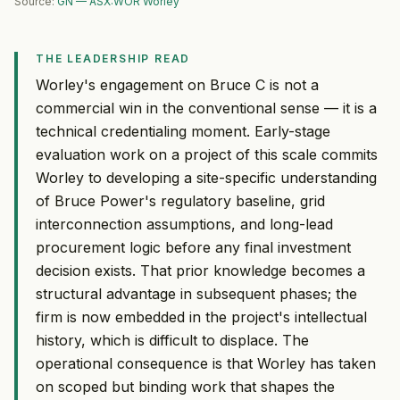
Source:
GN — ASX:WOR Worley
THE LEADERSHIP READ
Worley's engagement on Bruce C is not a
commercial win in the conventional sense — it is a
technical credentialing moment. Early-stage
evaluation work on a project of this scale commits
Worley to developing a site-specific understanding
of Bruce Power's regulatory baseline, grid
interconnection assumptions, and long-lead
procurement logic before any final investment
decision exists. That prior knowledge becomes a
structural advantage in subsequent phases; the
firm is now embedded in the project's intellectual
history, which is difficult to displace. The
operational consequence is that Worley has taken
on scoped but binding work that shapes the