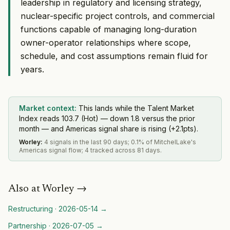
leadership in regulatory and licensing strategy,
nuclear-specific project controls, and commercial
functions capable of managing long-duration
owner-operator relationships where scope,
schedule, and cost assumptions remain fluid for
years.
Market context:
This lands while the Talent Market
Index reads 103.7 (Hot) — down 1.8 versus the prior
month — and Americas signal share is rising (+2.1pts).
Worley
:
4 signals in the last 90 days; 0.1% of MitchelLake's
Americas signal flow; 4 tracked across 81 days.
Also at
Worley
→
Restructuring
·
2026-05-14
→
Partnership
·
2026-07-05
→