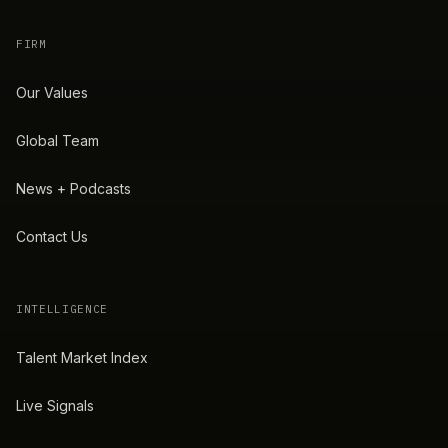
FIRM
Our Values
Global Team
News + Podcasts
Contact Us
INTELLIGENCE
Talent Market Index
Live Signals