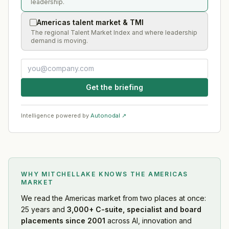
leadership.
Americas talent market & TMI
The regional Talent Market Index and where leadership
demand is moving.
Get the briefing
Intelligence powered by
Autonodal ↗
WHY MITCHELLAKE KNOWS
THE AMERICAS
MARKET
We read
the Americas market
from two places at once:
25 years and
3,000+ C-suite, specialist and board
placements since 2001
across AI, innovation and