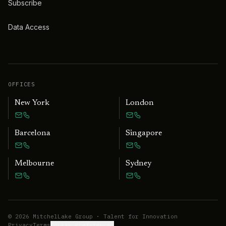
Subscribe
Data Access
OFFICES
New York
London
Barcelona
Singapore
Melbourne
Sydney
©
2026
MitchelLake Group · Talent for Innovation
Privacy
Terms
Cookie preferences