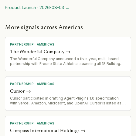
Product Launch
·
2026-08-03
→
More signals across Americas
PARTNERSHIP
·
AMERICAS
The Wonderful Company
→
The Wonderful Company announced a five-year, multi-brand
partnership with Fresno State Athletics spanning all 18 Bulldog
sports teams
PARTNERSHIP
·
AMERICAS
Cursor
→
Cursor participated in drafting Agent Plugins 1.0 specification
with Vercel, Amazon, Microsoft, and OpenAI. Cursor is listed as a
supporting platform for the standard.
PARTNERSHIP
·
AMERICAS
Compass International Holdings
→