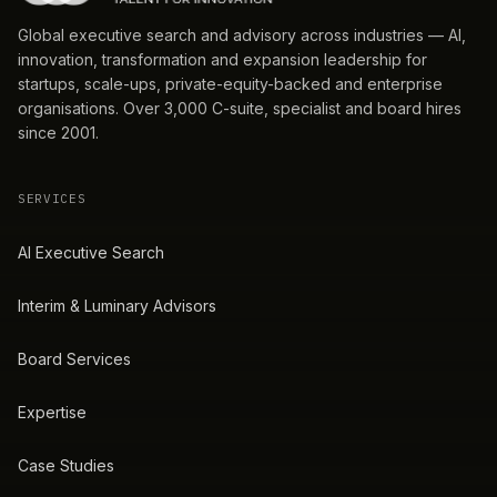
Global executive search and advisory across industries — AI,
innovation, transformation and expansion leadership for
startups, scale-ups, private-equity-backed and enterprise
organisations. Over 3,000 C-suite, specialist and board hires
since 2001.
SERVICES
AI Executive Search
Interim & Luminary Advisors
Board Services
Expertise
Case Studies