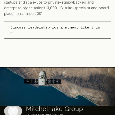
startups and scale-ups to private-equity-backed and
enterprise organisations. 3,000+ C-suite, specialist and board
placements since 2001.
Discuss leadership for a moment like this
→