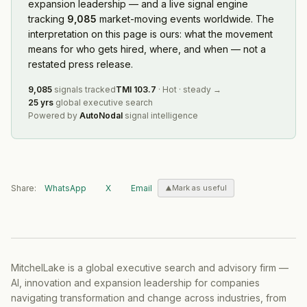
expansion leadership — and a live signal engine
tracking
9,085
market-moving events worldwide. The
interpretation on this page is ours: what the movement
means for who gets hired, where, and when — not a
restated press release.
9,085
signals tracked
TMI
103.7
·
Hot
·
steady
→
25 yrs
global executive search
Powered by
AutoNodal
signal intelligence
Share:
WhatsApp
X
Email
Mark as useful
MitchelLake is a global executive search and advisory firm —
AI, innovation and expansion leadership for companies
navigating transformation and change across industries, from