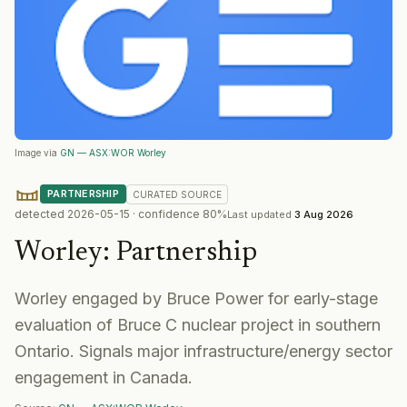
Image via
GN — ASX:WOR Worley
PARTNERSHIP
CURATED
SOURCE
detected
2026-05-15
· confidence
80
%
Last updated
3 Aug 2026
Worley
:
Partnership
Worley engaged by Bruce Power for early-stage
evaluation of Bruce C nuclear project in southern
Ontario. Signals major infrastructure/energy sector
engagement in Canada.