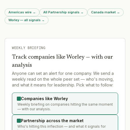
Americas wire
→
All Partnership signals
→
Canada market
→
Worley — all signals
→
WEEKLY BRIEFING
Track companies like
Worley
— with our
analysis
Anyone can set an alert for one company. We send a
weekly read on the whole peer set — who's moving,
and what it means for leadership. Pick what to follow:
Companies like Worley
Weekly briefing on companies hitting the same moment
— with our analysis.
Partnership across the market
Who's hitting this inflection — and what it signals for