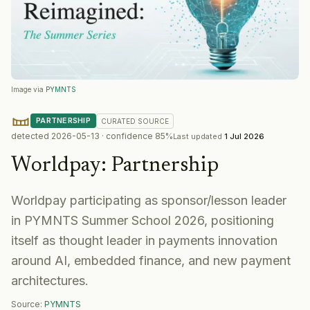
Image via
PYMNTS
PARTNERSHIP
CURATED
SOURCE
detected
2026-05-13
· confidence
85
%
Last updated
1 Jul 2026
Worldpay
:
Partnership
Worldpay participating as sponsor/lesson leader
in PYMNTS Summer School 2026, positioning
itself as thought leader in payments innovation
around AI, embedded finance, and new payment
architectures.
Source:
PYMNTS