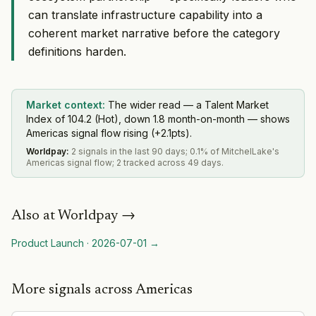
can translate infrastructure capability into a
coherent market narrative before the category
definitions harden.
Market context:
The wider read — a Talent Market
Index of 104.2 (Hot), down 1.8 month-on-month — shows
Americas signal flow rising (+2.1pts).
Worldpay
:
2 signals in the last 90 days; 0.1% of MitchelLake's
Americas signal flow; 2 tracked across 49 days.
Also at
Worldpay
→
Product Launch
·
2026-07-01
→
More signals across Americas