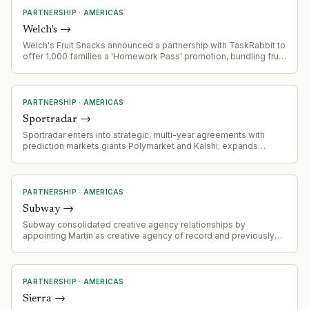
PARTNERSHIP
·
AMERICAS
Welch's
→
Welch's Fruit Snacks announced a partnership with TaskRabbit to
offer 1,000 families a 'Homework Pass' promotion, bundling fruit
snacks with TaskRabbit errand services for back-to-school
season.
PARTNERSHIP
·
AMERICAS
Sportradar
→
Sportradar enters into strategic, multi-year agreements with
prediction markets giants Polymarket and Kalshi; expands
addressable market into fast-growing prediction market
ecosystem.
PARTNERSHIP
·
AMERICAS
Subway
→
Subway consolidated creative agency relationships by
appointing Martin as creative agency of record and previously
appointing Omnicom for US media and CRM in May. This
represents a strategic agency consolidation aligned with
addressing brand emotional resonance challenges.
PARTNERSHIP
·
AMERICAS
Sierra
→