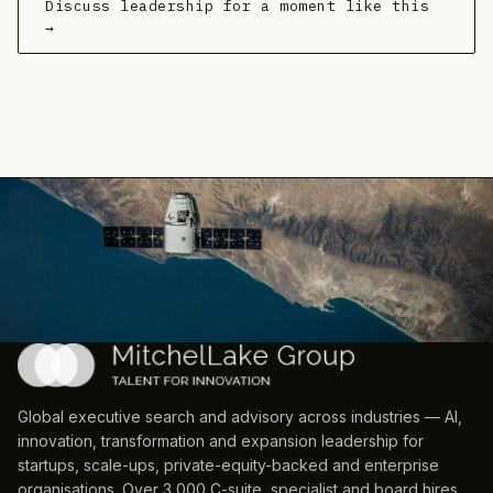
Discuss leadership for a moment like this
→
Global executive search and advisory across industries — AI,
innovation, transformation and expansion leadership for
startups, scale-ups, private-equity-backed and enterprise
organisations. Over 3,000 C-suite, specialist and board hires