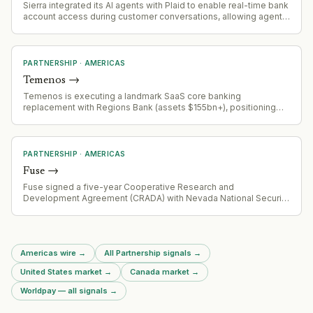
Sierra integrated its AI agents with Plaid to enable real-time bank
account access during customer conversations, allowing agents
to complete loan applications, insurance claims, and fraud
resolution without requiring users to leave the chat or wait for
human intervention.
PARTNERSHIP
·
AMERICAS
Temenos
→
Temenos is executing a landmark SaaS core banking
replacement with Regions Bank (assets $155bn+), positioning
Regions to be one of the first large US banks to complete
migration to modern core. Project is approximately two years
into implementation, demonstrating viability of progressive
modernization approach for enterprise banking.
PARTNERSHIP
·
AMERICAS
Fuse
→
Fuse signed a five-year Cooperative Research and
Development Agreement (CRADA) with Nevada National Security
Sites (NNSS), building on existing collaborations with Los Alamos
and Sandia to accelerate fusion innovation and strengthen U.S.
nuclear security capabilities.
Americas wire
→
All Partnership signals
→
United States market
→
Canada market
→
Worldpay — all signals
→