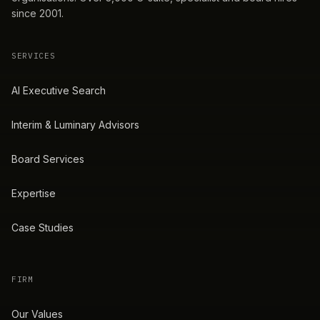
since 2001.
SERVICES
AI Executive Search
Interim & Luminary Advisors
Board Services
Expertise
Case Studies
FIRM
Our Values