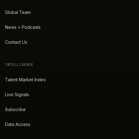
Global Team
News + Podcasts
Contact Us
INTELLIGENCE
Talent Market Index
Live Signals
Subscribe
Data Access