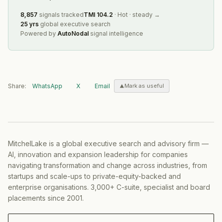
8,857
signals tracked
TMI
104.2
·
Hot
·
steady
→
25 yrs
global executive search
Powered by
AutoNodal
signal intelligence
Share:
WhatsApp
X
Email
Mark as useful
MitchelLake is a global executive search and advisory firm —
AI, innovation and expansion leadership for companies
navigating transformation and change across industries, from
startups and scale-ups to private-equity-backed and
enterprise organisations. 3,000+ C-suite, specialist and board
placements since 2001.