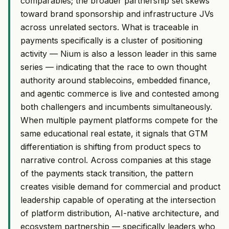
comparables; the broader partnership set skews
toward brand sponsorship and infrastructure JVs
across unrelated sectors. What is traceable in
payments specifically is a cluster of positioning
activity — Nium is also a lesson leader in this same
series — indicating that the race to own thought
authority around stablecoins, embedded finance,
and agentic commerce is live and contested among
both challengers and incumbents simultaneously.
When multiple payment platforms compete for the
same educational real estate, it signals that GTM
differentiation is shifting from product specs to
narrative control. Across companies at this stage
of the payments stack transition, the pattern
creates visible demand for commercial and product
leadership capable of operating at the intersection
of platform distribution, AI-native architecture, and
ecosystem partnership — specifically leaders who