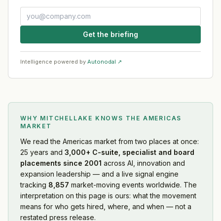
Get the briefing
Intelligence powered by
Autonodal ↗
WHY MITCHELLAKE KNOWS
THE AMERICAS
MARKET
We read
the Americas market
from two places at once:
25 years and
3,000+ C-suite, specialist and board
placements since 2001
across AI, innovation and
expansion leadership — and a live signal engine
tracking
8,857
market-moving events worldwide. The
interpretation on this page is ours: what the movement
means for who gets hired, where, and when — not a
restated press release.