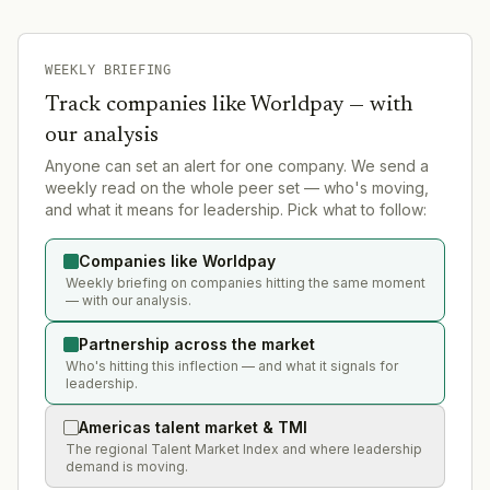
WEEKLY BRIEFING
Track companies like
Worldpay
— with
our analysis
Anyone can set an alert for one company. We send a
weekly read on the whole peer set — who's moving,
and what it means for leadership. Pick what to follow:
Companies like Worldpay
Weekly briefing on companies hitting the same moment
— with our analysis.
Partnership across the market
Who's hitting this inflection — and what it signals for
leadership.
Americas talent market & TMI
The regional Talent Market Index and where leadership
demand is moving.