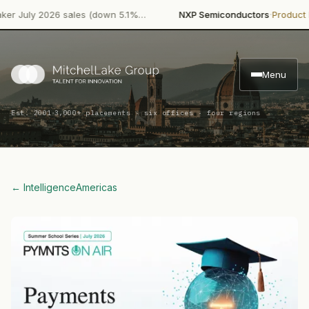
·
ly 2026 sales (down 5.1%…
NXP Semiconductors
Product Launc
Menu
·
Est. 2001
3,000+ placements · six offices · four regions
← Intelligence
Americas