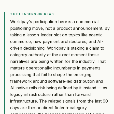
THE LEADERSHIP READ
Worldpay's participation here is a commercial
positioning move, not a product announcement. By
taking a lesson-leader slot on topics like agentic
commerce, new payment architectures, and AI-
driven decisioning, Worldpay is staking a claim to
category authority at the exact moment those
narratives are being written for the industry. That
matters operationally: incumbents in payments
processing that fail to shape the emerging
framework around software-led distribution and
AI-native rails risk being defined by it instead — as
legacy infrastructure rather than forward
infrastructure. The related signals from the last 90
days are thin on direct fintech-category