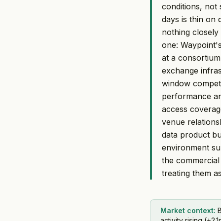
conditions, not 
days is thin on
nothing closely
one: Waypoint'
at a consortiu
exchange infras
window competit
performance and
access coverage
venue relations
data product bu
environment su
the commercial 
treating them as
Market context:
B
activity rising (+2.1