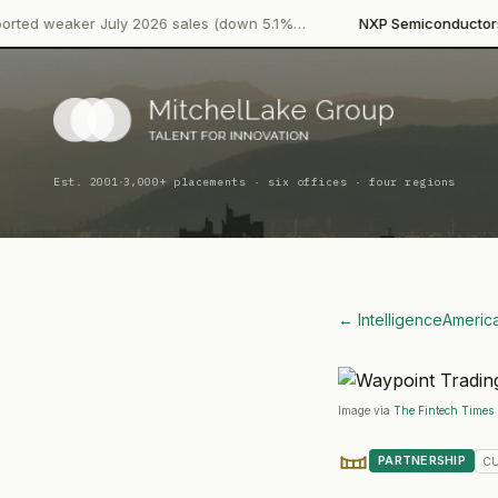
·
July 2026 sales (down 5.1%…
NXP Semiconductors
Product Lau
·
Est. 2001
3,000+ placements · six offices · four regions
← Intelligence
Americ
Image via
The Fintech Times
PARTNERSHIP
C