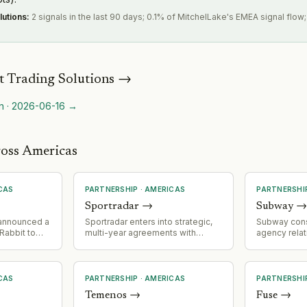
lutions
:
2 signals in the last 90 days; 0.1% of MitchelLake's EMEA signal flow
 Trading Solutions
→
n
·
2026-06-16
→
ross Americas
CAS
PARTNERSHIP
·
AMERICAS
PARTNERSHI
Sportradar
→
Subway
 announced a
Sportradar enters into strategic,
Subway cons
Rabbit to
multi-year agreements with
agency relat
 a 'Homework
prediction markets giants
appointing M
ling fruit
Polymarket and Kalshi; expands
agency of r
it errand
addressable market into fast-
appointing 
-school
growing prediction market
media and C
CAS
PARTNERSHIP
·
AMERICAS
PARTNERSHI
ecosystem.
represents a
Temenos
→
Fuse
→
consolidatio