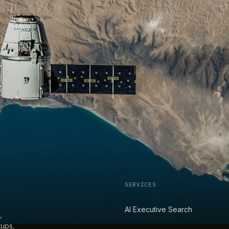
SERVICES
AI Executive Search
,
tups,