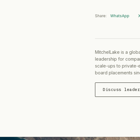
Share:
WhatsApp
MitchelLake is a glob
leadership for compan
scale-ups to private-
board placements sin
Discuss leade