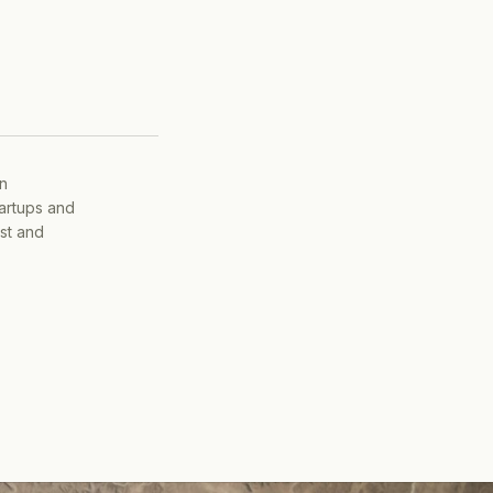
on
tartups and
ist and