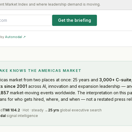
ent Market Index and where leadership demand is moving.
Get the briefing
 by
Autonodal ↗
LAKE KNOWS
THE AMERICAS MARKET
icas market
from two places at once: 25 years and
3,000+ C-suite,
s since 2001
across AI, innovation and expansion leadership — and
,857
market-moving events worldwide. The interpretation on this pa
s for who gets hired, where, and when — not a restated press rel
ed
TMI
104.2
·
Hot
·
steady
→
25 yrs
global executive search
dal
signal intelligence