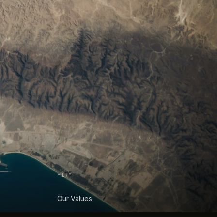
FIRM
Our Values