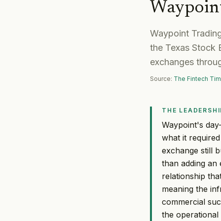
Waypoint
Waypoint Trading
the Texas Stock E
exchanges through
Source:
The Fintech Ti
THE LEADERSHI
Waypoint's day-
what it required
exchange still b
than adding an 
relationship tha
meaning the infr
commercial suc
the operational