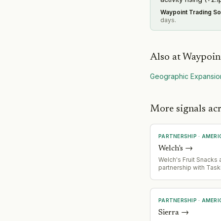
Waypoint Trading So
days.
Also at
Waypoint
Geographic Expansio
More signals ac
PARTNERSHIP
·
AMERI
Welch's
→
Welch's Fruit Snacks
partnership with Task
offer 1,000 families
Pass' promotion, bund
snacks with TaskRabb
services for back-to
PARTNERSHIP
·
AMERI
season.
Sierra
→