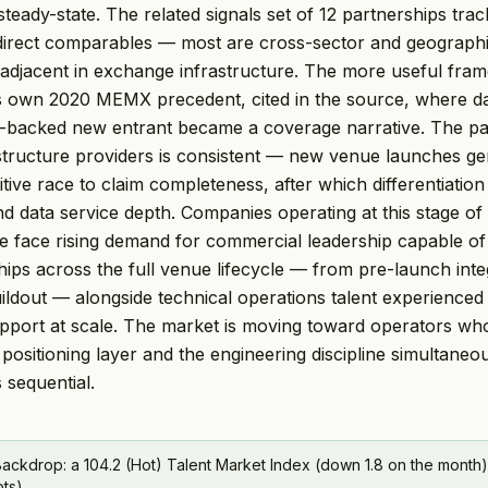
steady-state. The related signals set of 12 partnerships trac
 direct comparables — most are cross-sector and geographic
 adjacent in exchange infrastructure. The more useful frame
s own 2020 MEMX precedent, cited in the source, where da
m-backed new entrant became a coverage narrative. The pa
tructure providers is consistent — new venue launches ge
ive race to claim completeness, after which differentiation 
 data service depth. Companies operating at this stage of
 face rising demand for commercial leadership capable of
hips across the full venue lifecycle — from pre-launch inte
ildout — alongside technical operations talent experienced
pport at scale. The market is moving toward operators wh
positioning layer and the engineering discipline simultaneou
 sequential.
ackdrop: a 104.2 (Hot) Talent Market Index (down 1.8 on the month)
pts).