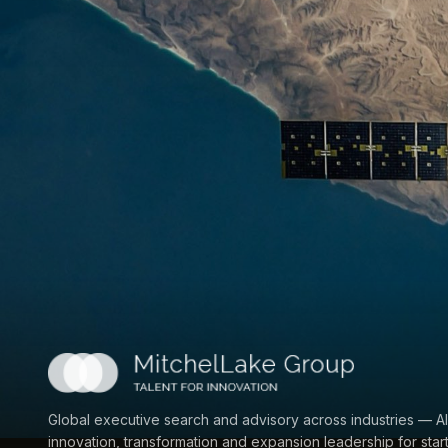
Global executive search and advisory across industries — AI
innovation, transformation and expansion leadership for star