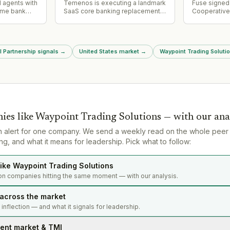
addressing 
AI agents with
Temenos is executing a landmark
Fuse signed 
resonance c
time bank
SaaS core banking replacement
Cooperative
ng customer
with Regions Bank (assets
Developmen
ng agents to
$155bn+), positioning Regions to
(CRADA) wit
tions,
be one of the first large US banks
Security Sit
 fraud
to complete migration to modern
existing col
l Partnership signals
→
United States market
→
Waypoint Trading Solutio
uiring users
core. Project is approximately
Alamos and 
it for
two years into implementation,
fusion innov
demonstrating viability of
U.S. nuclear 
progressive modernization
approach for enterprise banking.
ies like
Waypoint Trading Solutions
— with our ana
n alert for one company. We send a weekly read on the whole peer
g, and what it means for leadership. Pick what to follow:
ike Waypoint Trading Solutions
on companies hitting the same moment — with our analysis.
 across the market
s inflection — and what it signals for leadership.
lent market & TMI