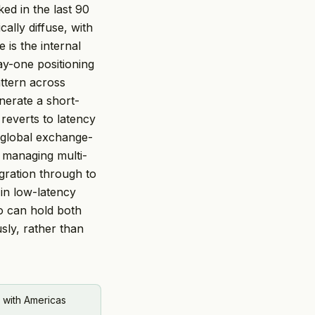
ked in the last 90
ally diffuse, with
 is the internal
y-one positioning
ttern across
nerate a short-
reverts to latency
 global exchange-
 managing multi-
gration through to
 in low-latency
o can hold both
sly, rather than
 with Americas