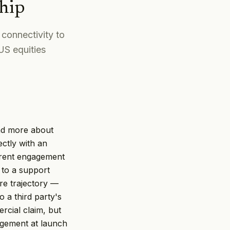
hip
connectivity to
US equities
nd more about
ectly with an
ferent engagement
 to a support
are trajectory —
o a third party's
cial claim, but
agement at launch