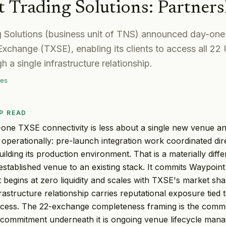
 Trading Solutions
:
Partners
 Solutions (business unit of TNS) announced day-one 
xchange (TXSE), enabling its clients to access all 22 
 a single infrastructure relationship.
mes
P READ
one TXSE connectivity is less about a single new venue a
 operationally: pre-launch integration work coordinated dir
uilding its production environment. That is a materially dif
established venue to an existing stack. It commits Waypoint
t begins at zero liquidity and scales with TXSE's market sh
astructure relationship carries reputational exposure tied t
cess. The 22-exchange completeness framing is the commer
 commitment underneath it is ongoing venue lifecycle man