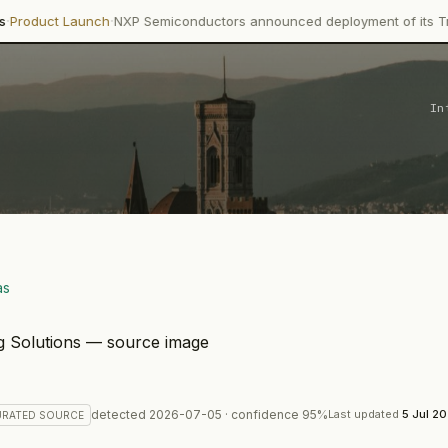
·
nch
NXP Semiconductors announced deployment of its Trimension NC
In
as
detected
2026-07-05
· confidence
95
%
Last updated
5 Jul 2
URATED
SOURCE