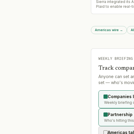
Sierra integrated its 
Plaid to enable real-
account access duri
conversations, allowi
complete loan applica
insurance claims, and
Americas wire
→
Al
resolution without req
to leave the chat or wa
human intervention.
WEEKLY BRIEFING
Track compan
Anyone can set a
set — who's movin
Companies l
Weekly briefing 
Partnership
Who's hitting thi
Americas ta