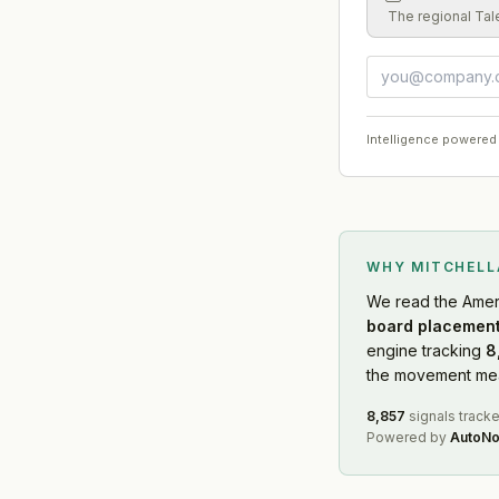
The regional Tal
Intelligence powered
WHY MITCHEL
We read
the Amer
board placement
engine tracking
8
the movement mean
8,857
signals track
Powered by
AutoNo