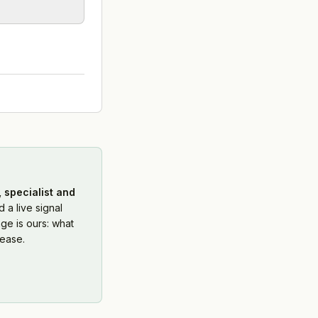
 specialist and
 a live signal
ge is ours: what
ease.