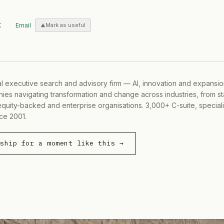
X
Email
Mark as useful
al executive search and advisory firm — AI, innovation and expansi
ies navigating transformation and change across industries, from s
equity-backed and enterprise organisations. 3,000+ C-suite, special
ce 2001.
rship for a moment like this →