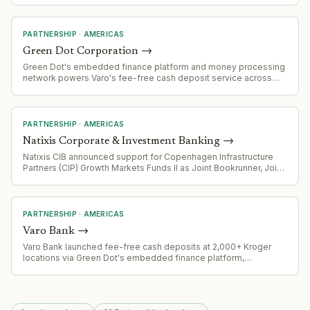
regulatory concerns about market consolidation and anti-
competitive practices, citing similar partnerships Compass has
made with other MLSs (Bright MLS, Realtracs, MLS/CLAW).
PARTNERSHIP
·
AMERICAS
Green Dot Corporation
→
Green Dot's embedded finance platform and money processing
network powers Varo's fee-free cash deposit service across
2,000+ Kroger locations, demonstrating scale of its B2B banking
infrastructure offering.
PARTNERSHIP
·
AMERICAS
Natixis Corporate & Investment Banking
→
Natixis CIB announced support for Copenhagen Infrastructure
Partners (CIP) Growth Markets Funds II as Joint Bookrunner, Joint
Lead Arranger, and Green Loan Coordinator for $510 million
project financing in Mexico
PARTNERSHIP
·
AMERICAS
Varo Bank
→
Varo Bank launched fee-free cash deposits at 2,000+ Kroger
locations via Green Dot's embedded finance platform,
eliminating the typical $4.95 retail service charge. Four-week
pilot runs through August 18, 2026.