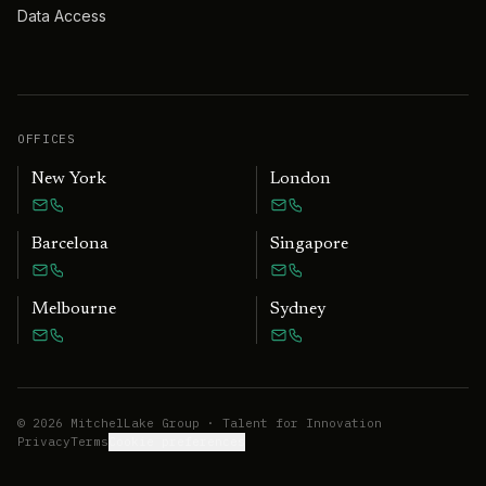
Data Access
OFFICES
New York
London
Barcelona
Singapore
Melbourne
Sydney
©
2026
MitchelLake Group · Talent for Innovation
Privacy
Terms
Cookie preferences