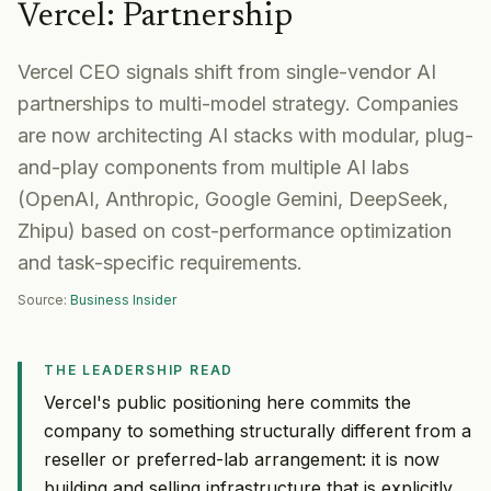
Vercel
:
Partnership
Vercel CEO signals shift from single-vendor AI
partnerships to multi-model strategy. Companies
are now architecting AI stacks with modular, plug-
and-play components from multiple AI labs
(OpenAI, Anthropic, Google Gemini, DeepSeek,
Zhipu) based on cost-performance optimization
and task-specific requirements.
Source:
Business Insider
THE LEADERSHIP READ
Vercel's public positioning here commits the
company to something structurally different from a
reseller or preferred-lab arrangement: it is now
building and selling infrastructure that is explicitly