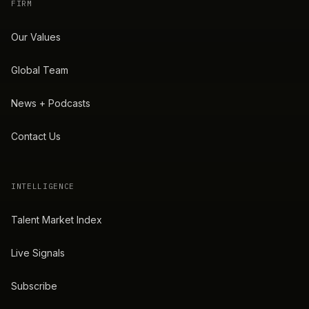
FIRM
Our Values
Global Team
News + Podcasts
Contact Us
INTELLIGENCE
Talent Market Index
Live Signals
Subscribe