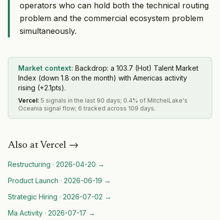
operators who can hold both the technical routing
problem and the commercial ecosystem problem
simultaneously.
Market context:
Backdrop: a 103.7 (Hot) Talent Market
Index (down 1.8 on the month) with Americas activity
rising (+2.1pts).
Vercel
:
5 signals in the last 90 days; 0.4% of MitchelLake's
Oceania signal flow; 6 tracked across 109 days.
Also at
Vercel
→
Restructuring
·
2026-04-20
→
Product Launch
·
2026-06-19
→
Strategic Hiring
·
2026-07-02
→
Ma Activity
·
2026-07-17
→