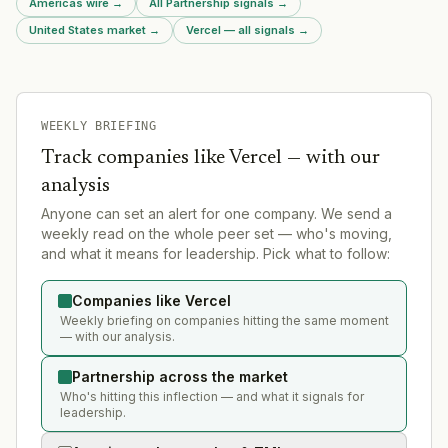
Americas wire
→
All Partnership signals
→
United States market
→
Vercel — all signals
→
WEEKLY BRIEFING
Track companies like
Vercel
— with our
analysis
Anyone can set an alert for one company. We send a
weekly read on the whole peer set — who's moving,
and what it means for leadership. Pick what to follow:
Companies like Vercel
Weekly briefing on companies hitting the same moment
— with our analysis.
Partnership across the market
Who's hitting this inflection — and what it signals for
leadership.