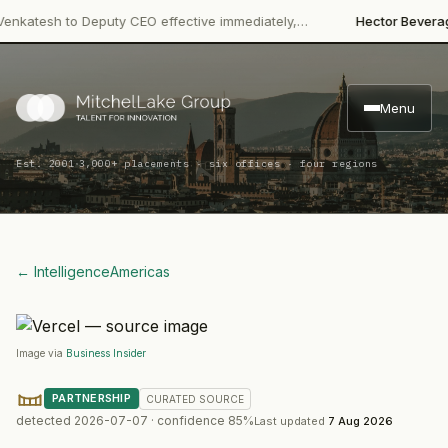
·
tesh to Deputy CEO effective immediately,…
Hector Beverages
R
Menu
·
Est. 2001
3,000+ placements · six offices · four regions
← Intelligence
Americas
Image via
Business Insider
PARTNERSHIP
CURATED
SOURCE
detected
2026-07-07
· confidence
85
%
Last updated
7 Aug 2026