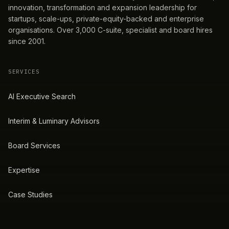
innovation, transformation and expansion leadership for
startups, scale-ups, private-equity-backed and enterprise
organisations. Over 3,000 C-suite, specialist and board hires
since 2001.
SERVICES
AI Executive Search
Interim & Luminary Advisors
Board Services
Expertise
Case Studies