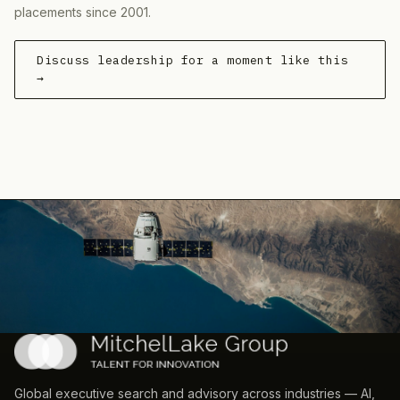
placements since 2001.
Discuss leadership for a moment like this
→
Global executive search and advisory across industries — AI,