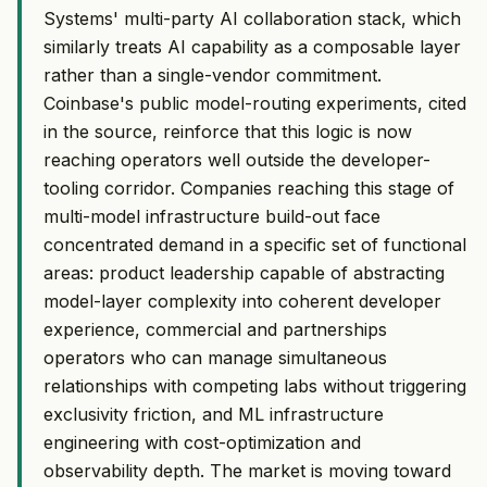
Systems' multi-party AI collaboration stack, which
similarly treats AI capability as a composable layer
rather than a single-vendor commitment.
Coinbase's public model-routing experiments, cited
in the source, reinforce that this logic is now
reaching operators well outside the developer-
tooling corridor. Companies reaching this stage of
multi-model infrastructure build-out face
concentrated demand in a specific set of functional
areas: product leadership capable of abstracting
model-layer complexity into coherent developer
experience, commercial and partnerships
operators who can manage simultaneous
relationships with competing labs without triggering
exclusivity friction, and ML infrastructure
engineering with cost-optimization and
observability depth. The market is moving toward