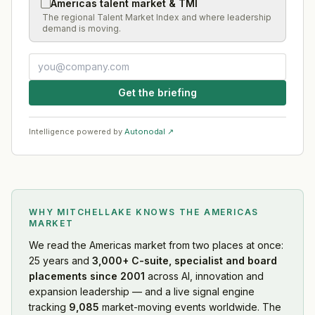
Americas talent market & TMI
The regional Talent Market Index and where leadership
demand is moving.
Get the briefing
Intelligence powered by
Autonodal ↗
WHY MITCHELLAKE KNOWS
THE AMERICAS
MARKET
We read
the Americas market
from two places at once:
25 years and
3,000+ C-suite, specialist and board
placements since 2001
across AI, innovation and
expansion leadership — and a live signal engine
tracking
9,085
market-moving events worldwide. The