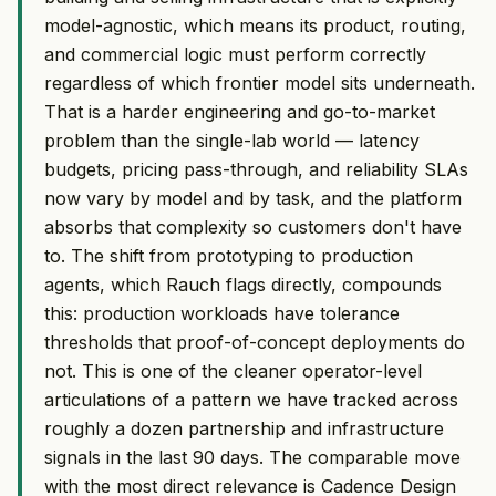
model-agnostic, which means its product, routing,
and commercial logic must perform correctly
regardless of which frontier model sits underneath.
That is a harder engineering and go-to-market
problem than the single-lab world — latency
budgets, pricing pass-through, and reliability SLAs
now vary by model and by task, and the platform
absorbs that complexity so customers don't have
to. The shift from prototyping to production
agents, which Rauch flags directly, compounds
this: production workloads have tolerance
thresholds that proof-of-concept deployments do
not. This is one of the cleaner operator-level
articulations of a pattern we have tracked across
roughly a dozen partnership and infrastructure
signals in the last 90 days. The comparable move
with the most direct relevance is Cadence Design