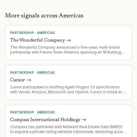
More signals across Americas
PARTNERSHIP
·
AMERICAS
The Wonderful Company
→
The Wonderful Company announced a five-year, multi-brand
partnership with Fresno State Athletics spanning all 18 Bulldog
sports teams
PARTNERSHIP
·
AMERICAS
Cursor
→
Cursor participated in drafting Agent Plugins 1.0 specification
with Vercel, Amazon, Microsoft, and OpenAI. Cursor is listed as a
supporting platform for the standard.
PARTNERSHIP
·
AMERICAS
Compass International Holdings
→
Compass has partnered with Midwest Real Estate Data (MRED)
to expand a private listing network nationwide, restricting access
to MRED members only. Senator Elizabeth Warren has raised