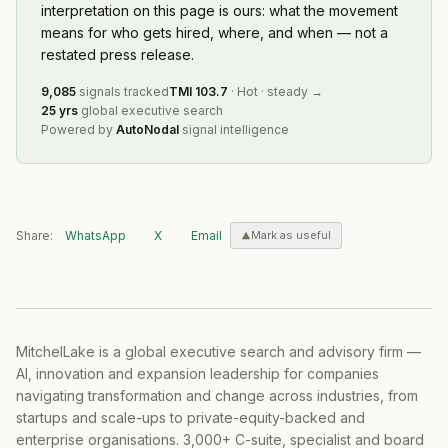
interpretation on this page is ours: what the movement
means for who gets hired, where, and when — not a
restated press release.
9,085
signals tracked
TMI
103.7
·
Hot
·
steady
→
25 yrs
global executive search
Powered by
AutoNodal
signal intelligence
Share:
WhatsApp
X
Email
Mark as useful
MitchelLake is a global executive search and advisory firm —
AI, innovation and expansion leadership for companies
navigating transformation and change across industries, from
startups and scale-ups to private-equity-backed and
enterprise organisations. 3,000+ C-suite, specialist and board