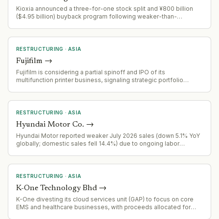
Kioxia announced a three-for-one stock split and ¥800 billion
($4.95 billion) buyback program following weaker-than-
expected guidance. Operating income forecast for current
quarter at ¥1.89 trillion, below analyst expectations, after prior
quarter miss.
RESTRUCTURING
·
ASIA
Fujifilm
→
Fujifilm is considering a partial spinoff and IPO of its
multifunction printer business, signaling strategic portfolio
restructuring and potential separation of the device division.
RESTRUCTURING
·
ASIA
Hyundai Motor Co.
→
Hyundai Motor reported weaker July 2026 sales (down 5.1% YoY
globally; domestic sales fell 14.4%) due to ongoing labor
disputes disrupting production. Kia, by contrast, extended gains.
RESTRUCTURING
·
ASIA
K-One Technology Bhd
→
K-One divesting its cloud services unit (GAP) to focus on core
EMS and healthcare businesses, with proceeds allocated for
shareholder return and working capital