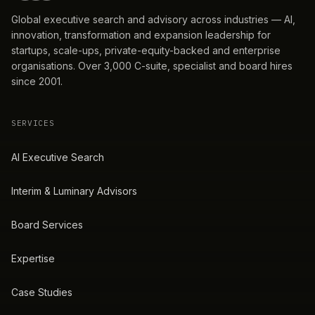
Global executive search and advisory across industries — AI,
innovation, transformation and expansion leadership for
startups, scale-ups, private-equity-backed and enterprise
organisations. Over 3,000 C-suite, specialist and board hires
since 2001.
SERVICES
AI Executive Search
Interim & Luminary Advisors
Board Services
Expertise
Case Studies