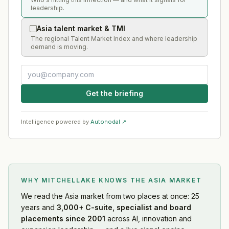
leadership.
Asia talent market & TMI
The regional Talent Market Index and where leadership
demand is moving.
Get the briefing
Intelligence powered by
Autonodal ↗
WHY MITCHELLAKE KNOWS
THE ASIA MARKET
We read
the Asia market
from two places at once: 25
years and
3,000+ C-suite, specialist and board
placements since 2001
across AI, innovation and