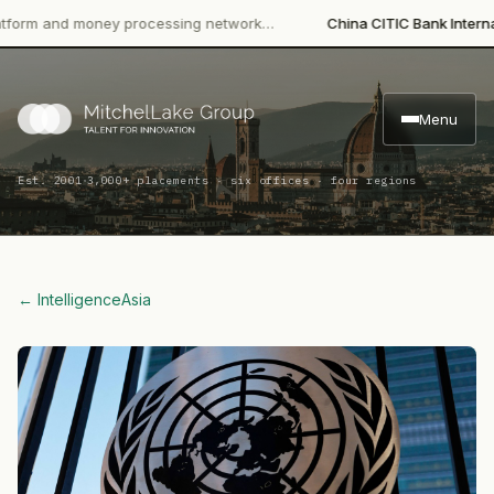
 and money processing network…
China CITIC Bank International
Menu
·
Est. 2001
3,000+ placements · six offices · four regions
← Intelligence
Asia