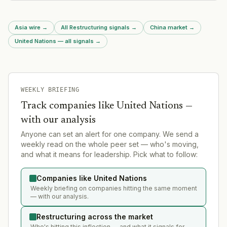
Asia wire
→
All Restructuring signals
→
China market
→
United Nations — all signals
→
WEEKLY BRIEFING
Track companies like
United Nations
—
with our analysis
Anyone can set an alert for one company. We send a
weekly read on the whole peer set — who's moving,
and what it means for leadership. Pick what to follow:
Companies like United Nations
Weekly briefing on companies hitting the same moment
— with our analysis.
Restructuring across the market
Who's hitting this inflection — and what it signals for