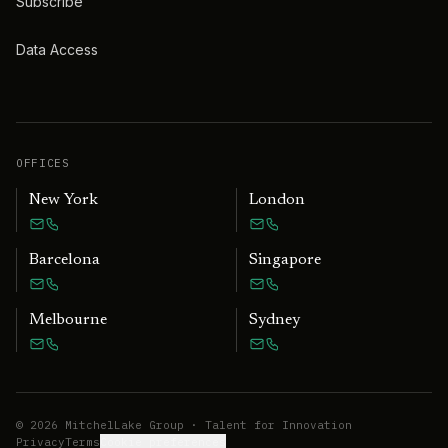
Subscribe
Data Access
OFFICES
New York
London
Barcelona
Singapore
Melbourne
Sydney
©
2026
MitchelLake Group · Talent for Innovation
Privacy
Terms
Cookie preferences