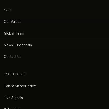
FIRM
Our Values
Global Team
News + Podcasts
Contact Us
INTELLIGENCE
Talent Market Index
Live Signals