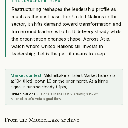
THE LEADERSHIP READ
Restructuring reshapes the leadership profile as
much as the cost base. For United Nations in the
sector, it shifts demand toward transformation and
turnaround leaders who hold delivery steady while
the organisation changes shape. Across Asia,
watch where United Nations still invests in
leadership; that is the part it means to keep.
Market context:
MitchelLake's Talent Market Index sits
at 104 (Hot), down 1.9 on the prior month; Asia hiring
signal is running steady (-1pts).
United Nations
:
0 signals in the last 90 days; 0.1% of
MitchelLake's Asia signal flow.
From the MitchelLake archive