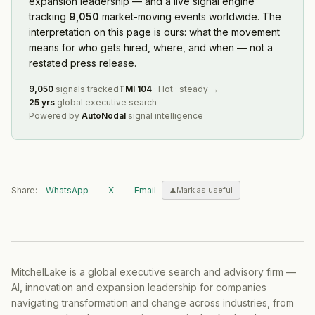
expansion leadership — and a live signal engine
tracking
9,050
market-moving events worldwide. The
interpretation on this page is ours: what the movement
means for who gets hired, where, and when — not a
restated press release.
9,050
signals tracked
TMI
104
·
Hot
·
steady
→
25 yrs
global executive search
Powered by
AutoNodal
signal intelligence
Share:
WhatsApp
X
Email
Mark as useful
MitchelLake is a global executive search and advisory firm —
AI, innovation and expansion leadership for companies
navigating transformation and change across industries, from