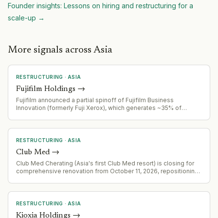
Founder insights: Lessons on hiring and restructuring for a
scale-up
→
More signals across Asia
RESTRUCTURING
·
ASIA
Fujifilm Holdings
→
Fujifilm announced a partial spinoff of Fujifilm Business
Innovation (formerly Fuji Xerox), which generates ~35% of
consolidated sales. Company plans to retain <20% stake while
distributing rest to shareholders via in-kind dividend and listing
on Tokyo Stock Exchange within 2-3 years.
RESTRUCTURING
·
ASIA
Club Med
→
Club Med Cherating (Asia's first Club Med resort) is closing for
comprehensive renovation from October 11, 2026, repositioning
as an all-inclusive resort with new signature experiences,
sustainability initiatives, and upgraded facilities.
RESTRUCTURING
·
ASIA
Kioxia Holdings
→