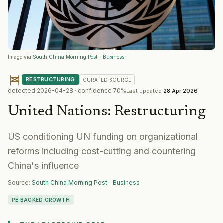
Image via
South China Morning Post - Business
RESTRUCTURING
CURATED
SOURCE
detected
2026-04-28
· confidence
70
%
Last updated
28 Apr 2026
United Nations
:
Restructuring
US conditioning UN funding on organizational
reforms including cost-cutting and countering
China's influence
Source:
South China Morning Post - Business
PE BACKED GROWTH