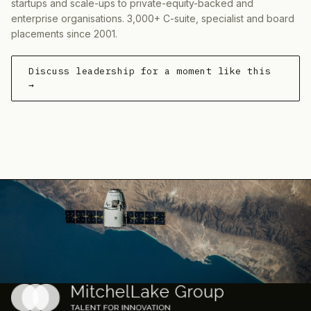
startups and scale-ups to private-equity-backed and
enterprise organisations. 3,000+ C-suite, specialist and board
placements since 2001.
Discuss leadership for a moment like this
→