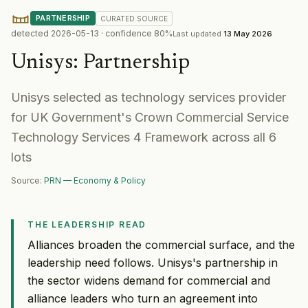
PARTNERSHIP
CURATED
SOURCE
detected
2026-05-13
· confidence
80
%
Last updated
13 May 2026
Unisys
:
Partnership
Unisys selected as technology services provider
for UK Government's Crown Commercial Service
Technology Services 4 Framework across all 6
lots
Source:
PRN — Economy & Policy
THE LEADERSHIP READ
Alliances broaden the commercial surface, and the
leadership need follows. Unisys's partnership in
the sector widens demand for commercial and
alliance leaders who turn an agreement into