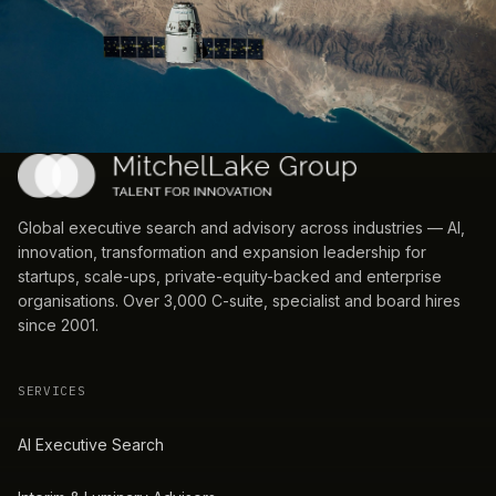
Global executive search and advisory across industries — AI,
innovation, transformation and expansion leadership for
startups, scale-ups, private-equity-backed and enterprise
organisations. Over 3,000 C-suite, specialist and board hires
since 2001.
SERVICES
AI Executive Search