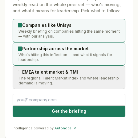
weekly read on the whole peer set — who's moving,
and what it means for leadership. Pick what to follow:
Companies like Unisys
Weekly briefing on companies hitting the same moment
— with our analysis.
Partnership across the market
Who's hitting this inflection — and what it signals for
leadership.
EMEA talent market & TMI
The regional Talent Market Index and where leadership
demand is moving.
Get the briefing
Intelligence powered by
Autonodal ↗