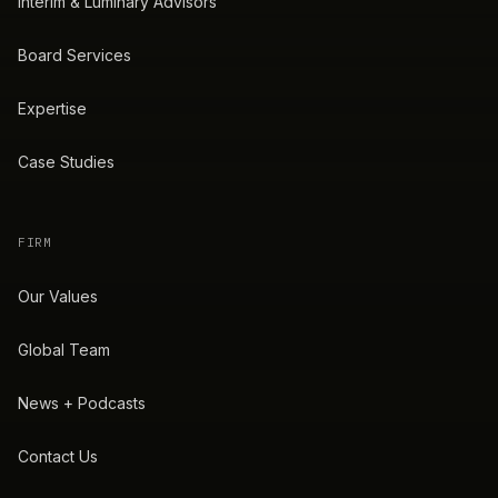
Interim & Luminary Advisors
Board Services
Expertise
Case Studies
FIRM
Our Values
Global Team
News + Podcasts
Contact Us