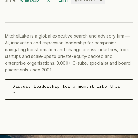
Share:
WhatsApp
X
Email
Mark as useful
MitchelLake is a global executive search and advisory firm —
AI, innovation and expansion leadership for companies
navigating transformation and change across industries, from
startups and scale-ups to private-equity-backed and
enterprise organisations. 3,000+ C-suite, specialist and board
placements since 2001.
Discuss leadership for a moment like this
→