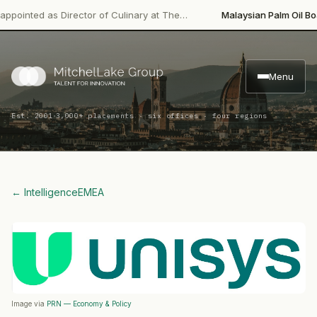
·
ted as Director of Culinary at The…
Malaysian Palm Oil Board
L
Menu
·
Est. 2001
3,000+ placements · six offices · four regions
← Intelligence
EMEA
Image via
PRN — Economy & Policy