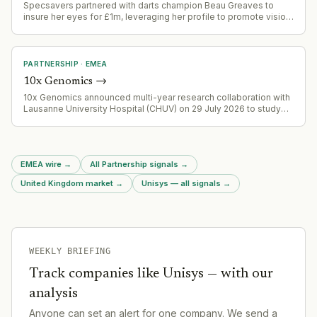
Specsavers partnered with darts champion Beau Greaves to
insure her eyes for £1m, leveraging her profile to promote vision
health and position the brand in the growing sports sponsorship
ecosystem in darts.
PARTNERSHIP
·
EMEA
10x Genomics
→
10x Genomics announced multi-year research collaboration with
Lausanne University Hospital (CHUV) on 29 July 2026 to study
tumor samples from advanced cancer patients using Flex,
Xenium and planned Atera platforms for oncology biomarker
discovery.
EMEA wire
→
All Partnership signals
→
United Kingdom market
→
Unisys — all signals
→
WEEKLY BRIEFING
Track companies like
Unisys
— with our
analysis
Anyone can set an alert for one company. We send a