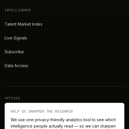
INTELLIGENCE
Talent Market Index
Live Signals
Subscribe
Data Access
OFFICES
New York
London
HELP US SHARPEN THE RESEARCH
We use one privacy-friendly analytics tool to see which
intelligence people actually read — so we can sharpen
Barcelona
Singapore