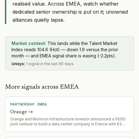
realised value. Across EMEA, watch whether
dedicated senior ownership is put on it; unowned
alliances quietly lapse.
Market context:
This lands while the Talent Market
Index reads 104.6 (Hot) — down 1.9 versus the prior
month — and EMEA signal share is easing (-2.2pts).
Unisys
:
1 signal in the last 90 days.
More signals across EMEA
PARTNERSHIP
·
EMEA
Orange
→
Orange and Morrison infrastructure investor announced a 50/50
joint venture to build a data center company in France with €3
billion investment targeting 400 MW capacity (10x Orange's
current capacity)