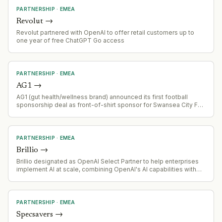
PARTNERSHIP
·
EMEA
Revolut
→
Revolut partnered with OpenAI to offer retail customers up to
one year of free ChatGPT Go access
PARTNERSHIP
·
EMEA
AG1
→
AG1 (gut health/wellness brand) announced its first football
sponsorship deal as front-of-shirt sponsor for Swansea City FC.
The partnership marks AG1's entry into professional football and
comes as the brand has existing relationships with athletes
including Lewis Hamilton, Hugh Jackman, and Allyson Felix.
PARTNERSHIP
·
EMEA
Brillio
→
Brillio designated as OpenAI Select Partner to help enterprises
implement AI at scale, combining OpenAI's AI capabilities with
Brillio's engineering-oriented approach
PARTNERSHIP
·
EMEA
Specsavers
→