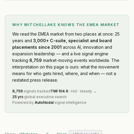
WHY MITCHELLAKE KNOWS
THE EMEA MARKET
We read
the EMEA market
from two places at once: 25
years and
3,000+ C-suite, specialist and board
placements since 2001
across AI, innovation and
expansion leadership — and a live signal engine
tracking
8,759
market-moving events worldwide. The
interpretation on this page is ours: what the movement
means for who gets hired, where, and when — not a
restated press release.
8,759
signals tracked
TMI
104.6
·
Hot
·
steady
→
25 yrs
global executive search
Powered by
AutoNodal
signal intelligence