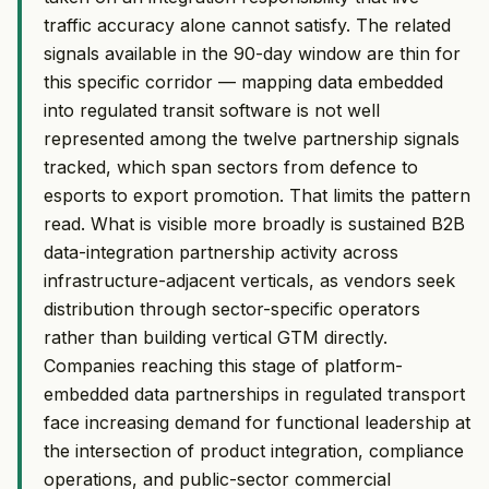
traffic accuracy alone cannot satisfy. The related
signals available in the 90-day window are thin for
this specific corridor — mapping data embedded
into regulated transit software is not well
represented among the twelve partnership signals
tracked, which span sectors from defence to
esports to export promotion. That limits the pattern
read. What is visible more broadly is sustained B2B
data-integration partnership activity across
infrastructure-adjacent verticals, as vendors seek
distribution through sector-specific operators
rather than building vertical GTM directly.
Companies reaching this stage of platform-
embedded data partnerships in regulated transport
face increasing demand for functional leadership at
the intersection of product integration, compliance
operations, and public-sector commercial