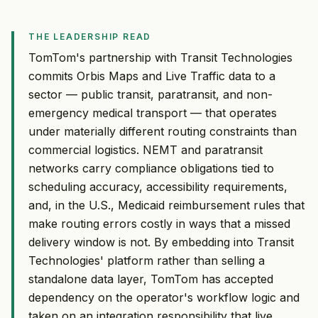
THE LEADERSHIP READ
TomTom's partnership with Transit Technologies
commits Orbis Maps and Live Traffic data to a
sector — public transit, paratransit, and non-
emergency medical transport — that operates
under materially different routing constraints than
commercial logistics. NEMT and paratransit
networks carry compliance obligations tied to
scheduling accuracy, accessibility requirements,
and, in the U.S., Medicaid reimbursement rules that
make routing errors costly in ways that a missed
delivery window is not. By embedding into Transit
Technologies' platform rather than selling a
standalone data layer, TomTom has accepted
dependency on the operator's workflow logic and
taken on an integration responsibility that live