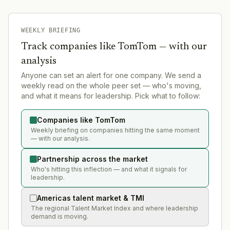
WEEKLY BRIEFING
Track companies like
TomTom
— with our
analysis
Anyone can set an alert for one company. We send a
weekly read on the whole peer set — who's moving,
and what it means for leadership. Pick what to follow:
Companies like TomTom
Weekly briefing on companies hitting the same moment
— with our analysis.
Partnership across the market
Who's hitting this inflection — and what it signals for
leadership.
Americas talent market & TMI
The regional Talent Market Index and where leadership
demand is moving.