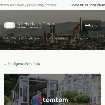
rm and money processing network…
China CITIC Bank Internation
Menu
·
Est. 2001
3,000+ placements · six offices · four regions
← Intelligence
Americas