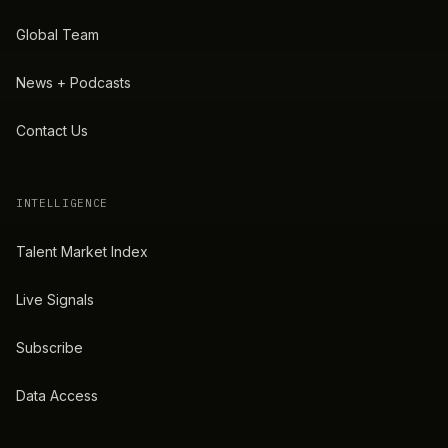
Global Team
News + Podcasts
Contact Us
INTELLIGENCE
Talent Market Index
Live Signals
Subscribe
Data Access