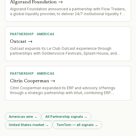
Algorand Foundation
→
Algorand Foundation announced a partnership with Flow Traders,
a global liquidity provider, to deliver 24/7 institutional liquidity for
the ALGO token.
PARTNERSHIP
·
AMERICAS
Outcast
→
Outcast expands its Le Club Outcast experience through
partnerships with Goldenvoice Festivals, Splash House, and
Portola festivals across California.
PARTNERSHIP
·
AMERICAS
Citrin Cooperman
→
Citrin Cooperman expanded its ERP and advisory offerings
through a strategic partnership with Intuit, combining ERP
implementation with Intuit Enterprise Suite for middle-market
companies
Americas wire
→
All Partnership signals
→
United States market
→
TomTom — all signals
→