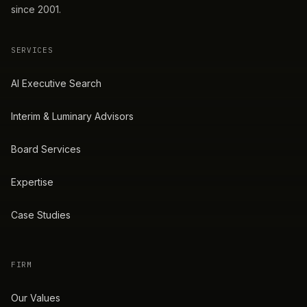
since 2001.
SERVICES
AI Executive Search
Interim & Luminary Advisors
Board Services
Expertise
Case Studies
FIRM
Our Values