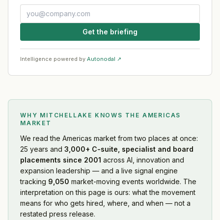
Get the briefing
Intelligence powered by
Autonodal ↗
WHY MITCHELLAKE KNOWS
THE AMERICAS
MARKET
We read
the Americas market
from two places at once:
25 years and
3,000+ C-suite, specialist and board
placements since 2001
across AI, innovation and
expansion leadership — and a live signal engine
tracking
9,050
market-moving events worldwide. The
interpretation on this page is ours: what the movement
means for who gets hired, where, and when — not a
restated press release.