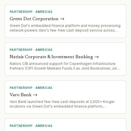
PARTNERSHIP
·
AMERICAS
Green Dot Corporation
→
Green Dot's embedded finance platform and money processing
network powers Varo's fee-free cash deposit service across
2,000+ Kroger locations, demonstrating scale of its B2B banking
infrastructure offering.
PARTNERSHIP
·
AMERICAS
Natixis Corporate & Investment Banking
→
Natixis CIB announced support for Copenhagen Infrastructure
Partners (CIP) Growth Markets Funds II as Joint Bookrunner, Joint
Lead Arranger, and Green Loan Coordinator for $510 million
project financing in Mexico
PARTNERSHIP
·
AMERICAS
Varo Bank
→
Varo Bank launched fee-free cash deposits at 2,000+ Kroger
locations via Green Dot's embedded finance platform,
eliminating the typical $4.95 retail service charge. Four-week
pilot runs through August 18, 2026.
PARTNERSHIP
·
AMERICAS