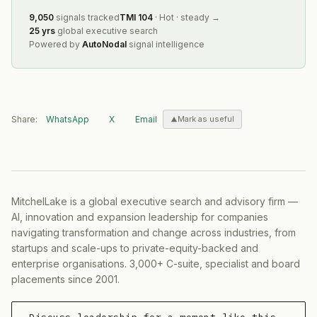
9,050
signals tracked
TMI
104
·
Hot
·
steady
→
25 yrs
global executive search
Powered by
AutoNodal
signal intelligence
Share:
WhatsApp
X
Email
Mark as useful
MitchelLake is a global executive search and advisory firm —
AI, innovation and expansion leadership for companies
navigating transformation and change across industries, from
startups and scale-ups to private-equity-backed and
enterprise organisations. 3,000+ C-suite, specialist and board
placements since 2001.