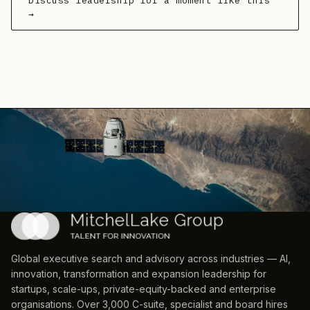
Discuss leadership for a moment like this
→
Global executive search and advisory across industries — AI,
innovation, transformation and expansion leadership for
startups, scale-ups, private-equity-backed and enterprise
organisations. Over 3,000 C-suite, specialist and board hires