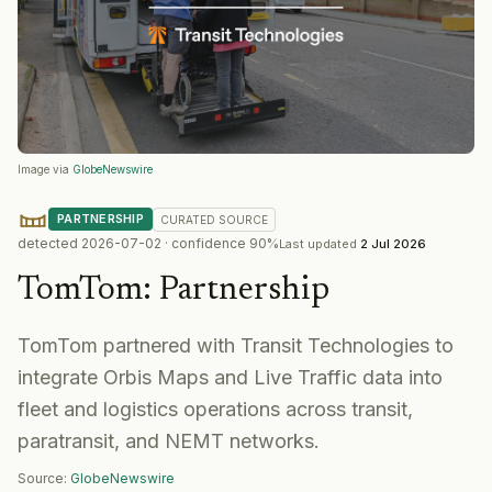
Image via
GlobeNewswire
PARTNERSHIP
CURATED
SOURCE
detected
2026-07-02
· confidence
90
%
Last updated
2 Jul 2026
TomTom
:
Partnership
TomTom partnered with Transit Technologies to
integrate Orbis Maps and Live Traffic data into
fleet and logistics operations across transit,
paratransit, and NEMT networks.
Source:
GlobeNewswire