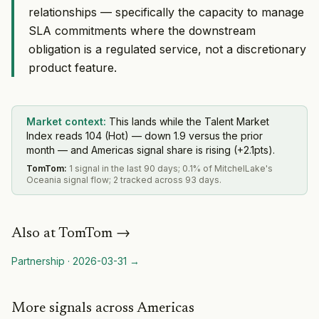
relationships — specifically the capacity to manage
SLA commitments where the downstream
obligation is a regulated service, not a discretionary
product feature.
Market context:
This lands while the Talent Market
Index reads 104 (Hot) — down 1.9 versus the prior
month — and Americas signal share is rising (+2.1pts).
TomTom
:
1 signal in the last 90 days; 0.1% of MitchelLake's
Oceania signal flow; 2 tracked across 93 days.
Also at
TomTom
→
Partnership
·
2026-03-31
→
More signals across Americas