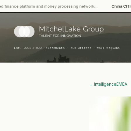
form and money processing network…
China CITIC Bank Internati
·
Est. 2001
3,000+ placements · six offices · four regions
← Intelligence
EMEA