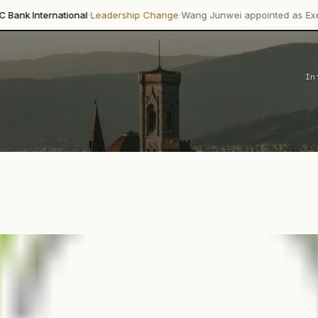
·
·
onal
Leadership Change
Wang Junwei appointed as Executive Director
In