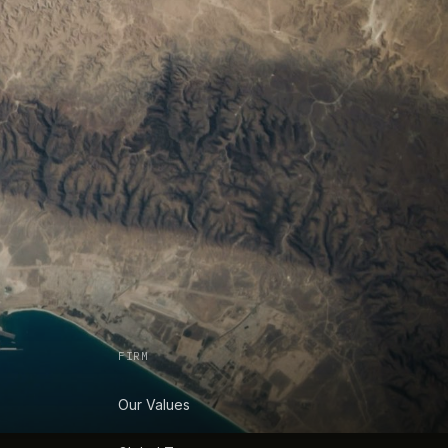
FIRM
Our Values