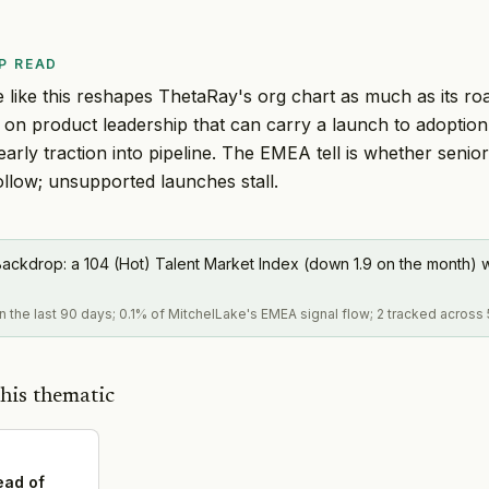
P READ
like this reshapes ThetaRay's org chart as much as its ro
s on product leadership that can carry a launch to adopti
early traction into pipeline. The EMEA tell is whether seni
llow; unsupported launches stall.
ackdrop: a 104 (Hot) Talent Market Index (down 1.9 on the month) w
in the last 90 days; 0.1% of MitchelLake's EMEA signal flow; 2 tracked across 
his thematic
ead of