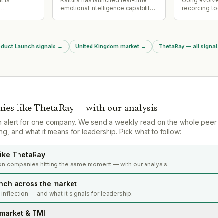
t is
Kaltura has launched real-time
Gong evolve
emotional intelligence capability
recording to
n rates in
for its Agentic Avatars platform,
intelligence
rks for
enabling avatars to interpret user
analyzing pi
signaling
tone and conversational intent
risk and coa
 of its
and respond with synchronized
across orga
roduct Launch signals
→
United Kingdom market
→
ThetaRay — all signal
facial expressions and vocal
conversation
nuance for enterprise use cases
in marketing, sales, training, and
learning.
ies like
ThetaRay
— with our analysis
n alert for one company. We send a weekly read on the whole peer
g, and what it means for leadership. Pick what to follow:
ike ThetaRay
on companies hitting the same moment — with our analysis.
nch across the market
s inflection — and what it signals for leadership.
 market & TMI