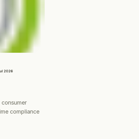
ul 2026
g consumer
crime compliance