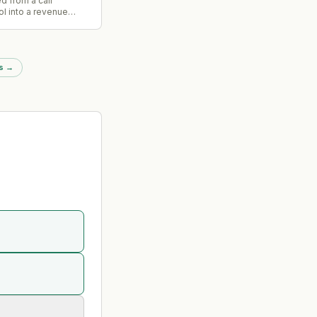
d from a call
ol into a revenue
 operating system
peline health, deal
ching opportunities
nizational customer
s
→
 data.