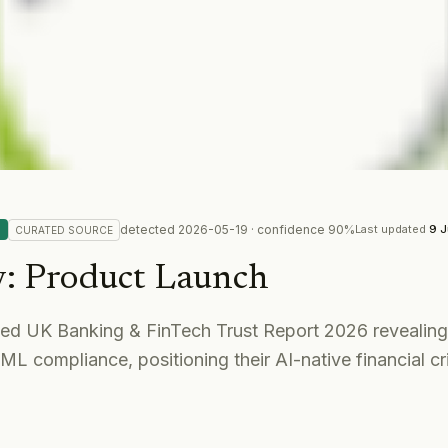
detected
2026-05-19
· confidence
90
%
Last updated
9 J
CURATED
SOURCE
y
:
Product Launch
ed UK Banking & FinTech Trust Report 2026 revealin
ML compliance, positioning their AI-native financial 