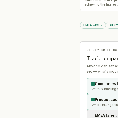
Intercom's Fin AI Agen
achieving the highest
autonomous resolutio
independent benchma
customer service AI, 
competitive validation
EMEA wire
→
All P
agent capabilities.
WEEKLY BRIEFING
Track compan
Anyone can set a
set — who's movin
Companies l
Weekly briefing 
Product Lau
Who's hitting thi
EMEA talent