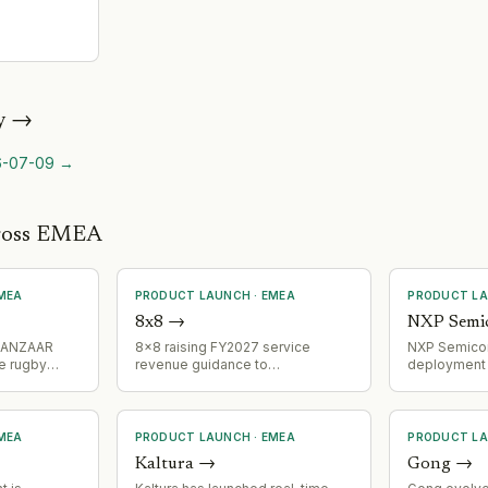
y
→
6-07-09
→
cross EMEA
MEA
PRODUCT LAUNCH
·
EMEA
PRODUCT L
8x8
→
NXP Semi
 SANZAAR
8x8 raising FY2027 service
NXP Semico
e rugby
revenue guidance to
deployment 
s,
$725M-$745M and targeting
NCJ29D6 ult
tent
30%-35% platform usage growth
family in BM
ive rugby
in Q2, signaling successful
fleet, start
product expansion and market
model progra
MEA
PRODUCT LAUNCH
·
EMEA
PRODUCT L
adoption acceleration.
and presenc
Kaltura
→
Gong
→
applications