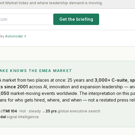
ent Market Index and where leadership demand is moving.
Get the briefing
 by
Autonodal ↗
LAKE KNOWS
THE EMEA MARKET
A market
from two places at once: 25 years and
3,000+ C-suite, sp
s since 2001
across AI, innovation and expansion leadership — and
,050
market-moving events worldwide. The interpretation on this pa
s for who gets hired, where, and when — not a restated press rel
ed
TMI
104
·
Hot
·
steady
→
25 yrs
global executive search
dal
signal intelligence