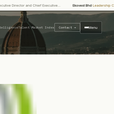
·
·
 and Chief Executive…
Ekovest Bhd
Leadership Change
Non-ind
Menu
telligence
Talent Market Index
Contact →