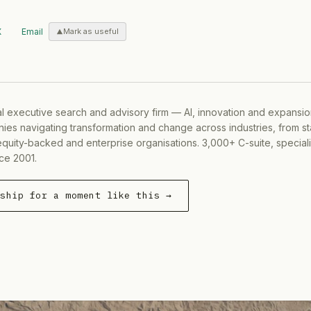
X
Email
Mark as useful
al executive search and advisory firm — AI, innovation and expansi
ies navigating transformation and change across industries, from s
equity-backed and enterprise organisations. 3,000+ C-suite, special
ce 2001.
rship for a moment like this →