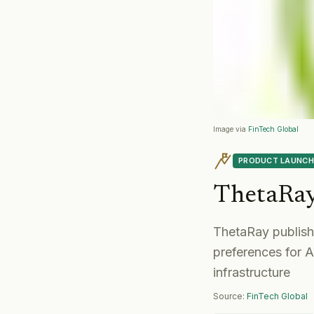
Image via
FinTech Global
PRODUCT LAUNCH
ThetaRa
ThetaRay publish
preferences for A
infrastructure
Source:
FinTech Global