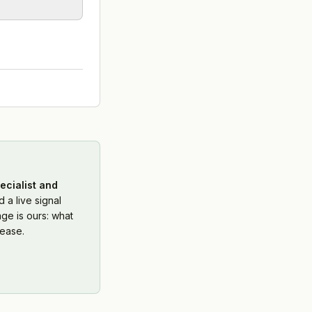
ecialist and
 a live signal
ge is ours: what
ease.