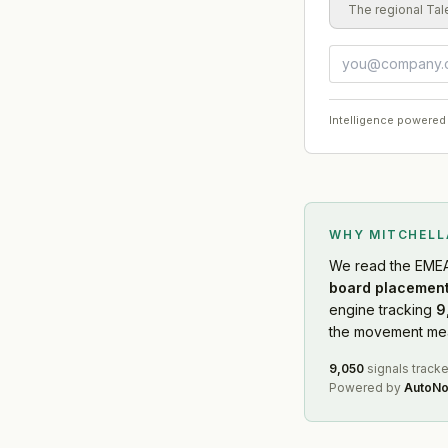
The regional Tal
Intelligence powered
WHY MITCHEL
We read
the EME
board placement
engine tracking
9
the movement mean
9,050
signals track
Powered by
AutoNo