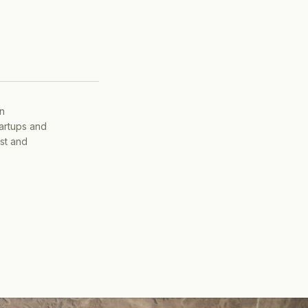
on
tartups and
ist and