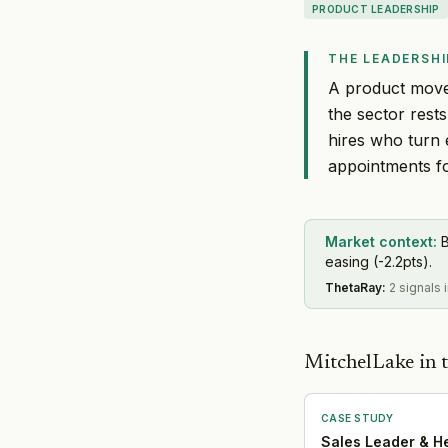
PRODUCT LEADERSHIP
THE LEADERSHI
A product move 
the sector rest
hires who turn 
appointments fo
Market context:
B
easing (-2.2pts).
ThetaRay
:
2 signals 
MitchelLake in t
CASE STUDY
Sales Leader & H