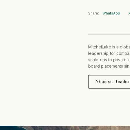
Share:
WhatsApp
MitchelLake is a glob
leadership for compan
scale-ups to private-
board placements sin
Discuss leade