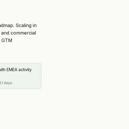
admap. Scaling in
on and commercial
or GTM
ith EMEA activity
51 days.