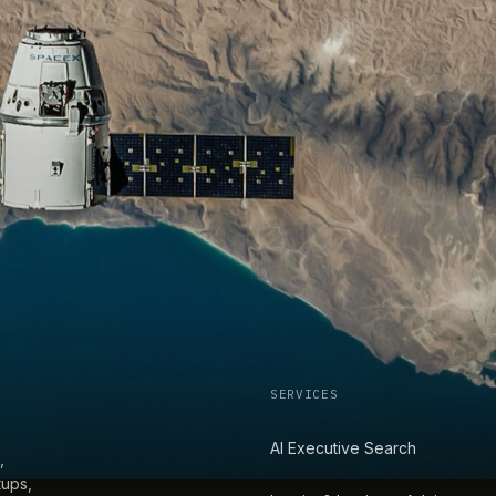
SERVICES
AI Executive Search
,
tups,