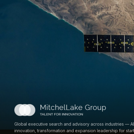
Global executive search and advisory across industries — AI
innovation, transformation and expansion leadership for star