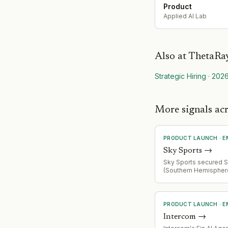
Product
Applied AI Lab
Also at
ThetaRa
Strategic Hiring
·
202
More signals a
PRODUCT LAUNCH
·
E
Sky Sports
→
Sky Sports secured
(Southern Hemispher
union) broadcast right
expanding sports con
portfolio in competit
media landscape
PRODUCT LAUNCH
·
E
Intercom
→