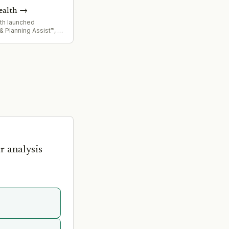
ealth
→
lth launched
& Planning Assist™, an
apability designed for
ply chain forecasting
, leveraging latest AI
r analysis