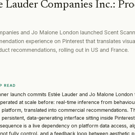
e Lauder Companies Inc.
:
Pro
panies and Jo Malone London launched Scent Scanne
ndation experience on Pinterest that translates visua
duct recommendations, rolling out in US and France.
P READ
ner launch commits Estée Lauder and Jo Malone London t
perated at scale before: real-time inference from behaviour
y platform, translated into commercial recommendations. Thi
a persistent, data-generating interface sitting inside Pintere
sequence is a live dependency on platform data access, al
not fully control, and a feedback loop between aesthetic p