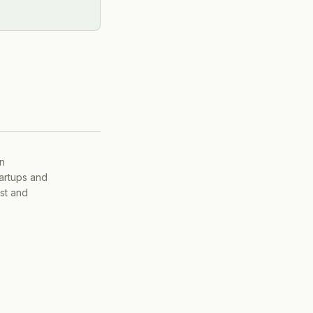
on
tartups and
ist and