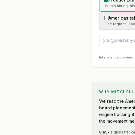
Who's hitting thi
Americas ta
The regional Tal
Intelligence powered
WHY MITCHEL
We read
the Amer
board placement
engine tracking
8
the movement mean
8,857
signals track