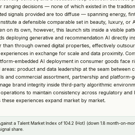
 ranging decisions — none of which existed in the tradition
ted signals provided are too diffuse — spanning energy, fin
nstitute a defensible comparable set in beauty, luxury, or 
 on its own, however, this launch sits inside a visible pa
 deploying generative and recommendation AI directly ins
r than through owned digital properties, effectively outsou
 experiences in exchange for scale and data proximity. Co
latform-embedded AI deployment in consumer goods face ri
l areas: product and data leadership at the seam between
als and commercial assortment, partnership and platform-
anage brand integrity inside third-party algorithmic environ
operations to maintain consistency across regulatory and l
s these experiences expand market by market.
gainst a Talent Market Index of 104.2 (Hot) (down 1.8 month-on-mont
signal share.