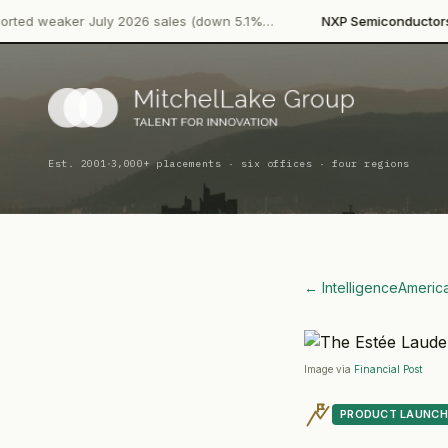
·
July 2026 sales (down 5.1%…
NXP Semiconductors
Product Lau
·
Est. 2001
3,000+ placements · six offices · four regions
← Intelligence
Americ
Image via
Financial Post
PRODUCT LAUNCH