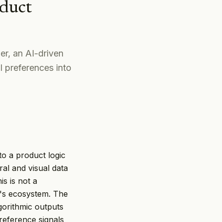
duct
r, an AI-driven
l preferences into
o a product logic
al and visual data
s is not a
st's ecosystem. The
gorithmic outputs
reference signals