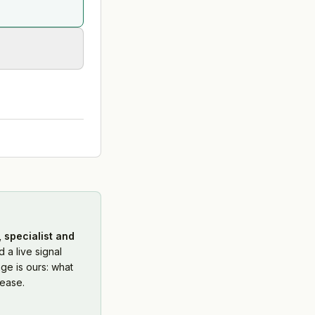
 specialist and
 a live signal
ge is ours: what
ease.