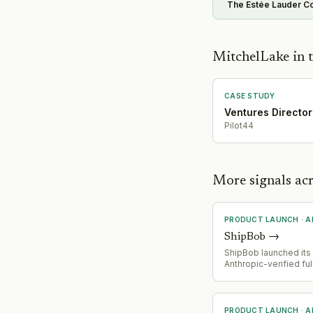
The Estée Lauder C
MitchelLake in t
CASE STUDY
Ventures Director
Pilot44
More signals ac
PRODUCT LAUNCH
·
A
ShipBob
→
ShipBob launched its f
Anthropic-verified ful
connector, adding an
AI layer across its op
an MCP (Model Conte
integration with AI too
PRODUCT LAUNCH
·
A