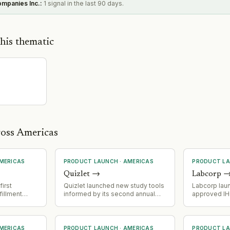
ompanies Inc.
:
1 signal in the last 90 days.
his thematic
ross Americas
MERICAS
PRODUCT LAUNCH
·
AMERICAS
PRODUCT L
Quizlet
→
Labcorp
irst
Quizlet launched new study tools
Labcorp laun
fillment
informed by its second annual
approved IH
 end-to-end
How America Learns survey,
companion d
erations via
which revealed declining AI
prostate can
xt Protocol)
enthusiasm but persistent
identificati
ls
student benefits from AI-assisted
treatment wi
MERICAS
PRODUCT LAUNCH
·
AMERICAS
PRODUCT L