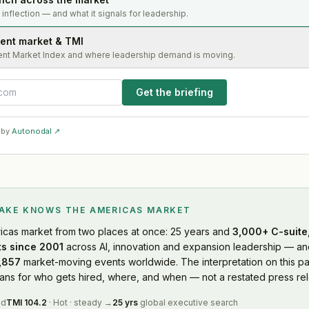
s inflection — and what it signals for leadership.
lent market & TMI
ent Market Index and where leadership demand is moving.
Get the briefing
 by
Autonodal ↗
LAKE KNOWS
THE AMERICAS MARKET
icas market
from two places at once: 25 years and
3,000+ C-suite,
s since 2001
across AI, innovation and expansion leadership — and
,857
market-moving events worldwide. The interpretation on this pa
s for who gets hired, where, and when — not a restated press rel
ed
TMI
104.2
·
Hot
·
steady
→
25 yrs
global executive search