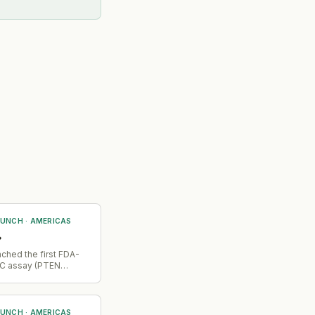
AUNCH
·
AMERICAS
→
ched the first FDA-
C assay (PTEN
iagnostic) for
cer, enabling patient
on for combination
th capivasertib
AUNCH
·
AMERICAS