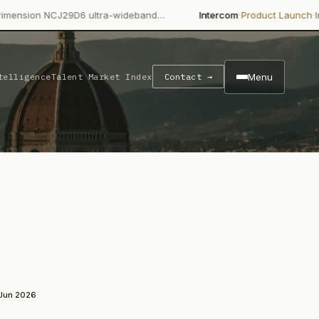
·
·
29D6 ultra-wideband…
Intercom
Product Launch
Intercom's Fin 
Menu
telligence
Talent Market Index
Contact →
 Jun 2026