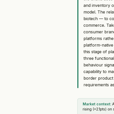
and inventory or
model. The rela
biotech — to co
commerce. Taken
consumer brands
platforms rathe
platform-native
this stage of p
three functiona
behaviour sign
capability to m
border product 
requirements a
Market context:
A
rising (+2.1pts) on 