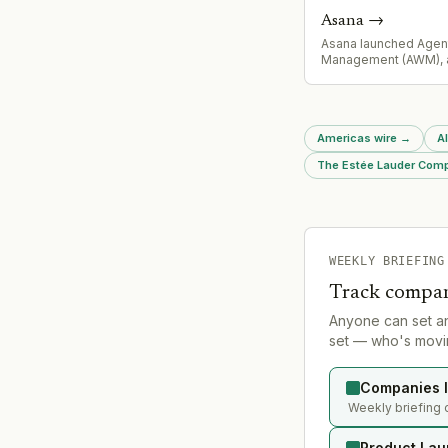
Asana
→
Asana launched Agen
Management (AWM), 
operating system ena
agents to operate as 
teammates with sha
across enterprises. 
Americas wire
→
A
is already in producti
customers including 
The Estée Lauder Compa
WEEKLY BRIEFING
Track compan
Anyone can set a
set — who's movin
Companies l
Weekly briefing 
Product Lau