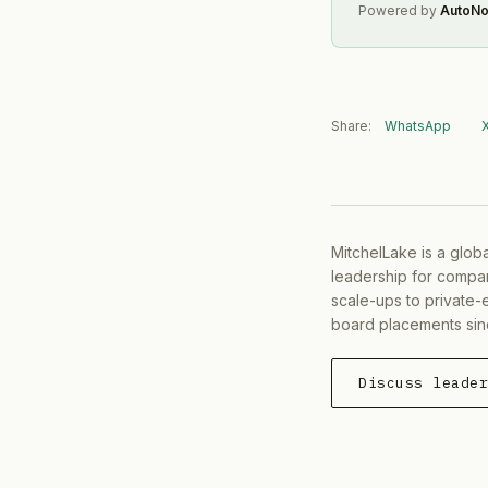
Powered by
AutoNo
Share:
WhatsApp
MitchelLake is a glob
leadership for compan
scale-ups to private-
board placements sin
Discuss leade