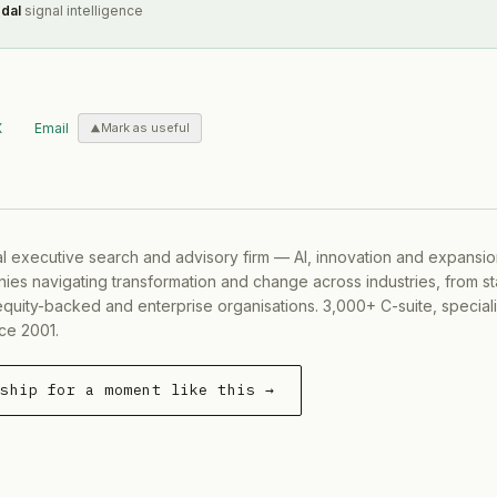
dal
signal intelligence
X
Email
Mark as useful
al executive search and advisory firm — AI, innovation and expansi
ies navigating transformation and change across industries, from s
equity-backed and enterprise organisations. 3,000+ C-suite, special
ce 2001.
rship for a moment like this →