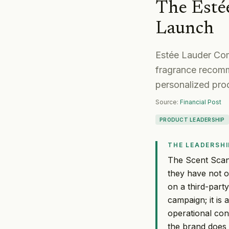
The Esté
Launch
Estée Lauder Com
fragrance recomme
personalized pro
Source:
Financial Post
PRODUCT LEADERSHIP
THE LEADERSHI
The Scent Scan
they have not o
on a third-part
campaign; it is 
operational con
the brand does 