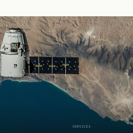
SERVICES