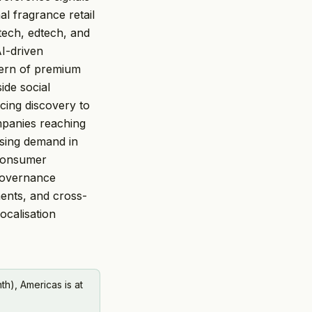
al fragrance retail
tech, edtech, and
AI-driven
ttern of premium
ide social
rcing discovery to
mpanies reaching
sing demand in
 consumer
governance
ments, and cross-
ocalisation
h), Americas is at