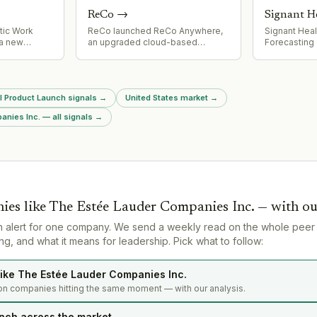
learning.
(TRUQAP®)
ReCo
→
Signant H
tic Work
ReCo launched ReCo Anywhere,
Signant Hea
a new
an upgraded cloud-based
Forecasting 
bling AI
municipal payments platform
agentic AI c
multiplayer
replacing its legacy cashiering
clinical sup
red memory
system. New features include
and planning
The product
multi-department checkout, split
advances.
ll Product Launch signals
→
United States market
→
on with
payments, payment plans, and
FedEx.
enhanced security (adaptive
nies Inc. — all signals
→
reCAPTCHA, 2FA).
ies like
The Estée Lauder Companies Inc.
— with ou
n alert for one company. We send a weekly read on the whole peer
g, and what it means for leadership. Pick what to follow:
ike The Estée Lauder Companies Inc.
on companies hitting the same moment — with our analysis.
nch across the market