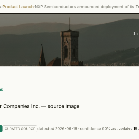
·
nch
NXP Semiconductors announced deployment of its Trimension NCJ
In
as
detected
2026-06-18
· confidence
90
%
Last updated
18
CURATED
SOURCE