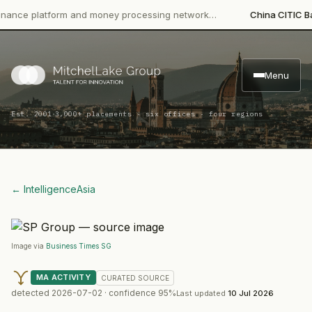
e platform and money processing network…
China CITIC Bank Int
Menu
·
Est. 2001
3,000+ placements · six offices · four regions
← Intelligence
Asia
Image via
Business Times SG
MA ACTIVITY
CURATED
SOURCE
detected
2026-07-02
· confidence
95
%
Last updated
10 Jul 2026