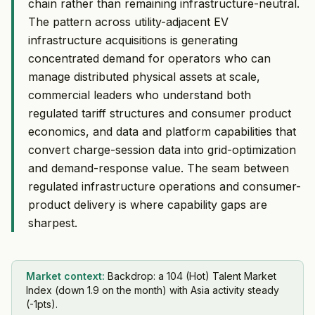
chain rather than remaining infrastructure-neutral.
The pattern across utility-adjacent EV
infrastructure acquisitions is generating
concentrated demand for operators who can
manage distributed physical assets at scale,
commercial leaders who understand both
regulated tariff structures and consumer product
economics, and data and platform capabilities that
convert charge-session data into grid-optimization
and demand-response value. The seam between
regulated infrastructure operations and consumer-
product delivery is where capability gaps are
sharpest.
Market context:
Backdrop: a 104 (Hot) Talent Market
Index (down 1.9 on the month) with Asia activity steady
(-1pts).