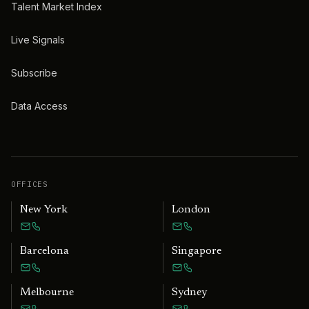
Talent Market Index
Live Signals
Subscribe
Data Access
OFFICES
New York
London
Barcelona
Singapore
Melbourne
Sydney