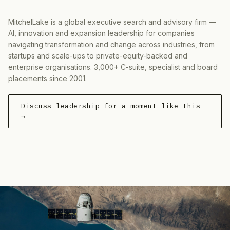
MitchelLake is a global executive search and advisory firm —
AI, innovation and expansion leadership for companies
navigating transformation and change across industries, from
startups and scale-ups to private-equity-backed and
enterprise organisations. 3,000+ C-suite, specialist and board
placements since 2001.
Discuss leadership for a moment like this
→