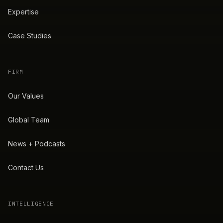
Expertise
Case Studies
FIRM
Our Values
Global Team
News + Podcasts
Contact Us
INTELLIGENCE