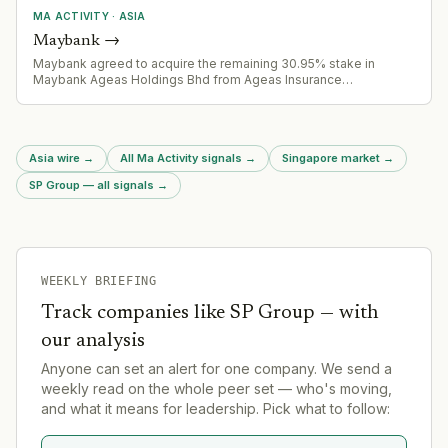
MA ACTIVITY
·
ASIA
Maybank
→
Maybank agreed to acquire the remaining 30.95% stake in
Maybank Ageas Holdings Bhd from Ageas Insurance
International NV for RM4.83 billion, moving toward full ownership
of the joint venture. Acquisition is subject to Bank Negara
Malaysia approval.
Asia wire
→
All Ma Activity signals
→
Singapore market
→
SP Group — all signals
→
WEEKLY BRIEFING
Track companies like
SP Group
— with
our analysis
Anyone can set an alert for one company. We send a
weekly read on the whole peer set — who's moving,
and what it means for leadership. Pick what to follow: