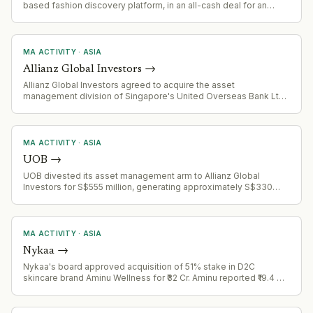
based fashion discovery platform, in an all-cash deal for an
undisclosed amount.
MA ACTIVITY
·
ASIA
Allianz Global Investors
→
Allianz Global Investors agreed to acquire the asset
management division of Singapore's United Overseas Bank Ltd.
to expand presence in Southeast Asia.
MA ACTIVITY
·
ASIA
UOB
→
UOB divested its asset management arm to Allianz Global
Investors for S$555 million, generating approximately S$330
million pre-tax gain
MA ACTIVITY
·
ASIA
Nykaa
→
Nykaa's board approved acquisition of 51% stake in D2C
skincare brand Aminu Wellness for ₹32 Cr. Aminu reported ₹19.4 Cr
revenue in FY26 and manufactures cosmetics in-house.