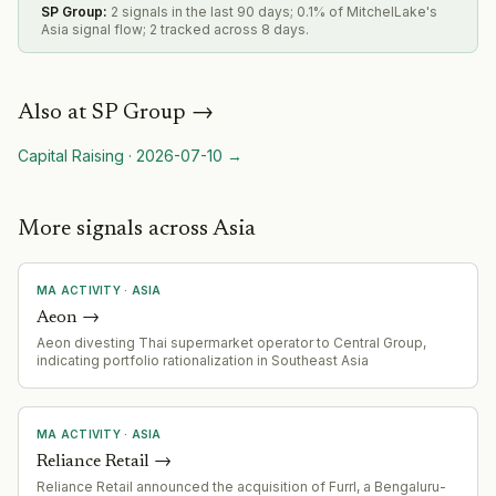
SP Group
:
2 signals in the last 90 days; 0.1% of MitchelLake's
Asia signal flow; 2 tracked across 8 days.
Also at
SP Group
→
Capital Raising
·
2026-07-10
→
More signals across Asia
MA ACTIVITY
·
ASIA
Aeon
→
Aeon divesting Thai supermarket operator to Central Group,
indicating portfolio rationalization in Southeast Asia
MA ACTIVITY
·
ASIA
Reliance Retail
→
Reliance Retail announced the acquisition of Furrl, a Bengaluru-