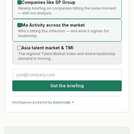
Companies like SP Group
Weekly briefing on companies hitting the same moment
— with our analysis.
Ma Activity across the market
Who's hitting this inflection — and what it signals for
leadership.
Asia talent market & TMI
The regional Talent Market Index and where leadership
demand is moving.
Get the briefing
Intelligence powered by
Autonodal ↗