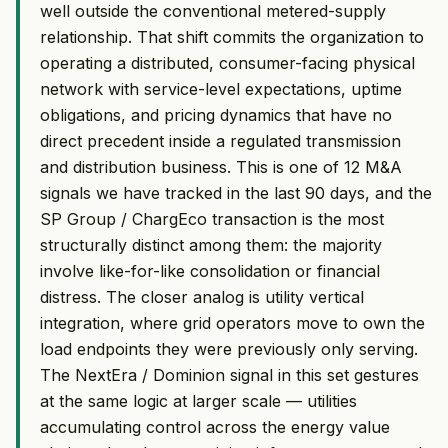
well outside the conventional metered-supply
relationship. That shift commits the organization to
operating a distributed, consumer-facing physical
network with service-level expectations, uptime
obligations, and pricing dynamics that have no
direct precedent inside a regulated transmission
and distribution business. This is one of 12 M&A
signals we have tracked in the last 90 days, and the
SP Group / ChargEco transaction is the most
structurally distinct among them: the majority
involve like-for-like consolidation or financial
distress. The closer analog is utility vertical
integration, where grid operators move to own the
load endpoints they were previously only serving.
The NextEra / Dominion signal in this set gestures
at the same logic at larger scale — utilities
accumulating control across the energy value