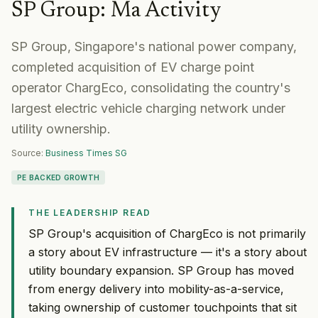
SP Group
:
Ma Activity
SP Group, Singapore's national power company,
completed acquisition of EV charge point
operator ChargEco, consolidating the country's
largest electric vehicle charging network under
utility ownership.
Source:
Business Times SG
PE BACKED GROWTH
THE LEADERSHIP READ
SP Group's acquisition of ChargEco is not primarily
a story about EV infrastructure — it's a story about
utility boundary expansion. SP Group has moved
from energy delivery into mobility-as-a-service,
taking ownership of customer touchpoints that sit