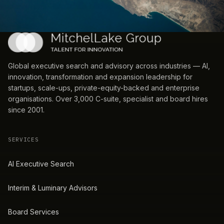
Global executive search and advisory across industries — AI,
innovation, transformation and expansion leadership for
startups, scale-ups, private-equity-backed and enterprise
organisations. Over 3,000 C-suite, specialist and board hires
since 2001.
SERVICES
AI Executive Search
Interim & Luminary Advisors
Board Services