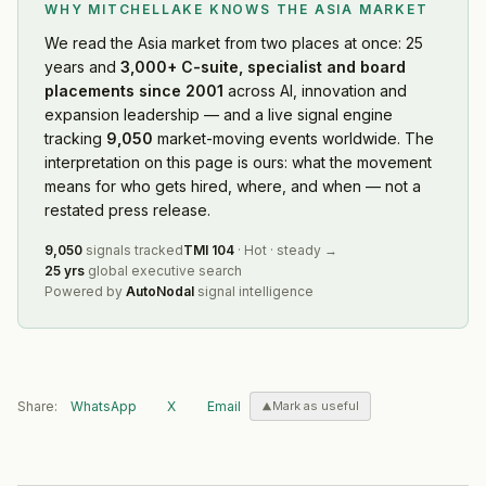
WHY MITCHELLAKE KNOWS
THE ASIA MARKET
We read
the Asia market
from two places at once: 25
years and
3,000+ C-suite, specialist and board
placements since 2001
across AI, innovation and
expansion leadership — and a live signal engine
tracking
9,050
market-moving events worldwide. The
interpretation on this page is ours: what the movement
means for who gets hired, where, and when — not a
restated press release.
9,050
signals tracked
TMI
104
·
Hot
·
steady
→
25 yrs
global executive search
Powered by
AutoNodal
signal intelligence
Share:
WhatsApp
X
Email
Mark as useful