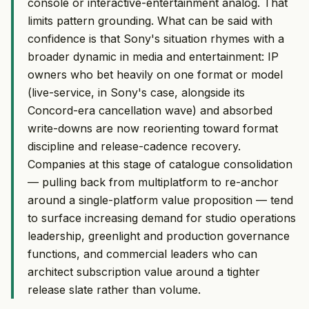
console or interactive-entertainment analog. That
limits pattern grounding. What can be said with
confidence is that Sony's situation rhymes with a
broader dynamic in media and entertainment: IP
owners who bet heavily on one format or model
(live-service, in Sony's case, alongside its
Concord-era cancellation wave) and absorbed
write-downs are now reorienting toward format
discipline and release-cadence recovery.
Companies at this stage of catalogue consolidation
— pulling back from multiplatform to re-anchor
around a single-platform value proposition — tend
to surface increasing demand for studio operations
leadership, greenlight and production governance
functions, and commercial leaders who can
architect subscription value around a tighter
release slate rather than volume.