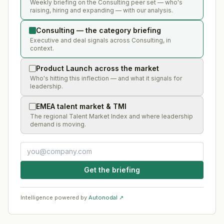
Weekly briefing on the Consulting peer set — who's
raising, hiring and expanding — with our analysis.
Consulting — the category briefing
Executive and deal signals across Consulting, in
context.
Product Launch across the market
Who's hitting this inflection — and what it signals for
leadership.
EMEA talent market & TMI
The regional Talent Market Index and where leadership
demand is moving.
Get the briefing
Intelligence powered by
Autonodal ↗