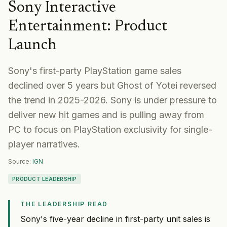
Sony Interactive
Entertainment
:
Product
Launch
Sony's first-party PlayStation game sales
declined over 5 years but Ghost of Yotei reversed
the trend in 2025-2026. Sony is under pressure to
deliver new hit games and is pulling away from
PC to focus on PlayStation exclusivity for single-
player narratives.
Source:
IGN
PRODUCT LEADERSHIP
THE LEADERSHIP READ
Sony's five-year decline in first-party unit sales is