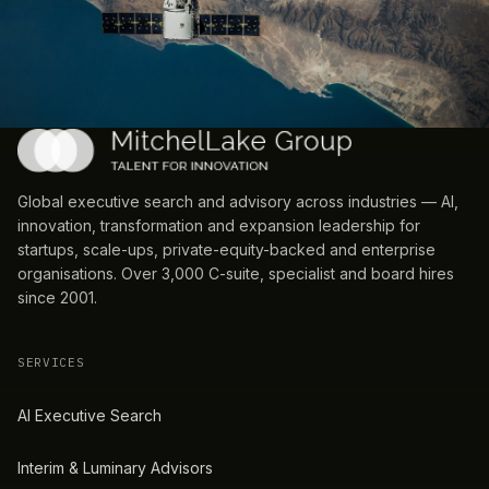
Global executive search and advisory across industries — AI,
innovation, transformation and expansion leadership for
startups, scale-ups, private-equity-backed and enterprise
organisations. Over 3,000 C-suite, specialist and board hires
since 2001.
SERVICES
AI Executive Search
Interim & Luminary Advisors