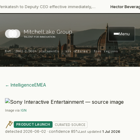
·
tesh to Deputy CEO effective immediately,…
Hector Beverages
Re
Menu
·
Est. 2001
3,000+ placements · six offices · four regions
← Intelligence
EMEA
Image via
IGN
PRODUCT LAUNCH
CURATED
SOURCE
detected
2026-06-02
· confidence
85
%
Last updated
1 Jul 2026