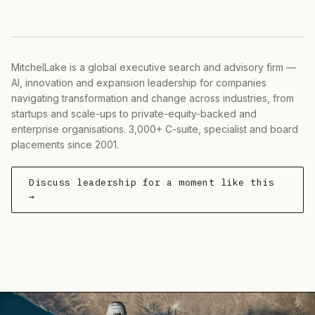
MitchelLake is a global executive search and advisory firm —
AI, innovation and expansion leadership for companies
navigating transformation and change across industries, from
startups and scale-ups to private-equity-backed and
enterprise organisations. 3,000+ C-suite, specialist and board
placements since 2001.
Discuss leadership for a moment like this
→