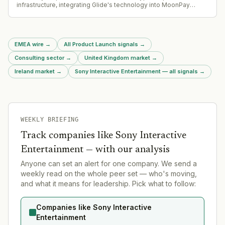
infrastructure, integrating Glide's technology into MoonPay
Deposits API-based funding solution.
EMEA wire
→
All Product Launch signals
→
Consulting sector
→
United Kingdom market
→
Ireland market
→
Sony Interactive Entertainment — all signals
→
WEEKLY BRIEFING
Track companies like
Sony Interactive
Entertainment
— with our analysis
Anyone can set an alert for one company. We send a
weekly read on the whole peer set — who's moving,
and what it means for leadership. Pick what to follow:
Companies like Sony Interactive
Entertainment