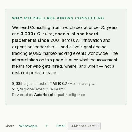
WHY MITCHELLAKE KNOWS
CONSULTING
We read
Consulting
from two places at once: 25 years
and
3,000+ C-suite, specialist and board
placements since 2001
across AI, innovation and
expansion leadership — and a live signal engine
tracking
9,085
market-moving events worldwide. The
interpretation on this page is ours: what the movement
means for who gets hired, where, and when — not a
restated press release.
9,085
signals tracked
TMI
103.7
·
Hot
·
steady
→
25 yrs
global executive search
Powered by
AutoNodal
signal intelligence
Share:
WhatsApp
X
Email
Mark as useful