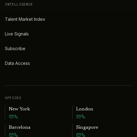
INTELLIGENCE
Talent Market Index
Live Signals
Subscribe
Data Access
OFFICES
New York
London
Barcelona
Singapore