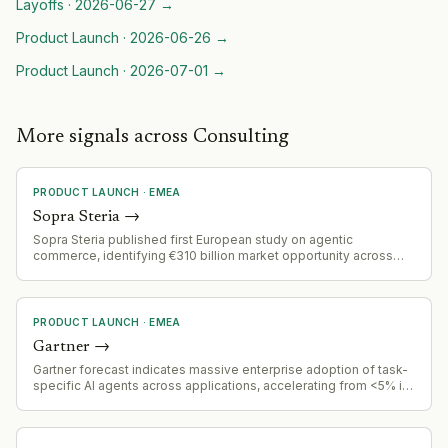
Layoffs
·
2026-06-27
→
Product Launch
·
2026-06-26
→
Product Launch
·
2026-07-01
→
More signals across Consulting
PRODUCT LAUNCH
·
EMEA
Sopra Steria
→
Sopra Steria published first European study on agentic
commerce, identifying €310 billion market opportunity across
eight European countries. Strategic positioning in emerging
agentic AI commerce space.
PRODUCT LAUNCH
·
EMEA
Gartner
→
Gartner forecast indicates massive enterprise adoption of task-
specific AI agents across applications, accelerating from <5% in
2025 to 40% by end of 2026.