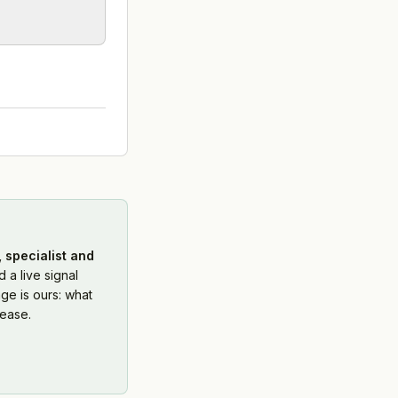
 specialist and
 a live signal
ge is ours: what
ease.