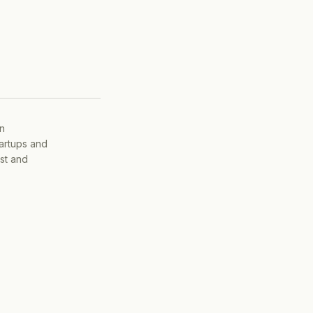
on
tartups and
ist and