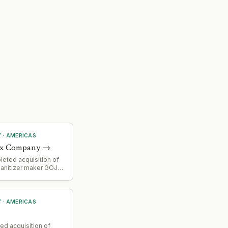
Y
·
AMERICAS
ox Company
→
eted acquisition of
 sanitizer maker GOJO
 company reported Q4
t despite integration
gistics headwinds.
Y
·
AMERICAS
ed acquisition of