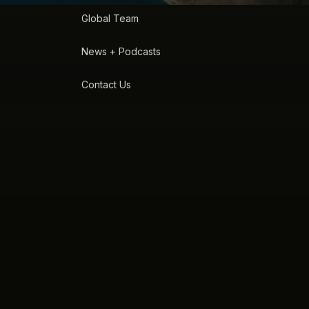
Global Team
News + Podcasts
Contact Us