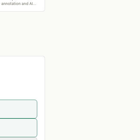
a annotation and AI
pany. iMerit founder
dha Ramaswami Basu
s executive committee
e deal.