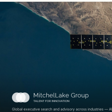
Global executive search and advisory across industries — AI