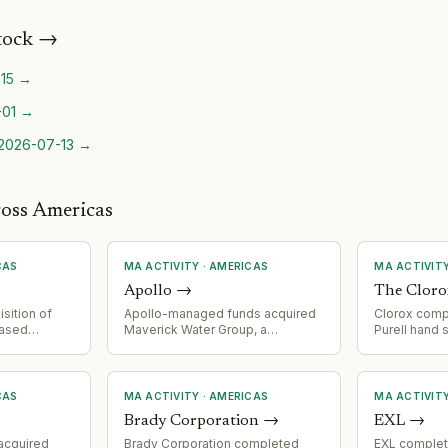
tock
→
15
→
-01
→
2026-07-13
→
ross Americas
CAS
MA ACTIVITY
·
AMERICAS
MA ACTIVIT
Apollo
→
The Clor
sition of
Apollo-managed funds acquired
Clorox compl
based
Maverick Water Group, a
Purell hand
al services
Houston-based developer and
Industries;
. Paid 50.1%
operator of alternative non-
earnings bea
 stake
potable water systems serving
costs and lo
t value over
Texas communities. Maverick's
CAS
MA ACTIVITY
·
AMERICAS
MA ACTIVIT
ated into
management team retains
Brady Corporation
→
EXL
→
egment from
minority stake and operational
control.
acquired
Brady Corporation completed
EXL complet