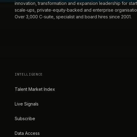
innovation, transformation and expansion leadership for star
scale-ups, private-equity-backed and enterprise organisatio
Over 3,000 C-suite, specialist and board hires since 2001.
INTELLIGENCE
Talent Market Index
Live Signals
Subscribe
Data Access