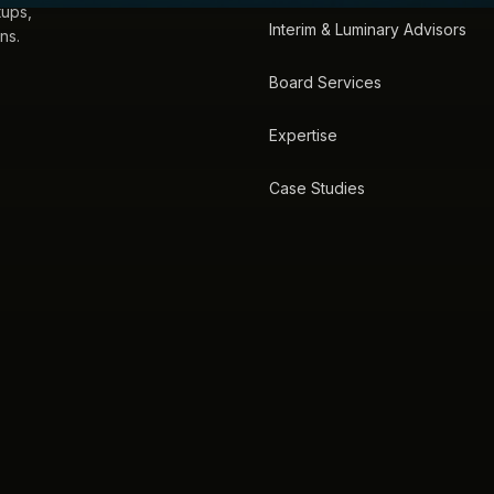
tups,
Interim & Luminary Advisors
ns.
Board Services
Expertise
Case Studies