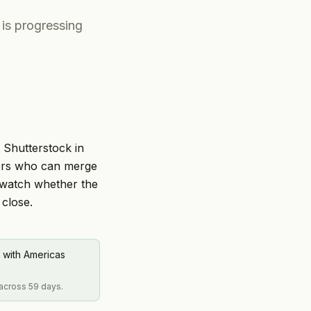
 is progressing
r Shutterstock in
ders who can merge
 watch whether the
 close.
 with Americas
 across 59 days.