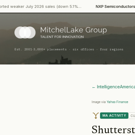
·
 July 2026 sales (down 5.1%…
NXP Semiconductors
Product Lau
·
Est. 2001
3,000+ placements · six offices · four regions
← Intelligence
Americ
Image via
Yahoo Finance
MA ACTIVITY
CU
Shutters