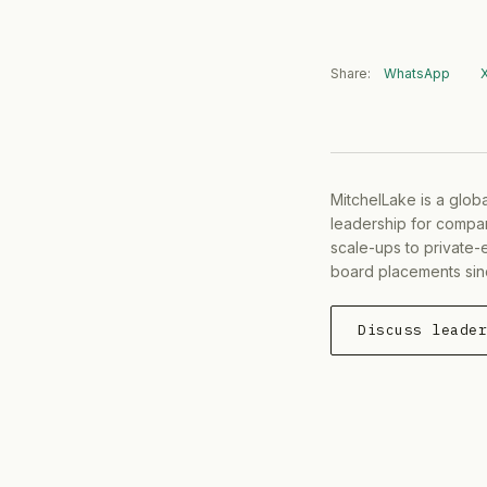
Share:
WhatsApp
MitchelLake is a glob
leadership for compan
scale-ups to private-
board placements sin
Discuss leade