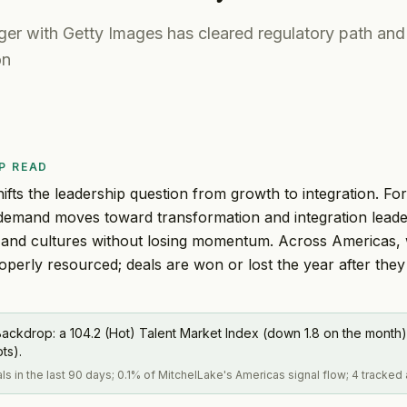
er with Getty Images has cleared regulatory path and
on
P READ
ifts the leadership question from growth to integration. Fo
e demand moves toward transformation and integration lea
 and cultures without losing momentum. Across Americas,
roperly resourced; deals are won or lost the year after they
ackdrop: a 104.2 (Hot) Talent Market Index (down 1.8 on the month)
pts).
als in the last 90 days; 0.1% of MitchelLake's Americas signal flow; 4 tracked