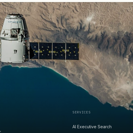
SERVICES
AI Executive Search
,