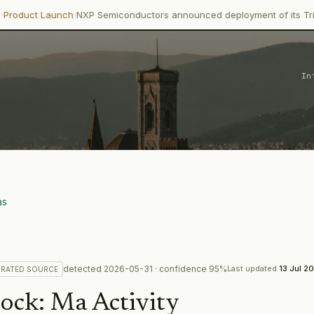
·
nch
NXP Semiconductors announced deployment of its Trimension NC
In
as
detected
2026-05-31
· confidence
95
%
Last updated
13 Jul 2
RATED
SOURCE
tock
:
Ma Activity