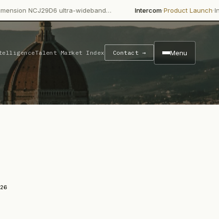
·
·
J29D6 ultra-wideband…
Intercom
Product Launch
Intercom's Fin
Menu
telligence
Talent Market Index
Contact →
026