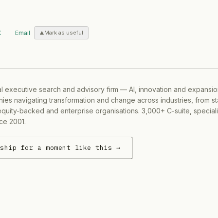
X
Email
Mark as useful
al executive search and advisory firm — AI, innovation and expansi
ies navigating transformation and change across industries, from s
equity-backed and enterprise organisations. 3,000+ C-suite, special
ce 2001.
rship for a moment like this →