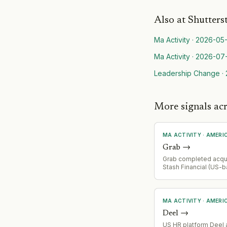
Also at
Shutters
Ma Activity
·
2026-05-
Ma Activity
·
2026-07
Leadership Change
·
More signals ac
MA ACTIVITY
·
AMERI
Grab
→
Grab completed acqui
Stash Financial (US-
investing and financi
platform) in July 2026
at closing; remaining
payable at fair marke
MA ACTIVITY
·
AMERI
three years. Consolid
Deel
→
financial services s
Q3 2026.
US HR platform Deel 