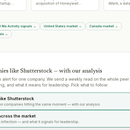
tartup
acquisition of Honeywell
iMerit, a dat
sed $16M in
Technologies' Productivity
training com
Solutions and Services (PSS)
and CEO Ra
business for $1.4 billion in all-
joined EXL'
cash transaction, effective
as part of th
l Ma Activity signals
→
United States market
→
Canada market
→
August 3, 2026. Funded via cash
on hand, senior unsecured credit
als
→
facility, and private placement
debt.
ies like
Shutterstock
— with our analysis
n alert for one company. We send a weekly read on the whole peer
g, and what it means for leadership. Pick what to follow:
ike Shutterstock
on companies hitting the same moment — with our analysis.
across the market
s inflection — and what it signals for leadership.