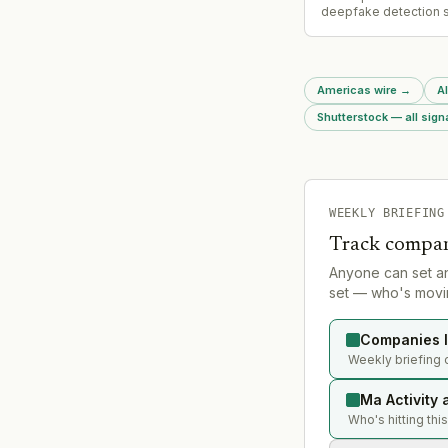
deepfake detection s
Clarity, which had rai
prior funding.
Americas wire
→
Al
Shutterstock — all sign
WEEKLY BRIEFING
Track compan
Anyone can set a
set — who's movin
Companies l
Weekly briefing 
Ma Activity 
Who's hitting thi