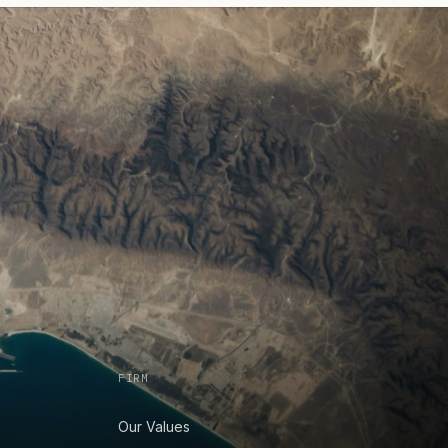
FIRM
Our Values