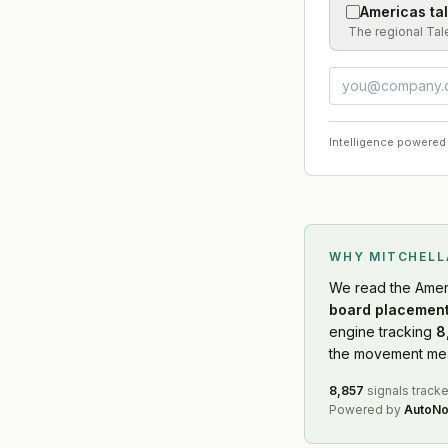
Americas ta
The regional Tal
Intelligence powered
WHY MITCHEL
We read
the Amer
board placement
engine tracking
8
the movement mean
8,857
signals track
Powered by
AutoNo