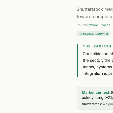
Shutterstock merg
toward completi
Source:
Yahoo Finance
PE BACKED GROWTH
THE LEADERSHI
Consolidation sh
the sector, th
teams, systems
integration is p
Market context:
B
activity rising (+2.1
Shutterstock
:
4 sign