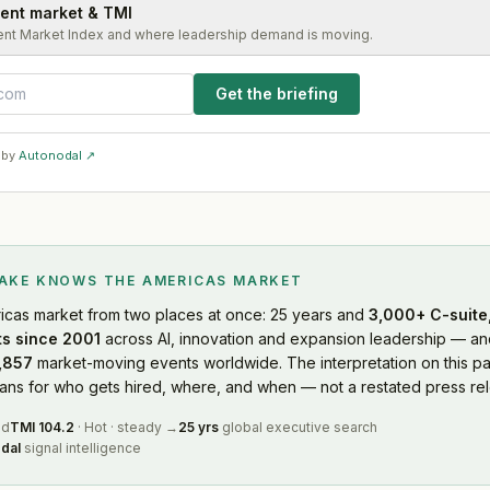
lent market & TMI
ent Market Index and where leadership demand is moving.
Get the briefing
 by
Autonodal ↗
LAKE KNOWS
THE AMERICAS MARKET
icas market
from two places at once: 25 years and
3,000+ C-suite,
s since 2001
across AI, innovation and expansion leadership — and
,857
market-moving events worldwide. The interpretation on this pa
s for who gets hired, where, and when — not a restated press rel
ed
TMI
104.2
·
Hot
·
steady
→
25 yrs
global executive search
dal
signal intelligence