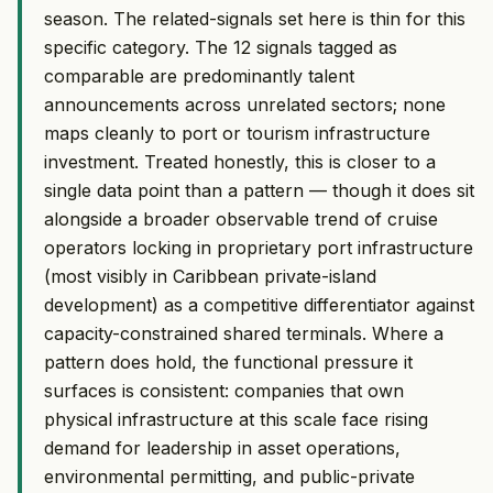
season. The related-signals set here is thin for this
specific category. The 12 signals tagged as
comparable are predominantly talent
announcements across unrelated sectors; none
maps cleanly to port or tourism infrastructure
investment. Treated honestly, this is closer to a
single data point than a pattern — though it does sit
alongside a broader observable trend of cruise
operators locking in proprietary port infrastructure
(most visibly in Caribbean private-island
development) as a competitive differentiator against
capacity-constrained shared terminals. Where a
pattern does hold, the functional pressure it
surfaces is consistent: companies that own
physical infrastructure at this scale face rising
demand for leadership in asset operations,
environmental permitting, and public-private