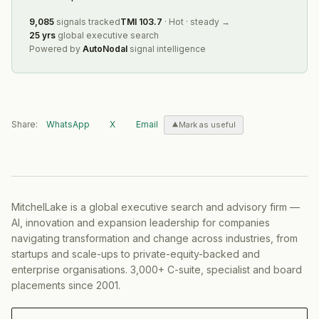
9,085
signals tracked
TMI
103.7
·
Hot
·
steady
→
25 yrs
global executive search
Powered by
AutoNodal
signal intelligence
Share:
WhatsApp
X
Email
Mark as useful
MitchelLake is a global executive search and advisory firm —
AI, innovation and expansion leadership for companies
navigating transformation and change across industries, from
startups and scale-ups to private-equity-backed and
enterprise organisations. 3,000+ C-suite, specialist and board
placements since 2001.