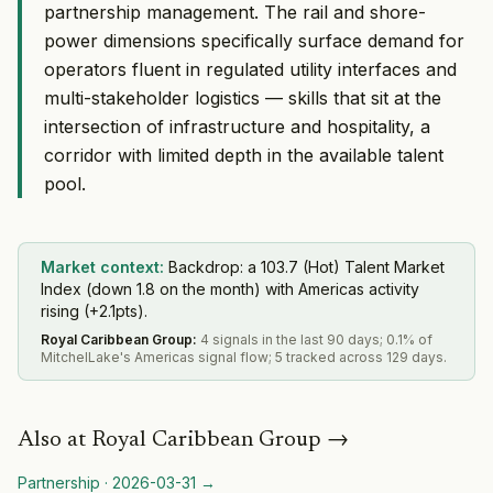
partnership management. The rail and shore-
power dimensions specifically surface demand for
operators fluent in regulated utility interfaces and
multi-stakeholder logistics — skills that sit at the
intersection of infrastructure and hospitality, a
corridor with limited depth in the available talent
pool.
Market context:
Backdrop: a 103.7 (Hot) Talent Market
Index (down 1.8 on the month) with Americas activity
rising (+2.1pts).
Royal Caribbean Group
:
4 signals in the last 90 days; 0.1% of
MitchelLake's Americas signal flow; 5 tracked across 129 days.
Also at
Royal Caribbean Group
→
Partnership
·
2026-03-31
→