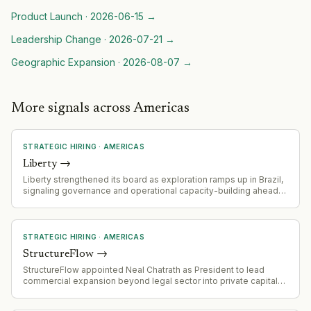
Product Launch
·
2026-06-15
→
Leadership Change
·
2026-07-21
→
Geographic Expansion
·
2026-08-07
→
More signals across Americas
STRATEGIC HIRING
·
AMERICAS
Liberty
→
Liberty strengthened its board as exploration ramps up in Brazil,
signaling governance and operational capacity-building ahead
of exploration acceleration
STRATEGIC HIRING
·
AMERICAS
StructureFlow
→
StructureFlow appointed Neal Chatrath as President to lead
commercial expansion beyond legal sector into private capital
markets (private equity, hedge funds, investment banks).
Chatrath will oversee global commercial organization, revenue