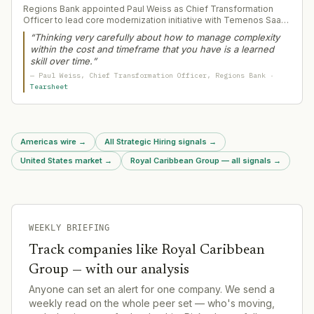
Regions Bank appointed Paul Weiss as Chief Transformation
Officer to lead core modernization initiative with Temenos SaaS
platform. Weiss brings decades of large-scale technology
“
Thinking very carefully about how to manage complexity
transformation experience and engineering background to
within the cost and timeframe that you have is a learned
manage complexity in a multi-year bank core replacement
skill over time.
”
affecting $155bn+ in assets.
—
Paul Weiss
, Chief Transformation Officer
, Regions Bank
·
Tearsheet
Americas wire
→
All Strategic Hiring signals
→
United States market
→
Royal Caribbean Group — all signals
→
WEEKLY BRIEFING
Track companies like
Royal Caribbean
Group
— with our analysis
Anyone can set an alert for one company. We send a
weekly read on the whole peer set — who's moving,