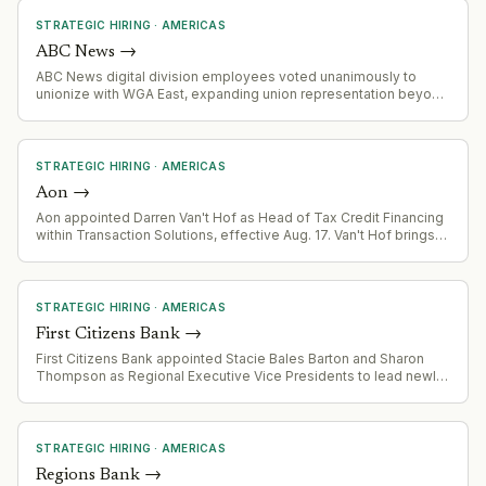
strategy, and regional sales expansion.
STRATEGIC HIRING
·
AMERICAS
ABC News
→
ABC News digital division employees voted unanimously to
unionize with WGA East, expanding union representation beyond
TV operations to digital and social media staff.
STRATEGIC HIRING
·
AMERICAS
Aon
→
Aon appointed Darren Van't Hof as Head of Tax Credit Financing
within Transaction Solutions, effective Aug. 17. Van't Hof brings
renewable energy finance expertise from his prior role as interim
CEO of Solar Energy Industries Association and experience
founding U.S. Bancorp's Impact Finance business.
STRATEGIC HIRING
·
AMERICAS
First Citizens Bank
→
First Citizens Bank appointed Stacie Bales Barton and Sharon
Thompson as Regional Executive Vice Presidents to lead newly
defined regional territories (Community West Region covering 7
states; Northeast Region covering St. Louis, Tennessee,
Wisconsin, Northern Virginia). Both appointments follow the
bank's agreement to acquire 138 branches across the Central
STRATEGIC HIRING
·
AMERICAS
United States.
Regions Bank
→