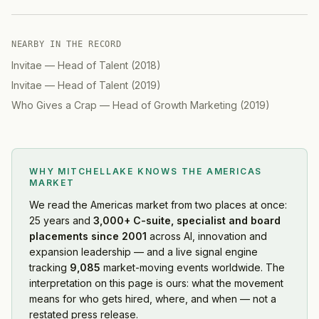
NEARBY IN THE RECORD
Invitae
—
Head of Talent
(
2018
)
Invitae
—
Head of Talent
(
2019
)
Who Gives a Crap
—
Head of Growth Marketing
(
2019
)
WHY MITCHELLAKE KNOWS
THE AMERICAS
MARKET
We read
the Americas market
from two places at once:
25 years and
3,000+ C-suite, specialist and board
placements since 2001
across AI, innovation and
expansion leadership — and a live signal engine
tracking
9,085
market-moving events worldwide. The
interpretation on this page is ours: what the movement
means for who gets hired, where, and when — not a
restated press release.