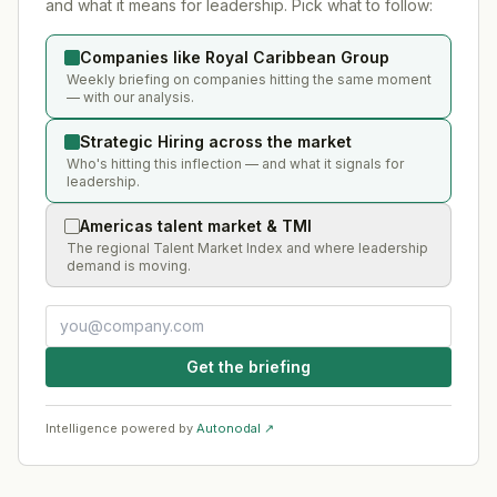
and what it means for leadership. Pick what to follow:
Companies like Royal Caribbean Group
Weekly briefing on companies hitting the same moment
— with our analysis.
Strategic Hiring across the market
Who's hitting this inflection — and what it signals for
leadership.
Americas talent market & TMI
The regional Talent Market Index and where leadership
demand is moving.
Get the briefing
Intelligence powered by
Autonodal ↗