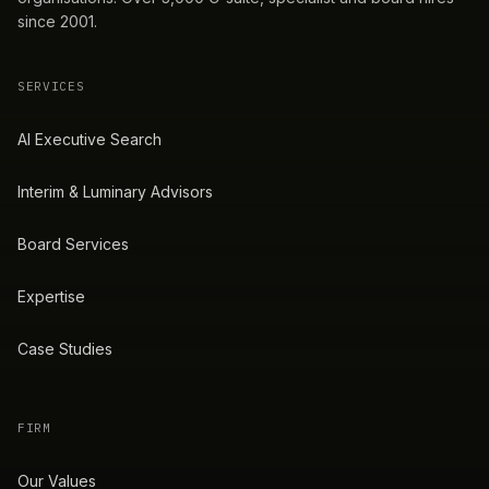
since 2001.
SERVICES
AI Executive Search
Interim & Luminary Advisors
Board Services
Expertise
Case Studies
FIRM
Our Values