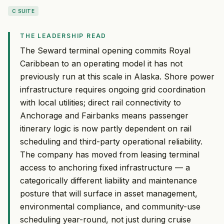
C SUITE
THE LEADERSHIP READ
The Seward terminal opening commits Royal
Caribbean to an operating model it has not
previously run at this scale in Alaska. Shore power
infrastructure requires ongoing grid coordination
with local utilities; direct rail connectivity to
Anchorage and Fairbanks means passenger
itinerary logic is now partly dependent on rail
scheduling and third-party operational reliability.
The company has moved from leasing terminal
access to anchoring fixed infrastructure — a
categorically different liability and maintenance
posture that will surface in asset management,
environmental compliance, and community-use
scheduling year-round, not just during cruise