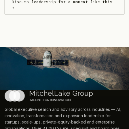
Discuss leadership for a moment like this
→
Global executive search and advisory across industries — AI,
innovation, transformation and expansion leadership for
startups, scale-ups, private-equity-backed and enterprise
organisations. Over 3,000 C-suite, specialist and board hires