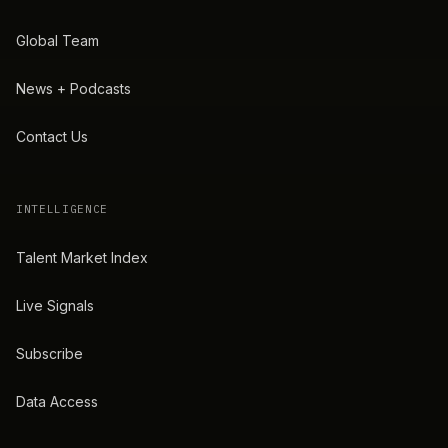
Global Team
News + Podcasts
Contact Us
INTELLIGENCE
Talent Market Index
Live Signals
Subscribe
Data Access