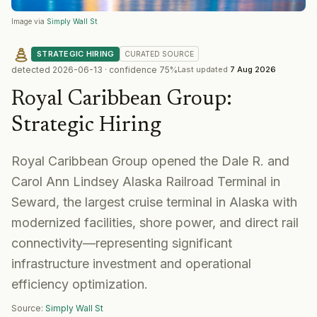
Image via
Simply Wall St
STRATEGIC HIRING
CURATED
SOURCE
detected
2026-06-13
· confidence
75
%
Last updated
7 Aug 2026
Royal Caribbean Group
:
Strategic Hiring
Royal Caribbean Group opened the Dale R. and
Carol Ann Lindsey Alaska Railroad Terminal in
Seward, the largest cruise terminal in Alaska with
modernized facilities, shore power, and direct rail
connectivity—representing significant
infrastructure investment and operational
efficiency optimization.
Source:
Simply Wall St