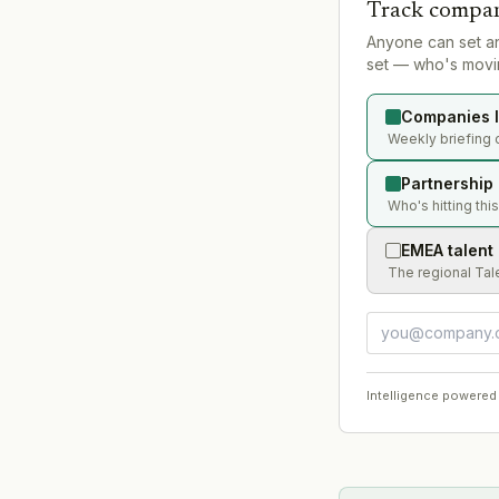
Track compan
Anyone can set a
set — who's movin
Companies l
Weekly briefing 
Partnership
Who's hitting thi
EMEA talent
The regional Tal
Intelligence powered