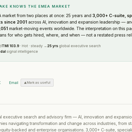
LAKE KNOWS
THE EMEA MARKET
A market
from two places at once: 25 years and
3,000+ C-suite, sp
s since 2001
across AI, innovation and expansion leadership — and
,051
market-moving events worldwide. The interpretation on this pag
s for who gets hired, where, and when — not a restated press rel
d
TMI
103.9
·
Hot
·
steady
→
25 yrs
global executive search
dal
signal intelligence
X
Email
Mark as useful
al executive search and advisory firm — AI, innovation and expansi
ies navigating transformation and change across industries, from s
equity-backed and enterprise organisations. 3,000+ C-suite, special