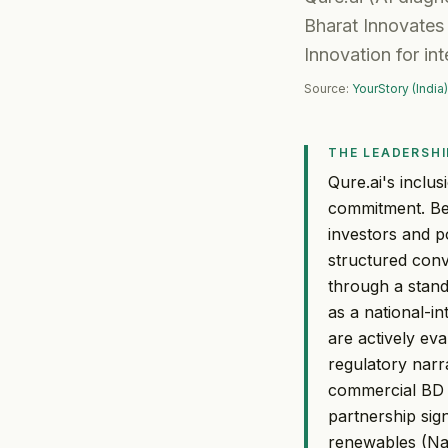
Bharat Innovates 
Innovation for in
Source:
YourStory (India)
THE LEADERSHI
Qure.ai's inclu
commitment. Bei
investors and p
structured conv
through a stan
as a national-i
are actively ev
regulatory narra
commercial BD e
partnership sig
renewables (Nat