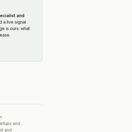
ecialist and
 a live signal
e is ours: what
ease.
on
tartups and
ist and