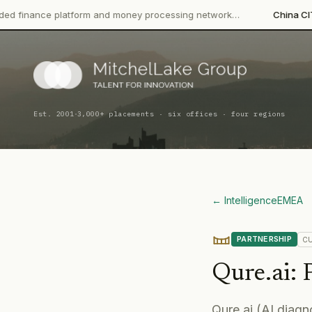
 platform and money processing network…
China CITIC Bank Inte
·
Est. 2001
3,000+ placements · six offices · four regions
← Intelligence
EMEA
PARTNERSHIP
C
Qure.ai
:
Qure.ai (AI diagn