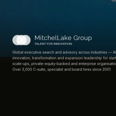
Global executive search and advisory across industries — AI
innovation, transformation and expansion leadership for star
scale-ups, private-equity-backed and enterprise organisatio
Over 3,000 C-suite, specialist and board hires since 2001.