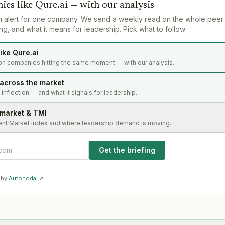
ies like
Qure.ai
— with our analysis
n alert for one company. We send a weekly read on the whole peer
g, and what it means for leadership. Pick what to follow:
ike Qure.ai
on companies hitting the same moment — with our analysis.
 across the market
s inflection — and what it signals for leadership.
 market & TMI
ent Market Index and where leadership demand is moving.
Get the briefing
 by
Autonodal ↗