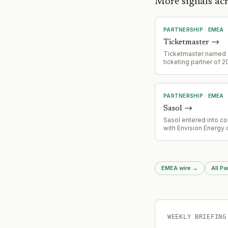
More signals a
PARTNERSHIP
·
EMEA
Ticketmaster
→
Ticketmaster named o
ticketing partner of 
Bowls Championship 
July 20-August 1 at Vi
Royal Leamington Spa
PARTNERSHIP
·
EMEA
Sasol
→
Sasol entered into co
with Envision Energy
hydrogen systems d
in South Africa, marki
pivot toward energy t
technology.
EMEA wire
→
All Pa
WEEKLY BRIEFING