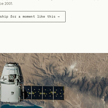
ce 2001.
rship for a moment like this →