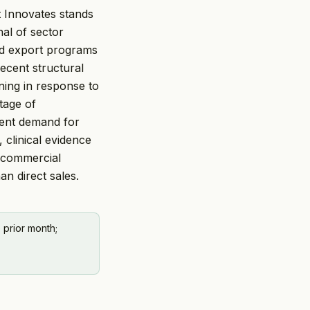
at Innovates stands
al of sector
ked export programs
ecent structural
ning in response to
tage of
tent demand for
 clinical evidence
 commercial
an direct sales.
 prior month;