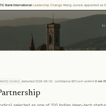
·
·
rnational
Leadership Change
Wang Junwei appointed as Executive Dir
In
detected
2026-06-02
· confidence
85
%
Last updated
2 Jun 2
URATED
SOURCE
Partnership
ostics) selected as one of 120 Indian deep-tech start