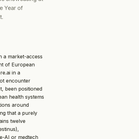
e Year of
t.
han a market-access
ont of European
e.ai in a
not encounter
, been positioned
pean health systems
ations around
ing that a purely
ains twelve
estinus),
re-AI or medtech