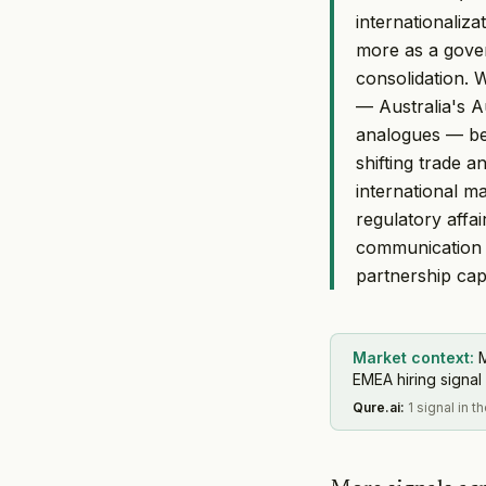
internationaliza
more as a gove
consolidation. 
— Australia's A
analogues — bei
shifting trade 
international m
regulatory affa
communication 
partnership capa
Market context:
M
EMEA hiring signal 
Qure.ai
:
1 signal in t