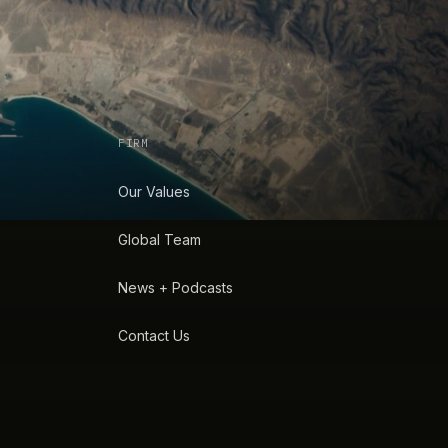
FIRM
Our Values
Global Team
News + Podcasts
Contact Us