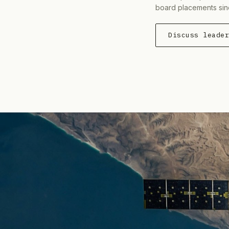
board placements sin
Discuss leade