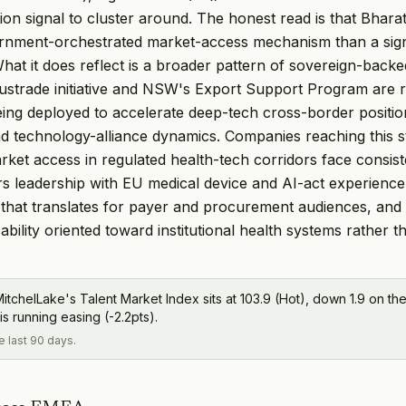
tion signal to cluster around. The honest read is that Bhar
rnment-orchestrated market-access mechanism than a sign
What it does reflect is a broader pattern of sovereign-bac
ustrade initiative and NSW's Export Support Program are r
ng deployed to accelerate deep-tech cross-border positio
and technology-alliance dynamics. Companies reaching this s
arket access in regulated health-tech corridors face consis
irs leadership with EU medical device and AI-act experience,
that translates for payer and procurement audiences, and
bility oriented toward institutional health systems rather th
itchelLake's Talent Market Index sits at 103.9 (Hot), down 1.9 on the
is running easing (-2.2pts).
he last 90 days.