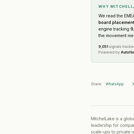
WHY MITCHEL
We read
the EME
board placement
engine tracking
9
the movement mean
9,051
signals tracke
Powered by
AutoNo
Share:
WhatsApp
MitchelLake is a glob
leadership for compan
scale-ups to private-