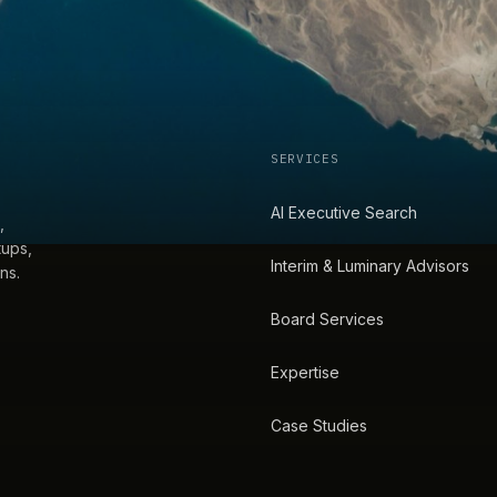
SERVICES
AI Executive Search
,
tups,
Interim & Luminary Advisors
ns.
Board Services
Expertise
Case Studies