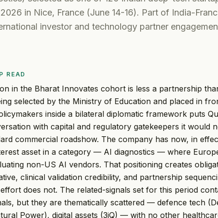
2026 in Nice, France (June 14-16). Part of India-Franc
ternational investor and technology partner engagemen
P READ
sion in the Bharat Innovates cohort is less a partnership t
ng selected by the Ministry of Education and placed in fr
olicymakers inside a bilateral diplomatic framework puts Qur
ersation with capital and regulatory gatekeepers it would 
dard commercial roadshow. The company has now, in effect
nterest asset in a category — AI diagnostics — where Euro
aluating non-US AI vendors. That positioning creates oblig
tive, clinical validation credibility, and partnership sequenc
ffort does not. The related-signals set for this period cont
nals, but they are thematically scattered — defence tech (D
ural Power), digital assets (3iQ) — with no other healthca