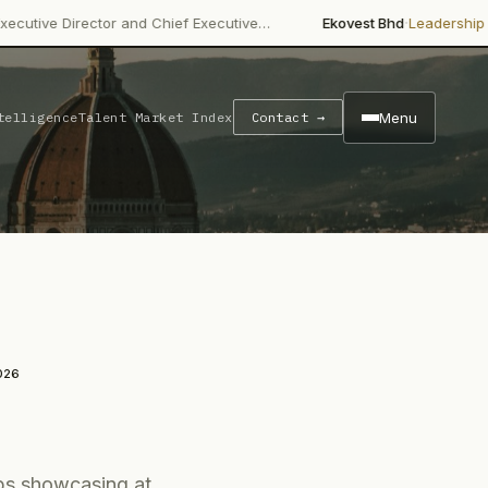
·
·
ector and Chief Executive…
Ekovest Bhd
Leadership Change
Non
Menu
telligence
Talent Market Index
Contact →
026
ups showcasing at