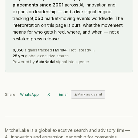
placements since 2001
across AI, innovation and
expansion leadership — and a live signal engine
tracking
9,050
market-moving events worldwide. The
interpretation on this page is ours: what the movement
means for who gets hired, where, and when — not a
restated press release.
9,050
signals tracked
TMI
104
·
Hot
·
steady
→
25 yrs
global executive search
Powered by
AutoNodal
signal intelligence
Share:
WhatsApp
X
Email
Mark as useful
MitchelLake is a global executive search and advisory firm —
AI, innovation and expansion leadership for companies