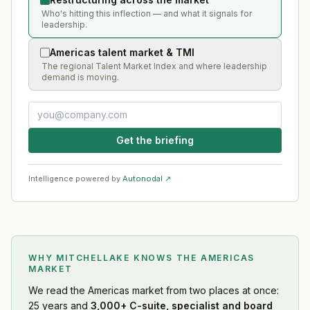
Who's hitting this inflection — and what it signals for
leadership.
Americas talent market & TMI
The regional Talent Market Index and where leadership
demand is moving.
Get the briefing
Intelligence powered by
Autonodal ↗
WHY MITCHELLAKE KNOWS
THE AMERICAS
MARKET
We read
the Americas market
from two places at once:
25 years and
3,000+ C-suite, specialist and board