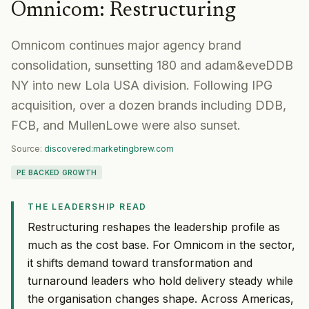
Omnicom
:
Restructuring
Omnicom continues major agency brand
consolidation, sunsetting 180 and adam&eveDDB
NY into new Lola USA division. Following IPG
acquisition, over a dozen brands including DDB,
FCB, and MullenLowe were also sunset.
Source:
discovered:marketingbrew.com
PE BACKED GROWTH
THE LEADERSHIP READ
Restructuring reshapes the leadership profile as
much as the cost base. For Omnicom in the sector,
it shifts demand toward transformation and
turnaround leaders who hold delivery steady while
the organisation changes shape. Across Americas,