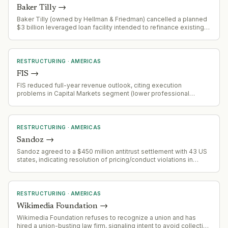
Baker Tilly
→
Baker Tilly (owned by Hellman & Friedman) cancelled a planned
$3 billion leveraged loan facility intended to refinance existing
private credit debt and fund a dividend distribution.
RESTRUCTURING
·
AMERICAS
FIS
→
FIS reduced full-year revenue outlook, citing execution
problems in Capital Markets segment (lower professional
services sales, slower implementation, softer recurring
revenue). Banking Solutions segment remains strong with
payments and issuing growing 6%+ YoY. Company is
repositioning toward payments/issuing as core growth drivers.
RESTRUCTURING
·
AMERICAS
Sandoz
→
Sandoz agreed to a $450 million antitrust settlement with 43 US
states, indicating resolution of pricing/conduct violations in
pharmaceutical market.
RESTRUCTURING
·
AMERICAS
Wikimedia Foundation
→
Wikimedia Foundation refuses to recognize a union and has
hired a union-busting law firm, signaling intent to avoid collective