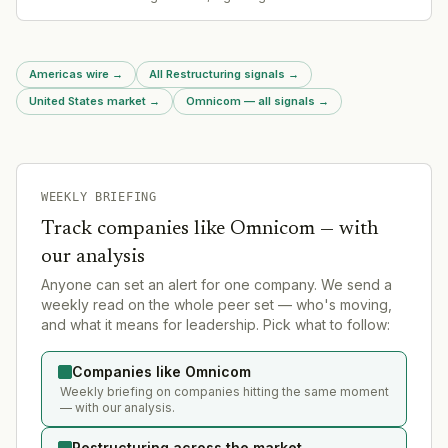
bargaining and likely restructure labor relations.
Americas wire
→
All Restructuring signals
→
United States market
→
Omnicom — all signals
→
WEEKLY BRIEFING
Track companies like
Omnicom
— with
our analysis
Anyone can set an alert for one company. We send a
weekly read on the whole peer set — who's moving,
and what it means for leadership. Pick what to follow:
Companies like Omnicom
Weekly briefing on companies hitting the same moment
— with our analysis.
Restructuring across the market