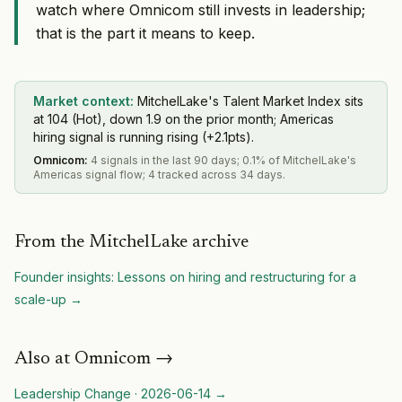
watch where Omnicom still invests in leadership;
that is the part it means to keep.
Market context:
MitchelLake's Talent Market Index sits
at 104 (Hot), down 1.9 on the prior month; Americas
hiring signal is running rising (+2.1pts).
Omnicom
:
4 signals in the last 90 days; 0.1% of MitchelLake's
Americas signal flow; 4 tracked across 34 days.
From the MitchelLake archive
Founder insights: Lessons on hiring and restructuring for a
scale-up
→
Also at
Omnicom
→
Leadership Change
·
2026-06-14
→