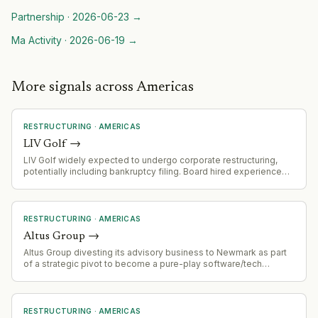
Partnership
·
2026-06-23
→
Ma Activity
·
2026-06-19
→
More signals across Americas
RESTRUCTURING
·
AMERICAS
LIV Golf
→
LIV Golf widely expected to undergo corporate restructuring,
potentially including bankruptcy filing. Board hired experienced
restructuring specialists (Eugene Davis, Jon Zinman) in April 2026
with bankruptcy expertise.
RESTRUCTURING
·
AMERICAS
Altus Group
→
Altus Group divesting its advisory business to Newmark as part
of a strategic pivot to become a pure-play software/tech
company. This follows the sale of its appraisal business to
Newmark in March 2026.
RESTRUCTURING
·
AMERICAS