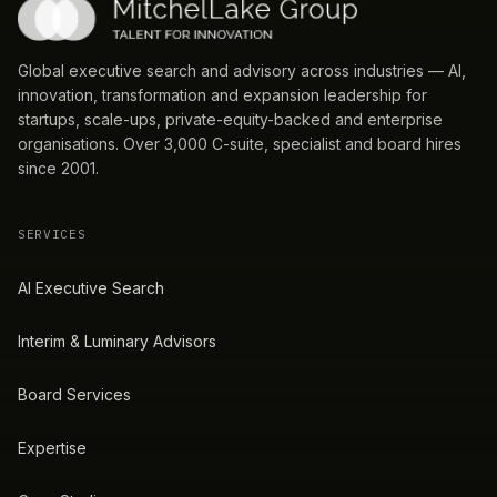
Global executive search and advisory across industries — AI,
innovation, transformation and expansion leadership for
startups, scale-ups, private-equity-backed and enterprise
organisations. Over 3,000 C-suite, specialist and board hires
since 2001.
SERVICES
AI Executive Search
Interim & Luminary Advisors
Board Services
Expertise