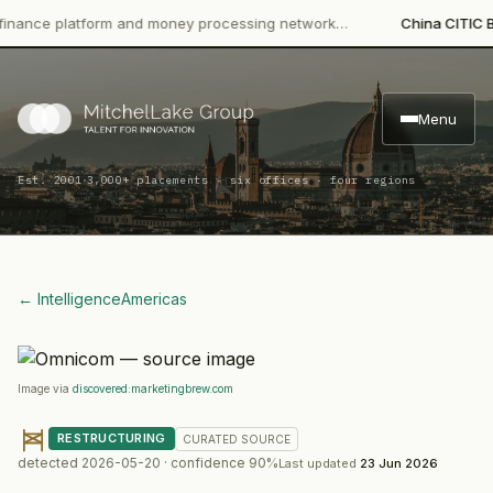
ce platform and money processing network…
China CITIC Bank I
Menu
·
Est. 2001
3,000+ placements · six offices · four regions
← Intelligence
Americas
Image via
discovered:marketingbrew.com
RESTRUCTURING
CURATED
SOURCE
detected
2026-05-20
· confidence
90
%
Last updated
23 Jun 2026