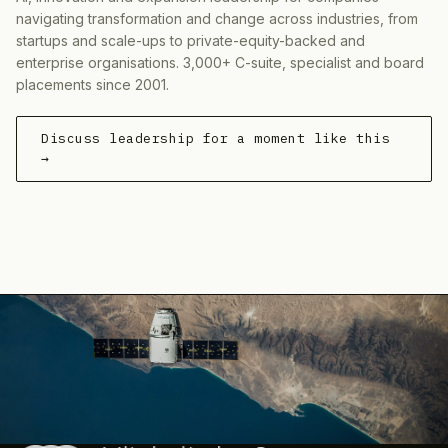
navigating transformation and change across industries, from
startups and scale-ups to private-equity-backed and
enterprise organisations. 3,000+ C-suite, specialist and board
placements since 2001.
Discuss leadership for a moment like this
→