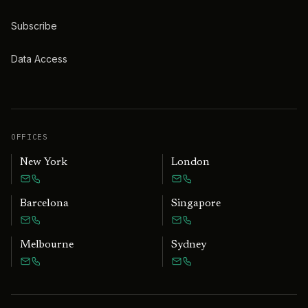
Subscribe
Data Access
OFFICES
New York
London
Barcelona
Singapore
Melbourne
Sydney