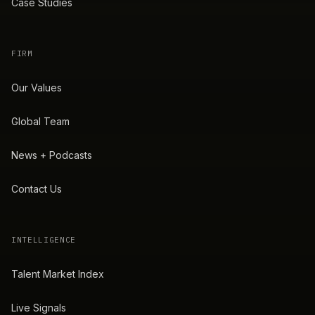
Case Studies
FIRM
Our Values
Global Team
News + Podcasts
Contact Us
INTELLIGENCE
Talent Market Index
Live Signals