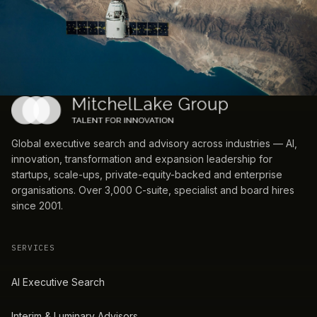
Global executive search and advisory across industries — AI,
innovation, transformation and expansion leadership for
startups, scale-ups, private-equity-backed and enterprise
organisations. Over 3,000 C-suite, specialist and board hires
since 2001.
SERVICES
AI Executive Search
Interim & Luminary Advisors