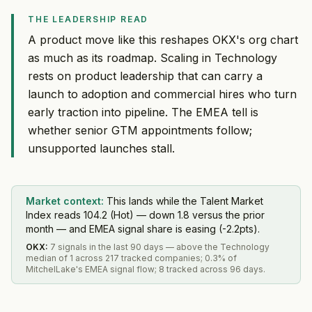
THE LEADERSHIP READ
A product move like this reshapes OKX's org chart
as much as its roadmap. Scaling in Technology
rests on product leadership that can carry a
launch to adoption and commercial hires who turn
early traction into pipeline. The EMEA tell is
whether senior GTM appointments follow;
unsupported launches stall.
Market context:
This lands while the Talent Market
Index reads 104.2 (Hot) — down 1.8 versus the prior
month — and EMEA signal share is easing (-2.2pts).
OKX
:
7 signals in the last 90 days — above the Technology
median of 1 across 217 tracked companies; 0.3% of
MitchelLake's EMEA signal flow; 8 tracked across 96 days.