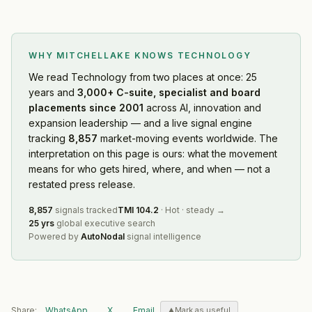
WHY MITCHELLAKE KNOWS
TECHNOLOGY
We read
Technology
from two places at once: 25
years and
3,000+ C-suite, specialist and board
placements since 2001
across AI, innovation and
expansion leadership — and a live signal engine
tracking
8,857
market-moving events worldwide. The
interpretation on this page is ours: what the movement
means for who gets hired, where, and when — not a
restated press release.
8,857
signals tracked
TMI
104.2
·
Hot
·
steady
→
25 yrs
global executive search
Powered by
AutoNodal
signal intelligence
Share:
WhatsApp
X
Email
Mark as useful