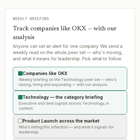
WEEKLY BRIEFING
Track companies like
OKX
— with our
analysis
Anyone can set an alert for one company. We send a
weekly read on the whole peer set — who's moving,
and what it means for leadership. Pick what to follow:
Companies like OKX
Weekly briefing on the Technology peer set — who's
raising, hiring and expanding — with our analysis.
Technology — the category briefing
Executive and deal signals across Technology, in
context.
Product Launch across the market
Who's hitting this inflection — and what it signals for
leadership.