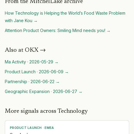
From the MitchelLake archive
How Technology is Helping the World’s Food Waste Problem
with Jane Kou
→
Attention Product Owners: Smiling Mind needs you!
→
Also at
OKX
→
Ma Activity
·
2026-05-29
→
Product Launch
·
2026-06-09
→
Partnership
·
2026-06-22
→
Geographic Expansion
·
2026-06-27
→
More signals across Technology
PRODUCT LAUNCH
·
EMEA