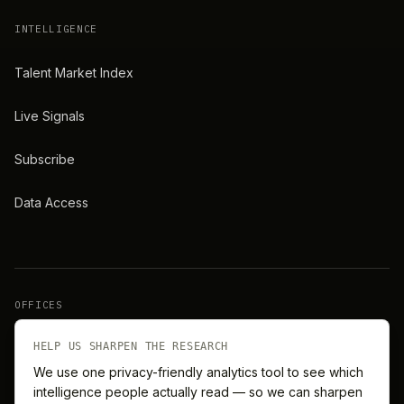
INTELLIGENCE
Talent Market Index
Live Signals
Subscribe
Data Access
OFFICES
New York
London
HELP US SHARPEN THE RESEARCH
We use one privacy-friendly analytics tool to see which
intelligence people actually read — so we can sharpen
Barcelona
Singapore