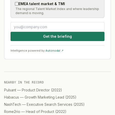
EMEA talent market & TMI
The regional Talent Market Index and where leadership
demand is moving.
Get the briefing
Intelligence powered by
Autonodal ↗
NEARBY IN THE RECORD
Pulsant
—
Product Director
(
2022
)
Habacus
—
Growth Marketing Lead
(
2025
)
NashTech
—
Executive Search Services
(
2025
)
Rome2rio
—
Head of Product
(
2022
)