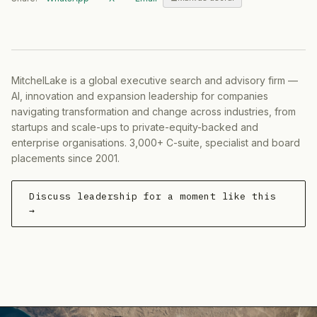
MitchelLake is a global executive search and advisory firm —
AI, innovation and expansion leadership for companies
navigating transformation and change across industries, from
startups and scale-ups to private-equity-backed and
enterprise organisations. 3,000+ C-suite, specialist and board
placements since 2001.
Discuss leadership for a moment like this
→