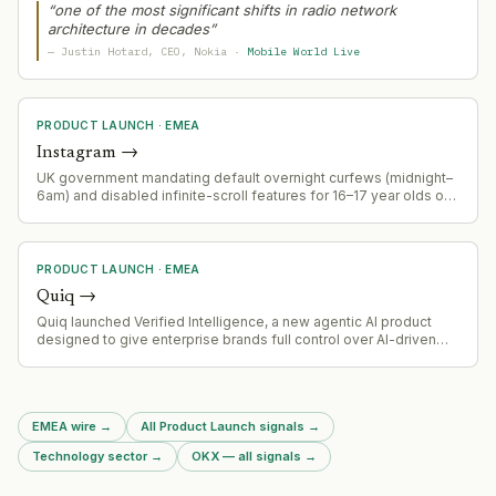
signaling telecom infrastructure modernization play.
“
one of the most significant shifts in radio network
architecture in decades
”
—
Justin Hotard
, CEO
, Nokia
·
Mobile World Live
PRODUCT LAUNCH
·
EMEA
Instagram
→
UK government mandating default overnight curfews (midnight–
6am) and disabled infinite-scroll features for 16–17 year olds on
Instagram and similar platforms, effective spring 2026 onwards,
with opt-out capability.
PRODUCT LAUNCH
·
EMEA
Quiq
→
Quiq launched Verified Intelligence, a new agentic AI product
designed to give enterprise brands full control over AI-driven
process automation
EMEA wire
→
All Product Launch signals
→
Technology sector
→
OKX — all signals
→