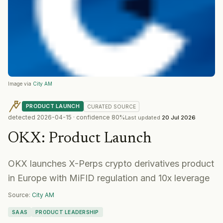
Image via
City AM
PRODUCT LAUNCH
CURATED
SOURCE
detected
2026-04-15
· confidence
80
%
Last updated
20 Jul 2026
OKX
:
Product Launch
OKX launches X-Perps crypto derivatives product
in Europe with MiFID regulation and 10x leverage
Source:
City AM
SAAS
PRODUCT LEADERSHIP