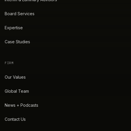
Board Services
Expertise
Case Studies
FIRM
Our Values
Global Team
News + Podcasts
Contact Us