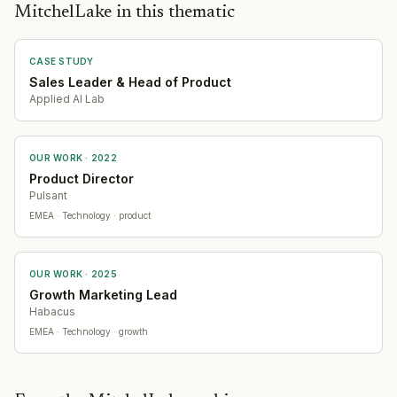
MitchelLake in this thematic
CASE STUDY
Sales Leader & Head of Product
Applied AI Lab
OUR WORK ·
2022
Product Director
Pulsant
EMEA
· Technology
· product
OUR WORK ·
2025
Growth Marketing Lead
Habacus
EMEA
· Technology
· growth