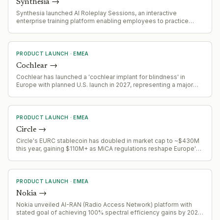
Synthesia
→
Synthesia launched AI Roleplay Sessions, an interactive
enterprise training platform enabling employees to practice
workplace conversations with AI avatars, including feedback,
scoring, and training effectiveness analytics.
PRODUCT LAUNCH
·
EMEA
Cochlear
→
Cochlear has launched a 'cochlear implant for blindness' in
Europe with planned U.S. launch in 2027, representing a major
product expansion into a new medical application area
PRODUCT LAUNCH
·
EMEA
Circle
→
Circle's EURC stablecoin has doubled in market cap to ~$430M
this year, gaining $110M+ as MiCA regulations reshape Europe's
stablecoin landscape
PRODUCT LAUNCH
·
EMEA
Nokia
→
Nokia unveiled AI-RAN (Radio Access Network) platform with
stated goal of achieving 100% spectral efficiency gains by 2028,