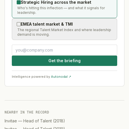
Strategic Hiring across the market
Who's hitting this inflection — and what it signals for
leadership.
EMEA talent market & TMI
The regional Talent Market Index and where leadership
demand is moving.
Get the briefing
Intelligence powered by
Autonodal ↗
NEARBY IN THE RECORD
Invitae
—
Head of Talent
(
2018
)
Invitae
—
Head of Talent
(
2019
)