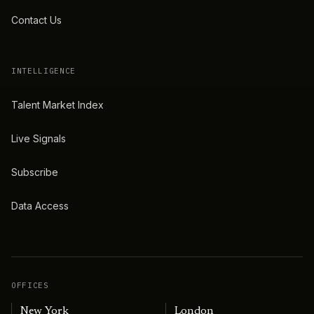
Contact Us
INTELLIGENCE
Talent Market Index
Live Signals
Subscribe
Data Access
OFFICES
New York
London