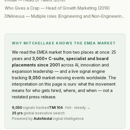
Who Gives a Crap
—
Head of Growth Marketing
(
2019
)
DNAnexus
—
Multiple roles (Engineering and Non-Engineering)
(
WHY MITCHELLAKE KNOWS
THE EMEA MARKET
We read
the EMEA market
from two places at once: 25
years and
3,000+ C-suite, specialist and board
placements since 2001
across AI, innovation and
expansion leadership — and a live signal engine
tracking
9,050
market-moving events worldwide. The
interpretation on this page is ours: what the movement
means for who gets hired, where, and when — not a
restated press release.
9,050
signals tracked
TMI
104
·
Hot
·
steady
→
25 yrs
global executive search
Powered by
AutoNodal
signal intelligence