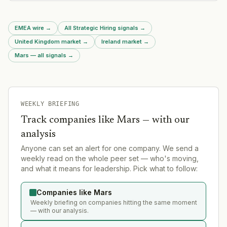
London operations.
EMEA wire
→
All Strategic Hiring signals
→
United Kingdom market
→
Ireland market
→
Mars — all signals
→
WEEKLY BRIEFING
Track companies like
Mars
— with our
analysis
Anyone can set an alert for one company. We send a
weekly read on the whole peer set — who's moving,
and what it means for leadership. Pick what to follow:
Companies like Mars
Weekly briefing on companies hitting the same moment
— with our analysis.