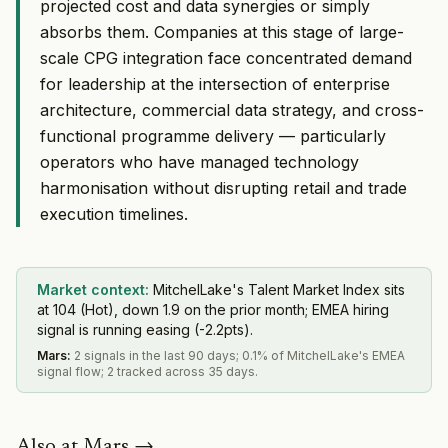
projected cost and data synergies or simply
absorbs them. Companies at this stage of large-
scale CPG integration face concentrated demand
for leadership at the intersection of enterprise
architecture, commercial data strategy, and cross-
functional programme delivery — particularly
operators who have managed technology
harmonisation without disrupting retail and trade
execution timelines.
Market context:
MitchelLake's Talent Market Index sits
at 104 (Hot), down 1.9 on the prior month; EMEA hiring
signal is running easing (-2.2pts).
Mars
:
2 signals in the last 90 days; 0.1% of MitchelLake's EMEA
signal flow; 2 tracked across 35 days.
Also at
Mars
→