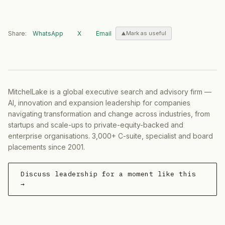
Share:
WhatsApp
X
Email
Mark as useful
MitchelLake is a global executive search and advisory firm —
AI, innovation and expansion leadership for companies
navigating transformation and change across industries, from
startups and scale-ups to private-equity-backed and
enterprise organisations. 3,000+ C-suite, specialist and board
placements since 2001.
Discuss leadership for a moment like this
→