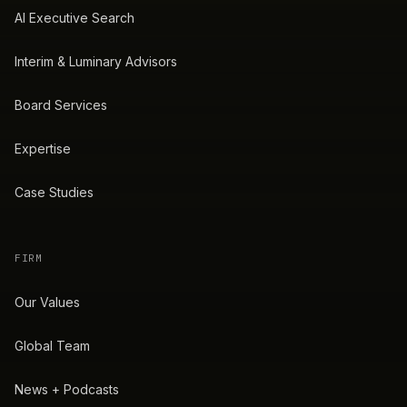
AI Executive Search
Interim & Luminary Advisors
Board Services
Expertise
Case Studies
FIRM
Our Values
Global Team
News + Podcasts