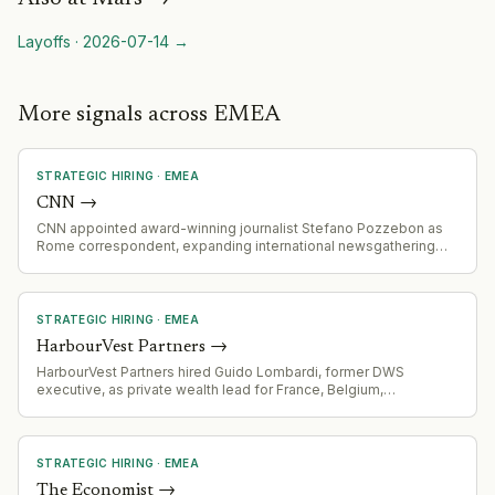
Layoffs
·
2026-07-14
→
More signals across EMEA
STRATEGIC HIRING
·
EMEA
CNN
→
CNN appointed award-winning journalist Stefano Pozzebon as
Rome correspondent, expanding international newsgathering
operations across Italy and Europe. Pozzebon relocates from
Latin America role (Colombia/Venezuela) to lead European
coverage.
STRATEGIC HIRING
·
EMEA
HarbourVest Partners
→
HarbourVest Partners hired Guido Lombardi, former DWS
executive, as private wealth lead for France, Belgium,
Luxembourg and Southern Europe to expand its wealth platform
across EMEA.
STRATEGIC HIRING
·
EMEA
The Economist
→