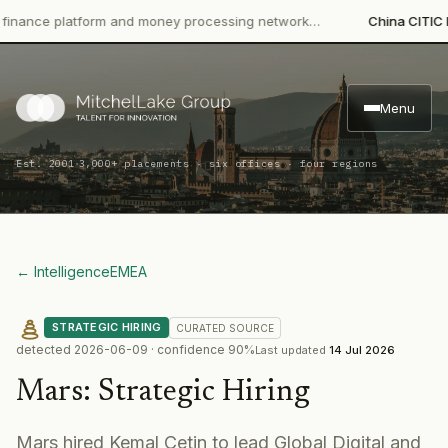
ce platform and money processing network…
China CITIC Bank I
Menu
·
Est. 2001
3,000+ placements · six offices · four regions
← Intelligence
EMEA
STRATEGIC HIRING
CURATED
SOURCE
detected
2026-06-09
· confidence
90
%
Last updated
14 Jul 2026
Mars
:
Strategic Hiring
Mars hired Kemal Cetin to lead Global Digital and