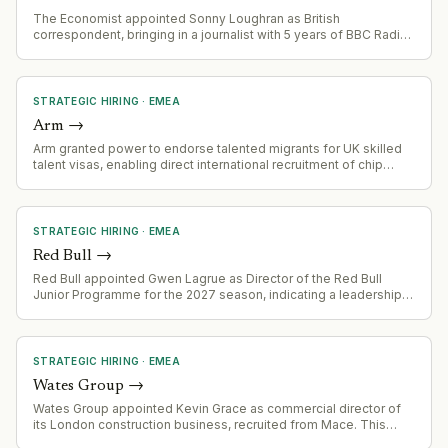
The Economist appointed Sonny Loughran as British
correspondent, bringing in a journalist with 5 years of BBC Radio
experience in broadcast and print media.
STRATEGIC HIRING
·
EMEA
Arm
→
Arm granted power to endorse talented migrants for UK skilled
talent visas, enabling direct international recruitment of chip
design and semiconductor engineering talent.
STRATEGIC HIRING
·
EMEA
Red Bull
→
Red Bull appointed Gwen Lagrue as Director of the Red Bull
Junior Programme for the 2027 season, indicating a leadership
change in their talent development division.
STRATEGIC HIRING
·
EMEA
Wates Group
→
Wates Group appointed Kevin Grace as commercial director of
its London construction business, recruited from Mace. This
signals leadership build-out in a key commercial function within