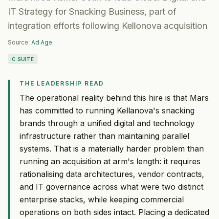
IT Strategy for Snacking Business, part of
integration efforts following Kellonova acquisition
Source:
Ad Age
C SUITE
THE LEADERSHIP READ
The operational reality behind this hire is that Mars
has committed to running Kellanova's snacking
brands through a unified digital and technology
infrastructure rather than maintaining parallel
systems. That is a materially harder problem than
running an acquisition at arm's length: it requires
rationalising data architectures, vendor contracts,
and IT governance across what were two distinct
enterprise stacks, while keeping commercial
operations on both sides intact. Placing a dedicated