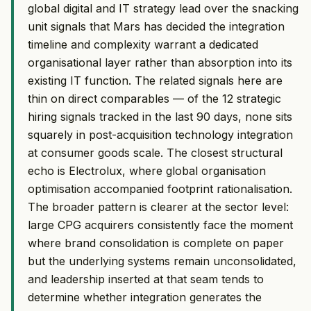
global digital and IT strategy lead over the snacking
unit signals that Mars has decided the integration
timeline and complexity warrant a dedicated
organisational layer rather than absorption into its
existing IT function. The related signals here are
thin on direct comparables — of the 12 strategic
hiring signals tracked in the last 90 days, none sits
squarely in post-acquisition technology integration
at consumer goods scale. The closest structural
echo is Electrolux, where global organisation
optimisation accompanied footprint rationalisation.
The broader pattern is clearer at the sector level:
large CPG acquirers consistently face the moment
where brand consolidation is complete on paper
but the underlying systems remain unconsolidated,
and leadership inserted at that seam tends to
determine whether integration generates the