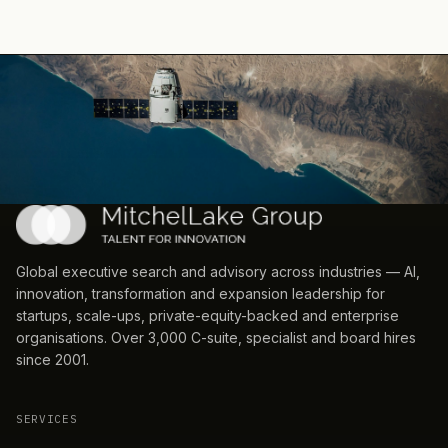
Global executive search and advisory across industries — AI,
innovation, transformation and expansion leadership for
startups, scale-ups, private-equity-backed and enterprise
organisations. Over 3,000 C-suite, specialist and board hires
since 2001.
SERVICES