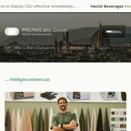
·
Deputy CEO effective immediately,…
Hector Beverages
Restructu
Menu
·
Est. 2001
3,000+ placements · six offices · four regions
← Intelligence
Americas