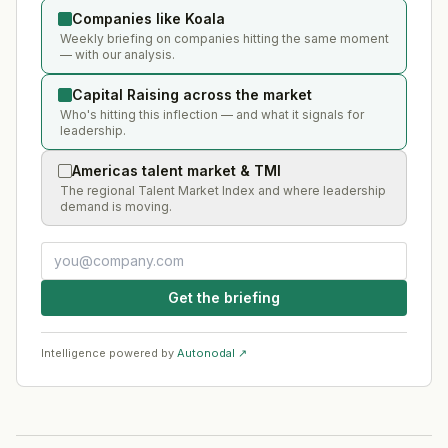
Companies like Koala
Weekly briefing on companies hitting the same moment
— with our analysis.
Capital Raising across the market
Who's hitting this inflection — and what it signals for
leadership.
Americas talent market & TMI
The regional Talent Market Index and where leadership
demand is moving.
Get the briefing
Intelligence powered by
Autonodal ↗