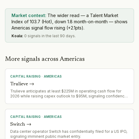
Market context:
The wider read — a Talent Market
Index of 103.7 (Hot), down 1.8 month-on-month — shows
Americas signal flow rising (+2.1pts).
Koala
:
0 signals in the last 90 days.
More signals across Americas
CAPITAL RAISING
·
AMERICAS
Trulieve
→
Trulieve anticipates at least $225M in operating cash flow for
2026 while raising capex outlook to $95M, signaling confidence
in growth trajectory and capital deployment capacity.
CAPITAL RAISING
·
AMERICAS
Switch
→
Data center operator Switch has confidentially filed for a US IPO,
signaling imminent public market entry.