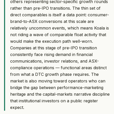
others representing sector-specific growth rounds
rather than pre-IPO transitions. The thin set of
direct comparables is itself a data point: consumer-
brand-to-ASX conversions at this scale are
relatively uncommon events, which means Koala is
not riding a wave of comparable float activity that
would make the execution path well-worn.
Companies at this stage of pre-IPO transition
consistently face rising demand in financial
communications, investor relations, and ASX-
compliance operations — functional areas distinct
from what a DTC growth phase requires. The
market is also moving toward operators who can
bridge the gap between performance-marketing
heritage and the capital-markets narrative discipline
that institutional investors on a public register
expect.