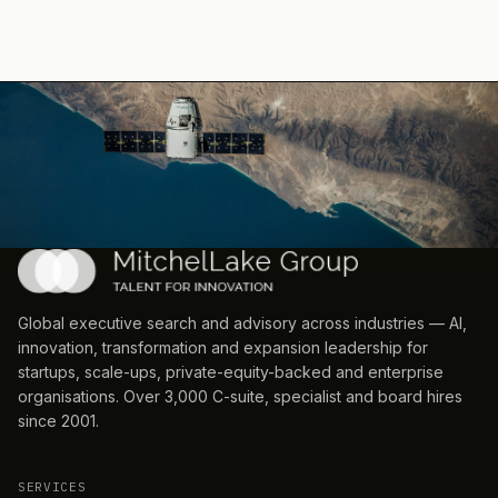
Global executive search and advisory across industries — AI,
innovation, transformation and expansion leadership for
startups, scale-ups, private-equity-backed and enterprise
organisations. Over 3,000 C-suite, specialist and board hires
since 2001.
SERVICES