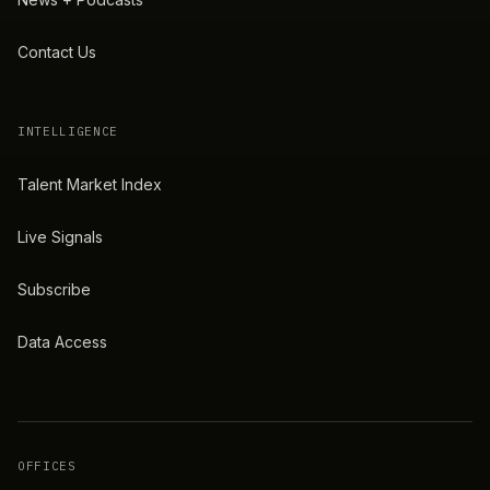
Contact Us
INTELLIGENCE
Talent Market Index
Live Signals
Subscribe
Data Access
OFFICES