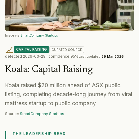
Image via
SmartCompany Startups
CAPITAL RAISING
CURATED
SOURCE
detected
2026-03-29
· confidence
95
%
Last updated
29 Mar 2026
Koala
:
Capital Raising
Koala raised $20 million ahead of ASX public
listing, completing decade-long journey from viral
mattress startup to public company
Source:
SmartCompany Startups
THE LEADERSHIP READ