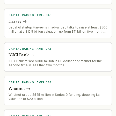
CAPITAL RAISING
·
AMERICAS
Harvey
→
Legal AI startup Harvey is in advanced talks to raise at least $500
million at a $15.5 billion valuation, up from $11 billion five months
prior, driven by revenue surge.
CAPITAL RAISING
·
AMERICAS
ICICI Bank
→
ICICI Bank raised $300 million in US dollar debt market for the
second time in less than two months
CAPITAL RAISING
·
AMERICAS
Whatnot
→
Whatnot raised $545 million in Series G funding, doubling its
valuation to $20 billion.
CAPITAL RAISING
·
AMERICAS