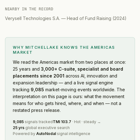
NEARBY IN THE RECORD
Verysell Technologies S.A.
—
Head of Fund Raising
(
2024
)
WHY MITCHELLAKE KNOWS
THE AMERICAS
MARKET
We read
the Americas market
from two places at once:
25 years and
3,000+ C-suite, specialist and board
placements since 2001
across AI, innovation and
expansion leadership — and a live signal engine
tracking
9,085
market-moving events worldwide. The
interpretation on this page is ours: what the movement
means for who gets hired, where, and when — not a
restated press release.
9,085
signals tracked
TMI
103.7
·
Hot
·
steady
→
25 yrs
global executive search
Powered by
AutoNodal
signal intelligence