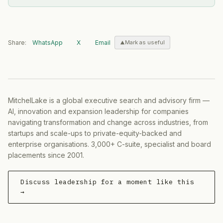
Share:
WhatsApp
X
Email
Mark as useful
MitchelLake is a global executive search and advisory firm —
AI, innovation and expansion leadership for companies
navigating transformation and change across industries, from
startups and scale-ups to private-equity-backed and
enterprise organisations. 3,000+ C-suite, specialist and board
placements since 2001.
Discuss leadership for a moment like this
→