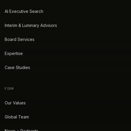
AI Executive Search
Interim & Luminary Advisors
Board Services
Expertise
Case Studies
FIRM
Our Values
Global Team
News + Podcasts