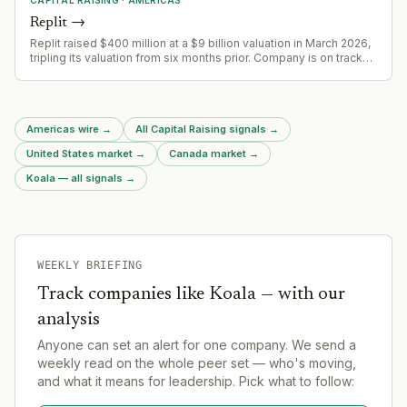
Replit
→
Replit raised $400 million at a $9 billion valuation in March 2026,
tripling its valuation from six months prior. Company is on track
for $1 billion ARR by end of year, up from $2.8 million in 2024.
Americas wire
→
All Capital Raising signals
→
United States market
→
Canada market
→
Koala — all signals
→
WEEKLY BRIEFING
Track companies like
Koala
— with our
analysis
Anyone can set an alert for one company. We send a
weekly read on the whole peer set — who's moving,
and what it means for leadership. Pick what to follow: