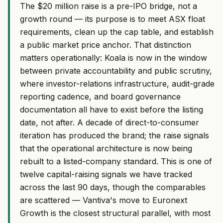
The $20 million raise is a pre-IPO bridge, not a
growth round — its purpose is to meet ASX float
requirements, clean up the cap table, and establish
a public market price anchor. That distinction
matters operationally: Koala is now in the window
between private accountability and public scrutiny,
where investor-relations infrastructure, audit-grade
reporting cadence, and board governance
documentation all have to exist before the listing
date, not after. A decade of direct-to-consumer
iteration has produced the brand; the raise signals
that the operational architecture is now being
rebuilt to a listed-company standard. This is one of
twelve capital-raising signals we have tracked
across the last 90 days, though the comparables
are scattered — Vantiva's move to Euronext
Growth is the closest structural parallel, with most