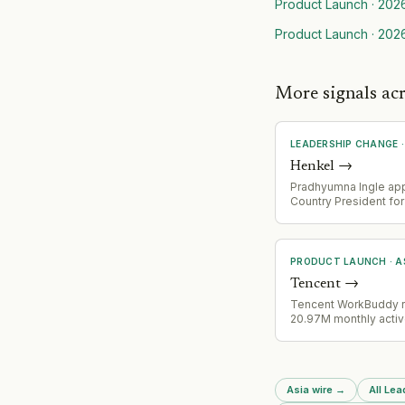
Product Launch
·
202
Product Launch
·
202
More signals ac
LEADERSHIP CHANGE
Henkel
→
Pradhyumna Ingle ap
Country President fo
India, succeeding S S
who led the operation
years
PRODUCT LAUNCH
·
A
Tencent
→
Tencent WorkBuddy 
20.97M monthly activ
June 2026, surpassin
entire AI product port
combined. Pony Ma p
praised WorkBuddy i
Asia wire
→
All Le
earnings as China's 