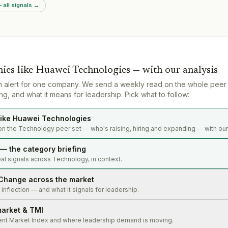
ent service.
with strong HBM demand.
updates.
all signals
→
:
s WeChat
on (QR code
zero-config
tion among
s.
ies like
Huawei Technologies
— with our analysis
n alert for one company. We send a weekly read on the whole peer
g, and what it means for leadership. Pick what to follow:
ike Huawei Technologies
on the Technology peer set — who's raising, hiring and expanding — with our
— the category briefing
al signals across Technology, in context.
Change across the market
s inflection — and what it signals for leadership.
market & TMI
ent Market Index and where leadership demand is moving.