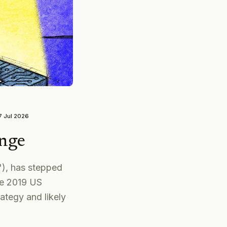
7 Jul 2026
nge
'), has stepped
ce 2019 US
ategy and likely