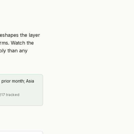
reshapes the layer
orms. Watch the
ably than any
 prior month; Asia
217 tracked