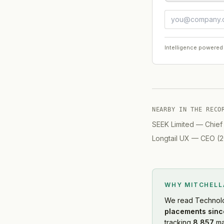
Intelligence powered
NEARBY IN THE RECO
SEEK Limited
—
Chief
Longtail UX
—
CEO
(
2
WHY MITCHEL
We read
Technol
placements sinc
tracking
8,857
ma