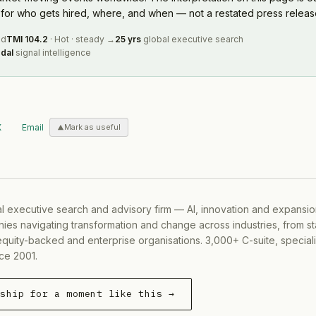
or who gets hired, where, and when — not a restated press releas
ed
TMI
104.2
·
Hot
·
steady
→
25 yrs
global executive search
dal
signal intelligence
X
Email
Mark as useful
al executive search and advisory firm — AI, innovation and expansi
ies navigating transformation and change across industries, from s
equity-backed and enterprise organisations. 3,000+ C-suite, special
ce 2001.
rship for a moment like this →