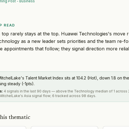
ning Post - Business
P READ
 top rarely stays at the top. Huawei Technologies's move 
echnology as a new leader sets priorities and the team re-f
ee appointments that follow; they signal direction more reli
itchelLake's Talent Market Index sits at 104.2 (Hot), down 1.8 on the
ning steady (-1pts).
s
:
4 signals in the last 90 days — above the Technology median of 1 across 
itchelLake's Asia signal flow; 6 tracked across 98 days.
his thematic