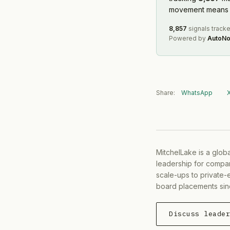
movement means f
8,857
signals track
Powered by
AutoNo
Share:
WhatsApp
MitchelLake is a glob
leadership for compan
scale-ups to private-
board placements sin
Discuss leade