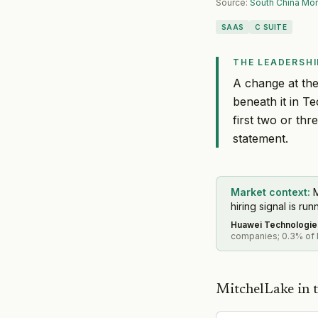
Source:
South China Mor
SAAS
C SUITE
THE LEADERSHI
A change at the
beneath it in T
first two or thr
statement.
Market context:
M
hiring signal is run
Huawei Technologie
companies; 0.3% of M
MitchelLake in t