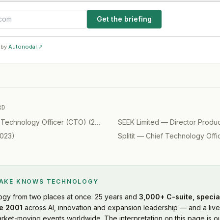
Get the briefing
 by
Autonodal ↗
RD
 Technology Officer (CTO)
(
2019
)
SEEK Limited
—
Director Produ
023
)
Splitit
—
Chief Technology Offi
LAKE KNOWS
TECHNOLOGY
ogy
from two places at once: 25 years and
3,000+ C-suite, specia
e 2001
across AI, innovation and expansion leadership — and a live
rket-moving events worldwide. The interpretation on this page is ou