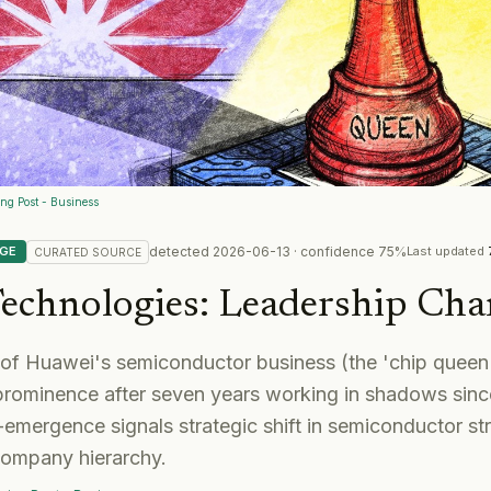
ng Post - Business
detected
2026-06-13
· confidence
75
%
NGE
Last updated
CURATED
SOURCE
echnologies
:
Leadership Cha
of Huawei's semiconductor business (the 'chip queen
 prominence after seven years working in shadows sin
-emergence signals strategic shift in semiconductor str
company hierarchy.