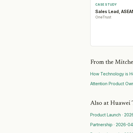
CASE STUDY
Sales Lead, ASEA
OneTrust
From the Mitche
How Technology is He
Attention Product Own
Also at
Huawei 
Product Launch
·
202
Partnership
·
2026-04