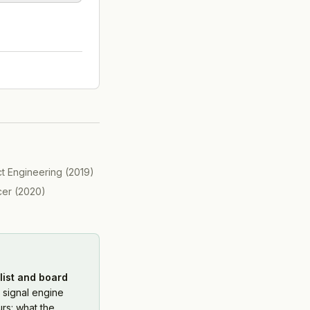
ct Engineering
(
2019
)
cer
(
2020
)
list and board
 signal engine
rs: what the