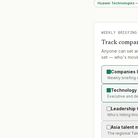
used efficiency AI ag
Huawei Technologies — 
Strategic significance
WorkBuddy leverage
ecosystem integrati
login, mini-program, 
setup) to drive adop
non-technical worker
WEEKLY BRIEFING
Track compan
Anyone can set a
set — who's movin
Companies l
Weekly briefing 
Technology 
Executive and de
Leadership 
Who's hitting thi
Asia talent 
The regional Tal