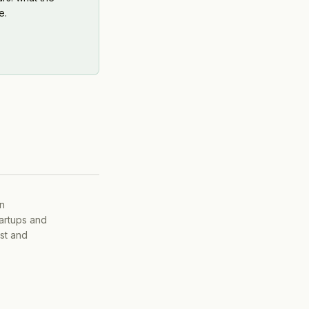
e.
on
tartups and
ist and