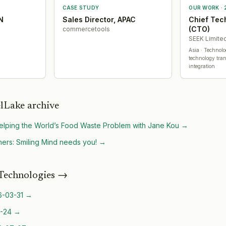
CASE STUDY
OUR WORK ·
N
Sales Director, APAC
Chief Tec
(CTO)
commercetools
SEEK Limite
Asia
· Technol
technology tran
integration
lLake archive
lping the World’s Food Waste Problem with Jane Kou
→
ers: Smiling Mind needs you!
→
Technologies
→
6-03-31
→
-24
→