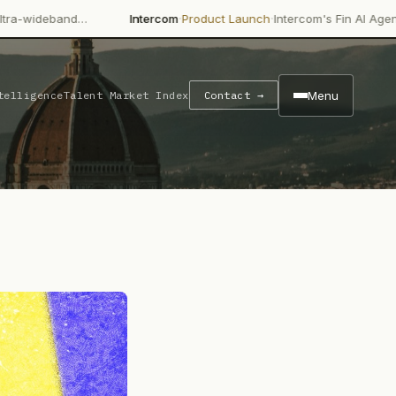
·
·
…
Intercom
Product Launch
Intercom's Fin AI Agent is achieving
Menu
telligence
Talent Market Index
Contact →