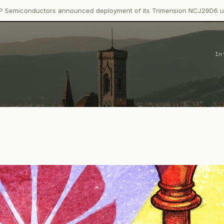
rs announced deployment of its Trimension NCJ29D6 ultra-wideband
In