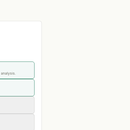
 analysis.