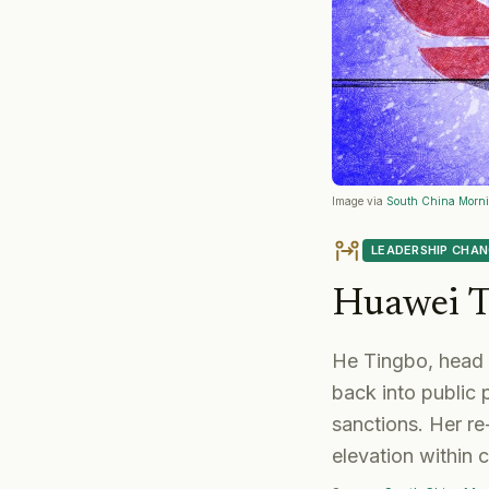
Image via
South China Morni
LEADERSHIP CHA
Huawei T
He Tingbo, head 
back into public
sanctions. Her re
elevation within 