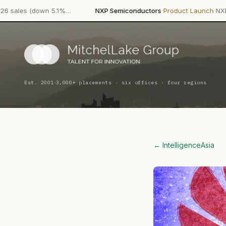
·
·
n 5.1%…
NXP Semiconductors
Product Launch
NXP Semiconducto
·
Est. 2001
3,000+ placements · six offices · four regions
← Intelligence
Asia