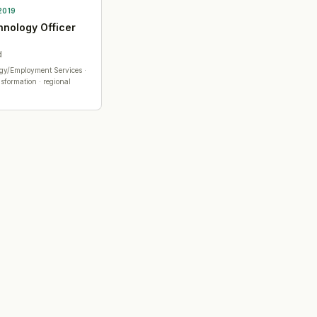
2019
hnology Officer
d
ogy/Employment Services
·
sformation · regional