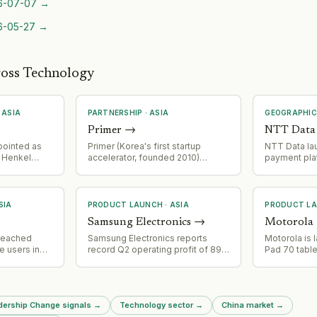
6-07-07
→
6-05-27
→
ross Technology
·
ASIA
PARTNERSHIP
·
ASIA
GEOGRAPHIC
Primer
→
NTT Data
pointed as
Primer (Korea's first startup
NTT Data la
r Henkel
accelerator, founded 2010)
payment plat
unil Kumar
hosted its July U29 Founders
expanding it
 for five
Club meetup with 200+ young
infrastructur
founders at AWS Korea's Seoul
Asia.
office. AWS provided venue
SIA
PRODUCT LAUNCH
·
ASIA
PRODUCT L
sponsorship and ran a startup
Samsung Electronics
→
Motorola
support programme session.
Event featured 19 founder
reached
Samsung Electronics reports
Motorola is 
pitches, networking, and a
e users in
record Q2 operating profit of 89.5
Pad 70 table
seminar by Primer partner Choi
g Alibaba's
trillion won ($61.9B), driven by AI-
2026, featuri
Phil-jun.
folio
driven memory demand. Device
MediaTek D
ersonally
Solutions division
processor, 1
n Q1
(semiconductors) extends
quad speake
adership Change signals
→
Technology sector
→
China market
→
most widely
record-breaking performance
support, and