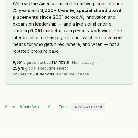
We read
the Americas market
from two places at once:
25 years and
3,000+ C-suite, specialist and board
placements since 2001
across AI, innovation and
expansion leadership — and a live signal engine
tracking
9,051
market-moving events worldwide. The
interpretation on this page is ours: what the movement
means for who gets hired, where, and when — not a
restated press release.
9,051
signals tracked
TMI
103.9
·
Hot
·
steady
→
25 yrs
global executive search
Powered by
AutoNodal
signal intelligence
Share:
WhatsApp
X
Email
Mark as useful