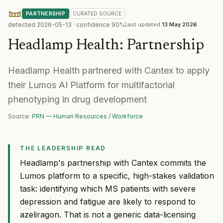
PARTNERSHIP
CURATED
SOURCE
detected
2026-05-13
· confidence
90
%
Last updated
13 May 2026
Headlamp Health
:
Partnership
Headlamp Health partnered with Cantex to apply
their Lumos AI Platform for multifactorial
phenotyping in drug development
Source:
PRN — Human Resources / Workforce
THE LEADERSHIP READ
Headlamp's partnership with Cantex commits the
Lumos platform to a specific, high-stakes validation
task: identifying which MS patients with severe
depression and fatigue are likely to respond to
azeliragon. That is not a generic data-licensing