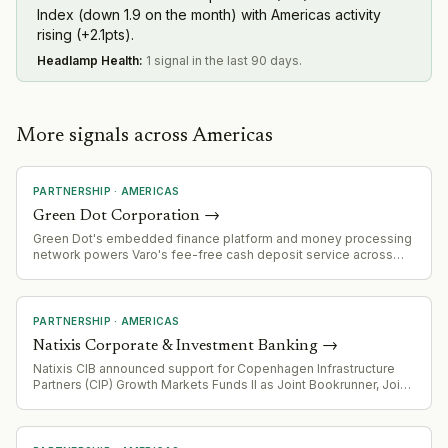
Index (down 1.9 on the month) with Americas activity
rising (+2.1pts).
Headlamp Health
:
1 signal in the last 90 days.
More signals across Americas
PARTNERSHIP
·
AMERICAS
Green Dot Corporation
→
Green Dot's embedded finance platform and money processing
network powers Varo's fee-free cash deposit service across
2,000+ Kroger locations, demonstrating scale of its B2B banking
infrastructure offering.
PARTNERSHIP
·
AMERICAS
Natixis Corporate & Investment Banking
→
Natixis CIB announced support for Copenhagen Infrastructure
Partners (CIP) Growth Markets Funds II as Joint Bookrunner, Joint
Lead Arranger, and Green Loan Coordinator for $510 million
project financing in Mexico