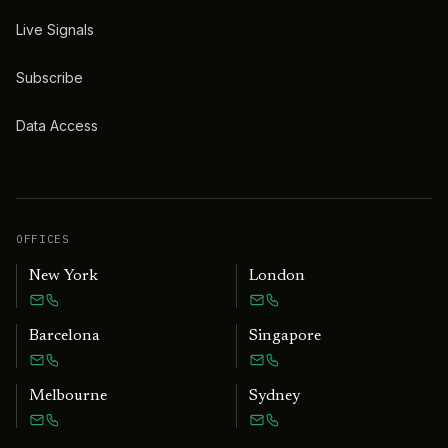
Live Signals
Subscribe
Data Access
OFFICES
New York
London
Barcelona
Singapore
Melbourne
Sydney