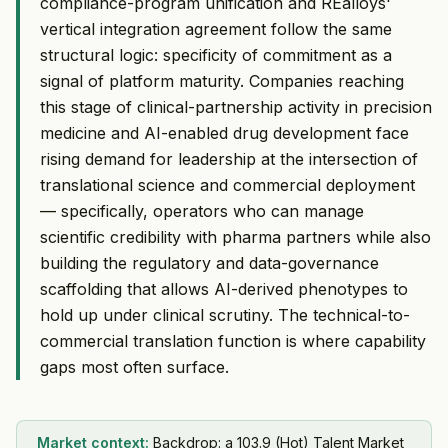
compliance-program unification and REalloys'
vertical integration agreement follow the same
structural logic: specificity of commitment as a
signal of platform maturity. Companies reaching
this stage of clinical-partnership activity in precision
medicine and AI-enabled drug development face
rising demand for leadership at the intersection of
translational science and commercial deployment
— specifically, operators who can manage
scientific credibility with pharma partners while also
building the regulatory and data-governance
scaffolding that allows AI-derived phenotypes to
hold up under clinical scrutiny. The technical-to-
commercial translation function is where capability
gaps most often surface.
Market context:
Backdrop: a 103.9 (Hot) Talent Market