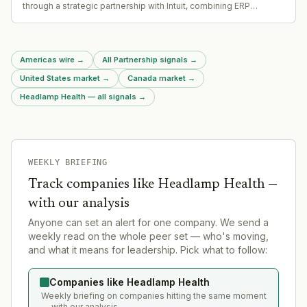
through a strategic partnership with Intuit, combining ERP
implementation with Intuit Enterprise Suite for middle-market
companies
Americas wire
→
All Partnership signals
→
United States market
→
Canada market
→
Headlamp Health — all signals
→
WEEKLY BRIEFING
Track companies like
Headlamp Health
—
with our analysis
Anyone can set an alert for one company. We send a
weekly read on the whole peer set — who's moving,
and what it means for leadership. Pick what to follow:
Companies like Headlamp Health
Weekly briefing on companies hitting the same moment
— with our analysis.