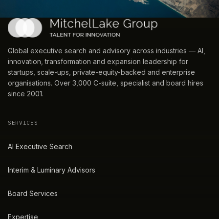
Global executive search and advisory across industries — AI,
innovation, transformation and expansion leadership for
startups, scale-ups, private-equity-backed and enterprise
organisations. Over 3,000 C-suite, specialist and board hires
since 2001.
SERVICES
AI Executive Search
Interim & Luminary Advisors
Board Services
Expertise