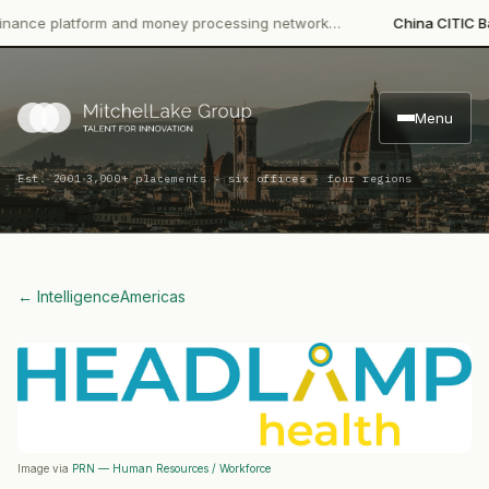
e platform and money processing network…
China CITIC Bank In
Menu
·
Est. 2001
3,000+ placements · six offices · four regions
← Intelligence
Americas
Image via
PRN — Human Resources / Workforce