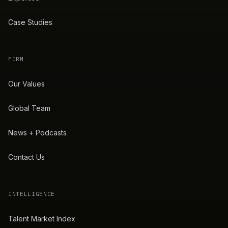
Case Studies
FIRM
Our Values
Global Team
News + Podcasts
Contact Us
INTELLIGENCE
Talent Market Index