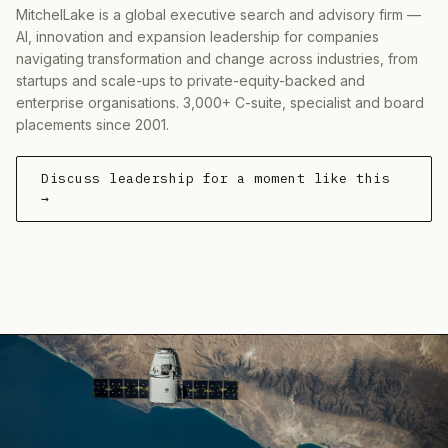
MitchelLake is a global executive search and advisory firm —
AI, innovation and expansion leadership for companies
navigating transformation and change across industries, from
startups and scale-ups to private-equity-backed and
enterprise organisations. 3,000+ C-suite, specialist and board
placements since 2001.
Discuss leadership for a moment like this
→