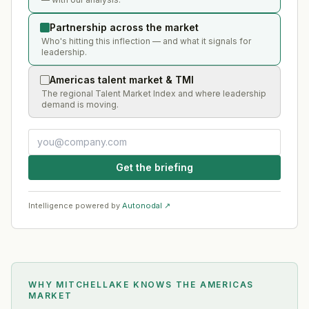
Partnership across the market
Who's hitting this inflection — and what it signals for
leadership.
Americas talent market & TMI
The regional Talent Market Index and where leadership
demand is moving.
Get the briefing
Intelligence powered by
Autonodal ↗
WHY MITCHELLAKE KNOWS
THE AMERICAS
MARKET