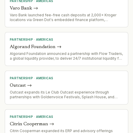
PARTNERSHIP
·
AMERICAS
Varo Bank
→
Varo Bank launched fee-free cash deposits at 2,000+ Kroger
locations via Green Dot's embedded finance platform,
eliminating the typical $4.95 retail service charge. Four-week
pilot runs through August 18, 2026.
PARTNERSHIP
·
AMERICAS
Algorand Foundation
→
Algorand Foundation announced a partnership with Flow Traders,
a global liquidity provider, to deliver 24/7 institutional liquidity for
the ALGO token.
PARTNERSHIP
·
AMERICAS
Outcast
→
Outcast expands its Le Club Outcast experience through
partnerships with Goldenvoice Festivals, Splash House, and
Portola festivals across California.
PARTNERSHIP
·
AMERICAS
Citrin Cooperman
→
Citrin Cooperman expanded its ERP and advisory offerings