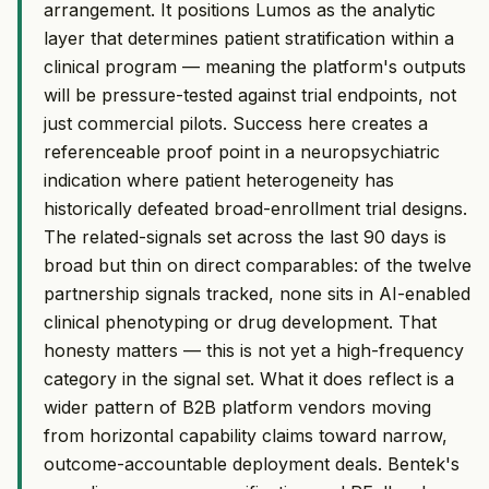
arrangement. It positions Lumos as the analytic
layer that determines patient stratification within a
clinical program — meaning the platform's outputs
will be pressure-tested against trial endpoints, not
just commercial pilots. Success here creates a
referenceable proof point in a neuropsychiatric
indication where patient heterogeneity has
historically defeated broad-enrollment trial designs.
The related-signals set across the last 90 days is
broad but thin on direct comparables: of the twelve
partnership signals tracked, none sits in AI-enabled
clinical phenotyping or drug development. That
honesty matters — this is not yet a high-frequency
category in the signal set. What it does reflect is a
wider pattern of B2B platform vendors moving
from horizontal capability claims toward narrow,
outcome-accountable deployment deals. Bentek's