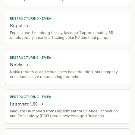
long-haul routes.
RESTRUCTURING
·
EMEA
Enpal
→
Enpal closed Hamburg facility, laying off approximately 85
employees, primarily affecting solar PV and heat pump
sales/distribution operations
RESTRUCTURING
·
EMEA
Nokia
→
Nokia reports AI and cloud sales have doubled, but company
continues active restructuring operations
RESTRUCTURING
·
EMEA
Innovate UK
→
Innovate UK moved from Department for Science, Innovation
and Technology (DSIT) into newly enlarged Business
Department (DBIST) under Johnathan Reynolds. Tom Adeyoola
continues as executive chair, supporting alignment of
tech/science funding with commercialization goals