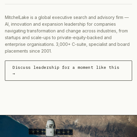
MitchelLake is a global executive search and advisory firm —
AI, innovation and expansion leadership for companies
navigating transformation and change across industries, from
startups and scale-ups to private-equity-backed and
enterprise organisations. 3,000+ C-suite, specialist and board
placements since 2001.
Discuss leadership for a moment like this
→