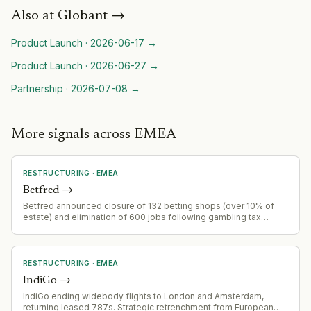
Also at
Globant
→
Product Launch
·
2026-06-17
→
Product Launch
·
2026-06-27
→
Partnership
·
2026-07-08
→
More signals across EMEA
RESTRUCTURING
·
EMEA
Betfred
→
Betfred announced closure of 132 betting shops (over 10% of
estate) and elimination of 600 jobs following gambling tax
increases.
RESTRUCTURING
·
EMEA
IndiGo
→
IndiGo ending widebody flights to London and Amsterdam,
returning leased 787s. Strategic retrenchment from European