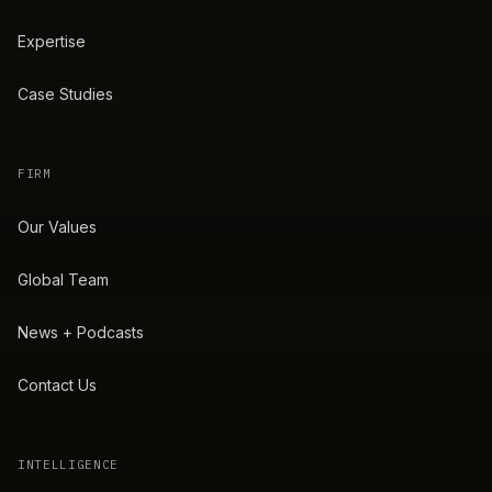
Expertise
Case Studies
FIRM
Our Values
Global Team
News + Podcasts
Contact Us
INTELLIGENCE