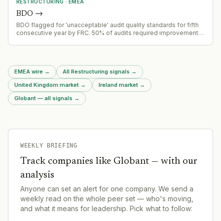
RESTRUCTURING
·
EMEA
BDO
→
BDO flagged for 'unacceptable' audit quality standards for fifth
consecutive year by FRC. 50% of audits required improvement;
firm performed worst among six largest audit firms. Multiple
regulatory fines including £5.8m for fake audit evidence and
£2m for NMCN audit failures.
EMEA wire
→
All Restructuring signals
→
United Kingdom market
→
Ireland market
→
Globant — all signals
→
WEEKLY BRIEFING
Track companies like
Globant
— with our
analysis
Anyone can set an alert for one company. We send a
weekly read on the whole peer set — who's moving,
and what it means for leadership. Pick what to follow: