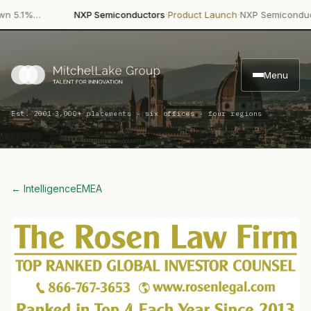
·
·
.1%…
NXP Semiconductors
Product Launch
NXP Semiconductors 
Menu
·
Est. 2001
3,000+ placements · six offices · four regions
← Intelligence
EMEA