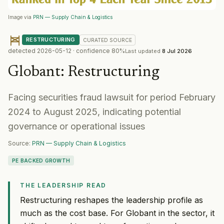
Image via
PRN — Supply Chain & Logistics
RESTRUCTURING
CURATED
SOURCE
detected
2026-05-12
· confidence
80
%
Last updated
8 Jul 2026
Globant
:
Restructuring
Facing securities fraud lawsuit for period February
2024 to August 2025, indicating potential
governance or operational issues
Source:
PRN — Supply Chain & Logistics
PE BACKED GROWTH
THE LEADERSHIP READ
Restructuring reshapes the leadership profile as
much as the cost base. For Globant in the sector, it