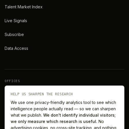
Talent Market Index
Live Signals
Subscribe
Data Access
OFFICES
New York
London
HELP US SHARPEN THE RESEARCH
We use one privacy-friendly analytics tool to see which
intelligence people actually read — so we can sharpen
Barcelona
Singapore
what we publish.
We don't identify individual visitors;
we only measure which research is useful.
No
Melbourne
Sydney
advertising cookies, no cross-site tracking, and nothing