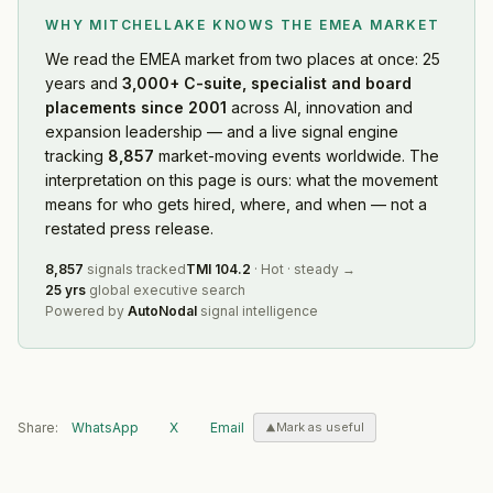
WHY MITCHELLAKE KNOWS
THE EMEA MARKET
We read
the EMEA market
from two places at once: 25
years and
3,000+ C-suite, specialist and board
placements since 2001
across AI, innovation and
expansion leadership — and a live signal engine
tracking
8,857
market-moving events worldwide. The
interpretation on this page is ours: what the movement
means for who gets hired, where, and when — not a
restated press release.
8,857
signals tracked
TMI
104.2
·
Hot
·
steady
→
25 yrs
global executive search
Powered by
AutoNodal
signal intelligence
Share:
WhatsApp
X
Email
Mark as useful