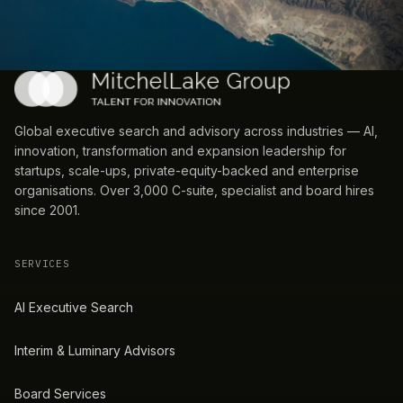
Global executive search and advisory across industries — AI,
innovation, transformation and expansion leadership for
startups, scale-ups, private-equity-backed and enterprise
organisations. Over 3,000 C-suite, specialist and board hires
since 2001.
SERVICES
AI Executive Search
Interim & Luminary Advisors
Board Services