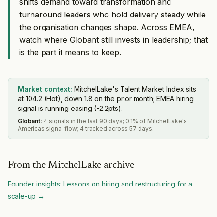
shifts demand toward transformation and
turnaround leaders who hold delivery steady while
the organisation changes shape. Across EMEA,
watch where Globant still invests in leadership; that
is the part it means to keep.
Market context:
MitchelLake's Talent Market Index sits
at 104.2 (Hot), down 1.8 on the prior month; EMEA hiring
signal is running easing (-2.2pts).
Globant
:
4 signals in the last 90 days; 0.1% of MitchelLake's
Americas signal flow; 4 tracked across 57 days.
From the MitchelLake archive
Founder insights: Lessons on hiring and restructuring for a
scale-up
→