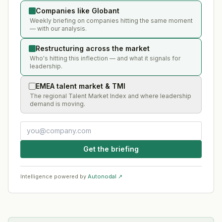
Companies like Globant
Weekly briefing on companies hitting the same moment
— with our analysis.
Restructuring across the market
Who's hitting this inflection — and what it signals for
leadership.
EMEA talent market & TMI
The regional Talent Market Index and where leadership
demand is moving.
Get the briefing
Intelligence powered by
Autonodal ↗