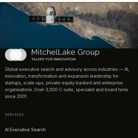
Global executive search and advisory across industries — AI,
innovation, transformation and expansion leadership for
startups, scale-ups, private-equity-backed and enterprise
organisations. Over 3,000 C-suite, specialist and board hires
since 2001.
SERVICES
AI Executive Search