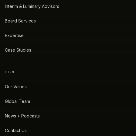
Interim & Luminary Advisors
Board Services
Expertise
Case Studies
FIRM
Our Values
Global Team
News + Podcasts
Contact Us