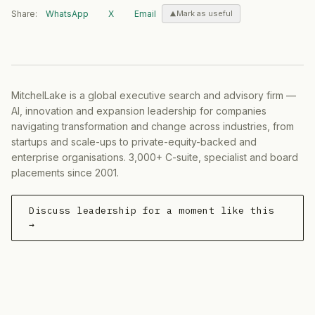
Share:
WhatsApp
X
Email
Mark as useful
MitchelLake is a global executive search and advisory firm —
AI, innovation and expansion leadership for companies
navigating transformation and change across industries, from
startups and scale-ups to private-equity-backed and
enterprise organisations. 3,000+ C-suite, specialist and board
placements since 2001.
Discuss leadership for a moment like this
→