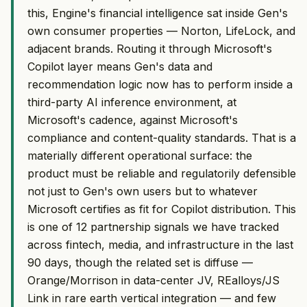
this, Engine's financial intelligence sat inside Gen's
own consumer properties — Norton, LifeLock, and
adjacent brands. Routing it through Microsoft's
Copilot layer means Gen's data and
recommendation logic now has to perform inside a
third-party AI inference environment, at
Microsoft's cadence, against Microsoft's
compliance and content-quality standards. That is a
materially different operational surface: the
product must be reliable and regulatorily defensible
not just to Gen's own users but to whatever
Microsoft certifies as fit for Copilot distribution. This
is one of 12 partnership signals we have tracked
across fintech, media, and infrastructure in the last
90 days, though the related set is diffuse —
Orange/Morrison in data-center JV, REalloys/JS
Link in rare earth vertical integration — and few