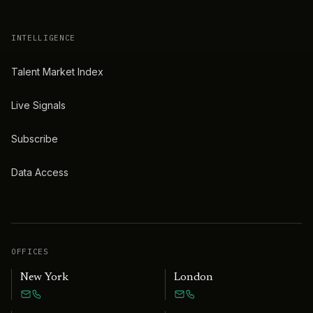
INTELLIGENCE
Talent Market Index
Live Signals
Subscribe
Data Access
OFFICES
New York
London