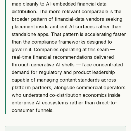
map cleanly to AI-embedded financial data
distribution. The more relevant comparable is the
broader pattern of financial-data vendors seeking
placement inside ambient AI surfaces rather than
standalone apps. That pattern is accelerating faster
than the compliance frameworks designed to
govern it. Companies operating at this seam —
real-time financial recommendations delivered
through generative AI shells — face concentrated
demand for regulatory and product leadership
capable of managing content standards across
platform partners, alongside commercial operators
who understand co-distribution economics inside
enterprise AI ecosystems rather than direct-to-
consumer funnels.