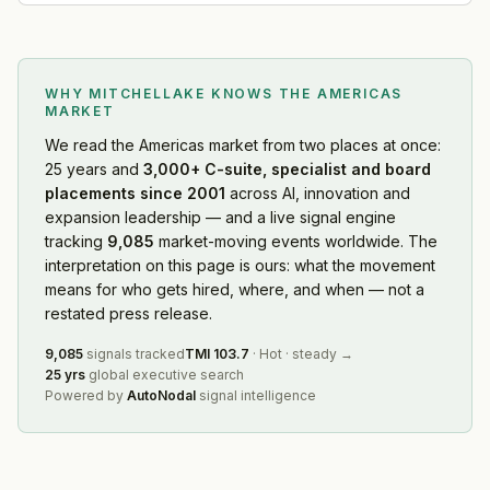
WHY MITCHELLAKE KNOWS
THE AMERICAS
MARKET
We read
the Americas market
from two places at once:
25 years and
3,000+ C-suite, specialist and board
placements since 2001
across AI, innovation and
expansion leadership — and a live signal engine
tracking
9,085
market-moving events worldwide. The
interpretation on this page is ours: what the movement
means for who gets hired, where, and when — not a
restated press release.
9,085
signals tracked
TMI
103.7
·
Hot
·
steady
→
25 yrs
global executive search
Powered by
AutoNodal
signal intelligence