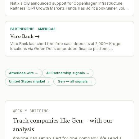
Natixis CIB announced support for Copenhagen Infrastructure
Partners (CIP) Growth Markets Funds II as Joint Bookrunner, Joint
Lead Arranger, and Green Loan Coordinator for $510 million
project financing in Mexico
PARTNERSHIP
·
AMERICAS
Varo Bank
→
Varo Bank launched fee-free cash deposits at 2,000+ Kroger
locations via Green Dot's embedded finance platform,
eliminating the typical $4.95 retail service charge. Four-week
pilot runs through August 18, 2026.
Americas wire
→
All Partnership signals
→
United States market
→
Gen — all signals
→
WEEKLY BRIEFING
Track companies like
Gen
— with our
analysis
Anyone can set an alert for one company. We send a