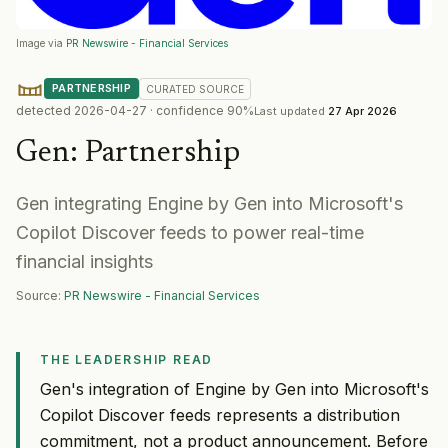
Image via
PR Newswire - Financial Services
PARTNERSHIP
CURATED
SOURCE
detected
2026-04-27
· confidence
90
%
Last updated
27 Apr 2026
Gen
:
Partnership
Gen integrating Engine by Gen into Microsoft's
Copilot Discover feeds to power real-time
financial insights
Source:
PR Newswire - Financial Services
THE LEADERSHIP READ
Gen's integration of Engine by Gen into Microsoft's
Copilot Discover feeds represents a distribution
commitment, not a product announcement. Before