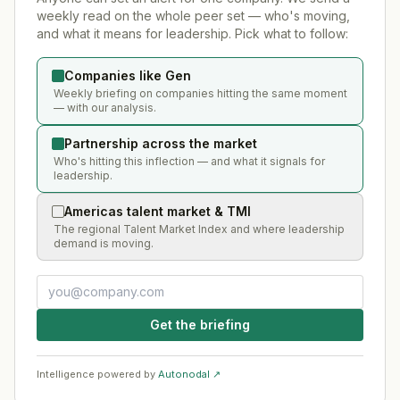
weekly read on the whole peer set — who's moving,
and what it means for leadership. Pick what to follow:
Companies like Gen
Weekly briefing on companies hitting the same moment
— with our analysis.
Partnership across the market
Who's hitting this inflection — and what it signals for
leadership.
Americas talent market & TMI
The regional Talent Market Index and where leadership
demand is moving.
Get the briefing
Intelligence powered by
Autonodal ↗