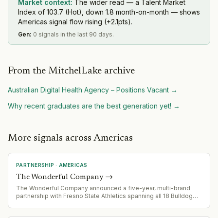
Market context:
The wider read — a Talent Market
Index of 103.7 (Hot), down 1.8 month-on-month — shows
Americas signal flow rising (+2.1pts).
Gen
:
0 signals in the last 90 days.
From the MitchelLake archive
Australian Digital Health Agency – Positions Vacant
→
Why recent graduates are the best generation yet!
→
More signals across Americas
PARTNERSHIP
·
AMERICAS
The Wonderful Company
→
The Wonderful Company announced a five-year, multi-brand
partnership with Fresno State Athletics spanning all 18 Bulldog
sports teams