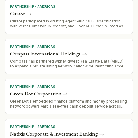
PARTNERSHIP
·
AMERICAS
Cursor
→
Cursor participated in drafting Agent Plugins 1.0 specification
with Vercel, Amazon, Microsoft, and OpenAI. Cursor is listed as a
supporting platform for the standard.
PARTNERSHIP
·
AMERICAS
Compass International Holdings
→
Compass has partnered with Midwest Real Estate Data (MRED)
to expand a private listing network nationwide, restricting access
to MRED members only. Senator Elizabeth Warren has raised
regulatory concerns about market consolidation and anti-
competitive practices, citing similar partnerships Compass has
made with other MLSs (Bright MLS, Realtracs, MLS/CLAW).
PARTNERSHIP
·
AMERICAS
Green Dot Corporation
→
Green Dot's embedded finance platform and money processing
network powers Varo's fee-free cash deposit service across
2,000+ Kroger locations, demonstrating scale of its B2B banking
infrastructure offering.
PARTNERSHIP
·
AMERICAS
Natixis Corporate & Investment Banking
→