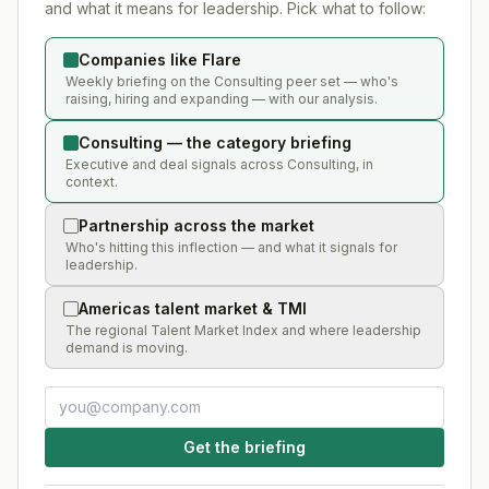
and what it means for leadership. Pick what to follow:
Companies like Flare
Weekly briefing on the Consulting peer set — who's
raising, hiring and expanding — with our analysis.
Consulting — the category briefing
Executive and deal signals across Consulting, in
context.
Partnership across the market
Who's hitting this inflection — and what it signals for
leadership.
Americas talent market & TMI
The regional Talent Market Index and where leadership
demand is moving.
Get the briefing