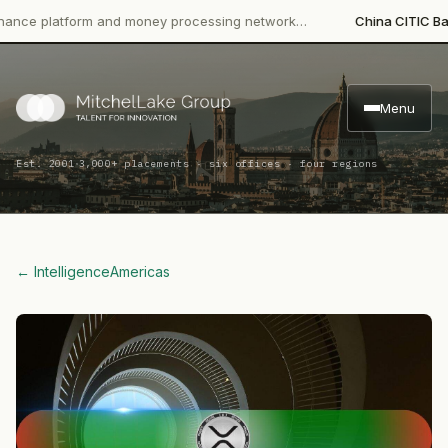
platform and money processing network…
China CITIC Bank Inte
Menu
·
Est. 2001
3,000+ placements · six offices · four regions
← Intelligence
Americas