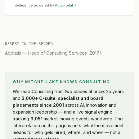
Intelligence powered by
Autonodal ↗
NEARBY IN THE RECORD
Applatix
—
Head of Consulting Services
(
2017
)
WHY MITCHELLAKE KNOWS
CONSULTING
We read
Consulting
from two places at once: 25 years
and
3,000+ C-suite, specialist and board
placements since 2001
across AI, innovation and
expansion leadership — and a live signal engine
tracking
9,051
market-moving events worldwide. The
interpretation on this page is ours: what the movement
means for who gets hired, where, and when — not a