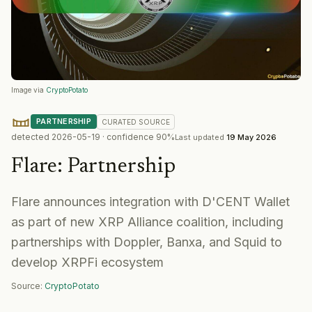
Image via
CryptoPotato
PARTNERSHIP
CURATED
SOURCE
detected
2026-05-19
· confidence
90
%
Last updated
19 May 2026
Flare
:
Partnership
Flare announces integration with D'CENT Wallet
as part of new XRP Alliance coalition, including
partnerships with Doppler, Banxa, and Squid to
develop XRPFi ecosystem
Source:
CryptoPotato