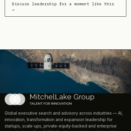
Discuss leadership for a moment like this
→
Global executive search and advisory across industries — AI,
innovation, transformation and expansion leadership for
startups, scale-ups, private-equity-backed and enterprise