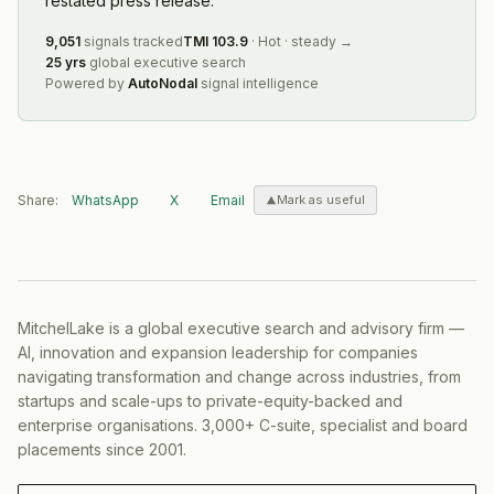
restated press release.
9,051
signals tracked
TMI
103.9
·
Hot
·
steady
→
25 yrs
global executive search
Powered by
AutoNodal
signal intelligence
Share:
WhatsApp
X
Email
Mark as useful
MitchelLake is a global executive search and advisory firm —
AI, innovation and expansion leadership for companies
navigating transformation and change across industries, from
startups and scale-ups to private-equity-backed and
enterprise organisations. 3,000+ C-suite, specialist and board
placements since 2001.