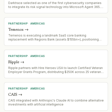
Darktrace selected as one of the first cybersecurity companies
to integrate its risk signal technology into Microsoft Agent 365.
The integration enables detection of anomalous or suspicious
agent behavior indicating compromise, misconfiguration, or
unexpected activity.
PARTNERSHIP
·
AMERICAS
Temenos
→
Temenos is executing a landmark SaaS core banking
replacement with Regions Bank (assets $155bn+), positioning
Regions to be one of the first large US banks to complete
migration to modern core. Project is approximately two years
into implementation, demonstrating viability of progressive
modernization approach for enterprise banking.
PARTNERSHIP
·
AMERICAS
Ripple
→
Ripple partners with Hire Heroes USA to launch Certified Veteran
Employer Grants Program, distributing $250K across 25 veteran-
owned businesses
PARTNERSHIP
·
AMERICAS
CAIS
→
CAIS integrated with Anthropic's Claude AI to combine alternative
investments with artificial intelligence