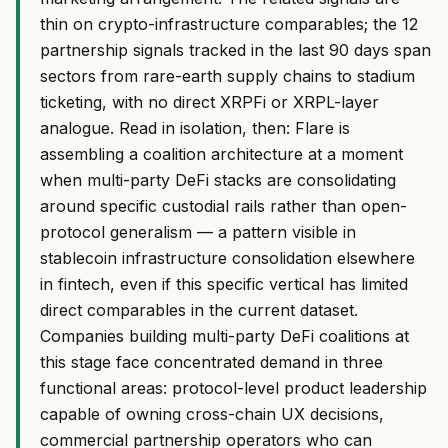
thin on crypto-infrastructure comparables; the 12
partnership signals tracked in the last 90 days span
sectors from rare-earth supply chains to stadium
ticketing, with no direct XRPFi or XRPL-layer
analogue. Read in isolation, then: Flare is
assembling a coalition architecture at a moment
when multi-party DeFi stacks are consolidating
around specific custodial rails rather than open-
protocol generalism — a pattern visible in
stablecoin infrastructure consolidation elsewhere
in fintech, even if this specific vertical has limited
direct comparables in the current dataset.
Companies building multi-party DeFi coalitions at
this stage face concentrated demand in three
functional areas: protocol-level product leadership
capable of owning cross-chain UX decisions,
commercial partnership operators who can