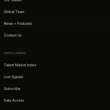
Global Team
News + Podcasts
Contact Us
INTELLIGENCE
Talent Market Index
Live Signals
Subscribe
Data Access