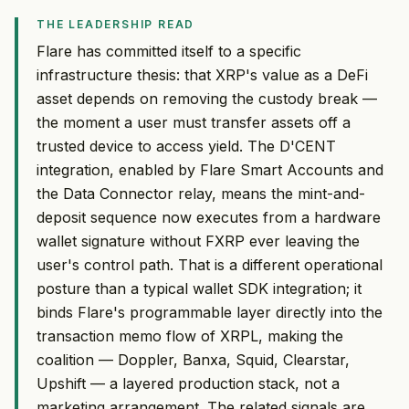
THE LEADERSHIP READ
Flare has committed itself to a specific
infrastructure thesis: that XRP's value as a DeFi
asset depends on removing the custody break —
the moment a user must transfer assets off a
trusted device to access yield. The D'CENT
integration, enabled by Flare Smart Accounts and
the Data Connector relay, means the mint-and-
deposit sequence now executes from a hardware
wallet signature without FXRP ever leaving the
user's control path. That is a different operational
posture than a typical wallet SDK integration; it
binds Flare's programmable layer directly into the
transaction memo flow of XRPL, making the
coalition — Doppler, Banxa, Squid, Clearstar,
Upshift — a layered production stack, not a
marketing arrangement. The related signals are