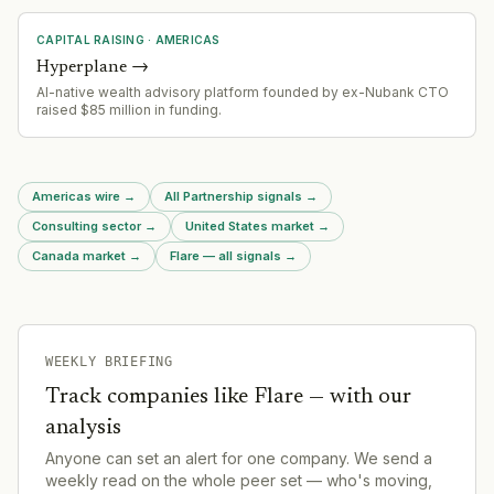
CAPITAL RAISING
·
AMERICAS
Hyperplane
→
AI-native wealth advisory platform founded by ex-Nubank CTO
raised $85 million in funding.
Americas wire
→
All Partnership signals
→
Consulting sector
→
United States market
→
Canada market
→
Flare — all signals
→
WEEKLY BRIEFING
Track companies like
Flare
— with our
analysis
Anyone can set an alert for one company. We send a
weekly read on the whole peer set — who's moving,