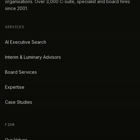
organisations. Over 3,000 C-suite, specialist and board hires
since 2001.
SERVICES
AI Executive Search
Interim & Luminary Advisors
Board Services
Expertise
Case Studies
FIRM
Our Values