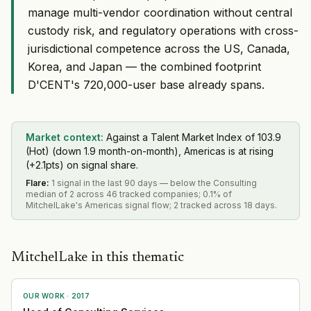
manage multi-vendor coordination without central
custody risk, and regulatory operations with cross-
jurisdictional competence across the US, Canada,
Korea, and Japan — the combined footprint
D'CENT's 720,000-user base already spans.
Market context:
Against a Talent Market Index of 103.9
(Hot) (down 1.9 month-on-month), Americas is at rising
(+2.1pts) on signal share.
Flare
:
1 signal in the last 90 days — below the Consulting
median of 2 across 46 tracked companies; 0.1% of
MitchelLake's Americas signal flow; 2 tracked across 18 days.
MitchelLake in this thematic
OUR WORK ·
2017