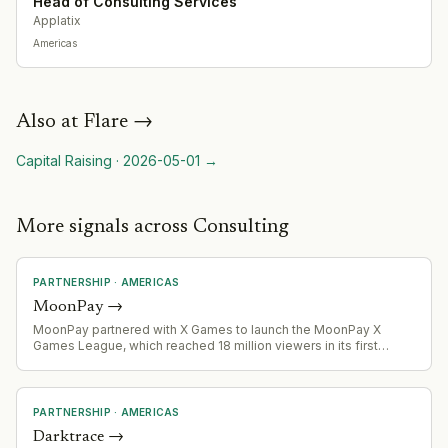
Head of Consulting Services
Applatix
Americas
Also at
Flare
→
Capital Raising
·
2026-05-01
→
More signals across Consulting
PARTNERSHIP
·
AMERICAS
MoonPay
→
MoonPay partnered with X Games to launch the MoonPay X
Games League, which reached 18 million viewers in its first
season with 78.5% audience growth over 2025.
PARTNERSHIP
·
AMERICAS
Darktrace
→