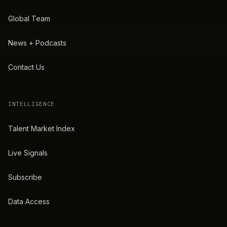
Global Team
News + Podcasts
Contact Us
INTELLIGENCE
Talent Market Index
Live Signals
Subscribe
Data Access