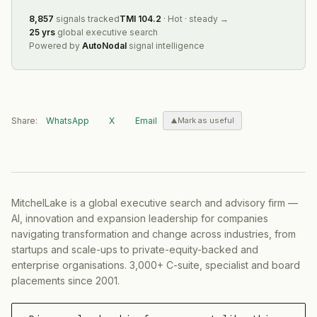
8,857
signals tracked
TMI
104.2
·
Hot
·
steady
→
25 yrs
global executive search
Powered by
AutoNodal
signal intelligence
Share:
WhatsApp
X
Email
Mark as useful
MitchelLake is a global executive search and advisory firm —
AI, innovation and expansion leadership for companies
navigating transformation and change across industries, from
startups and scale-ups to private-equity-backed and
enterprise organisations. 3,000+ C-suite, specialist and board
placements since 2001.