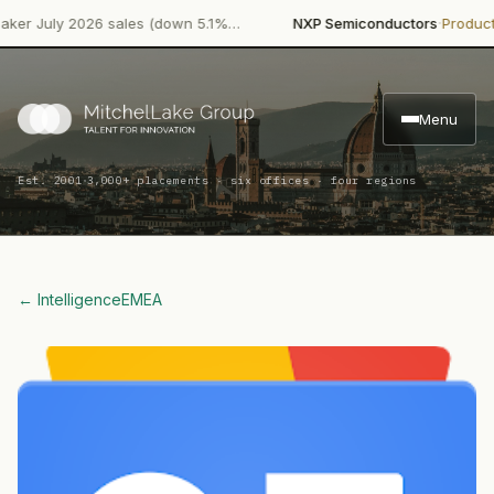
·
uly 2026 sales (down 5.1%…
NXP Semiconductors
Product Laun
Menu
·
Est. 2001
3,000+ placements · six offices · four regions
← Intelligence
EMEA