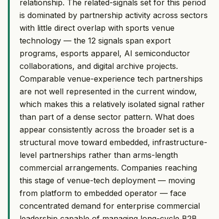
relationship. The related-signals set for this period
is dominated by partnership activity across sectors
with little direct overlap with sports venue
technology — the 12 signals span export
programs, esports apparel, AI semiconductor
collaborations, and digital archive projects.
Comparable venue-experience tech partnerships
are not well represented in the current window,
which makes this a relatively isolated signal rather
than part of a dense sector pattern. What does
appear consistently across the broader set is a
structural move toward embedded, infrastructure-
level partnerships rather than arms-length
commercial arrangements. Companies reaching
this stage of venue-tech deployment — moving
from platform to embedded operator — face
concentrated demand for enterprise commercial
leadership capable of managing long-cycle B2B