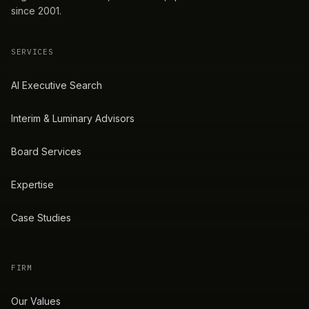
since 2001.
SERVICES
AI Executive Search
Interim & Luminary Advisors
Board Services
Expertise
Case Studies
FIRM
Our Values