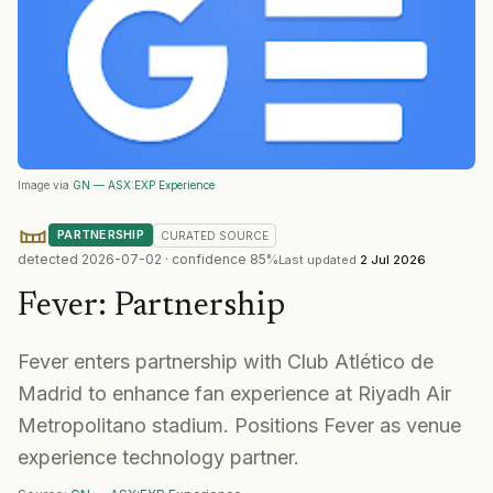
Image via
GN — ASX:EXP Experience
PARTNERSHIP
CURATED
SOURCE
detected
2026-07-02
· confidence
85
%
Last updated
2 Jul 2026
Fever
:
Partnership
Fever enters partnership with Club Atlético de
Madrid to enhance fan experience at Riyadh Air
Metropolitano stadium. Positions Fever as venue
experience technology partner.