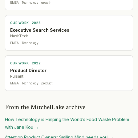
EMEA
· Technology
· growth
OUR WORK ·
2025
Executive Search Services
NashTech
EMEA
· Technology
OUR WORK ·
2022
Product Director
Pulsant
EMEA
· Technology
· product
From the MitchelLake archive
How Technology is Helping the World’s Food Waste Problem
with Jane Kou
→
Attention Product Owners: Smiling Mind needs you!
→