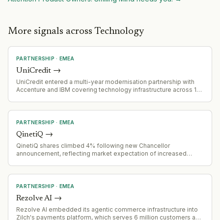
More signals across Technology
PARTNERSHIP
·
EMEA
UniCredit
→
UniCredit entered a multi-year modernisation partnership with
Accenture and IBM covering technology infrastructure across 13
European markets. Accenture is acquiring IBM's majority stake in
the joint venture managing UniCredit's current tech infrastructure.
The programme will modernise systems, enhance AI
capabilities, and establish a new technology operating model.
PARTNERSHIP
·
EMEA
QinetiQ
→
QinetiQ shares climbed 4% following new Chancellor
announcement, reflecting market expectation of increased
defence and security investment opportunities.
PARTNERSHIP
·
EMEA
Rezolve AI
→
Rezolve AI embedded its agentic commerce infrastructure into
Zilch's payments platform, which serves 6 million customers and