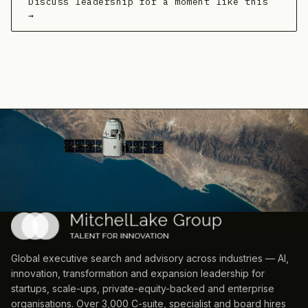
Discuss leadership for a moment like this
→
Global executive search and advisory across industries — AI,
innovation, transformation and expansion leadership for
startups, scale-ups, private-equity-backed and enterprise
organisations. Over 3,000 C-suite, specialist and board hires