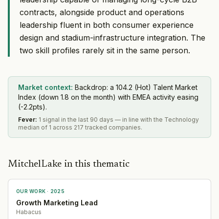
contracts, alongside product and operations
leadership fluent in both consumer experience
design and stadium-infrastructure integration. The
two skill profiles rarely sit in the same person.
Market context:
Backdrop: a 104.2 (Hot) Talent Market
Index (down 1.8 on the month) with EMEA activity easing
(-2.2pts).
Fever
:
1 signal in the last 90 days — in line with the Technology
median of 1 across 217 tracked companies.
MitchelLake in this thematic
OUR WORK ·
2025
Growth Marketing Lead
Habacus