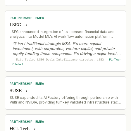
processes $3.3B annually for merchant partners.
PARTNERSHIP
·
EMEA
LSEG
→
LSEG announced integration of its licensed financial data and
analytics into Model ML's AI workflow automation platform
through Model Context Protocol (MCP) connector, enabling
“
It isn't traditional strategic M&A. It's more capital
secure AI-ready access to pricing, company data, ESG metrics,
investment, with corporates, venture capital, and private
and financial models.
equity funding these companies. It's driving a major level of
dollar volume and will be the story of 2026.
”
—
Matt Toole
, LSEG Deals Intelligence director
, LSEG
·
FinTech
Global
PARTNERSHIP
·
EMEA
SUSE
→
SUSE expanded its AI Factory offering through partnership with
Vultr and NVIDIA, providing turnkey validated infrastructure stack
for enterprise AI deployment with open, Kubernetes-based
architecture.
PARTNERSHIP
·
EMEA
HCL Tech
→