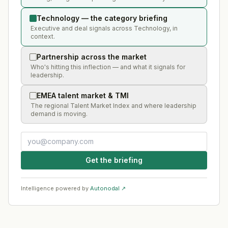
Technology — the category briefing
Executive and deal signals across Technology, in
context.
Partnership across the market
Who's hitting this inflection — and what it signals for
leadership.
EMEA talent market & TMI
The regional Talent Market Index and where leadership
demand is moving.
Get the briefing
Intelligence powered by
Autonodal ↗