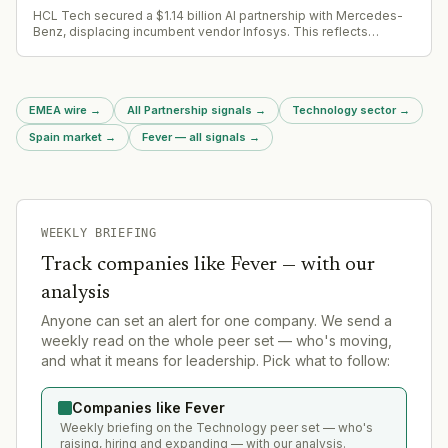
HCL Tech secured a $1.14 billion AI partnership with Mercedes-
Benz, displacing incumbent vendor Infosys. This reflects
enterprise consolidation trends as tech budgets tighten.
EMEA wire
→
All Partnership signals
→
Technology sector
→
Spain market
→
Fever — all signals
→
WEEKLY BRIEFING
Track companies like
Fever
— with our
analysis
Anyone can set an alert for one company. We send a
weekly read on the whole peer set — who's moving,
and what it means for leadership. Pick what to follow:
Companies like Fever
Weekly briefing on the Technology peer set — who's
raising, hiring and expanding — with our analysis.