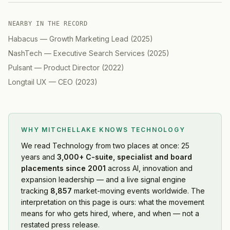
NEARBY IN THE RECORD
Habacus
—
Growth Marketing Lead
(
2025
)
NashTech
—
Executive Search Services
(
2025
)
Pulsant
—
Product Director
(
2022
)
Longtail UX
—
CEO
(
2023
)
WHY MITCHELLAKE KNOWS
TECHNOLOGY
We read
Technology
from two places at once: 25
years and
3,000+ C-suite, specialist and board
placements since 2001
across AI, innovation and
expansion leadership — and a live signal engine
tracking
8,857
market-moving events worldwide. The
interpretation on this page is ours: what the movement
means for who gets hired, where, and when — not a
restated press release.