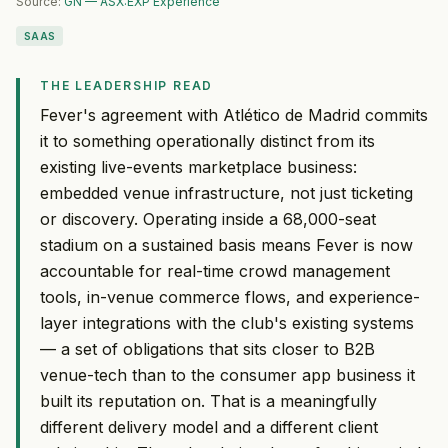
Source:
GN — ASX:EXP Experience
SAAS
THE LEADERSHIP READ
Fever's agreement with Atlético de Madrid commits
it to something operationally distinct from its
existing live-events marketplace business:
embedded venue infrastructure, not just ticketing
or discovery. Operating inside a 68,000-seat
stadium on a sustained basis means Fever is now
accountable for real-time crowd management
tools, in-venue commerce flows, and experience-
layer integrations with the club's existing systems
— a set of obligations that sits closer to B2B
venue-tech than to the consumer app business it
built its reputation on. That is a meaningfully
different delivery model and a different client