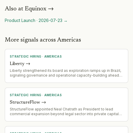
Also at
Equinox
→
Product Launch
·
2026-07-23
→
More signals across Americas
STRATEGIC HIRING
·
AMERICAS
Liberty
→
Liberty strengthened its board as exploration ramps up in Brazil,
signaling governance and operational capacity-building ahead
of exploration acceleration
STRATEGIC HIRING
·
AMERICAS
StructureFlow
→
StructureFlow appointed Neal Chatrath as President to lead
commercial expansion beyond legal sector into private capital
markets (private equity, hedge funds, investment banks).
Chatrath will oversee global commercial organization, revenue
strategy, and regional sales expansion.