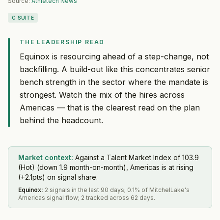
Source:
Athletech News
C SUITE
THE LEADERSHIP READ
Equinox is resourcing ahead of a step-change, not
backfilling. A build-out like this concentrates senior
bench strength in the sector where the mandate is
strongest. Watch the mix of the hires across
Americas — that is the clearest read on the plan
behind the headcount.
Market context:
Against a Talent Market Index of 103.9
(Hot) (down 1.9 month-on-month), Americas is at rising
(+2.1pts) on signal share.
Equinox
:
2 signals in the last 90 days; 0.1% of MitchelLake's
Americas signal flow; 2 tracked across 62 days.