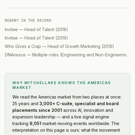
NEARBY IN THE RECORD
Invitae
—
Head of Talent
(
2018
)
Invitae
—
Head of Talent
(
2019
)
Who Gives a Crap
—
Head of Growth Marketing
(
2019
)
DNAnexus
—
Multiple roles (Engineering and Non-Engineering)
(
WHY MITCHELLAKE KNOWS
THE AMERICAS
MARKET
We read
the Americas market
from two places at once:
25 years and
3,000+ C-suite, specialist and board
placements since 2001
across AI, innovation and
expansion leadership — and a live signal engine
tracking
9,051
market-moving events worldwide. The
interpretation on this page is ours: what the movement