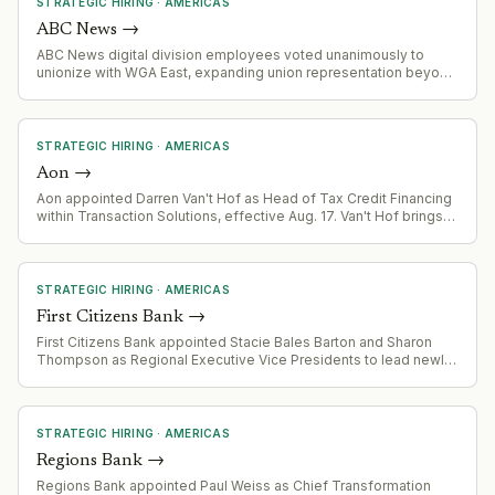
STRATEGIC HIRING
·
AMERICAS
ABC News
→
ABC News digital division employees voted unanimously to
unionize with WGA East, expanding union representation beyond
TV operations to digital and social media staff.
STRATEGIC HIRING
·
AMERICAS
Aon
→
Aon appointed Darren Van't Hof as Head of Tax Credit Financing
within Transaction Solutions, effective Aug. 17. Van't Hof brings
renewable energy finance expertise from his prior role as interim
CEO of Solar Energy Industries Association and experience
founding U.S. Bancorp's Impact Finance business.
STRATEGIC HIRING
·
AMERICAS
First Citizens Bank
→
First Citizens Bank appointed Stacie Bales Barton and Sharon
Thompson as Regional Executive Vice Presidents to lead newly
defined regional territories (Community West Region covering 7
states; Northeast Region covering St. Louis, Tennessee,
Wisconsin, Northern Virginia). Both appointments follow the
bank's agreement to acquire 138 branches across the Central
STRATEGIC HIRING
·
AMERICAS
United States.
Regions Bank
→
Regions Bank appointed Paul Weiss as Chief Transformation