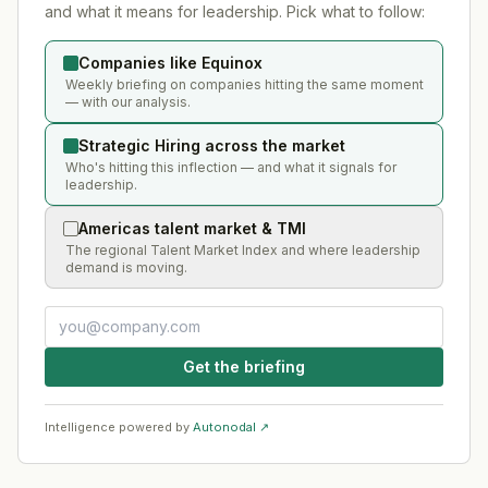
and what it means for leadership. Pick what to follow:
Companies like Equinox
Weekly briefing on companies hitting the same moment
— with our analysis.
Strategic Hiring across the market
Who's hitting this inflection — and what it signals for
leadership.
Americas talent market & TMI
The regional Talent Market Index and where leadership
demand is moving.
Get the briefing
Intelligence powered by
Autonodal ↗