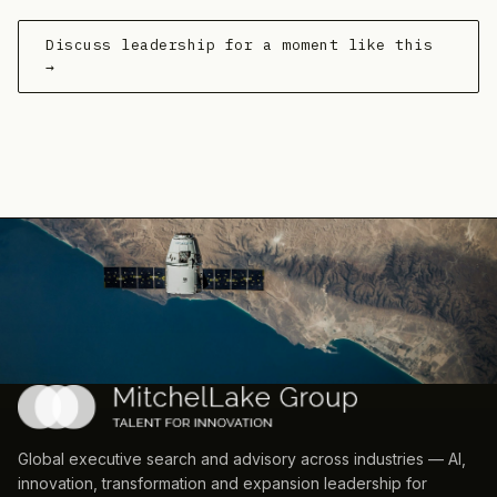
Discuss leadership for a moment like this
→
Global executive search and advisory across industries — AI,
innovation, transformation and expansion leadership for