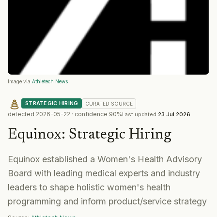
Image via
Athletech News
STRATEGIC HIRING
CURATED
SOURCE
detected
2026-05-22
· confidence
90
%
Last updated
23 Jul 2026
Equinox
:
Strategic Hiring
Equinox established a Women's Health Advisory
Board with leading medical experts and industry
leaders to shape holistic women's health
programming and inform product/service strategy