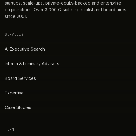
startups, scale-ups, private-equity-backed and enterprise
organisations. Over 3,000 C-suite, specialist and board hires
since 2001.
SERVICES
AI Executive Search
Interim & Luminary Advisors
Board Services
Expertise
Case Studies
FIRM