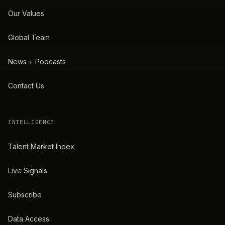
Our Values
Global Team
News + Podcasts
Contact Us
INTELLIGENCE
Talent Market Index
Live Signals
Subscribe
Data Access