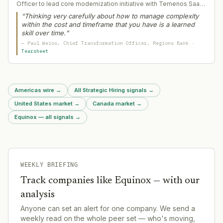
Officer to lead core modernization initiative with Temenos SaaS
platform. Weiss brings decades of large-scale technology
“
Thinking very carefully about how to manage complexity
transformation experience and engineering background to
within the cost and timeframe that you have is a learned
manage complexity in a multi-year bank core replacement
skill over time.
”
affecting $155bn+ in assets.
—
Paul Weiss
, Chief Transformation Officer
, Regions Bank
·
Tearsheet
Americas wire
→
All Strategic Hiring signals
→
United States market
→
Canada market
→
Equinox — all signals
→
WEEKLY BRIEFING
Track companies like
Equinox
— with our
analysis
Anyone can set an alert for one company. We send a
weekly read on the whole peer set — who's moving,