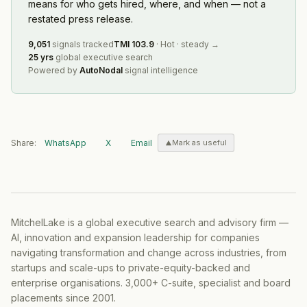
means for who gets hired, where, and when — not a
restated press release.
9,051
signals tracked
TMI
103.9
·
Hot
·
steady
→
25 yrs
global executive search
Powered by
AutoNodal
signal intelligence
Share:
WhatsApp
X
Email
Mark as useful
MitchelLake is a global executive search and advisory firm —
AI, innovation and expansion leadership for companies
navigating transformation and change across industries, from
startups and scale-ups to private-equity-backed and
enterprise organisations. 3,000+ C-suite, specialist and board
placements since 2001.