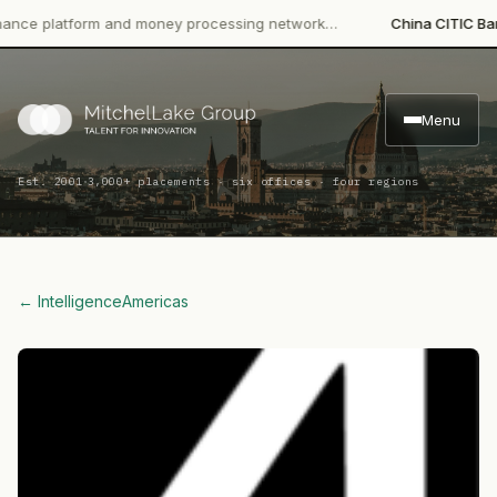
e platform and money processing network…
China CITIC Bank In
Menu
·
Est. 2001
3,000+ placements · six offices · four regions
← Intelligence
Americas