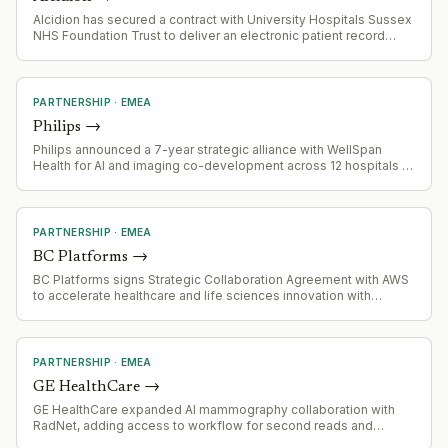
Alcidion has secured a contract with University Hospitals Sussex
NHS Foundation Trust to deliver an electronic patient record
(EPR) system, expanding healthcare IT footprint in the UK.
PARTNERSHIP
·
EMEA
Philips
→
Philips announced a 7-year strategic alliance with WellSpan
Health for AI and imaging co-development across 12 hospitals in
Central Pennsylvania and Northern Maryland. First joint innovation
partnership between Philips and a U.S. community health
system.
PARTNERSHIP
·
EMEA
BC Platforms
→
BC Platforms signs Strategic Collaboration Agreement with AWS
to accelerate healthcare and life sciences innovation with
enhanced analytics and European Health Data Space readiness
PARTNERSHIP
·
EMEA
GE HealthCare
→
GE HealthCare expanded AI mammography collaboration with
RadNet, adding access to workflow for second reads and
software features from RadNet's DeepHealth subsidiary