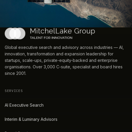
Global executive search and advisory across industries — AI,
innovation, transformation and expansion leadership for
startups, scale-ups, private-equity-backed and enterprise
organisations. Over 3,000 C-suite, specialist and board hires
since 2001.
SERVICES
AI Executive Search
Interim & Luminary Advisors