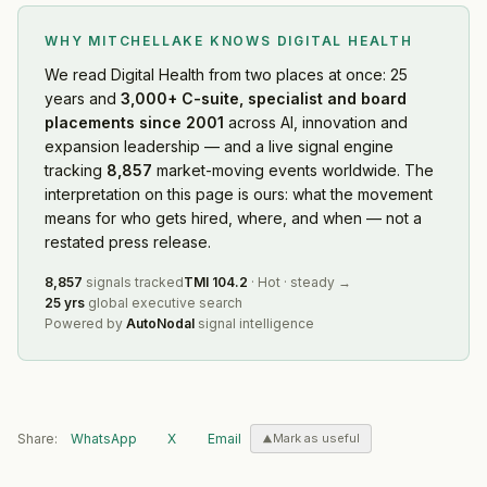
WHY MITCHELLAKE KNOWS
DIGITAL HEALTH
We read
Digital Health
from two places at once: 25
years and
3,000+ C-suite, specialist and board
placements since 2001
across AI, innovation and
expansion leadership — and a live signal engine
tracking
8,857
market-moving events worldwide. The
interpretation on this page is ours: what the movement
means for who gets hired, where, and when — not a
restated press release.
8,857
signals tracked
TMI
104.2
·
Hot
·
steady
→
25 yrs
global executive search
Powered by
AutoNodal
signal intelligence
Share:
WhatsApp
X
Email
Mark as useful