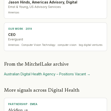
Jason Hinds, Americas Advisory, Digital
Ernst & Young, US Advisory Services
Americas
OUR WORK ·
2019
CEO
Everguard
Americas
· Computer Vision Technology
· computer vision · bcg digital ventures
From the MitchelLake archive
Australian Digital Health Agency – Positions Vacant
→
More signals across Digital Health
PARTNERSHIP
·
EMEA
Alcidion
→