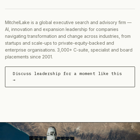
MitchelLake is a global executive search and advisory firm —
AI, innovation and expansion leadership for companies
navigating transformation and change across industries, from
startups and scale-ups to private-equity-backed and
enterprise organisations. 3,000+ C-suite, specialist and board
placements since 2001.
Discuss leadership for a moment like this
→