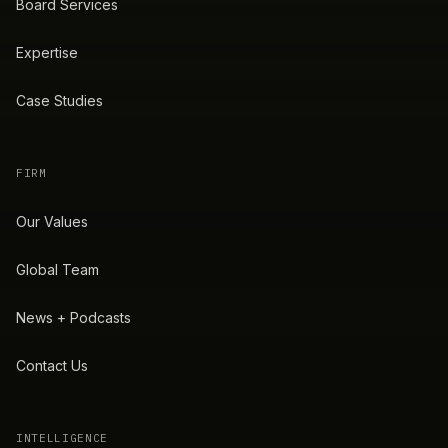
Board Services
Expertise
Case Studies
FIRM
Our Values
Global Team
News + Podcasts
Contact Us
INTELLIGENCE