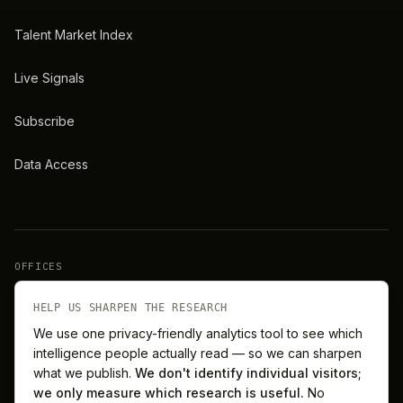
Talent Market Index
Live Signals
Subscribe
Data Access
OFFICES
New York
London
HELP US SHARPEN THE RESEARCH
We use one privacy-friendly analytics tool to see which
intelligence people actually read — so we can sharpen
Barcelona
Singapore
what we publish.
We don't identify individual visitors;
we only measure which research is useful.
No