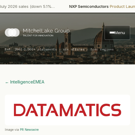
·
·
2026 sales (down 5.1%…
NXP Semiconductors
Product Launch
NX
Menu
·
Est. 2001
3,000+ placements · six offices · four regions
← Intelligence
EMEA
Image via
PR Newswire