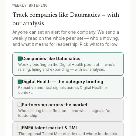
WEEKLY BRIEFING
Track companies like
Datamatics
— with
our analysis
Anyone can set an alert for one company. We send a
weekly read on the whole peer set — who's moving,
and what it means for leadership. Pick what to follow:
Companies like Datamatics
Weekly briefing on the Digital Health peer set — who's
raising, hiring and expanding — with our analysis.
Digital Health — the category briefing
Executive and deal signals across Digital Health, in
context.
Partnership across the market
Who's hitting this inflection — and what it signals for
leadership.
EMEA talent market & TMI
The regional Talent Market Index and where leadership