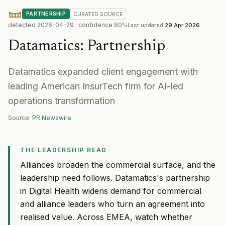
PARTNERSHIP
CURATED
SOURCE
detected
2026-04-29
· confidence
80
%
Last updated
29 Apr 2026
Datamatics
:
Partnership
Datamatics expanded client engagement with
leading American InsurTech firm for AI-led
operations transformation
Source:
PR Newswire
THE LEADERSHIP READ
Alliances broaden the commercial surface, and the
leadership need follows. Datamatics's partnership
in Digital Health widens demand for commercial
and alliance leaders who turn an agreement into
realised value. Across EMEA, watch whether