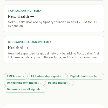
CAPITAL RAISING
·
EMEA
Neko Health
→
Neko Health (backed by Spotify founder) raises $700M for US
expansion
GEOGRAPHIC EXPANSION
·
EMEA
HealthAI
→
HealthAI expanded its global network by adding Portugal as first
EU member state, joining Britain, India, and Brazil in international
AI health governance network
EMEA wire
→
All Partnership signals
→
Digital Health sector
→
United Kingdom market
→
Ireland market
→
Datamatics — all signals
→