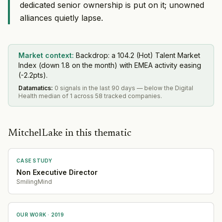
dedicated senior ownership is put on it; unowned
alliances quietly lapse.
Market context:
Backdrop: a 104.2 (Hot) Talent Market
Index (down 1.8 on the month) with EMEA activity easing
(-2.2pts).
Datamatics
:
0 signals in the last 90 days — below the Digital
Health median of 1 across 58 tracked companies.
MitchelLake in this thematic
CASE STUDY
Non Executive Director
SmilingMind
OUR WORK ·
2019