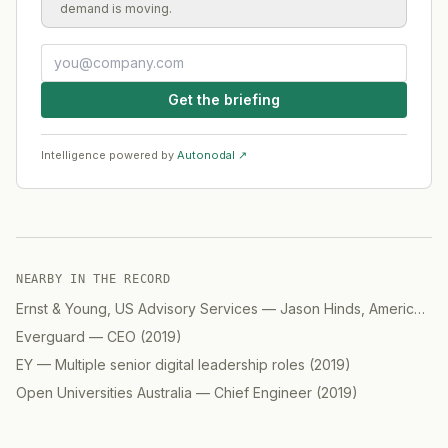
demand is moving.
Get the briefing
Intelligence powered by
Autonodal ↗
NEARBY IN THE RECORD
Ernst & Young, US Advisory Services
—
Jason Hinds, Americas Advisory, Digital
Everguard
—
CEO
(
2019
)
EY
—
Multiple senior digital leadership roles
(
2019
)
Open Universities Australia
—
Chief Engineer
(
2019
)