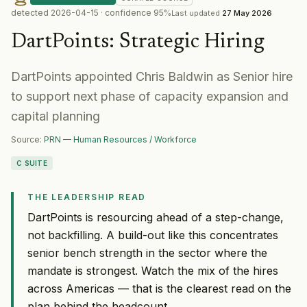
detected
2026-04-15
· confidence
95
%
Last updated
27 May 2026
DartPoints
:
Strategic Hiring
DartPoints appointed Chris Baldwin as Senior hire
to support next phase of capacity expansion and
capital planning
Source:
PRN — Human Resources / Workforce
C SUITE
THE LEADERSHIP READ
DartPoints is resourcing ahead of a step-change,
not backfilling. A build-out like this concentrates
senior bench strength in the sector where the
mandate is strongest. Watch the mix of the hires
across Americas — that is the clearest read on the
plan behind the headcount.