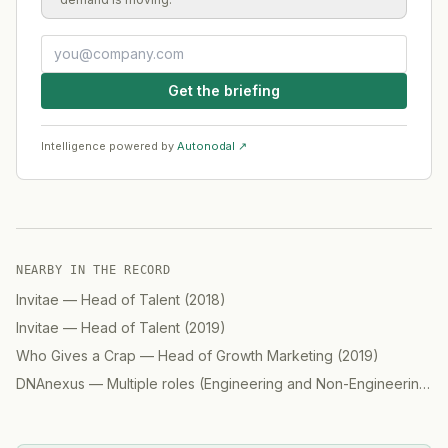
Get the briefing
Intelligence powered by
Autonodal ↗
NEARBY IN THE RECORD
Invitae
—
Head of Talent
(
2018
)
Invitae
—
Head of Talent
(
2019
)
Who Gives a Crap
—
Head of Growth Marketing
(
2019
)
DNAnexus
—
Multiple roles (Engineering and Non-Engineering)
(