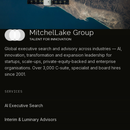
Global executive search and advisory across industries — AI,
innovation, transformation and expansion leadership for
startups, scale-ups, private-equity-backed and enterprise
organisations. Over 3,000 C-suite, specialist and board hires
since 2001.
SERVICES
AI Executive Search
Interim & Luminary Advisors