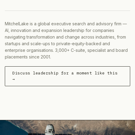
MitchelLake is a global executive search and advisory firm —
AI, innovation and expansion leadership for companies
navigating transformation and change across industries, from
startups and scale-ups to private-equity-backed and
enterprise organisations. 3,000+ C-suite, specialist and board
placements since 2001.
Discuss leadership for a moment like this
→