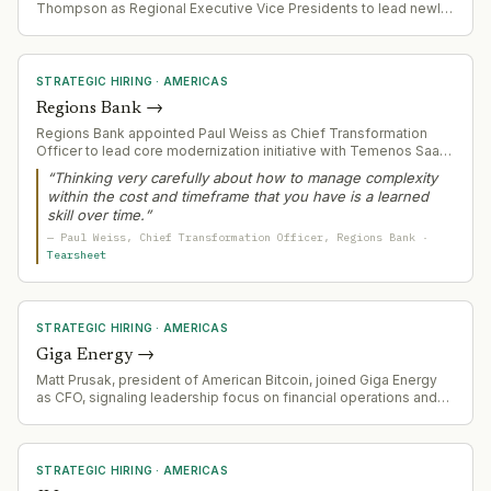
Thompson as Regional Executive Vice Presidents to lead newly
defined regional territories (Community West Region covering 7
states; Northeast Region covering St. Louis, Tennessee,
Wisconsin, Northern Virginia). Both appointments follow the
bank's agreement to acquire 138 branches across the Central
STRATEGIC HIRING
·
AMERICAS
United States.
Regions Bank
→
Regions Bank appointed Paul Weiss as Chief Transformation
Officer to lead core modernization initiative with Temenos SaaS
platform. Weiss brings decades of large-scale technology
“
Thinking very carefully about how to manage complexity
transformation experience and engineering background to
within the cost and timeframe that you have is a learned
manage complexity in a multi-year bank core replacement
skill over time.
”
affecting $155bn+ in assets.
—
Paul Weiss
, Chief Transformation Officer
, Regions Bank
·
Tearsheet
STRATEGIC HIRING
·
AMERICAS
Giga Energy
→
Matt Prusak, president of American Bitcoin, joined Giga Energy
as CFO, signaling leadership focus on financial operations and
strategic direction in modular power solutions for Bitcoin mining
infrastructure.
STRATEGIC HIRING
·
AMERICAS