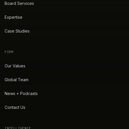
Board Services
Expertise
Case Studies
FIRM
Our Values
Global Team
News + Podcasts
Contact Us
INTELLIGENCE