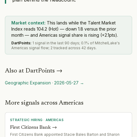
Market context:
This lands while the Talent Market
Index reads 104.2 (Hot) — down 1.8 versus the prior
month — and Americas signal share is rising (+2.1pts).
DartPoints
:
1 signal in the last 90 days; 0.1% of MitchelLake's
Americas signal flow; 2 tracked across 42 days.
Also at
DartPoints
→
Geographic Expansion
·
2026-05-27
→
More signals across Americas
STRATEGIC HIRING
·
AMERICAS
First Citizens Bank
→
First Citizens Bank appointed Stacie Bales Barton and Sharon