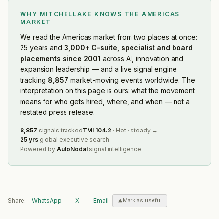
WHY MITCHELLAKE KNOWS
THE AMERICAS
MARKET
We read
the Americas market
from two places at once:
25 years and
3,000+ C-suite, specialist and board
placements since 2001
across AI, innovation and
expansion leadership — and a live signal engine
tracking
8,857
market-moving events worldwide. The
interpretation on this page is ours: what the movement
means for who gets hired, where, and when — not a
restated press release.
8,857
signals tracked
TMI
104.2
·
Hot
·
steady
→
25 yrs
global executive search
Powered by
AutoNodal
signal intelligence
Share:
WhatsApp
X
Email
Mark as useful