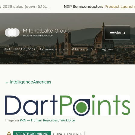
·
·
26 sales (down 5.1%…
NXP Semiconductors
Product Launch
NXP 
Menu
·
Est. 2001
3,000+ placements · six offices · four regions
← Intelligence
Americas
Image via
PRN — Human Resources / Workforce
STRATEGIC HIRING
CURATED
SOURCE