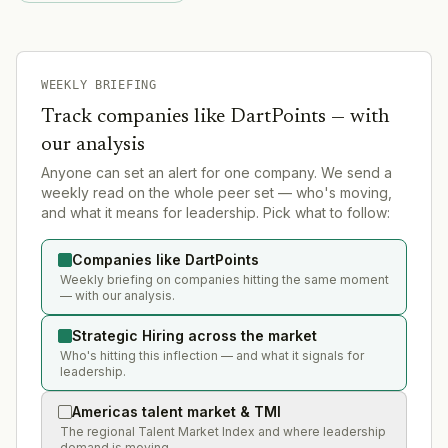
WEEKLY BRIEFING
Track companies like
DartPoints
— with
our analysis
Anyone can set an alert for one company. We send a
weekly read on the whole peer set — who's moving,
and what it means for leadership. Pick what to follow:
Companies like DartPoints
Weekly briefing on companies hitting the same moment
— with our analysis.
Strategic Hiring across the market
Who's hitting this inflection — and what it signals for
leadership.
Americas talent market & TMI
The regional Talent Market Index and where leadership
demand is moving.