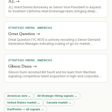
JLL
→
JLL hired Dennis Borowsky as Senior Vice President to expand
its Southern California retail brokerage team, bringing deep
industry relationships and multi-channel expertise across
leasing, development, and brokerage.
STRATEGIC HIRING
·
AMERICAS
Great Question
→
Great Question (YC W21) is actively recruiting a Senior Demand
Generation Manager, indicating scaling of go-to-market
operations.
STRATEGIC HIRING
·
AMERICAS
Gibson Dunn
→
Gibson Dunn recruited Bill Savitt and his team from Wachtell,
signaling competitive talent acquisition in high-end corporate
litigation and advisory practice. This represents a significant
team poaching event in the legal services market.
Americas wire
→
All Strategic Hiring signals
→
United States market
→
Canada market
→
DartPoints — all signals
→