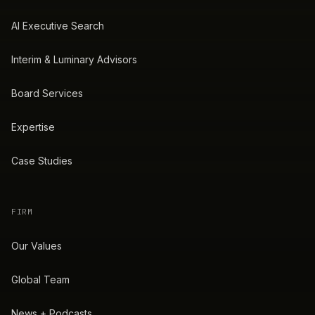
AI Executive Search
Interim & Luminary Advisors
Board Services
Expertise
Case Studies
FIRM
Our Values
Global Team
News + Podcasts