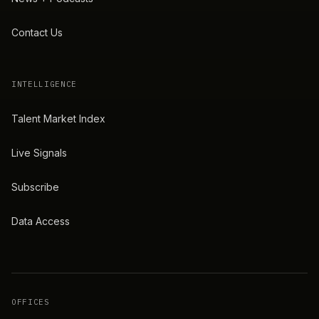
Contact Us
INTELLIGENCE
Talent Market Index
Live Signals
Subscribe
Data Access
OFFICES