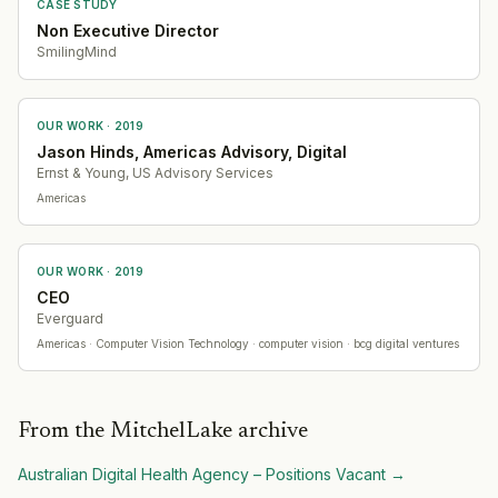
CASE STUDY
Non Executive Director
SmilingMind
OUR WORK ·
2019
Jason Hinds, Americas Advisory, Digital
Ernst & Young, US Advisory Services
Americas
OUR WORK ·
2019
CEO
Everguard
Americas
· Computer Vision Technology
· computer vision · bcg digital ventures
From the MitchelLake archive
Australian Digital Health Agency – Positions Vacant
→