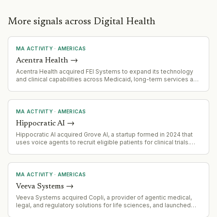
More signals across Digital Health
MA ACTIVITY
·
AMERICAS
Acentra Health
→
Acentra Health acquired FEI Systems to expand its technology
and clinical capabilities across Medicaid, long-term services and
supports (LTSS), home- and community-based services (HCBS),
and behavioral health verticals.
MA ACTIVITY
·
AMERICAS
Hippocratic AI
→
Hippocratic AI acquired Grove AI, a startup formed in 2024 that
uses voice agents to recruit eligible patients for clinical trials.
The acquisition occurred in 2026, approximately 2 years after
Grove AI's founding.
MA ACTIVITY
·
AMERICAS
Veeva Systems
→
Veeva Systems acquired Copli, a provider of agentic medical,
legal, and regulatory solutions for life sciences, and launched
Veeva Falcon MLR product.