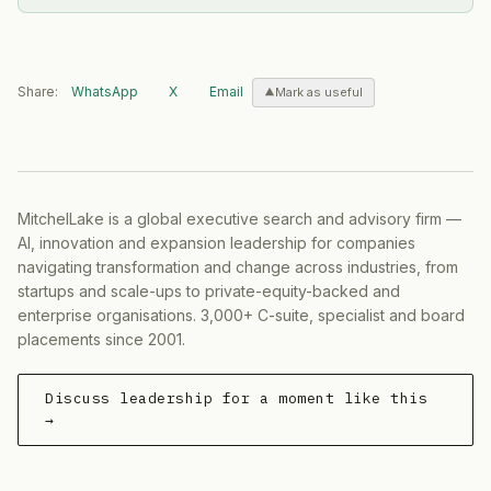
Share:
WhatsApp
X
Email
Mark as useful
MitchelLake is a global executive search and advisory firm —
AI, innovation and expansion leadership for companies
navigating transformation and change across industries, from
startups and scale-ups to private-equity-backed and
enterprise organisations. 3,000+ C-suite, specialist and board
placements since 2001.
Discuss leadership for a moment like this
→