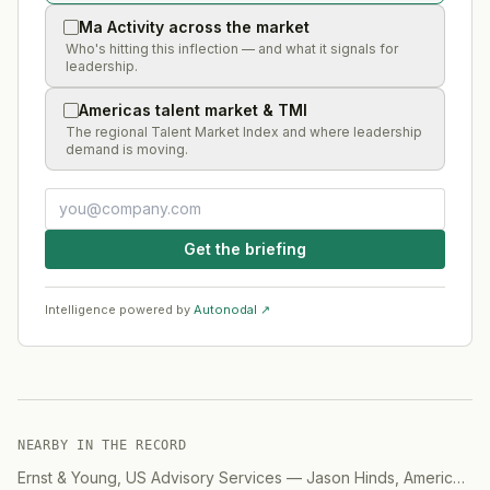
Ma Activity across the market
Who's hitting this inflection — and what it signals for
leadership.
Americas talent market & TMI
The regional Talent Market Index and where leadership
demand is moving.
Get the briefing
Intelligence powered by
Autonodal ↗
NEARBY IN THE RECORD
Ernst & Young, US Advisory Services
—
Jason Hinds, Americas Advisory, Digital