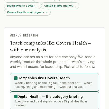
Digital Health sector
→
United States market
→
Covera Health — all signals
→
WEEKLY BRIEFING
Track companies like
Covera Health
—
with our analysis
Anyone can set an alert for one company. We send a
weekly read on the whole peer set — who's moving,
and what it means for leadership. Pick what to follow:
Companies like Covera Health
Weekly briefing on the Digital Health peer set — who's
raising, hiring and expanding — with our analysis.
Digital Health — the category briefing
Executive and deal signals across Digital Health, in
context.