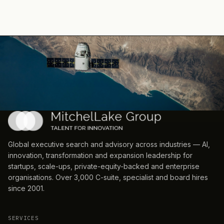
Global executive search and advisory across industries — AI,
innovation, transformation and expansion leadership for
startups, scale-ups, private-equity-backed and enterprise
organisations. Over 3,000 C-suite, specialist and board hires
since 2001.
SERVICES