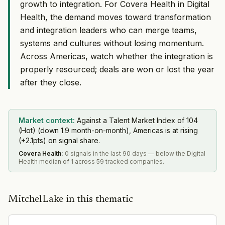
growth to integration. For Covera Health in Digital
Health, the demand moves toward transformation
and integration leaders who can merge teams,
systems and cultures without losing momentum.
Across Americas, watch whether the integration is
properly resourced; deals are won or lost the year
after they close.
Market context:
Against a Talent Market Index of 104
(Hot) (down 1.9 month-on-month), Americas is at rising
(+2.1pts) on signal share.
Covera Health
:
0 signals in the last 90 days — below the Digital
Health median of 1 across 59 tracked companies.
MitchelLake in this thematic