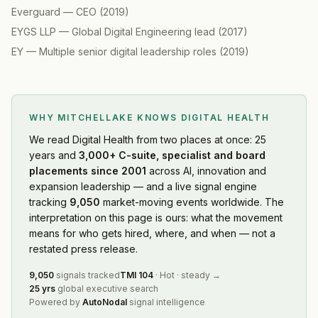
Everguard
—
CEO
(
2019
)
EYGS LLP
—
Global Digital Engineering lead
(
2017
)
EY
—
Multiple senior digital leadership roles
(
2019
)
WHY MITCHELLAKE KNOWS
DIGITAL HEALTH
We read
Digital Health
from two places at once: 25
years and
3,000+ C-suite, specialist and board
placements since 2001
across AI, innovation and
expansion leadership — and a live signal engine
tracking
9,050
market-moving events worldwide. The
interpretation on this page is ours: what the movement
means for who gets hired, where, and when — not a
restated press release.
9,050
signals tracked
TMI
104
·
Hot
·
steady
→
25 yrs
global executive search
Powered by
AutoNodal
signal intelligence