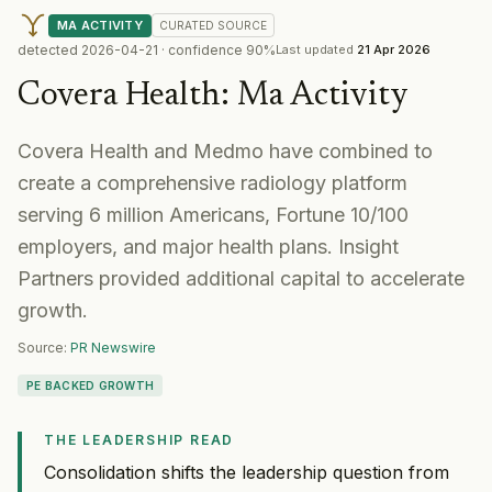
MA ACTIVITY
CURATED
SOURCE
detected
2026-04-21
· confidence
90
%
Last updated
21 Apr 2026
Covera Health
:
Ma Activity
Covera Health and Medmo have combined to
create a comprehensive radiology platform
serving 6 million Americans, Fortune 10/100
employers, and major health plans. Insight
Partners provided additional capital to accelerate
growth.
Source:
PR Newswire
PE BACKED GROWTH
THE LEADERSHIP READ
Consolidation shifts the leadership question from