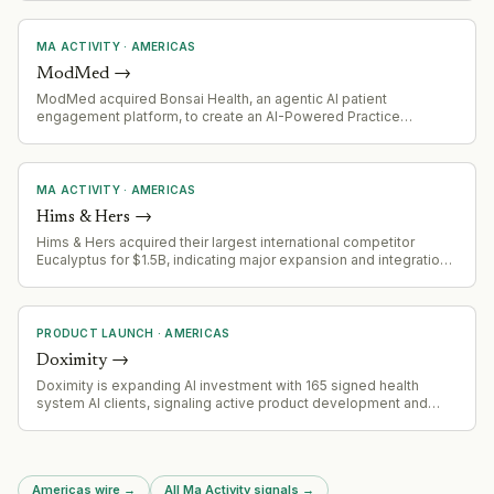
MA ACTIVITY
·
AMERICAS
ModMed
→
ModMed acquired Bonsai Health, an agentic AI patient
engagement platform, to create an AI-Powered Practice
offering. The acquisition combines ModMed's existing patient
engagement suite (Klara) with Bonsai's specialized AI for patient
reactivation and auto-scheduling.
MA ACTIVITY
·
AMERICAS
Hims & Hers
→
Hims & Hers acquired their largest international competitor
Eucalyptus for $1.5B, indicating major expansion and integration
needs
PRODUCT LAUNCH
·
AMERICAS
Doximity
→
Doximity is expanding AI investment with 165 signed health
system AI clients, signaling active product development and
market adoption of AI capabilities in healthcare.
Americas wire
→
All Ma Activity signals
→