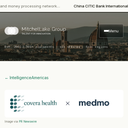
·
money processing network…
China CITIC Bank International
Lead
Menu
·
Est. 2001
3,000+ placements · six offices · four regions
← Intelligence
Americas
Image via
PR Newswire