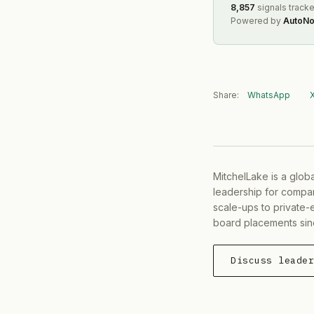
8,857
signals track
Powered by
AutoNo
Share:
WhatsApp
MitchelLake is a glob
leadership for compan
scale-ups to private-
board placements sin
Discuss leade