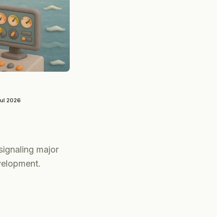
Jul 2026
ignaling major
velopment.