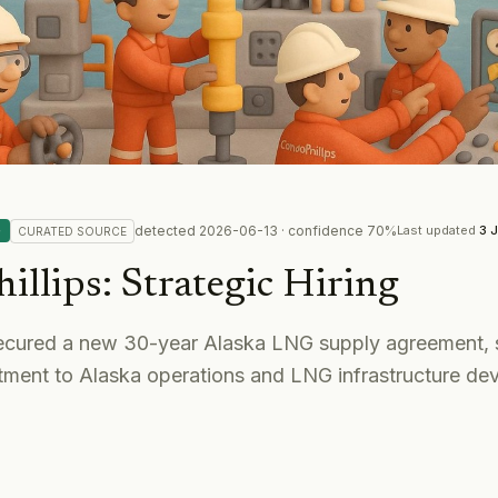
detected
2026-06-13
· confidence
70
%
G
Last updated
3 
CURATED
SOURCE
illips
:
Strategic Hiring
ecured a new 30-year Alaska LNG supply agreement, s
ment to Alaska operations and LNG infrastructure de