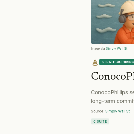
Image via
Simply Wall St
STRATEGIC HIRIN
ConocoPh
ConocoPhillips s
long-term commit
Source:
Simply Wall St
C SUITE