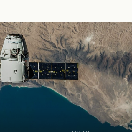
SERVICES