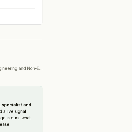
)
ering and Non-Engineering)
(
2016
)
 specialist and
 a live signal
ge is ours: what
ease.