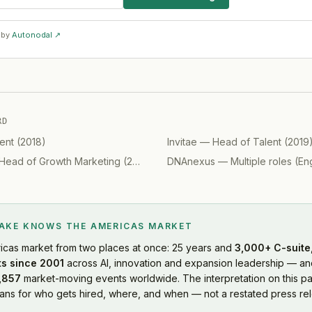
 by
Autonodal ↗
RD
ent
(
2018
)
Invitae
—
Head of Talent
(
2019
Head of Growth Marketing
(
2019
)
DNAnexus
—
Multiple roles (Engine
LAKE KNOWS
THE AMERICAS MARKET
icas market
from two places at once: 25 years and
3,000+ C-suite,
s since 2001
across AI, innovation and expansion leadership — and
,857
market-moving events worldwide. The interpretation on this pa
s for who gets hired, where, and when — not a restated press rel