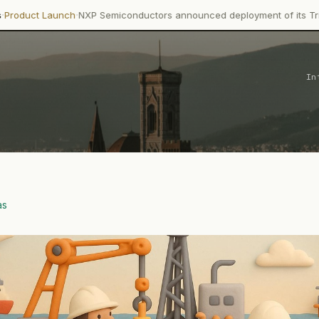
·
h
NXP Semiconductors announced deployment of its Trimension NCJ2
In
as