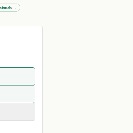
nts a significant
 signals
→
g event in the legal
ket.