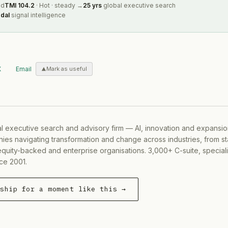
ed
TMI
104.2
·
Hot
·
steady
→
25 yrs
global executive search
dal
signal intelligence
X
Email
Mark as useful
al executive search and advisory firm — AI, innovation and expansi
ies navigating transformation and change across industries, from s
equity-backed and enterprise organisations. 3,000+ C-suite, special
ce 2001.
rship for a moment like this →