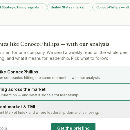
oss leasing,
This represe
l Strategic Hiring signals
→
United States market
→
ConocoPhillips — all
okerage.
team poachin
services mar
ies like
ConocoPhillips
— with our analysis
n alert for one company. We send a weekly read on the whole peer
g, and what it means for leadership. Pick what to follow:
ike ConocoPhillips
on companies hitting the same moment — with our analysis.
ring across the market
s inflection — and what it signals for leadership.
lent market & TMI
ent Market Index and where leadership demand is moving.
Get the briefing