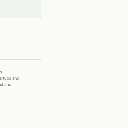
on
tartups and
ist and