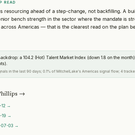
P READ
s resourcing ahead of a step-change, not backfilling. A buil
nior bench strength in the sector where the mandate is st
s across Americas — that is the clearest read on the plan b
ackdrop: a 104.2 (Hot) Talent Market Index (down 1.8 on the month)
pts).
gnals in the last 90 days; 0.1% of MitchelLake's Americas signal flow; 4 track
hillips
→
-12
→
-19
→
-07-03
→