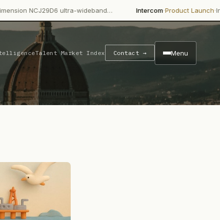
·
·
9D6 ultra-wideband…
Intercom
Product Launch
Intercom's Fin A
Menu
telligence
Talent Market Index
Contact →