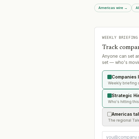
channel expertise acr
Americas wire
→
Al
development, and br
WEEKLY BRIEFING
Track compan
Anyone can set a
set — who's movin
Companies l
Weekly briefing 
Strategic Hi
Who's hitting thi
Americas ta
The regional Tal