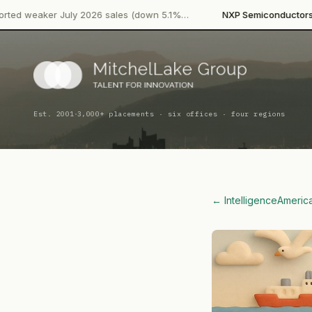
·
ly 2026 sales (down 5.1%…
NXP Semiconductors
Product Launc
·
Est. 2001
3,000+ placements · six offices · four regions
← Intelligence
Americ