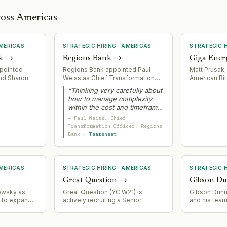
ross Americas
MERICAS
STRATEGIC HIRING
·
AMERICAS
STRATEGIC H
k
→
Regions Bank
→
Giga Ener
ppointed
Regions Bank appointed Paul
Matt Prusak,
and Sharon
Weiss as Chief Transformation
American Bit
l Executive
Officer to lead core
Energy as CF
“
Thinking very carefully about
ad newly
modernization initiative with
leadership f
how to manage complexity
tories
Temenos SaaS platform. Weiss
operations a
within the cost and timeframe
gion
brings decades of large-scale
in modular p
that you have is a learned skill
rtheast
technology transformation
—
Paul Weiss
, Chief
Bitcoin minin
over time.
”
ouis,
experience and engineering
Transformation Officer
, Regions
n, Northern
background to manage
Bank
·
Tearsheet
ntments
complexity in a multi-year bank
reement to
core replacement affecting
 across the
$155bn+ in assets.
.
MERICAS
STRATEGIC HIRING
·
AMERICAS
STRATEGIC H
Great Question
→
Gibson D
owsky as
Great Question (YC W21) is
Gibson Dunn r
t to expand
actively recruiting a Senior
and his team
 retail
Demand Generation Manager,
signaling co
ging deep
indicating scaling of go-to-
acquisition 
 and multi-
market operations.
litigation an