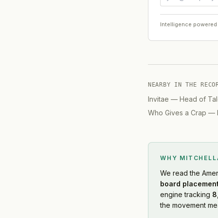
Intelligence powered
NEARBY IN THE RECO
Invitae
—
Head of Tal
Who Gives a Crap
—
WHY MITCHEL
We read
the Amer
board placement
engine tracking
8
the movement mean