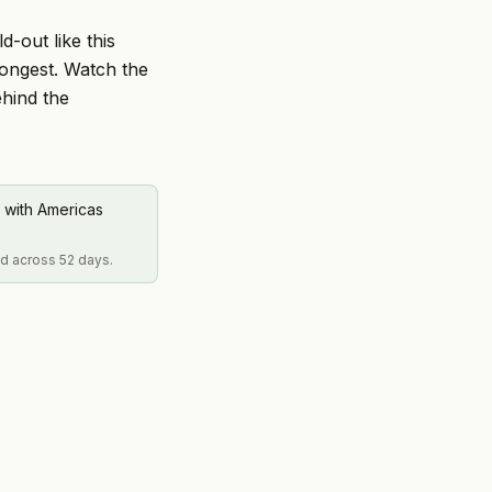
d-out like this
rongest. Watch the
ehind the
 with Americas
ed across 52 days.