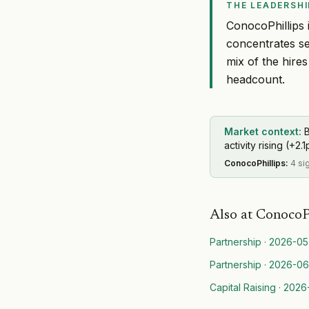
THE LEADERSHI
ConocoPhillips i
concentrates se
mix of the hire
headcount.
Market context:
B
activity rising (+2.1
ConocoPhillips
:
4 si
Also at
ConocoP
Partnership
·
2026-05
Partnership
·
2026-06
Capital Raising
·
2026