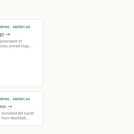
IRING
·
AMERICAS
gy
→
 president of
coin, joined Giga
O, signaling
ocus on financial
nd strategic direction
ower solutions for
g infrastructure.
IRING
·
AMERICAS
unn
→
ecruited Bill Savitt
 from Wachtell,
mpetitive talent
in high-end corporate
d advisory practice.