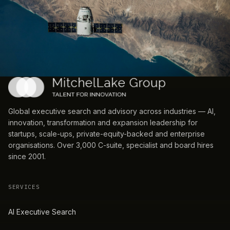
Global executive search and advisory across industries — AI,
innovation, transformation and expansion leadership for
startups, scale-ups, private-equity-backed and enterprise
organisations. Over 3,000 C-suite, specialist and board hires
since 2001.
SERVICES
AI Executive Search