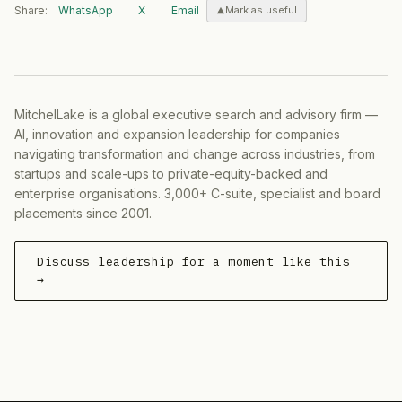
Share:
WhatsApp
X
Email
Mark as useful
MitchelLake is a global executive search and advisory firm —
AI, innovation and expansion leadership for companies
navigating transformation and change across industries, from
startups and scale-ups to private-equity-backed and
enterprise organisations. 3,000+ C-suite, specialist and board
placements since 2001.
Discuss leadership for a moment like this
→