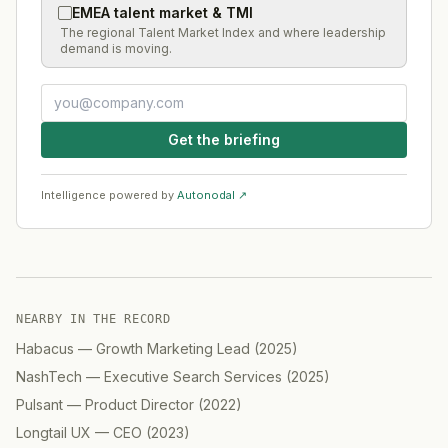
EMEA talent market & TMI
The regional Talent Market Index and where leadership
demand is moving.
Get the briefing
Intelligence powered by
Autonodal ↗
NEARBY IN THE RECORD
Habacus
—
Growth Marketing Lead
(
2025
)
NashTech
—
Executive Search Services
(
2025
)
Pulsant
—
Product Director
(
2022
)
Longtail UX
—
CEO
(
2023
)