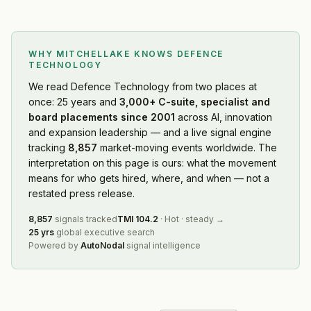
WHY MITCHELLAKE KNOWS
DEFENCE
TECHNOLOGY
We read
Defence Technology
from two places at
once: 25 years and
3,000+ C-suite, specialist and
board placements since 2001
across AI, innovation
and expansion leadership — and a live signal engine
tracking
8,857
market-moving events worldwide. The
interpretation on this page is ours: what the movement
means for who gets hired, where, and when — not a
restated press release.
8,857
signals tracked
TMI
104.2
·
Hot
·
steady
→
25 yrs
global executive search
Powered by
AutoNodal
signal intelligence