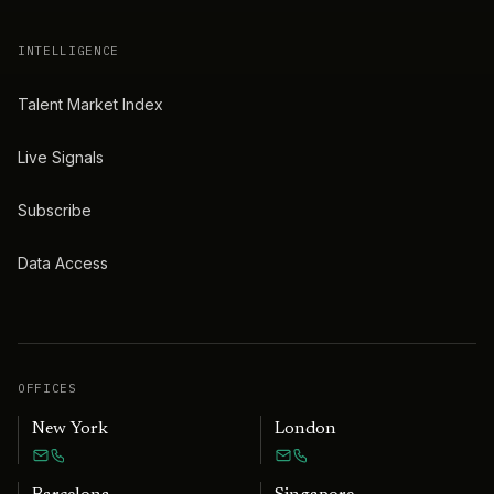
INTELLIGENCE
Talent Market Index
Live Signals
Subscribe
Data Access
OFFICES
New York
London