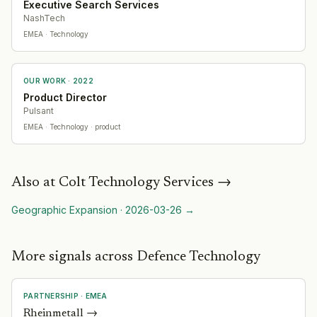
Executive Search Services
NashTech
EMEA
· Technology
OUR WORK ·
2022
Product Director
Pulsant
EMEA
· Technology
· product
Also at
Colt Technology Services
→
Geographic Expansion
·
2026-03-26
→
More signals across Defence Technology
PARTNERSHIP
·
EMEA
Rheinmetall
→