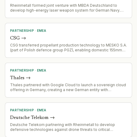
Rheinmetall formed joint venture with MBDA Deutschland to
develop high-energy laser weapon system for German Navy.
€mid three-digit million contract signed with BAAINBw for
development through 2029, with series production planned in
Germany.
PARTNERSHIP
·
EMEA
CSG
→
CSG transferred propellant production technology to MESKO S.A.
(part of Polish defence group PGZ), enabling domestic 155mm
artillery ammunition manufacturing capability.
PARTNERSHIP
·
EMEA
Thales
→
Thales partnered with Google Cloud to launch a sovereign cloud
offering in Germany, creating a new German entity with
dedicated local infrastructure
PARTNERSHIP
·
EMEA
Deutsche Telekom
→
Deutsche Telekom partnering with Rheinmetall to develop
defensive technologies against drone threats to critical
infrastructure