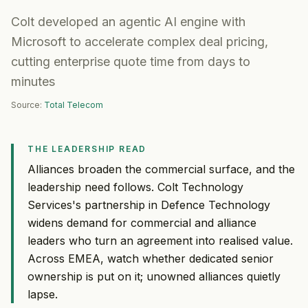
Colt developed an agentic AI engine with
Microsoft to accelerate complex deal pricing,
cutting enterprise quote time from days to
minutes
Source:
Total Telecom
THE LEADERSHIP READ
Alliances broaden the commercial surface, and the
leadership need follows. Colt Technology
Services's partnership in Defence Technology
widens demand for commercial and alliance
leaders who turn an agreement into realised value.
Across EMEA, watch whether dedicated senior
ownership is put on it; unowned alliances quietly
lapse.