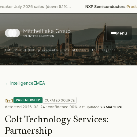
·
er July 2026 sales (down 5.1%…
NXP Semiconductors
Product 
Menu
·
Est. 2001
3,000+ placements · six offices · four regions
← Intelligence
EMEA
PARTNERSHIP
CURATED
SOURCE
detected
2026-03-24
· confidence
90
%
Last updated
26 Mar 2026
Colt Technology Services
:
Partnership