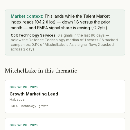
Market context:
This lands while the Talent Market
Index reads 104.2 (Hot) — down 1.8 versus the prior
month — and EMEA signal share is easing (-2.2pts).
Colt Technology Services
:
0 signals in the last 90 days —
below the Defence Technology median of 1 across 36 tracked
companies; 0.1% of MitchelLake's Asia signal flow; 2 tracked
across 2 days.
MitchelLake in this thematic
OUR WORK ·
2025
Growth Marketing Lead
Habacus
EMEA
· Technology
· growth
OUR WORK ·
2025