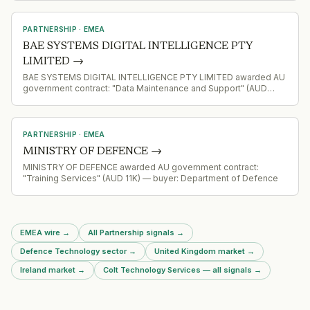
PARTNERSHIP
·
EMEA
BAE SYSTEMS DIGITAL INTELLIGENCE PTY
LIMITED
→
BAE SYSTEMS DIGITAL INTELLIGENCE PTY LIMITED awarded AU
government contract: "Data Maintenance and Support" (AUD
299K) — buyer: Department of Defence
PARTNERSHIP
·
EMEA
MINISTRY OF DEFENCE
→
MINISTRY OF DEFENCE awarded AU government contract:
"Training Services" (AUD 11K) — buyer: Department of Defence
EMEA wire
→
All Partnership signals
→
Defence Technology sector
→
United Kingdom market
→
Ireland market
→
Colt Technology Services — all signals
→