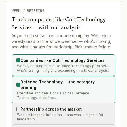
WEEKLY BRIEFING
Track companies like
Colt Technology
Services
— with our analysis
Anyone can set an alert for one company. We send a
weekly read on the whole peer set — who's moving,
and what it means for leadership. Pick what to follow:
Companies like Colt Technology Services
Weekly briefing on the Defence Technology peer set —
who's raising, hiring and expanding — with our analysis.
Defence Technology — the category
briefing
Executive and deal signals across Defence
Technology, in context.
Partnership across the market
Who's hitting this inflection — and what it signals for
leadership.