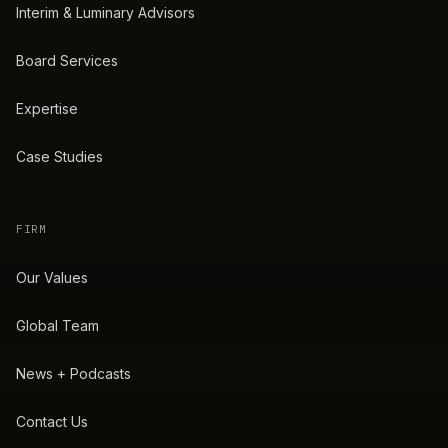
Interim & Luminary Advisors
Board Services
Expertise
Case Studies
FIRM
Our Values
Global Team
News + Podcasts
Contact Us