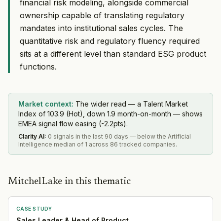
financial risk modeling, alongside commercial
ownership capable of translating regulatory
mandates into institutional sales cycles. The
quantitative risk and regulatory fluency required
sits at a different level than standard ESG product
functions.
Market context:
The wider read — a Talent Market
Index of 103.9 (Hot), down 1.9 month-on-month — shows
EMEA signal flow easing (-2.2pts).
Clarity AI
:
0 signals in the last 90 days — below the Artificial
Intelligence median of 1 across 86 tracked companies.
MitchelLake in this thematic
CASE STUDY
Sales Leader & Head of Product