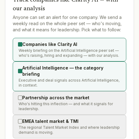
our analysis
Anyone can set an alert for one company. We send a
weekly read on the whole peer set — who's moving,
and what it means for leadership. Pick what to follow:
Companies like Clarity AI
Weekly briefing on the Artificial Intelligence peer set —
who's raising, hiring and expanding — with our analysis.
Artificial Intelligence — the category
briefing
Executive and deal signals across Artificial Intelligence,
in context.
Partnership across the market
Who's hitting this inflection — and what it signals for
leadership.
EMEA talent market & TMI
The regional Talent Market Index and where leadership
demand is moving.