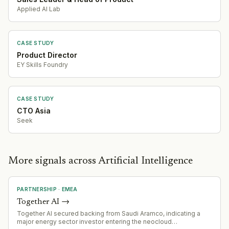
Applied AI Lab
CASE STUDY
Product Director
EY Skills Foundry
CASE STUDY
CTO Asia
Seek
More signals across Artificial Intelligence
PARTNERSHIP
·
EMEA
Together AI
→
Together AI secured backing from Saudi Aramco, indicating a
major energy sector investor entering the neocloud