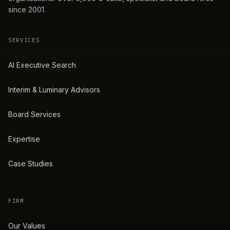
since 2001.
SERVICES
AI Executive Search
Interim & Luminary Advisors
Board Services
Expertise
Case Studies
FIRM
Our Values