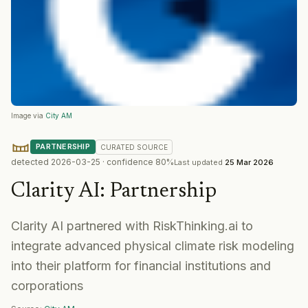
Image via
City AM
PARTNERSHIP
CURATED
SOURCE
detected
2026-03-25
· confidence
80
%
Last updated
25 Mar 2026
Clarity AI
:
Partnership
Clarity AI partnered with RiskThinking.ai to
integrate advanced physical climate risk modeling
into their platform for financial institutions and
corporations