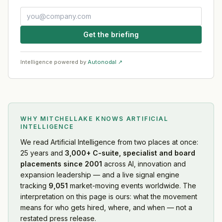
Get the briefing
Intelligence powered by
Autonodal ↗
WHY MITCHELLAKE KNOWS
ARTIFICIAL
INTELLIGENCE
We read
Artificial Intelligence
from two places at once:
25 years and
3,000+ C-suite, specialist and board
placements since 2001
across AI, innovation and
expansion leadership — and a live signal engine
tracking
9,051
market-moving events worldwide. The
interpretation on this page is ours: what the movement
means for who gets hired, where, and when — not a
restated press release.