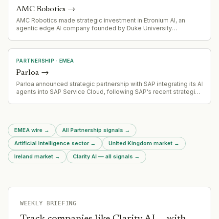
AMC Robotics
→
AMC Robotics made strategic investment in Etronium AI, an
agentic edge AI company founded by Duke University
professors, to strengthen focus on agentic AI systems for
robotics and hardware integration
PARTNERSHIP
·
EMEA
Parloa
→
Parloa announced strategic partnership with SAP integrating its AI
agents into SAP Service Cloud, following SAP's recent strategic
investment in Parloa
EMEA wire
→
All Partnership signals
→
Artificial Intelligence sector
→
United Kingdom market
→
Ireland market
→
Clarity AI — all signals
→
WEEKLY BRIEFING
Track companies like
Clarity AI
— with