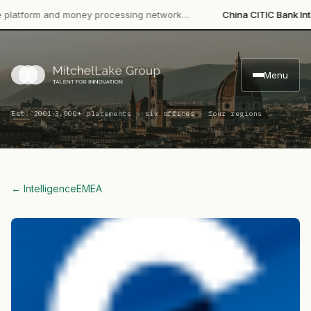
orm and money processing network…
China CITIC Bank Internatio
Menu
·
Est. 2001
3,000+ placements · six offices · four regions
← Intelligence
EMEA