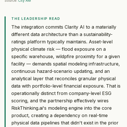
Source:
City AM
THE LEADERSHIP READ
The integration commits Clarity AI to a materially
different data architecture than a sustainability-
ratings platform typically maintains. Asset-level
physical climate risk — flood exposure on a
specific warehouse, wildpfire proximity for a given
facility — demands spatial modeling infrastructure,
continuous hazard-scenario updating, and an
analytical layer that reconciles granular physical
data with portfolio-level financial exposure. That is
operationally distinct from company-level ESG
scoring, and the partnership effectively wires
RiskThinking.ai's modeling engine into the core
product, creating a dependency on real-time
physical data pipelines that didn't exist in the prior