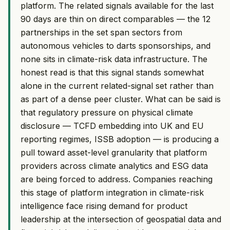
platform. The related signals available for the last
90 days are thin on direct comparables — the 12
partnerships in the set span sectors from
autonomous vehicles to darts sponsorships, and
none sits in climate-risk data infrastructure. The
honest read is that this signal stands somewhat
alone in the current related-signal set rather than
as part of a dense peer cluster. What can be said is
that regulatory pressure on physical climate
disclosure — TCFD embedding into UK and EU
reporting regimes, ISSB adoption — is producing a
pull toward asset-level granularity that platform
providers across climate analytics and ESG data
are being forced to address. Companies reaching
this stage of platform integration in climate-risk
intelligence face rising demand for product
leadership at the intersection of geospatial data and