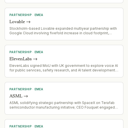
infrastructure financing space.
PARTNERSHIP
·
EMEA
Lovable
→
Stockholm-based Lovable expanded multiyear partnership with
Google Cloud involving fivefold increase in cloud footprint,
access to Claude and Gemini models, and integration into
Google Cloud's Gemini Enterprise Agent Gallery
PARTNERSHIP
·
EMEA
ElevenLabs
→
ElevenLabs signed MoU with UK government to explore voice AI
for public services, safety research, and AI talent development
in UK
PARTNERSHIP
·
EMEA
ASML
→
ASML solidifying strategic partnership with SpaceX on Terafab
semiconductor manufacturing initiative; CEO Fouquet engaged in
direct discussions with Musk about supply requirements for
orbital data center chips
PARTNERSHIP
·
EMEA