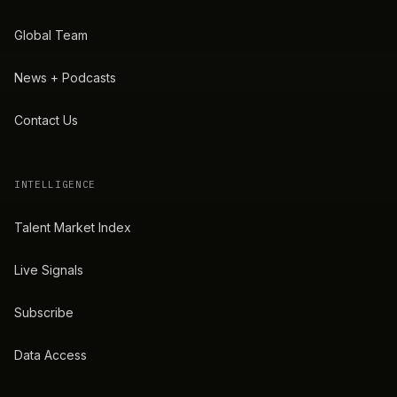
Global Team
News + Podcasts
Contact Us
INTELLIGENCE
Talent Market Index
Live Signals
Subscribe
Data Access