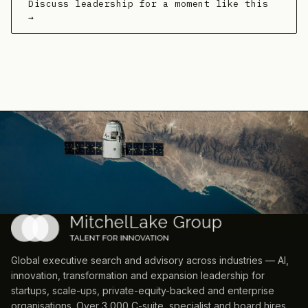
Discuss leadership for a moment like this
→
Global executive search and advisory across industries — AI,
innovation, transformation and expansion leadership for
startups, scale-ups, private-equity-backed and enterprise
organisations. Over 3,000 C-suite, specialist and board hires