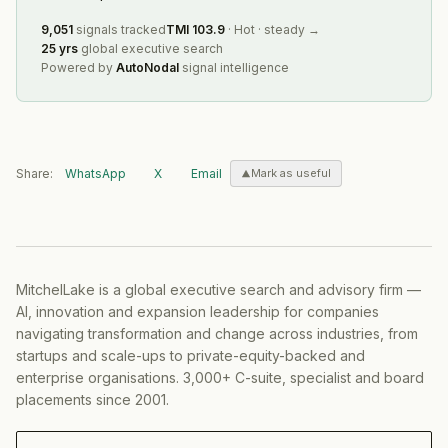
9,051
signals tracked
TMI
103.9
·
Hot
·
steady
→
25 yrs
global executive search
Powered by
AutoNodal
signal intelligence
Share:
WhatsApp
X
Email
Mark as useful
MitchelLake is a global executive search and advisory firm —
AI, innovation and expansion leadership for companies
navigating transformation and change across industries, from
startups and scale-ups to private-equity-backed and
enterprise organisations. 3,000+ C-suite, specialist and board
placements since 2001.