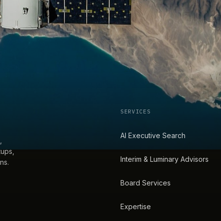
SERVICES
AI Executive Search
,
tups,
Interim & Luminary Advisors
ns.
Board Services
Expertise