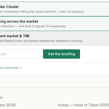
ike Citadel
on companies hitting the same moment — with our analysis.
ring across the market
s inflection — and what it signals for leadership.
lent market & TMI
ent Market Index and where leadership demand is moving.
Get the briefing
 by
Autonodal ↗
RD
ent
(
2018
)
Invitae
—
Head of Talent
(
2019