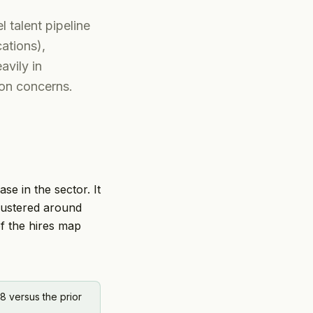
l talent pipeline
ations),
avily in
ion concerns.
ase in the sector. It
lustered around
of the hires map
8 versus the prior