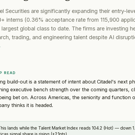
l Securities are significantly expanding their entry-leve
0+ interns (0.36% acceptance rate from 115,900 applic
 largest global class to date. The firms are investing he
arch, trading, and engineering talent despite AI disrupt
r
P READ
ing build-out is a statement of intent about Citadel's next ph
ning executive bench strength over the coming quarters, c
s being bet on. Across Americas, the seniority and function 
ny thinks it is headed.
his lands while the Talent Market Index reads 104.2 (Hot) — down 1.
s signal share is rising (+2.1pts).