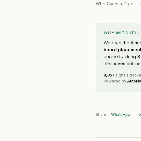
Who Gives a Crap
—
WHY MITCHEL
We read
the Amer
board placement
engine tracking
8
the movement mean
8,857
signals track
Powered by
AutoNo
Share:
WhatsApp