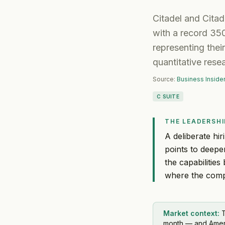
Citadel and Citade
with a record 35
representing their
quantitative rese
Source:
Business Inside
C SUITE
THE LEADERSHI
A deliberate hir
points to deepe
the capabilitie
where the compa
Market context:
T
month — and America