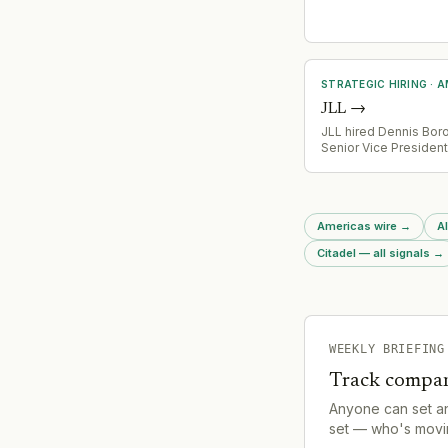
Region covering St. L
Tennessee, Wisconsi
Virginia). Both appoi
follow the bank's ag
acquire 138 branches
Central United States
STRATEGIC HIRING
·
A
JLL
→
JLL hired Dennis Bor
Senior Vice Presiden
its Southern California
brokerage team, brin
industry relationships
channel expertise acr
Americas wire
→
Al
development, and br
Citadel — all signals
→
WEEKLY BRIEFING
Track compan
Anyone can set a
set — who's movin