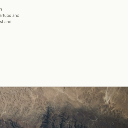
on
tartups and
ist and