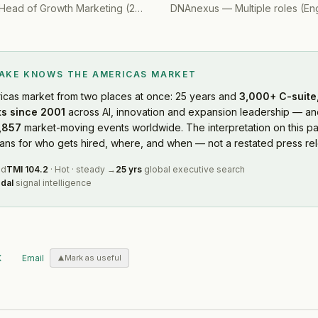
Head of Growth Marketing
(
2019
)
DNAnexus
—
Multiple roles (Engine
LAKE KNOWS
THE AMERICAS MARKET
icas market
from two places at once: 25 years and
3,000+ C-suite,
s since 2001
across AI, innovation and expansion leadership — and
,857
market-moving events worldwide. The interpretation on this pa
s for who gets hired, where, and when — not a restated press rel
ed
TMI
104.2
·
Hot
·
steady
→
25 yrs
global executive search
dal
signal intelligence
X
Email
Mark as useful