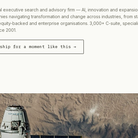
al executive search and advisory firm — AI, innovation and expansi
ies navigating transformation and change across industries, from s
equity-backed and enterprise organisations. 3,000+ C-suite, special
ce 2001.
rship for a moment like this →