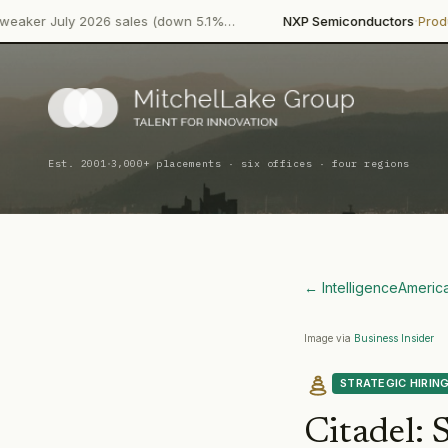
·
·
2026 sales (down 5.1%…
NXP Semiconductors
Product Launch
NX
·
Est. 2001
3,000+ placements · six offices · four regions
← Intelligence
Americ
Image via
Business Insider
STRATEGIC HIRIN
Citadel
:
S