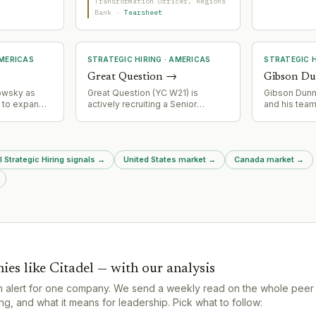
ouis,
experience and engineering
Transformation Officer
, Regions
n, Northern
background to manage
Bank
·
Tearsheet
ntments
complexity in a multi-year bank
reement to
core replacement affecting
 across the
$155bn+ in assets.
.
MERICAS
STRATEGIC HIRING
·
AMERICAS
STRATEGIC H
Great Question
→
Gibson D
owsky as
Great Question (YC W21) is
Gibson Dunn r
t to expand
actively recruiting a Senior
and his team
 retail
Demand Generation Manager,
signaling co
ging deep
indicating scaling of go-to-
acquisition 
 and multi-
market operations.
litigation an
oss leasing,
This represe
l Strategic Hiring signals
→
United States market
→
Canada market
→
okerage.
team poachin
services mar
ies like
Citadel
— with our analysis
n alert for one company. We send a weekly read on the whole peer
g, and what it means for leadership. Pick what to follow: