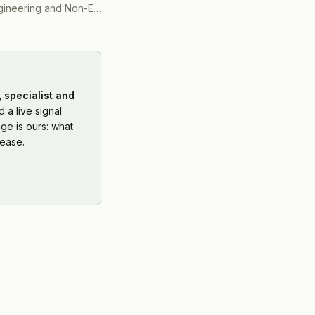
ering and Non-Engineering)
(
2016
)
 specialist and
 a live signal
ge is ours: what
ease.