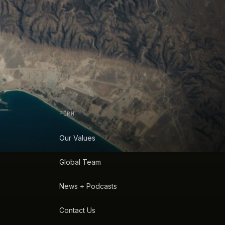
FIRM
Our Values
Global Team
News + Podcasts
Contact Us