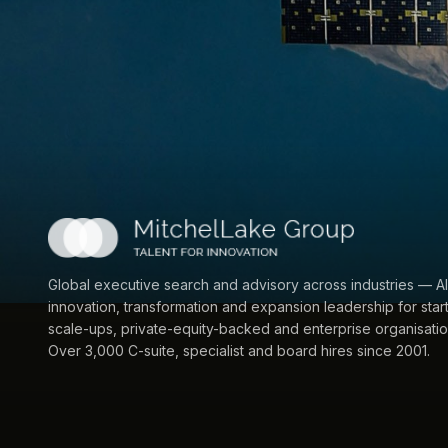
Global executive search and advisory across industries — AI
innovation, transformation and expansion leadership for star
scale-ups, private-equity-backed and enterprise organisatio
Over 3,000 C-suite, specialist and board hires since 2001.