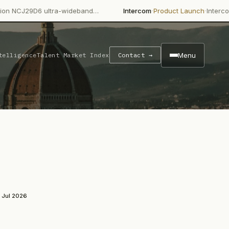
·
·
ultra-wideband…
Intercom
Product Launch
Intercom's Fin AI Ag
Menu
telligence
Talent Market Index
Contact →
 Jul 2026