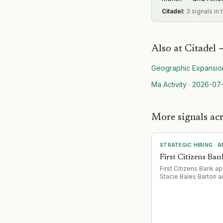
Citadel
:
3 signals in
Also at
Citadel
Geographic Expansio
Ma Activity
·
2026-07
More signals ac
STRATEGIC HIRING
·
A
First Citizens Ban
First Citizens Bank a
Stacie Bales Barton 
Thompson as Regiona
Vice Presidents to le
defined regional terri
(Community West Re
covering 7 states; No