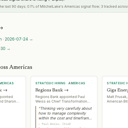
 the last 90 days; 0.1% of MitchelLake's Americas signal flow; 3 tracked acros
→
n
·
2026-07-24
→
-30
→
ross Americas
MERICAS
STRATEGIC HIRING
·
AMERICAS
STRATEGIC H
k
→
Regions Bank
→
Giga Ener
ppointed
Regions Bank appointed Paul
Matt Prusak,
and Sharon
Weiss as Chief Transformation
American Bit
l Executive
Officer to lead core
Energy as CF
“
Thinking very carefully about
ad newly
modernization initiative with
leadership f
how to manage complexity
tories
Temenos SaaS platform. Weiss
operations a
within the cost and timeframe
gion
brings decades of large-scale
in modular p
that you have is a learned skill
rtheast
technology transformation
—
Paul Weiss
, Chief
Bitcoin minin
over time.
”