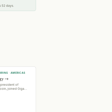
s 52 days.
IRING
·
AMERICAS
gy
→
 president of
coin, joined Giga
O, signaling
ocus on financial
nd strategic direction
ower solutions for
g infrastructure.