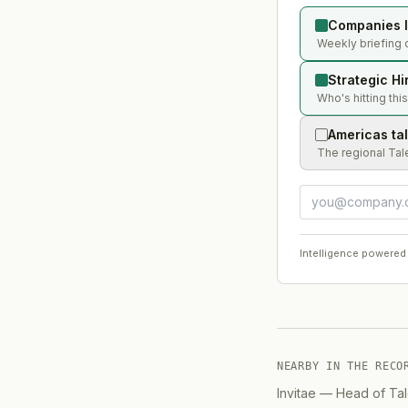
Companies l
Weekly briefing 
Strategic Hi
Who's hitting thi
Americas ta
The regional Tal
Intelligence powered
NEARBY IN THE RECO
Invitae
—
Head of Tal