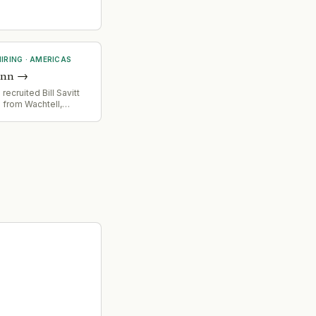
IRING
·
AMERICAS
unn
→
ecruited Bill Savitt
 from Wachtell,
mpetitive talent
in high-end corporate
d advisory practice.
nts a significant
g event in the legal
ket.