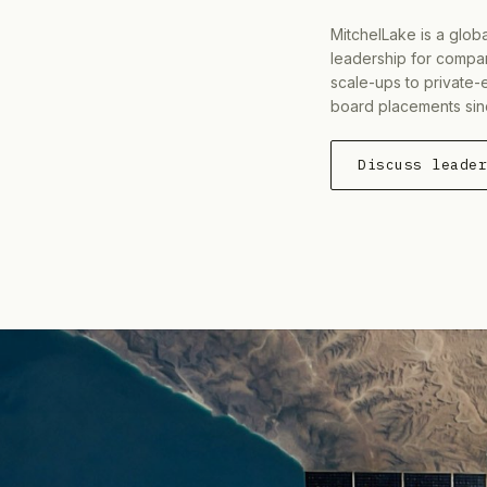
MitchelLake is a glob
leadership for compan
scale-ups to private-
board placements sin
Discuss leade