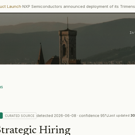
P Semiconductors announced deployment of its Trimension NCJ29D6 
In
as
detected
2026-06-08
· confidence
95
%
G
Last updated
30
CURATED
SOURCE
trategic Hiring