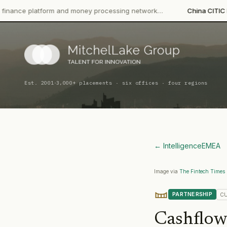
orm and money processing network…
China CITIC Bank Internatio
·
Est. 2001
3,000+ placements · six offices · four regions
← Intelligence
EMEA
Image via
The Fintech Times
PARTNERSHIP
C
Cashflow