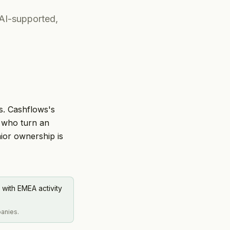
 AI-supported,
s. Cashflows's
s who turn an
ior ownership is
 with EMEA activity
panies.