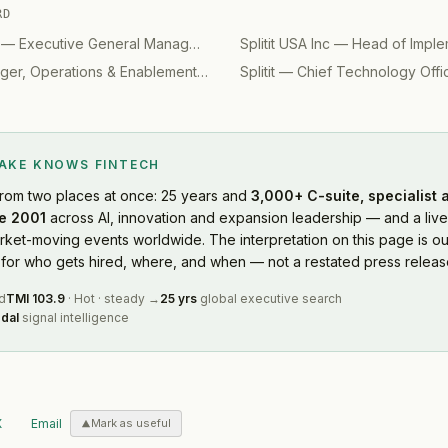
RD
—
Executive General Manager - Design
Splitit USA Inc
(
2023
)
—
Head of Imple
er, Operations & Enablement
(
2020
)
Splitit
—
Chief Technology Offi
LAKE KNOWS
FINTECH
rom two places at once: 25 years and
3,000+ C-suite, specialist
e 2001
across AI, innovation and expansion leadership — and a live
ket-moving events worldwide. The interpretation on this page is ou
or who gets hired, where, and when — not a restated press releas
d
TMI
103.9
·
Hot
·
steady
→
25 yrs
global executive search
dal
signal intelligence
X
Email
Mark as useful