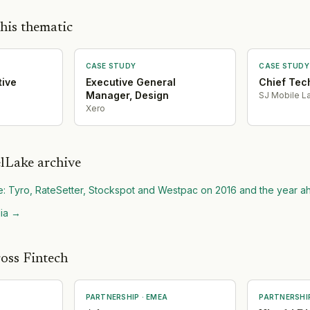
his thematic
CASE STUDY
CASE STUDY
tive
Executive General
Chief Tec
Manager, Design
SJ Mobile La
Xero
lLake archive
e: Tyro, RateSetter, Stockspot and Westpac on 2016 and the year 
ia
→
oss Fintech
PARTNERSHIP
·
EMEA
PARTNERSHI