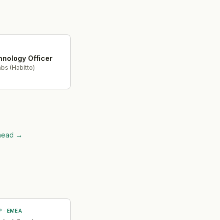
hnology Officer
bs (Habitto)
ahead
→
P
·
EMEA