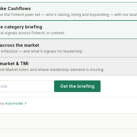
ike Cashflows
n the Fintech peer set — who's raising, hiring and expanding — with our anal
e category briefing
l signals across Fintech, in context.
 across the market
s inflection — and what it signals for leadership.
 market & TMI
ent Market Index and where leadership demand is moving.
Get the briefing
 by
Autonodal ↗