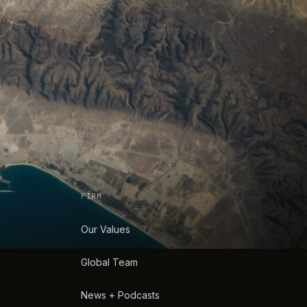
FIRM
Our Values
Global Team
News + Podcasts