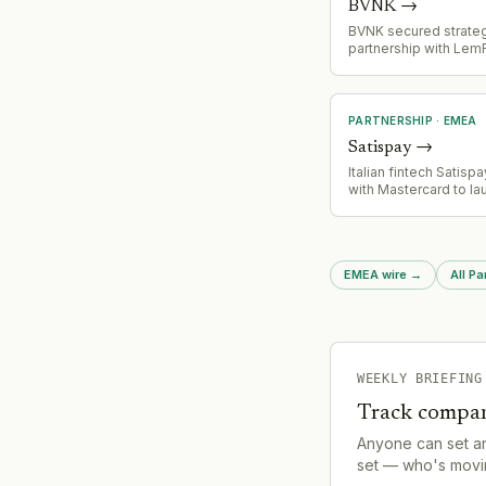
BVNK
→
BVNK secured strate
partnership with LemF
stablecoin settlemen
infrastructure, demon
growing market valida
payments platform
PARTNERSHIP
·
EMEA
Satispay
→
Italian fintech Satisp
with Mastercard to la
cards and expand int
products (stocks and
part of superapp stra
EMEA wire
→
All Pa
WEEKLY BRIEFING
Track compan
Anyone can set a
set — who's movin