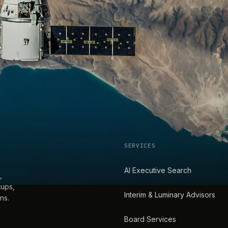
SERVICES
AI Executive Search
,
tups,
Interim & Luminary Advisors
ns.
Board Services