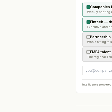
Companies l
Weekly briefing o
Fintech — th
Executive and dea
Partnership
Who's hitting thi
EMEA talent
The regional Tal
Intelligence powered