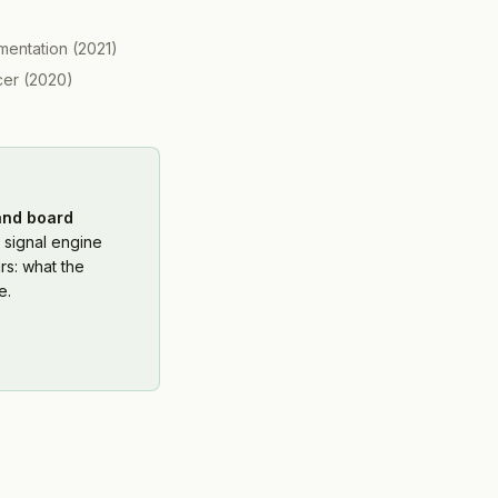
mentation
(
2021
)
cer
(
2020
)
 and board
 signal engine
rs: what the
e.