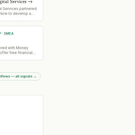
gital Services
→
tal Services partnered
eNow to develop a
g-edge product.
P
·
EMEA
nered with Money
offer free financial
hecks to UK
flows — all signals
→