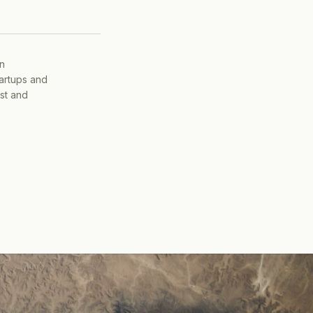
on
tartups and
ist and