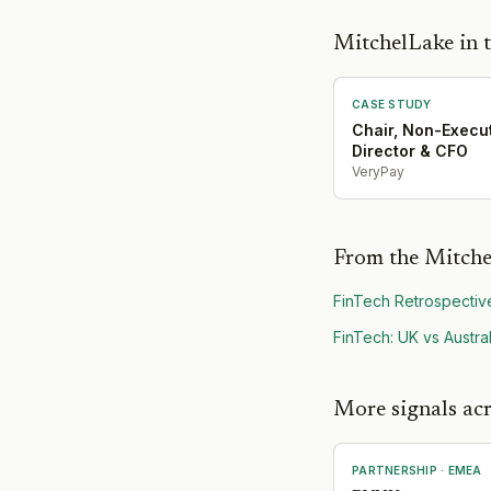
MitchelLake in t
CASE STUDY
Chair, Non-Execu
Director & CFO
VeryPay
From the Mitche
FinTech Retrospectiv
FinTech: UK vs Austral
More signals acr
PARTNERSHIP
·
EMEA