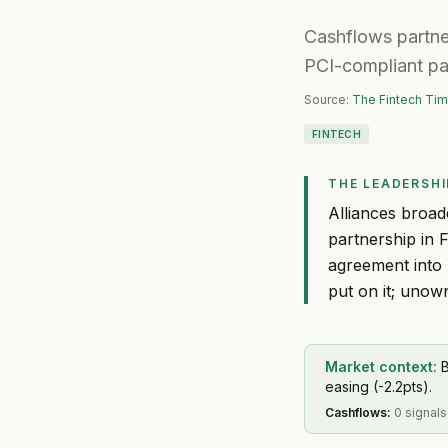
Cashflows partner
PCI-compliant pa
Source:
The Fintech Ti
FINTECH
THE LEADERSHI
Alliances broad
partnership in 
agreement into 
put on it; unown
Market context:
B
easing (-2.2pts).
Cashflows
:
0 signals