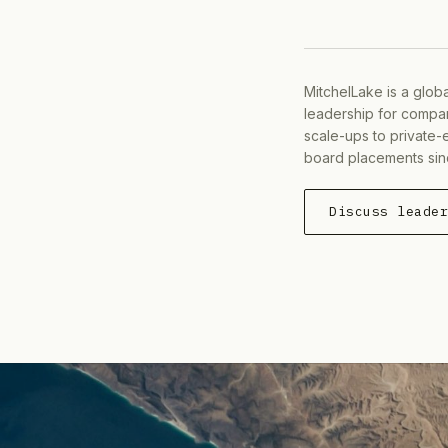
MitchelLake is a glob
leadership for compan
scale-ups to private-
board placements sin
Discuss leade