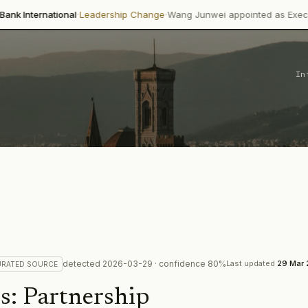
·
·
nal
Leadership Change
Wang Junwei appointed as Executive Director 
In
detected
2026-03-29
· confidence
80
%
Last updated
29 Mar
URATED
SOURCE
s
:
Partnership