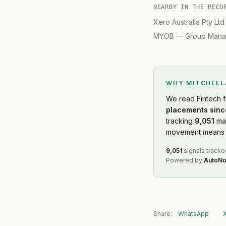
NEARBY IN THE RECO
Xero Australia Pty Ltd
MYOB
—
Group Manag
WHY MITCHEL
We read
Fintech
f
placements sinc
tracking
9,051
mar
movement means f
9,051
signals tracke
Powered by
AutoNo
Share:
WhatsApp