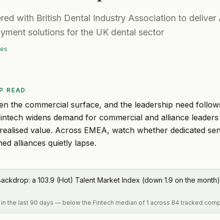
ed with British Dental Industry Association to deliver
yment solutions for the UK dental sector
mes
P READ
en the commercial surface, and the leadership need follow
Fintech widens demand for commercial and alliance leader
realised value. Across EMEA, watch whether dedicated sen
ed alliances quietly lapse.
ackdrop: a 103.9 (Hot) Talent Market Index (down 1.9 on the month)
 in the last 90 days — below the Fintech median of 1 across 84 tracked com