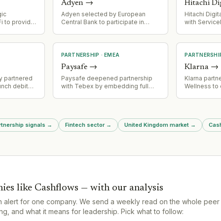
Adyen
→
Hitachi Di
gic
Adyen selected by European
Hitachi Digi
i to provide
Central Bank to participate in
with Servic
t
digital euro pilot involving 36
new, cuttin
strating
payment firms, focusing on
tion of its
cross-border payments within
Europe as alternative to US
PARTNERSHIP
·
EMEA
PARTNERSHI
dollar-backed stablecoins.
Paysafe
→
Klarna
→
ay partnered
Paysafe deepened partnership
Klarna part
unch debit
with Tebex by embedding full
Wellness to 
o investment
Paysafe Gateway within Tebex
wellbeing c
 ETFs) as
platform, expanding payment
customers
tegy
options for gaming merchants
including card payments, APMs,
rtnership signals
→
Fintech sector
→
United Kingdom market
→
Cash
PaysafeCard, and Openbucks.
ies like
Cashflows
— with our analysis
n alert for one company. We send a weekly read on the whole peer
g, and what it means for leadership. Pick what to follow: