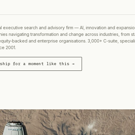
al executive search and advisory firm — AI, innovation and expansi
ies navigating transformation and change across industries, from s
equity-backed and enterprise organisations. 3,000+ C-suite, special
ce 2001.
rship for a moment like this →