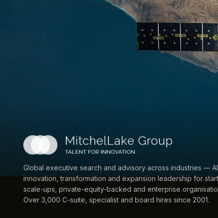
Global executive search and advisory across industries — AI
innovation, transformation and expansion leadership for star
scale-ups, private-equity-backed and enterprise organisatio
Over 3,000 C-suite, specialist and board hires since 2001.