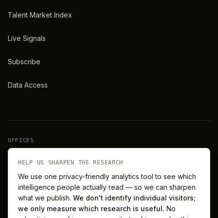
Talent Market Index
Live Signals
Subscribe
Data Access
OFFICES
New York
London
HELP US SHARPEN THE RESEARCH
We use one privacy-friendly analytics tool to see which
intelligence people actually read — so we can sharpen
Barcelona
Singapore
what we publish.
We don't identify individual visitors;
we only measure which research is useful.
No
Melbourne
Sydney