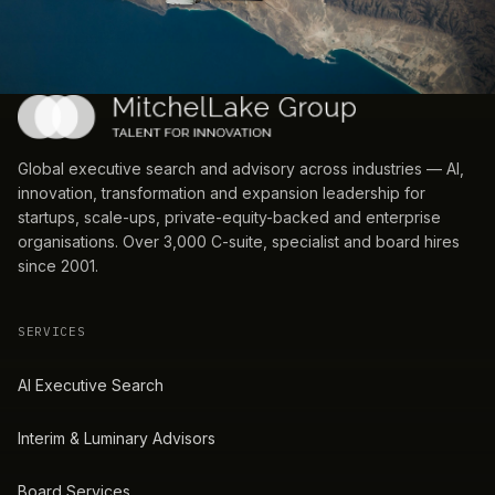
Global executive search and advisory across industries — AI,
innovation, transformation and expansion leadership for
startups, scale-ups, private-equity-backed and enterprise
organisations. Over 3,000 C-suite, specialist and board hires
since 2001.
SERVICES
AI Executive Search
Interim & Luminary Advisors
Board Services