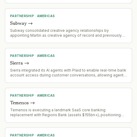
addressable market into fast-growing prediction market
ecosystem.
PARTNERSHIP
·
AMERICAS
Subway
→
Subway consolidated creative agency relationships by
appointing Martin as creative agency of record and previously
appointing Omnicom for US media and CRM in May. This
represents a strategic agency consolidation aligned with
addressing brand emotional resonance challenges.
PARTNERSHIP
·
AMERICAS
Sierra
→
Sierra integrated its AI agents with Plaid to enable real-time bank
account access during customer conversations, allowing agents
to complete loan applications, insurance claims, and fraud
resolution without requiring users to leave the chat or wait for
human intervention.
PARTNERSHIP
·
AMERICAS
Temenos
→
Temenos is executing a landmark SaaS core banking
replacement with Regions Bank (assets $155bn+), positioning
Regions to be one of the first large US banks to complete
migration to modern core. Project is approximately two years
into implementation, demonstrating viability of progressive
modernization approach for enterprise banking.
PARTNERSHIP
·
AMERICAS