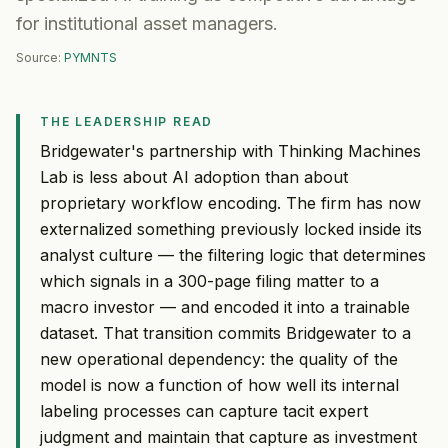
for institutional asset managers.
Source:
PYMNTS
THE LEADERSHIP READ
Bridgewater's partnership with Thinking Machines
Lab is less about AI adoption than about
proprietary workflow encoding. The firm has now
externalized something previously locked inside its
analyst culture — the filtering logic that determines
which signals in a 300-page filing matter to a
macro investor — and encoded it into a trainable
dataset. That transition commits Bridgewater to a
new operational dependency: the quality of the
model is now a function of how well its internal
labeling processes can capture tacit expert
judgment and maintain that capture as investment