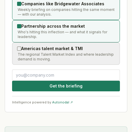
Companies like Bridgewater Associates
Weekly briefing on companies hitting the same moment
— with our analysis.
Partnership across the market
Who's hitting this inflection — and what it signals for
leadership.
Americas talent market & TMI
The regional Talent Market Index and where leadership
demand is moving.
Get the briefing
Intelligence powered by
Autonodal ↗