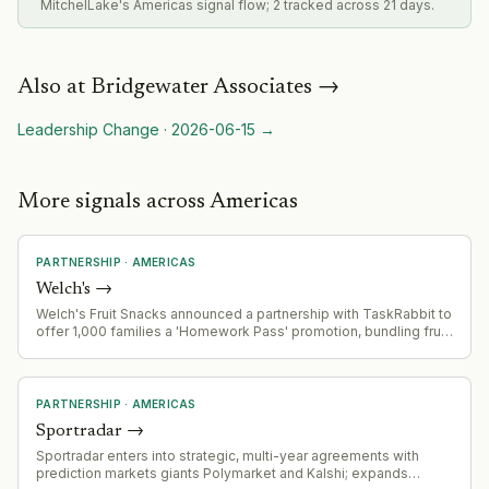
MitchelLake's Americas signal flow; 2 tracked across 21 days.
Also at
Bridgewater Associates
→
Leadership Change
·
2026-06-15
→
More signals across Americas
PARTNERSHIP
·
AMERICAS
Welch's
→
Welch's Fruit Snacks announced a partnership with TaskRabbit to
offer 1,000 families a 'Homework Pass' promotion, bundling fruit
snacks with TaskRabbit errand services for back-to-school
season.
PARTNERSHIP
·
AMERICAS
Sportradar
→
Sportradar enters into strategic, multi-year agreements with
prediction markets giants Polymarket and Kalshi; expands