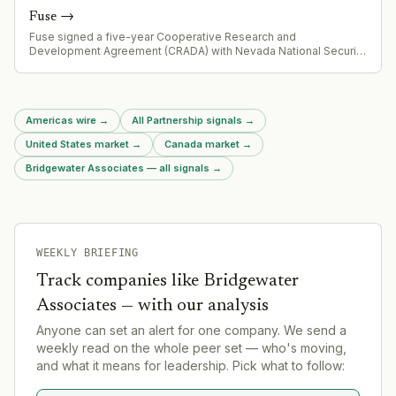
Fuse
→
Fuse signed a five-year Cooperative Research and
Development Agreement (CRADA) with Nevada National Security
Sites (NNSS), building on existing collaborations with Los Alamos
and Sandia to accelerate fusion innovation and strengthen U.S.
nuclear security capabilities.
Americas wire
→
All Partnership signals
→
United States market
→
Canada market
→
Bridgewater Associates — all signals
→
WEEKLY BRIEFING
Track companies like
Bridgewater
Associates
— with our analysis
Anyone can set an alert for one company. We send a
weekly read on the whole peer set — who's moving,
and what it means for leadership. Pick what to follow: