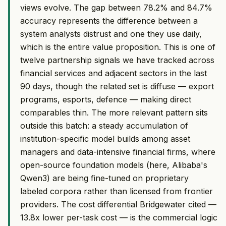
views evolve. The gap between 78.2% and 84.7%
accuracy represents the difference between a
system analysts distrust and one they use daily,
which is the entire value proposition. This is one of
twelve partnership signals we have tracked across
financial services and adjacent sectors in the last
90 days, though the related set is diffuse — export
programs, esports, defence — making direct
comparables thin. The more relevant pattern sits
outside this batch: a steady accumulation of
institution-specific model builds among asset
managers and data-intensive financial firms, where
open-source foundation models (here, Alibaba's
Qwen3) are being fine-tuned on proprietary
labeled corpora rather than licensed from frontier
providers. The cost differential Bridgewater cited —
13.8x lower per-task cost — is the commercial logic