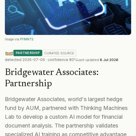
Image via
PYMNTS
PARTNERSHIP
CURATED
SOURCE
detected
2026-07-06
· confidence
80
%
Last updated
6 Jul 2026
Bridgewater Associates
:
Partnership
Bridgewater Associates, world's largest hedge
fund by AUM, partnered with Thinking Machines
Lab to develop a custom AI model for financial
document analysis. The partnership validates
specialized AI training as competitive advantage