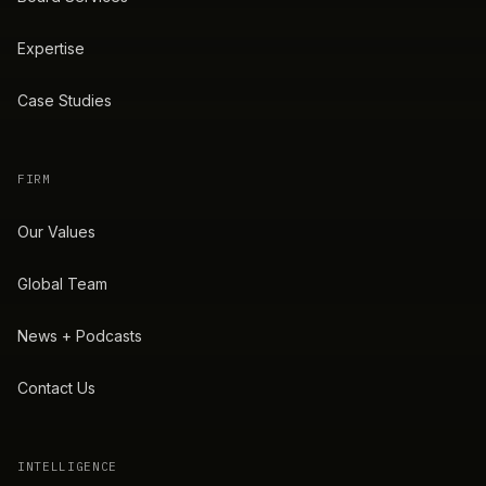
Expertise
Case Studies
FIRM
Our Values
Global Team
News + Podcasts
Contact Us
INTELLIGENCE