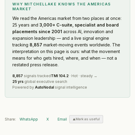
WHY MITCHELLAKE KNOWS
THE AMERICAS
MARKET
We read
the Americas market
from two places at once:
25 years and
3,000+ C-suite, specialist and board
placements since 2001
across AI, innovation and
expansion leadership — and a live signal engine
tracking
8,857
market-moving events worldwide. The
interpretation on this page is ours: what the movement
means for who gets hired, where, and when — not a
restated press release.
8,857
signals tracked
TMI
104.2
·
Hot
·
steady
→
25 yrs
global executive search
Powered by
AutoNodal
signal intelligence
Share:
WhatsApp
X
Email
Mark as useful