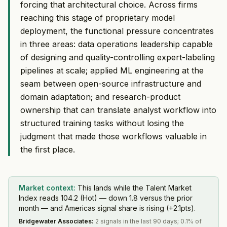
forcing that architectural choice. Across firms
reaching this stage of proprietary model
deployment, the functional pressure concentrates
in three areas: data operations leadership capable
of designing and quality-controlling expert-labeling
pipelines at scale; applied ML engineering at the
seam between open-source infrastructure and
domain adaptation; and research-product
ownership that can translate analyst workflow into
structured training tasks without losing the
judgment that made those workflows valuable in
the first place.
Market context:
This lands while the Talent Market
Index reads 104.2 (Hot) — down 1.8 versus the prior
month — and Americas signal share is rising (+2.1pts).
Bridgewater Associates
:
2 signals in the last 90 days; 0.1% of