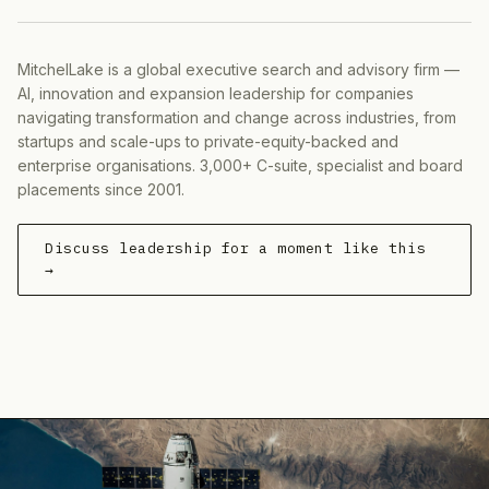
MitchelLake is a global executive search and advisory firm —
AI, innovation and expansion leadership for companies
navigating transformation and change across industries, from
startups and scale-ups to private-equity-backed and
enterprise organisations. 3,000+ C-suite, specialist and board
placements since 2001.
Discuss leadership for a moment like this
→