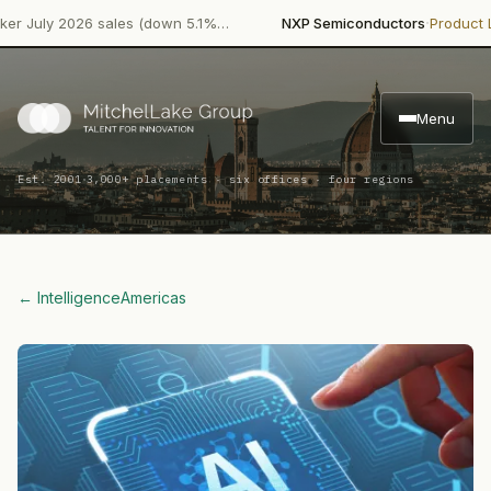
·
ly 2026 sales (down 5.1%…
NXP Semiconductors
Product Launc
Menu
·
Est. 2001
3,000+ placements · six offices · four regions
← Intelligence
Americas