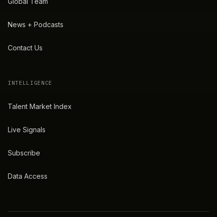
Global Team
News + Podcasts
Contact Us
INTELLIGENCE
Talent Market Index
Live Signals
Subscribe
Data Access