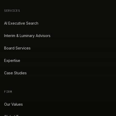
SERVICES
AI Executive Search
Interim & Luminary Advisors
Board Services
Expertise
Case Studies
FIRM
Our Values