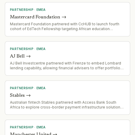
The programme will modernise systems, enhance AI
capabilities, and establish a new technology operating model.
PARTNERSHIP
·
EMEA
Mastercard Foundation
→
Mastercard Foundation partnered with CcHUB to launch fourth
cohort of EdTech Fellowship targeting African education
technology startups, with emphasis on inclusive solutions for
underrepresented learner populations.
PARTNERSHIP
·
EMEA
AJ Bell
→
AJ Bell Investcentre partnered with Firenze to embed Lombard
lending capability, allowing financial advisers to offer portfolio-
secured credit lines to high-net-worth clients without triggering
asset liquidations.
PARTNERSHIP
·
EMEA
Stables
→
Australian fintech Stables partnered with Access Bank South
Africa to explore cross-border payment infrastructure solutions
targeting emerging markets with high friction and cost barriers.
PARTNERSHIP
·
EMEA
Manchester United
→