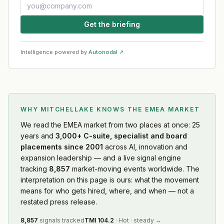
Get the briefing
Intelligence powered by
Autonodal ↗
WHY MITCHELLAKE KNOWS
THE EMEA MARKET
We read
the EMEA market
from two places at once: 25
years and
3,000+ C-suite, specialist and board
placements since 2001
across AI, innovation and
expansion leadership — and a live signal engine
tracking
8,857
market-moving events worldwide. The
interpretation on this page is ours: what the movement
means for who gets hired, where, and when — not a
restated press release.
8,857
signals tracked
TMI
104.2
·
Hot
·
steady
→