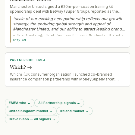
Manchester United signed a £20m-per-season training kit
sponsorship deal with Betway (Super Group), reported as the
largest of its kind in world football. The deal follows the club's
“
scale of our exciting new partnership reflects our growth
inability to secure a top-tier front-of-shirt sponsor after the
strategy, the enduring global strength and appeal of
Tezos blockchain partnership ended in 2025.
Manchester United, and our ability to attract leading brands
that want to engage with our vast worldwide fanbase
”
—
Marc Armstrong
, Chief Business Officer
, Manchester United
·
City AM
PARTNERSHIP
·
EMEA
Which?
→
Which? (UK consumer organisation) launched co-branded
insurance comparison partnership with MoneySuperMarket,
integrating Which? ratings, recommendations and Best Buy
labels directly into MoneySuperMarket's price comparison
platform across car, home, van and travel insurance.
EMEA wire
→
All Partnership signals
→
United Kingdom market
→
Ireland market
→
Brave Bison — all signals
→