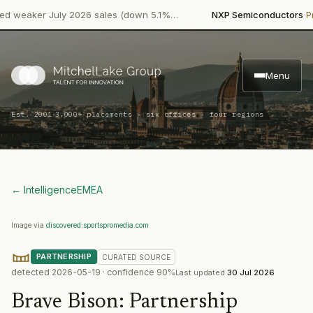
·
eaker July 2026 sales (down 5.1%…
NXP Semiconductors
Produ
Menu
·
Est. 2001
3,000+ placements · six offices · four regions
← Intelligence
EMEA
Image via
discovered:sportspromedia.com
PARTNERSHIP
CURATED
SOURCE
detected
2026-05-19
· confidence
90
%
Last updated
30 Jul 2026
Brave Bison
:
Partnership