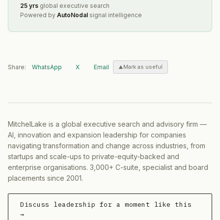
25 yrs
global executive search
Powered by
AutoNodal
signal intelligence
Share:
WhatsApp
X
Email
Mark as useful
MitchelLake is a global executive search and advisory firm —
AI, innovation and expansion leadership for companies
navigating transformation and change across industries, from
startups and scale-ups to private-equity-backed and
enterprise organisations. 3,000+ C-suite, specialist and board
placements since 2001.
Discuss leadership for a moment like this
→