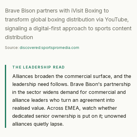
Brave Bison partners with iVisit Boxing to
transform global boxing distribution via YouTube,
signaling a digital-first approach to sports content
distribution
Source:
discovered:sportspromedia.com
THE LEADERSHIP READ
Alliances broaden the commercial surface, and the
leadership need follows. Brave Bison's partnership
in the sector widens demand for commercial and
alliance leaders who turn an agreement into
realised value. Across EMEA, watch whether
dedicated senior ownership is put on it; unowned
alliances quietly lapse.