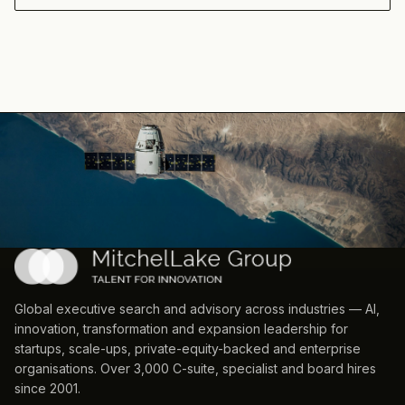
Global executive search and advisory across industries — AI,
innovation, transformation and expansion leadership for
startups, scale-ups, private-equity-backed and enterprise
organisations. Over 3,000 C-suite, specialist and board hires
since 2001.