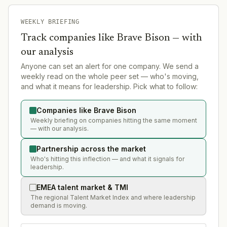
WEEKLY BRIEFING
Track companies like
Brave Bison
— with
our analysis
Anyone can set an alert for one company. We send a
weekly read on the whole peer set — who's moving,
and what it means for leadership. Pick what to follow:
Companies like Brave Bison
Weekly briefing on companies hitting the same moment
— with our analysis.
Partnership across the market
Who's hitting this inflection — and what it signals for
leadership.
EMEA talent market & TMI
The regional Talent Market Index and where leadership
demand is moving.