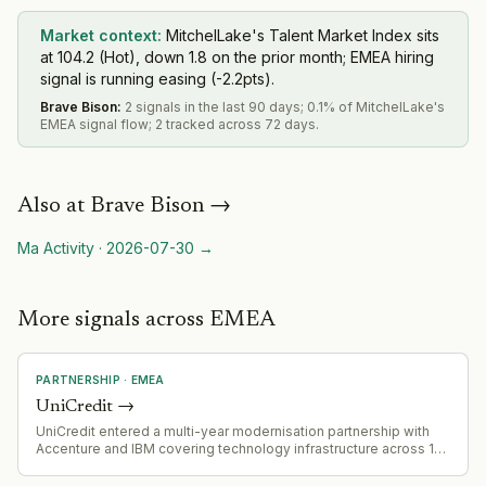
Market context:
MitchelLake's Talent Market Index sits
at 104.2 (Hot), down 1.8 on the prior month; EMEA hiring
signal is running easing (-2.2pts).
Brave Bison
:
2 signals in the last 90 days; 0.1% of MitchelLake's
EMEA signal flow; 2 tracked across 72 days.
Also at
Brave Bison
→
Ma Activity
·
2026-07-30
→
More signals across EMEA
PARTNERSHIP
·
EMEA
UniCredit
→
UniCredit entered a multi-year modernisation partnership with
Accenture and IBM covering technology infrastructure across 13
European markets. Accenture is acquiring IBM's majority stake in
the joint venture managing UniCredit's current tech infrastructure.