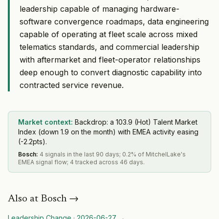
leadership capable of managing hardware-
software convergence roadmaps, data engineering
capable of operating at fleet scale across mixed
telematics standards, and commercial leadership
with aftermarket and fleet-operator relationships
deep enough to convert diagnostic capability into
contracted service revenue.
Market context:
Backdrop: a 103.9 (Hot) Talent Market
Index (down 1.9 on the month) with EMEA activity easing
(-2.2pts).
Bosch
:
4 signals in the last 90 days; 0.2% of MitchelLake's
EMEA signal flow; 4 tracked across 46 days.
Also at
Bosch
→
Leadership Change
·
2026-06-27
→