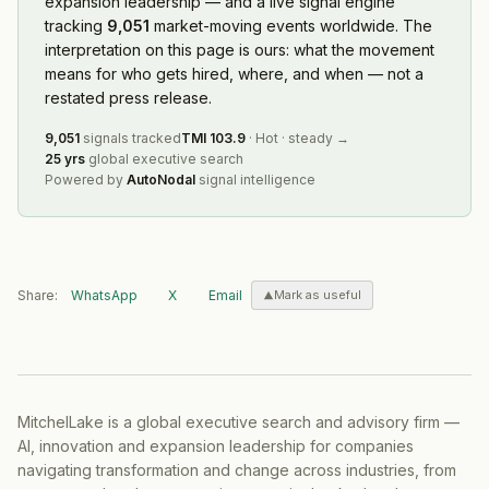
expansion leadership — and a live signal engine
tracking
9,051
market-moving events worldwide. The
interpretation on this page is ours: what the movement
means for who gets hired, where, and when — not a
restated press release.
9,051
signals tracked
TMI
103.9
·
Hot
·
steady
→
25 yrs
global executive search
Powered by
AutoNodal
signal intelligence
Share:
WhatsApp
X
Email
Mark as useful
MitchelLake is a global executive search and advisory firm —
AI, innovation and expansion leadership for companies
navigating transformation and change across industries, from