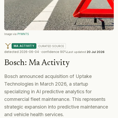
Image via
PYMNTS
MA ACTIVITY
CURATED
SOURCE
detected
2026-06-04
· confidence
90
%
Last updated
20 Jul 2026
Bosch
:
Ma Activity
Bosch announced acquisition of Uptake
Technologies in March 2026, a startup
specializing in AI predictive analytics for
commercial fleet maintenance. This represents
strategic expansion into predictive maintenance
and vehicle health services.