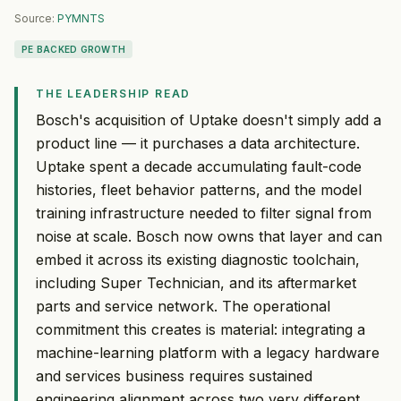
Source:
PYMNTS
PE BACKED GROWTH
THE LEADERSHIP READ
Bosch's acquisition of Uptake doesn't simply add a
product line — it purchases a data architecture.
Uptake spent a decade accumulating fault-code
histories, fleet behavior patterns, and the model
training infrastructure needed to filter signal from
noise at scale. Bosch now owns that layer and can
embed it across its existing diagnostic toolchain,
including Super Technician, and its aftermarket
parts and service network. The operational
commitment this creates is material: integrating a
machine-learning platform with a legacy hardware
and services business requires sustained
engineering alignment across two very different