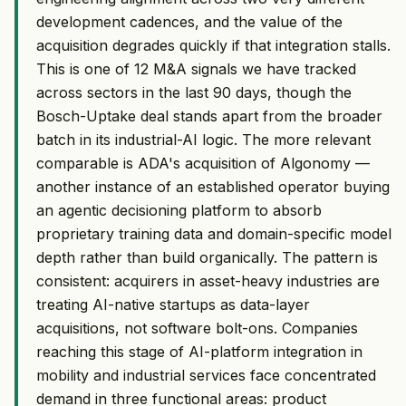
development cadences, and the value of the
acquisition degrades quickly if that integration stalls.
This is one of 12 M&A signals we have tracked
across sectors in the last 90 days, though the
Bosch-Uptake deal stands apart from the broader
batch in its industrial-AI logic. The more relevant
comparable is ADA's acquisition of Algonomy —
another instance of an established operator buying
an agentic decisioning platform to absorb
proprietary training data and domain-specific model
depth rather than build organically. The pattern is
consistent: acquirers in asset-heavy industries are
treating AI-native startups as data-layer
acquisitions, not software bolt-ons. Companies
reaching this stage of AI-platform integration in
mobility and industrial services face concentrated
demand in three functional areas: product