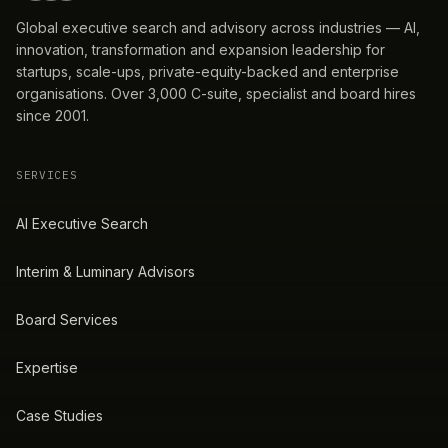
Global executive search and advisory across industries — AI,
innovation, transformation and expansion leadership for
startups, scale-ups, private-equity-backed and enterprise
organisations. Over 3,000 C-suite, specialist and board hires
since 2001.
SERVICES
AI Executive Search
Interim & Luminary Advisors
Board Services
Expertise
Case Studies