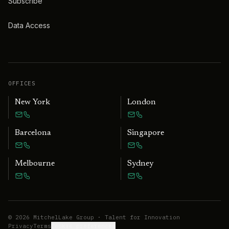
Subscribe
Data Access
OFFICES
New York
London
Barcelona
Singapore
Melbourne
Sydney
©
2026
MitchelLake Group · Talent for Innovation
Privacy
Terms
Cookie preferences