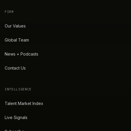
FIRM
Our Values
Global Team
News + Podcasts
Contact Us
INTELLIGENCE
Talent Market Index
Live Signals