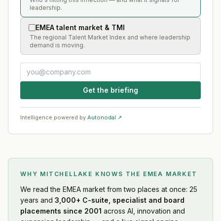
leadership.
EMEA talent market & TMI
The regional Talent Market Index and where leadership
demand is moving.
Get the briefing
Intelligence powered by
Autonodal ↗
WHY MITCHELLAKE KNOWS
THE EMEA MARKET
We read
the EMEA market
from two places at once: 25
years and
3,000+ C-suite, specialist and board
placements since 2001
across AI, innovation and