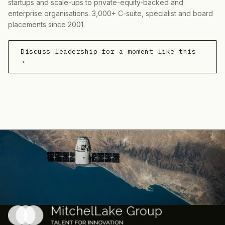
startups and scale-ups to private-equity-backed and
enterprise organisations. 3,000+ C-suite, specialist and board
placements since 2001.
Discuss leadership for a moment like this
→