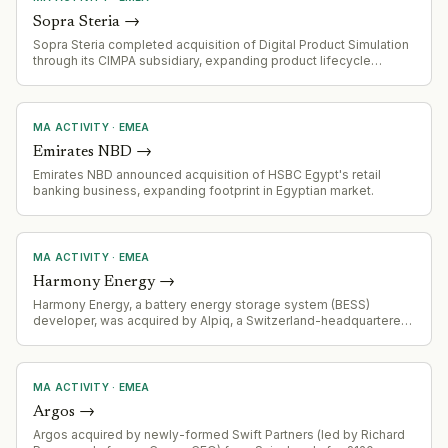
Sopra Steria
→
Sopra Steria completed acquisition of Digital Product Simulation
through its CIMPA subsidiary, expanding product lifecycle
management, digital engineering and industrial simulation
capabilities.
MA ACTIVITY
·
EMEA
Emirates NBD
→
Emirates NBD announced acquisition of HSBC Egypt's retail
banking business, expanding footprint in Egyptian market.
MA ACTIVITY
·
EMEA
Harmony Energy
→
Harmony Energy, a battery energy storage system (BESS)
developer, was acquired by Alpiq, a Switzerland-headquartered
power group. CEO Peter Kavanagh characterized the transition
as 'business as usual, just accelerated'.
MA ACTIVITY
·
EMEA
Argos
→
Argos acquired by newly-formed Swift Partners (led by Richard