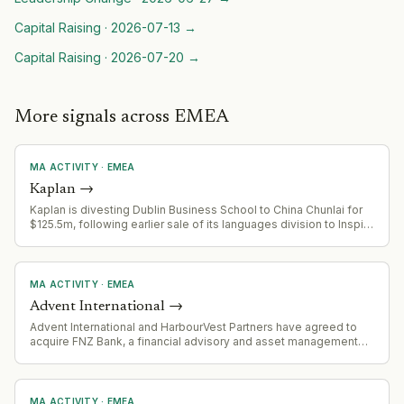
Capital Raising
·
2026-07-13
→
Capital Raising
·
2026-07-20
→
More signals across EMEA
MA ACTIVITY
·
EMEA
Kaplan
→
Kaplan is divesting Dublin Business School to China Chunlai for
$125.5m, following earlier sale of its languages division to Inspirit
Capital (rebranding to Positively Languages). This reflects
ongoing portfolio optimization and exit strategy.
MA ACTIVITY
·
EMEA
Advent International
→
Advent International and HarbourVest Partners have agreed to
acquire FNZ Bank, a financial advisory and asset management
platform in Germany with 50,000+ financial advisers, 200 asset
managers, and 400+ distribution partners.
MA ACTIVITY
·
EMEA