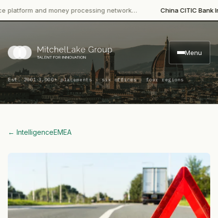
tform and money processing network…
China CITIC Bank Internat
Menu
·
Est. 2001
3,000+ placements · six offices · four regions
← Intelligence
EMEA