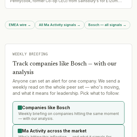
Pennycook, former Co-op CEO) from Sainsbury's for £120m.
Separates struggling catalogue retailer from supermarket group
after 10-year ownership. Represents significant strategic pivot
for both companies.
EMEA wire
→
All Ma Activity signals
→
Bosch — all signals
→
WEEKLY BRIEFING
Track companies like
Bosch
— with our
analysis
Anyone can set an alert for one company. We send a
weekly read on the whole peer set — who's moving,
and what it means for leadership. Pick what to follow:
Companies like Bosch
Weekly briefing on companies hitting the same moment
— with our analysis.
Ma Activity across the market
Who's hitting this inflection — and what it signals for