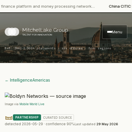
ce platform and money processing network…
China CITIC Bank I
Menu
·
Est. 2001
3,000+ placements · six offices · four regions
← Intelligence
Americas
Image via
Mobile World Live
PARTNERSHIP
CURATED
SOURCE
detected
2026-05-29
· confidence
90
%
Last updated
29 May 2026