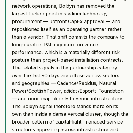
network operations, Boldyn has removed the
largest friction point in stadium technology
procurement — upfront CapEx approval — and
repositioned itself as an operating partner rather
than a vendor. That shift commits the company to
long-duration P&L exposure on venue
performance, which is a materially different risk
posture than project-based installation contracts.
The related signals in the partnership category
over the last 90 days are diffuse across sectors
and geographies — Cadence/Rapidus, Natural
Power/ScottishPower, adidas/Esports Foundation
— and none map cleanly to venue infrastructure.
The Boldyn signal therefore stands more on its
own than inside a dense vertical cluster, though the
broader pattern of capital-light, managed-service
structures appearing across infrastructure and