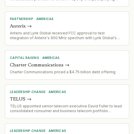
next-generation connectivity (Granite Grid) across Simon's retail
destinations
PARTNERSHIP
·
AMERICAS
Anterix
→
Anterix and Lynk Global received FCC approval to test
integration of Anterix's 900 MHz spectrum with Lynk Global's
direct-to-device satellite communications capabilities for critical
infrastructure applications.
CAPITAL RAISING
·
AMERICAS
Charter Communications
→
Charter Communications priced a $4.75 billion debt offering
LEADERSHIP CHANGE
·
AMERICAS
TELUS
→
TELUS appointed senior telecom executive David Fuller to lead
consolidated consumer and business telecom portfolio
effective September 1st. Navin Arora appointed EVP and Group
President, Global Platform Businesses, to drive value creation
across streamlined global portfolio.
LEADERSHIP CHANGE
·
AMERICAS