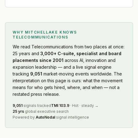
WHY MITCHELLAKE KNOWS
TELECOMMUNICATIONS
We read
Telecommunications
from two places at once:
25 years and
3,000+ C-suite, specialist and board
placements since 2001
across AI, innovation and
expansion leadership — and a live signal engine
tracking
9,051
market-moving events worldwide. The
interpretation on this page is ours: what the movement
means for who gets hired, where, and when — not a
restated press release.
9,051
signals tracked
TMI
103.9
·
Hot
·
steady
→
25 yrs
global executive search
Powered by
AutoNodal
signal intelligence