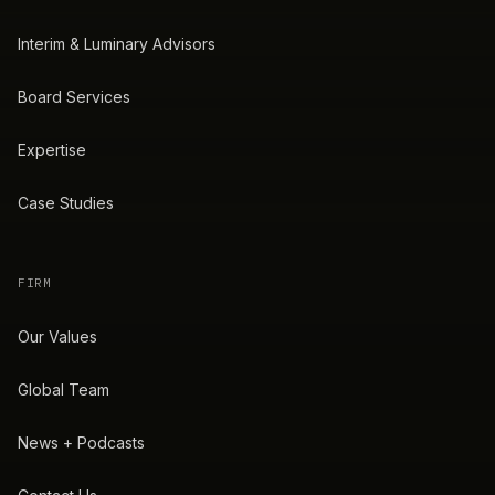
Interim & Luminary Advisors
Board Services
Expertise
Case Studies
FIRM
Our Values
Global Team
News + Podcasts