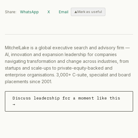
Share:
WhatsApp
X
Email
Mark as useful
MitchelLake is a global executive search and advisory firm —
AI, innovation and expansion leadership for companies
navigating transformation and change across industries, from
startups and scale-ups to private-equity-backed and
enterprise organisations. 3,000+ C-suite, specialist and board
placements since 2001.
Discuss leadership for a moment like this
→