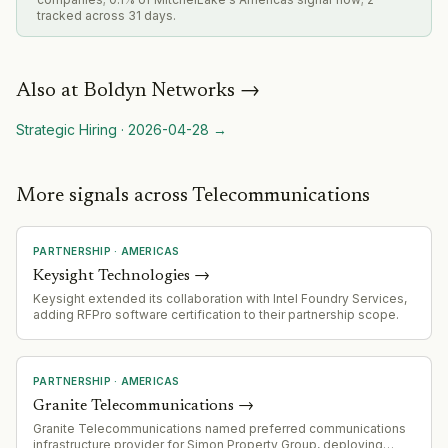
tracked across 31 days.
Also at
Boldyn Networks
→
Strategic Hiring
·
2026-04-28
→
More signals across Telecommunications
PARTNERSHIP
·
AMERICAS
Keysight Technologies
→
Keysight extended its collaboration with Intel Foundry Services,
adding RFPro software certification to their partnership scope.
PARTNERSHIP
·
AMERICAS
Granite Telecommunications
→
Granite Telecommunications named preferred communications
infrastructure provider for Simon Property Group, deploying