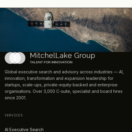
Global executive search and advisory across industries — AI,
innovation, transformation and expansion leadership for
startups, scale-ups, private-equity-backed and enterprise
organisations. Over 3,000 C-suite, specialist and board hires
since 2001.
SERVICES
AI Executive Search