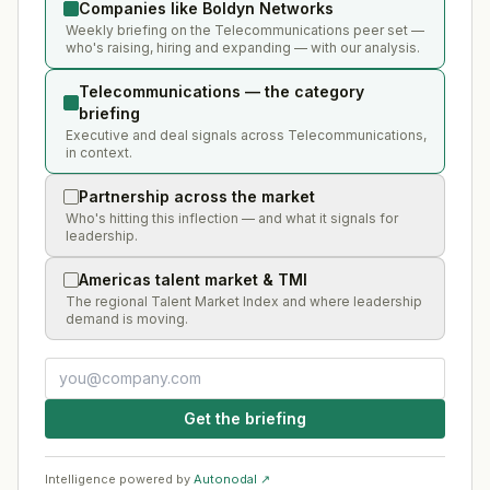
Companies like Boldyn Networks
Weekly briefing on the Telecommunications peer set —
who's raising, hiring and expanding — with our analysis.
Telecommunications — the category
briefing
Executive and deal signals across Telecommunications,
in context.
Partnership across the market
Who's hitting this inflection — and what it signals for
leadership.
Americas talent market & TMI
The regional Talent Market Index and where leadership
demand is moving.
Get the briefing
Intelligence powered by
Autonodal ↗