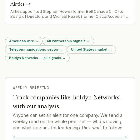
Airties
→
Airties appointed Stephen Howe (former Bell Canada CTO) to
Board of Directors and Michael Rezek (former Cisco/Accedian
business development leader) as Chief Business Development
Officer
Americas wire
→
All Partnership signals
→
Telecommunications sector
→
United States market
→
Boldyn Networks — all signals
→
WEEKLY BRIEFING
Track companies like
Boldyn Networks
—
with our analysis
Anyone can set an alert for one company. We send a
weekly read on the whole peer set — who's moving,
and what it means for leadership. Pick what to follow: