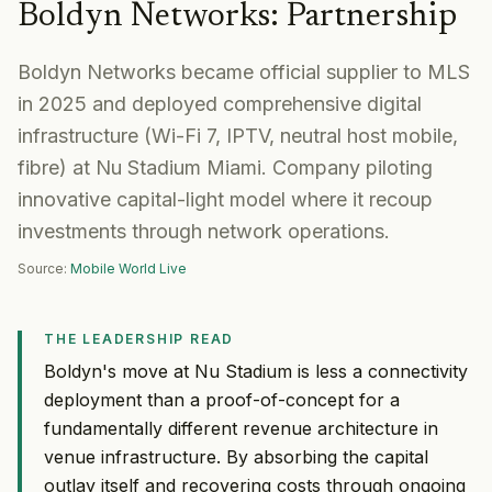
Boldyn Networks
:
Partnership
Boldyn Networks became official supplier to MLS
in 2025 and deployed comprehensive digital
infrastructure (Wi-Fi 7, IPTV, neutral host mobile,
fibre) at Nu Stadium Miami. Company piloting
innovative capital-light model where it recoup
investments through network operations.
Source:
Mobile World Live
THE LEADERSHIP READ
Boldyn's move at Nu Stadium is less a connectivity
deployment than a proof-of-concept for a
fundamentally different revenue architecture in
venue infrastructure. By absorbing the capital
outlay itself and recovering costs through ongoing