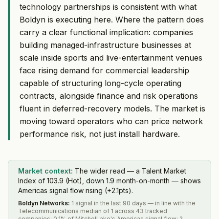
technology partnerships is consistent with what
Boldyn is executing here. Where the pattern does
carry a clear functional implication: companies
building managed-infrastructure businesses at
scale inside sports and live-entertainment venues
face rising demand for commercial leadership
capable of structuring long-cycle operating
contracts, alongside finance and risk operations
fluent in deferred-recovery models. The market is
moving toward operators who can price network
performance risk, not just install hardware.
Market context:
The wider read — a Talent Market
Index of 103.9 (Hot), down 1.9 month-on-month — shows
Americas signal flow rising (+2.1pts).
Boldyn Networks
:
1 signal in the last 90 days — in line with the
Telecommunications median of 1 across 43 tracked
companies; 0.1% of MitchelLake's Americas signal flow; 2