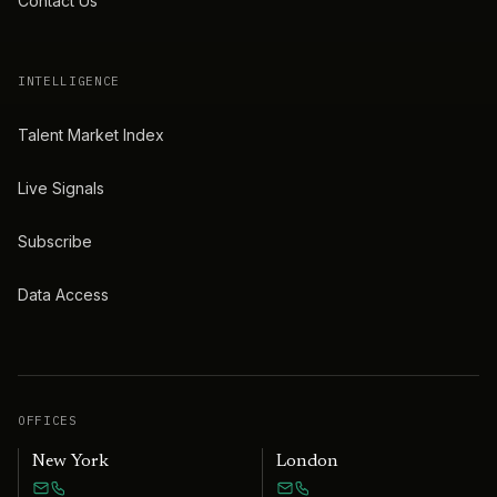
Contact Us
INTELLIGENCE
Talent Market Index
Live Signals
Subscribe
Data Access
OFFICES
New York
London