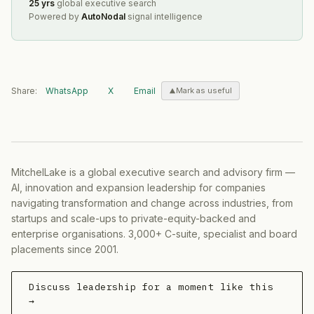
25 yrs
global executive search
Powered by
AutoNodal
signal intelligence
Share:
WhatsApp
X
Email
Mark as useful
MitchelLake is a global executive search and advisory firm —
AI, innovation and expansion leadership for companies
navigating transformation and change across industries, from
startups and scale-ups to private-equity-backed and
enterprise organisations. 3,000+ C-suite, specialist and board
placements since 2001.
Discuss leadership for a moment like this
→