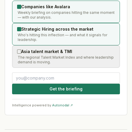
Companies like Avalara
Weekly briefing on companies hitting the same moment
— with our analysis.
Strategic Hiring across the market
Who's hitting this inflection — and what it signals for
leadership.
Asia talent market & TMI
The regional Talent Market Index and where leadership
demand is moving.
Get the briefing
Intelligence powered by
Autonodal ↗