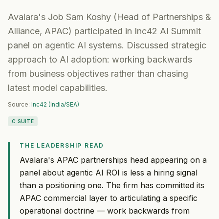
Avalara's Job Sam Koshy (Head of Partnerships &
Alliance, APAC) participated in Inc42 AI Summit
panel on agentic AI systems. Discussed strategic
approach to AI adoption: working backwards
from business objectives rather than chasing
latest model capabilities.
Source:
Inc42 (India/SEA)
C SUITE
THE LEADERSHIP READ
Avalara's APAC partnerships head appearing on a
panel about agentic AI ROI is less a hiring signal
than a positioning one. The firm has committed its
APAC commercial layer to articulating a specific
operational doctrine — work backwards from