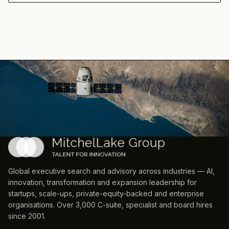
Global executive search and advisory across industries — AI,
innovation, transformation and expansion leadership for
startups, scale-ups, private-equity-backed and enterprise
organisations. Over 3,000 C-suite, specialist and board hires
since 2001.