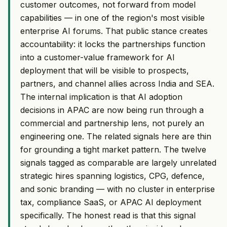
customer outcomes, not forward from model
capabilities — in one of the region's most visible
enterprise AI forums. That public stance creates
accountability: it locks the partnerships function
into a customer-value framework for AI
deployment that will be visible to prospects,
partners, and channel allies across India and SEA.
The internal implication is that AI adoption
decisions in APAC are now being run through a
commercial and partnership lens, not purely an
engineering one. The related signals here are thin
for grounding a tight market pattern. The twelve
signals tagged as comparable are largely unrelated
strategic hires spanning logistics, CPG, defence,
and sonic branding — with no cluster in enterprise
tax, compliance SaaS, or APAC AI deployment
specifically. The honest read is that this signal