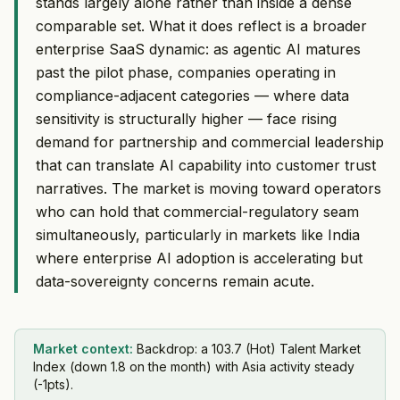
stands largely alone rather than inside a dense
comparable set. What it does reflect is a broader
enterprise SaaS dynamic: as agentic AI matures
past the pilot phase, companies operating in
compliance-adjacent categories — where data
sensitivity is structurally higher — face rising
demand for partnership and commercial leadership
that can translate AI capability into customer trust
narratives. The market is moving toward operators
who can hold that commercial-regulatory seam
simultaneously, particularly in markets like India
where enterprise AI adoption is accelerating but
data-sovereignty concerns remain acute.
Market context:
Backdrop: a 103.7 (Hot) Talent Market
Index (down 1.8 on the month) with Asia activity steady
(-1pts).