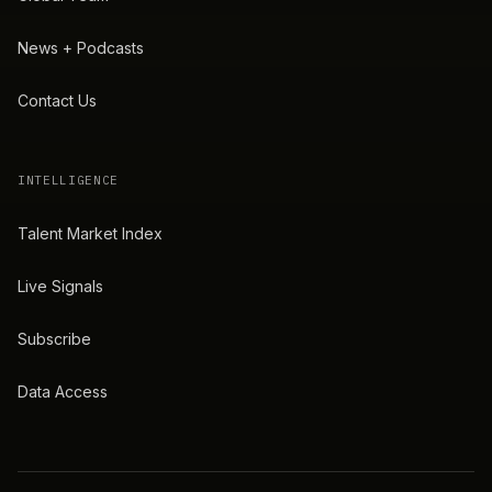
News + Podcasts
Contact Us
INTELLIGENCE
Talent Market Index
Live Signals
Subscribe
Data Access