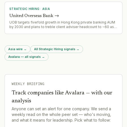
and corporate development as the company scales beyond
Singapore.
STRATEGIC HIRING
·
ASIA
United Overseas Bank
→
UOB targets fivefold growth in Hong Kong private banking AUM
by 2030 and plans to treble client adviser headcount to ~60 as
part of wealth management expansion strategy.
Asia wire
→
All Strategic Hiring signals
→
Avalara — all signals
→
WEEKLY BRIEFING
Track companies like
Avalara
— with our
analysis
Anyone can set an alert for one company. We send a
weekly read on the whole peer set — who's moving,
and what it means for leadership. Pick what to follow: