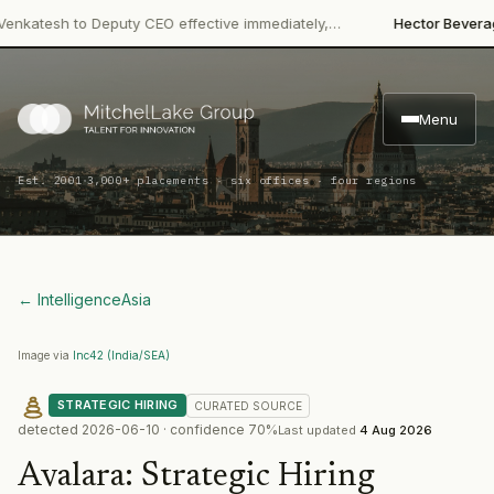
·
tesh to Deputy CEO effective immediately,…
Hector Beverages
R
Menu
·
Est. 2001
3,000+ placements · six offices · four regions
← Intelligence
Asia
Image via
Inc42 (India/SEA)
STRATEGIC HIRING
CURATED
SOURCE
detected
2026-06-10
· confidence
70
%
Last updated
4 Aug 2026
Avalara
:
Strategic Hiring