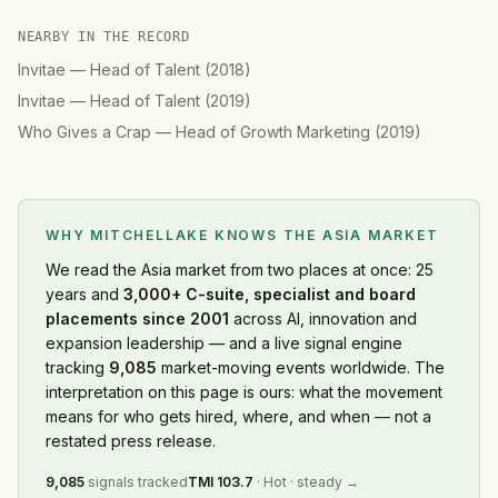
NEARBY IN THE RECORD
Invitae
—
Head of Talent
(
2018
)
Invitae
—
Head of Talent
(
2019
)
Who Gives a Crap
—
Head of Growth Marketing
(
2019
)
WHY MITCHELLAKE KNOWS
THE ASIA MARKET
We read
the Asia market
from two places at once: 25
years and
3,000+ C-suite, specialist and board
placements since 2001
across AI, innovation and
expansion leadership — and a live signal engine
tracking
9,085
market-moving events worldwide. The
interpretation on this page is ours: what the movement
means for who gets hired, where, and when — not a
restated press release.
9,085
signals tracked
TMI
103.7
·
Hot
·
steady
→