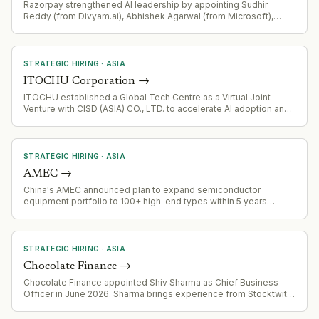
Razorpay strengthened AI leadership by appointing Sudhir
Reddy (from Divyam.ai), Abhishek Agarwal (from Microsoft),
Bhavya Shivaprakash (from Salesforce), and Anuj Mathur (from
CRED)
STRATEGIC HIRING
·
ASIA
ITOCHU Corporation
→
ITOCHU established a Global Tech Centre as a Virtual Joint
Venture with CISD (ASIA) CO., LTD. to accelerate AI adoption and
digital transformation across its global operations. The centre
will operate as an extension of ITOCHU's internal IT division,
deploying AI and digital solutions worldwide through a phased
approach.
STRATEGIC HIRING
·
ASIA
AMEC
→
China's AMEC announced plan to expand semiconductor
equipment portfolio to 100+ high-end types within 5 years
through internal development and external acquisitions.
Currently has 54 types developed (26 plasma etching, 24 thin-
film processing, plus CMP and metrology equipment). Targets
atomic-level processing precision. Aims to rank among global
STRATEGIC HIRING
·
ASIA
first-tier equipment makers by 2035.
Chocolate Finance
→
Chocolate Finance appointed Shiv Sharma as Chief Business
Officer in June 2026. Sharma brings experience from Stocktwits
(President/COO), AWS, and Cisco. His mandate includes leading
growth, finance, customer acquisition, strategic partnerships,