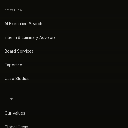
SERVICES
AI Executive Search
Interim & Luminary Advisors
Board Services
Expertise
Case Studies
FIRM
Our Values
Global Team