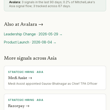
Avalara
:
3 signals in the last 90 days; 0.2% of MitchelLake's
Asia signal flow; 3 tracked across 67 days.
Also at
Avalara
→
Leadership Change
·
2026-05-29
→
Product Launch
·
2026-08-04
→
More signals across Asia
STRATEGIC HIRING
·
ASIA
Medi Assist
→
Medi Assist appointed Gaurav Bhatnagar as Chief TPA Officer
STRATEGIC HIRING
·
ASIA
Razorpay
→