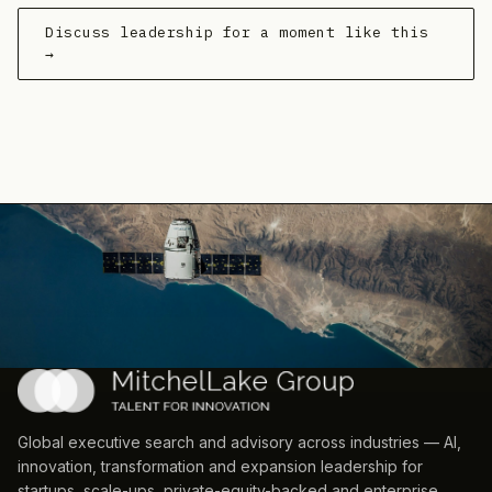
Discuss leadership for a moment like this
→
Global executive search and advisory across industries — AI,
innovation, transformation and expansion leadership for
startups, scale-ups, private-equity-backed and enterprise