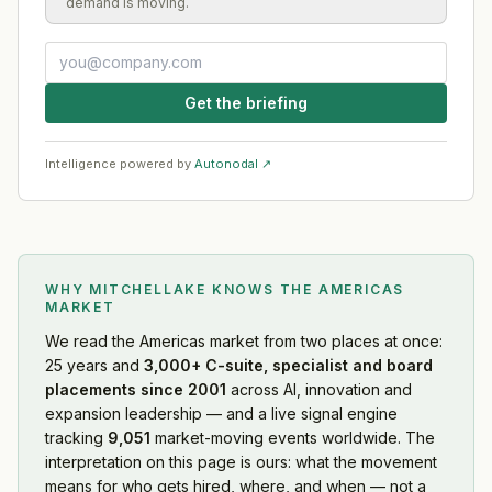
demand is moving.
Get the briefing
Intelligence powered by
Autonodal ↗
WHY MITCHELLAKE KNOWS
THE AMERICAS
MARKET
We read
the Americas market
from two places at once:
25 years and
3,000+ C-suite, specialist and board
placements since 2001
across AI, innovation and
expansion leadership — and a live signal engine
tracking
9,051
market-moving events worldwide. The
interpretation on this page is ours: what the movement
means for who gets hired, where, and when — not a