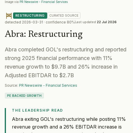
Image via
PR Newswire - Financial Services
RESTRUCTURING
CURATED
SOURCE
detected
2026-03-31
· confidence
80
%
Last updated
22 Jul 2026
Abra
:
Restructuring
Abra completed GOL's restructuring and reported
strong 2025 financial performance with 11%
revenue growth to $9.7B and 26% increase in
Adjusted EBITDAR to $2.7B
Source:
PR Newswire - Financial Services
PE BACKED GROWTH
THE LEADERSHIP READ
Abra exiting GOL's restructuring while posting 11%
revenue growth and a 26% EBITDAR increase is