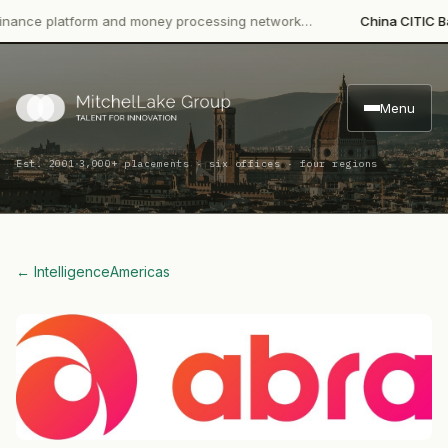
 platform and money processing network…
China CITIC Bank Int
Menu
·
Est. 2001
3,000+ placements · six offices · four regions
← Intelligence
Americas