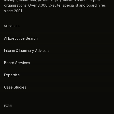
organisations. Over 3,000 C-suite, specialist and board hires
since 2001.
SERVICES
AI Executive Search
Interim & Luminary Advisors
Board Services
Expertise
Case Studies
FIRM