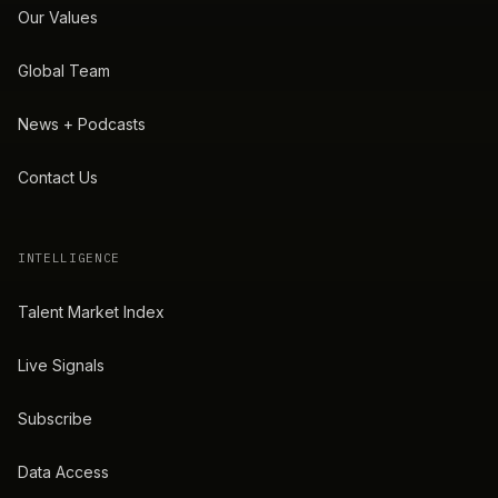
Our Values
Global Team
News + Podcasts
Contact Us
INTELLIGENCE
Talent Market Index
Live Signals
Subscribe
Data Access