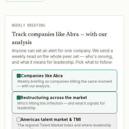
WEEKLY BRIEFING
Track companies like
Abra
— with our
analysis
Anyone can set an alert for one company. We send a
weekly read on the whole peer set — who's moving,
and what it means for leadership. Pick what to follow:
Companies like Abra
Weekly briefing on companies hitting the same moment
— with our analysis.
Restructuring across the market
Who's hitting this inflection — and what it signals for
leadership.
Americas talent market & TMI
The regional Talent Market Index and where leadership