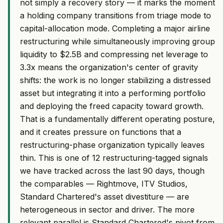
not simply a recovery story — it marks the moment
a holding company transitions from triage mode to
capital-allocation mode. Completing a major airline
restructuring while simultaneously improving group
liquidity to $2.5B and compressing net leverage to
3.3x means the organization's center of gravity
shifts: the work is no longer stabilizing a distressed
asset but integrating it into a performing portfolio
and deploying the freed capacity toward growth.
That is a fundamentally different operating posture,
and it creates pressure on functions that a
restructuring-phase organization typically leaves
thin. This is one of 12 restructuring-tagged signals
we have tracked across the last 90 days, though
the comparables — Rightmove, ITV Studios,
Standard Chartered's asset divestiture — are
heterogeneous in sector and driver. The more
relevant parallel is Standard Chartered's pivot from