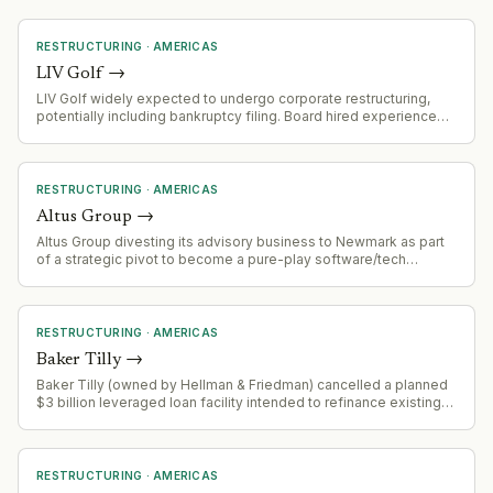
RESTRUCTURING
·
AMERICAS
LIV Golf
→
LIV Golf widely expected to undergo corporate restructuring,
potentially including bankruptcy filing. Board hired experienced
restructuring specialists (Eugene Davis, Jon Zinman) in April 2026
with bankruptcy expertise.
RESTRUCTURING
·
AMERICAS
Altus Group
→
Altus Group divesting its advisory business to Newmark as part
of a strategic pivot to become a pure-play software/tech
company. This follows the sale of its appraisal business to
Newmark in March 2026.
RESTRUCTURING
·
AMERICAS
Baker Tilly
→
Baker Tilly (owned by Hellman & Friedman) cancelled a planned
$3 billion leveraged loan facility intended to refinance existing
private credit debt and fund a dividend distribution.
RESTRUCTURING
·
AMERICAS