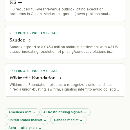
FIS
→
FIS reduced full-year revenue outlook, citing execution
problems in Capital Markets segment (lower professional
services sales, slower implementation, softer recurring
revenue). Banking Solutions segment remains strong with
payments and issuing growing 6%+ YoY. Company is
repositioning toward payments/issuing as core growth drivers.
RESTRUCTURING
·
AMERICAS
Sandoz
→
Sandoz agreed to a $450 million antitrust settlement with 43 US
states, indicating resolution of pricing/conduct violations in
pharmaceutical market.
RESTRUCTURING
·
AMERICAS
Wikimedia Foundation
→
Wikimedia Foundation refuses to recognize a union and has
hired a union-busting law firm, signaling intent to avoid collective
bargaining and likely restructure labor relations.
Americas wire
→
All Restructuring signals
→
United States market
→
Canada market
→
Abra — all signals
→