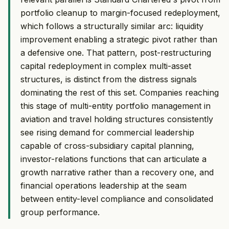
portfolio cleanup to margin-focused redeployment,
which follows a structurally similar arc: liquidity
improvement enabling a strategic pivot rather than
a defensive one. That pattern, post-restructuring
capital redeployment in complex multi-asset
structures, is distinct from the distress signals
dominating the rest of this set. Companies reaching
this stage of multi-entity portfolio management in
aviation and travel holding structures consistently
see rising demand for commercial leadership
capable of cross-subsidiary capital planning,
investor-relations functions that can articulate a
growth narrative rather than a recovery one, and
financial operations leadership at the seam
between entity-level compliance and consolidated
group performance.