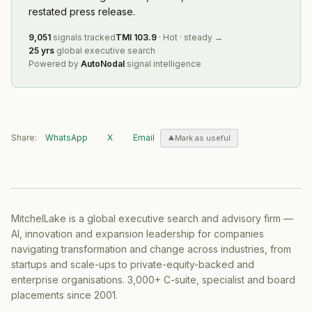
restated press release.
9,051
signals tracked
TMI
103.9
·
Hot
·
steady
→
25 yrs
global executive search
Powered by
AutoNodal
signal intelligence
Share:
WhatsApp
X
Email
Mark as useful
MitchelLake is a global executive search and advisory firm —
AI, innovation and expansion leadership for companies
navigating transformation and change across industries, from
startups and scale-ups to private-equity-backed and
enterprise organisations. 3,000+ C-suite, specialist and board
placements since 2001.