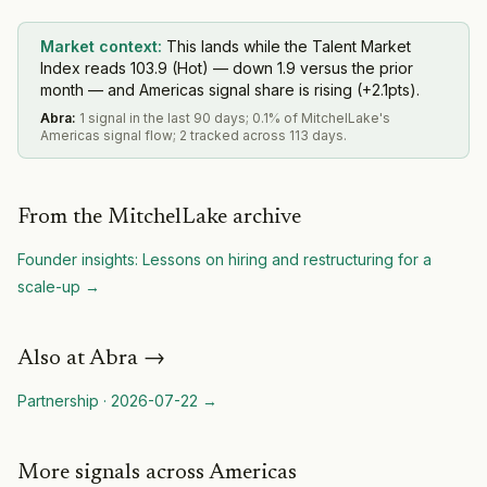
Market context:
This lands while the Talent Market
Index reads 103.9 (Hot) — down 1.9 versus the prior
month — and Americas signal share is rising (+2.1pts).
Abra
:
1 signal in the last 90 days; 0.1% of MitchelLake's
Americas signal flow; 2 tracked across 113 days.
From the MitchelLake archive
Founder insights: Lessons on hiring and restructuring for a
scale-up
→
Also at
Abra
→
Partnership
·
2026-07-22
→
More signals across Americas