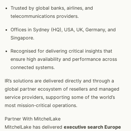
Trusted by global banks, airlines, and
telecommunications providers.
Offices in Sydney (HQ), USA, UK, Germany, and
Singapore.
Recognised for delivering critical insights that
ensure high availability and performance across
connected systems.
IR’s solutions are delivered directly and through a
global partner ecosystem of resellers and managed
service providers, supporting some of the world’s
most mission-critical operations.
Partner With MitchelLake
MitchelLake has delivered
executive search Europe