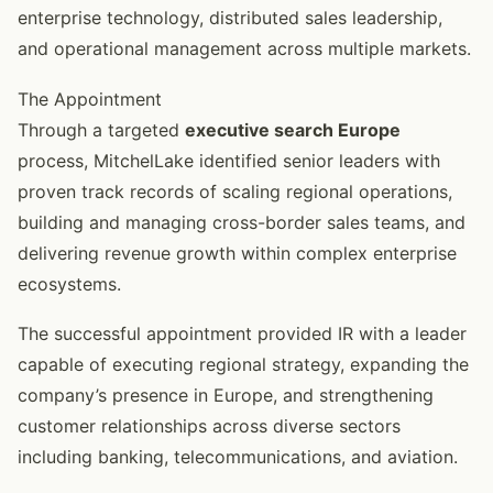
enterprise technology, distributed sales leadership,
and operational management across multiple markets.
The Appointment
Through a targeted
executive search Europe
process, MitchelLake identified senior leaders with
proven track records of scaling regional operations,
building and managing cross-border sales teams, and
delivering revenue growth within complex enterprise
ecosystems.
The successful appointment provided IR with a leader
capable of executing regional strategy, expanding the
company’s presence in Europe, and strengthening
customer relationships across diverse sectors
including banking, telecommunications, and aviation.