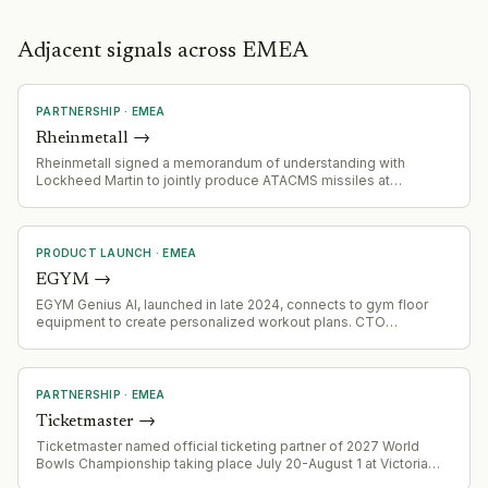
Adjacent signals across EMEA
PARTNERSHIP
·
EMEA
Rheinmetall
→
Rheinmetall signed a memorandum of understanding with
Lockheed Martin to jointly produce ATACMS missiles at
Rheinmetall's Unterluess plant in northern Germany. Production
facilities are due to be set up in 2027, with first revenue
expected in 2028. The joint venture targets the global market.
PRODUCT LAUNCH
·
EMEA
EGYM
→
EGYM Genius AI, launched in late 2024, connects to gym floor
equipment to create personalized workout plans. CTO
emphasizes the company is investing heavily in connected
hardware to close the gap between member experience and
back-office AI, with early data showing 10% churn reduction
among adopters.
PARTNERSHIP
·
EMEA
Ticketmaster
→
Ticketmaster named official ticketing partner of 2027 World
Bowls Championship taking place July 20-August 1 at Victoria
Park in Royal Leamington Spa, England.