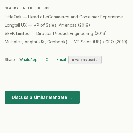
NEARBY IN THE RECORD
LittleOak
—
Head of eCommerce and Consumer Experience (CX) / GM North America
Longtail UX
—
VP of Sales, Americas
(
2019
)
SEEK Limited
—
Director Product Engineering
(
2019
)
Multiple (Longtail UX, Genbook)
—
VP Sales (US) / CEO
(
2019
)
Share:
WhatsApp
X
Email
Mark as useful
Discuss a similar mandate →