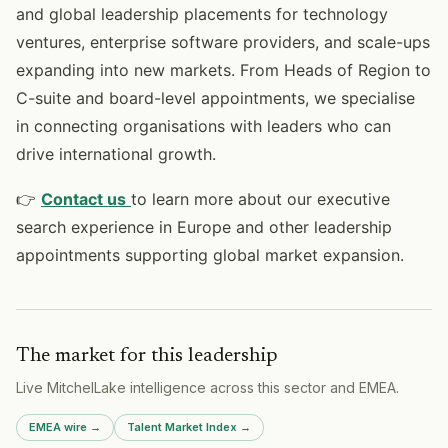
and global leadership placements for technology
ventures, enterprise software providers, and scale-ups
expanding into new markets. From Heads of Region to
C-suite and board-level appointments, we specialise
in connecting organisations with leaders who can
drive international growth.
👉
Contact us
to learn more about our executive
search experience in Europe and other leadership
appointments supporting global market expansion.
The market for this leadership
Live MitchelLake intelligence across
this sector
and
EMEA
.
EMEA
wire →
Talent Market Index →