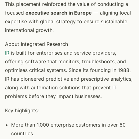
This placement reinforced the value of conducting a
focused
executive search in Europe
— aligning local
expertise with global strategy to ensure sustainable
international growth.
About Integrated Research
IR
is built for enterprises and service providers,
offering software that monitors, troubleshoots, and
optimises critical systems. Since its founding in 1988,
IR has pioneered predictive and prescriptive analytics,
along with automation solutions that prevent IT
problems before they impact businesses.
Key highlights:
More than 1,000 enterprise customers in over 60
countries.