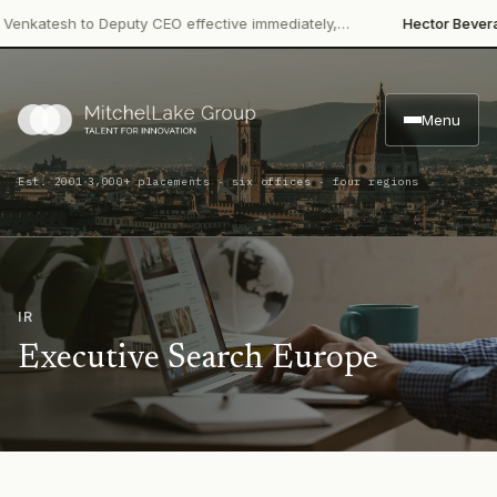
·
atesh to Deputy CEO effective immediately,…
Hector Beverages
R
Menu
·
Est. 2001
3,000+ placements · six offices · four regions
IR
Executive Search Europe