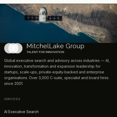
Global executive search and advisory across industries — AI,
innovation, transformation and expansion leadership for
startups, scale-ups, private-equity-backed and enterprise
organisations. Over 3,000 C-suite, specialist and board hires
since 2001.
SERVICES
AI Executive Search