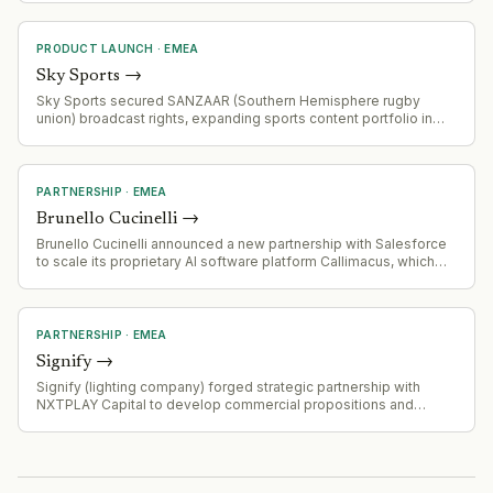
PRODUCT LAUNCH
·
EMEA
Sky Sports
→
Sky Sports secured SANZAAR (Southern Hemisphere rugby
union) broadcast rights, expanding sports content portfolio in
competitive rugby media landscape
PARTNERSHIP
·
EMEA
Brunello Cucinelli
→
Brunello Cucinelli announced a new partnership with Salesforce
to scale its proprietary AI software platform Callimacus, which
personalizes e-commerce experiences in real-time. The
software is already a seven-figure revenue business.
PARTNERSHIP
·
EMEA
Signify
→
Signify (lighting company) forged strategic partnership with
NXTPLAY Capital to develop commercial propositions and
experiences combining connected lighting solutions with sports
and entertainment venues.