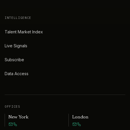
INTELLIGENCE
Talent Market Index
Live Signals
Subscribe
Data Access
OFFICES
New York
London