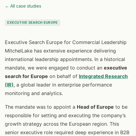
← All case studies
EXECUTIVE SEARCH EUROPE
Executive Search Europe for Commercial Leadership
MitchelLake has extensive experience delivering
international leadership appointments. In a historical
mandate, we were engaged to conduct an
executive
search for Europe
on behalf of
Integrated Research
(IR)
, a global leader in enterprise performance
monitoring and analytics.
The mandate was to appoint a
Head of Europe
to be
responsible for setting and executing the company’s
growth strategy across the European region. This
senior executive role required deep experience in B2B