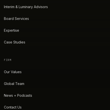
Interim & Luminary Advisors
Board Services
Expertise
Case Studies
FIRM
Our Values
Global Team
News + Podcasts
Contact Us